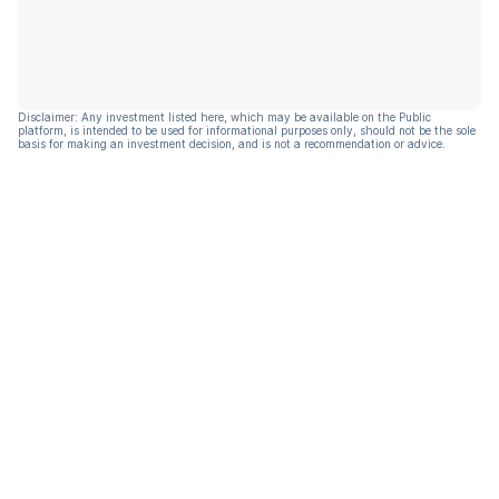
Disclaimer: Any investment listed here, which may be available on the Public
platform, is intended to be used for informational purposes only, should not be the sole
basis for making an investment decision, and is not a recommendation or advice.