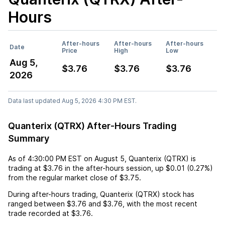
Hours
After-hours
After-hours
After-hours
Date
Price
High
Low
Aug 5,
$3.76
$3.76
$3.76
2026
Data last updated Aug 5, 2026 4:30 PM EST.
Quanterix (QTRX) After-Hours Trading
Summary
As of
4:30:00 PM EST
on
August 5
,
Quanterix (QTRX)
is
trading at
$3.76
in the after-hours session,
up
$0.01
(
0.27%
)
from the regular market close of
$3.75
.
During after-hours trading,
Quanterix (QTRX)
stock has
ranged between
$3.76
and
$3.76
, with the most recent
trade recorded at
$3.76
.