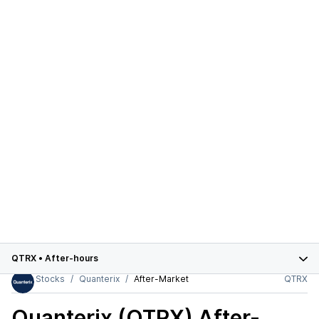
QTRX
•
After-hours
Stocks
Quanterix
After-Market
QTRX
Quanterix (QTRX)
After-