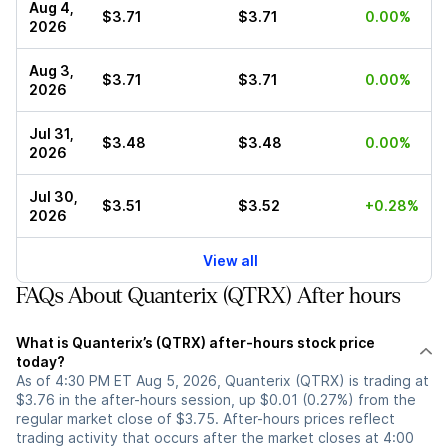
Aug 4,
$3.71
$3.71
0.00%
2026
Aug 3,
$3.71
$3.71
0.00%
2026
Jul 31,
$3.48
$3.48
0.00%
2026
Jul 30,
$3.51
$3.52
+0.28%
2026
View all
FAQs About Quanterix (QTRX) After hours
What is Quanterix’s (QTRX) after-hours stock price
today?
As of 4:30 PM ET Aug 5, 2026, Quanterix (QTRX) is trading at
$3.76 in the after-hours session, up $0.01 (0.27%) from the
regular market close of $3.75. After-hours prices reflect
trading activity that occurs after the market closes at 4:00