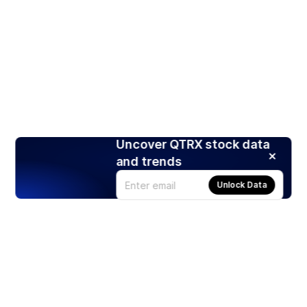
Uncover QTRX stock data
and trends
Unlock Data