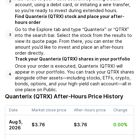
2
account, using a debit card, or initiating a wire transfer,
so you’re ready to invest during extended hours.
Find Quanterix (QTRX) stock and place your after-
hours order
Go to the Explore tab and type “Quanterix” or “QTRX”
into the search bar. Select the stock from the results to
3
view its quote page. From there, you can enter the
amount you’d like to invest and place an after-hours
order directly.
Track your Quanterix (QTRX) shares in your portfolio
Once your order is executed, Quanterix (QTRX) will
appear in your portfolio. You can track your QTRX shares
4
alongside other assets—including stocks, ETFs, crypto,
bonds, options, and your high-yield cash account—all in
one place on Public.
Quanterix (QTRX)
After-Hours Price History
Date
Market close price
After-hours price
Change
Aug 5,
$3.76
$3.76
0.00%
2026