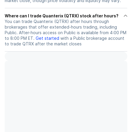
market close, though price volatility and liquidity may vary.
Where can I trade Quanterix (QTRX) stock after hours?
You can trade
Quanterix (QTRX)
after hours through
brokerages that offer extended-hours trading, including
Public. After-hours access on Public is available from 4:00 PM
to 8:00 PM ET.
Get started
with a Public brokerage account
to trade
QTRX
after the market closes