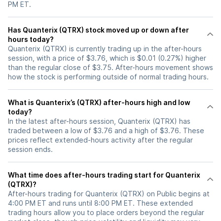
PM ET.
Has Quanterix (QTRX) stock moved up or down after
hours today?
Quanterix (QTRX) is currently trading up in the after-hours
session, with a price of $3.76, which is $0.01 (0.27%) higher
than the regular close of $3.75. After-hours movement shows
how the stock is performing outside of normal trading hours.
What is Quanterix’s (QTRX) after-hours high and low
today?
In the latest after-hours session, Quanterix (QTRX) has
traded between a low of $3.76 and a high of $3.76. These
prices reflect extended-hours activity after the regular
session ends.
What time does after-hours trading start for Quanterix
(QTRX)?
After-hours trading for Quanterix (QTRX) on Public begins at
4:00 PM ET and runs until 8:00 PM ET. These extended
trading hours allow you to place orders beyond the regular