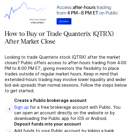
How to Buy or Trade Quanterix (QTRX)
After Market Close
Looking to trade Quanterix stock (QTRX) after the market
closes? Public offers access to after-hours trading from 4:00
PM to 8:00 PM ET, giving investors the flexibility to place
trades outside of regular market hours. Keep in mind that
extended-hours trading may involve lower liquidity and wider
bid-ask spreads than normal sessions. Follow the steps below
to get started.
Create a Public brokerage account
Sign up
for a free brokerage account with Public. You
1
can open an account directly on the website or by
downloading the Public app for iOS or Android.
Deposit funds into your account
Add funds to your Public account by linking a bank