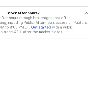
ere can I trade QELL stock after hours?
after hours through brokerages that offer
ng, including Public. After-hours access on Public is
 PM to 8:00 PM ET.
Get started
with a Public
to trade
QELL
after the market closes