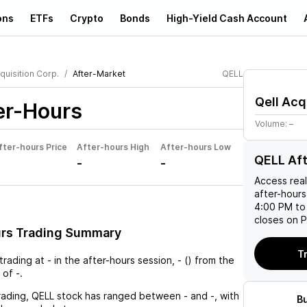
ons
ETFs
Crypto
Bonds
High-Yield Cash Account
quisition Corp.
After-Market
QELL
Qell Acq
er-Hours
Volume:
–
fter-hours Price
After-hours High
After-hours Low
QELL Af
-
-
Access rea
after-hours
4:00 PM to
closes on P
urs Trading Summary
T
 trading at
-
in the after-hours session,
-
(
) from the
 of
-
.
rading,
QELL
stock has ranged between
-
and
-
, with
B