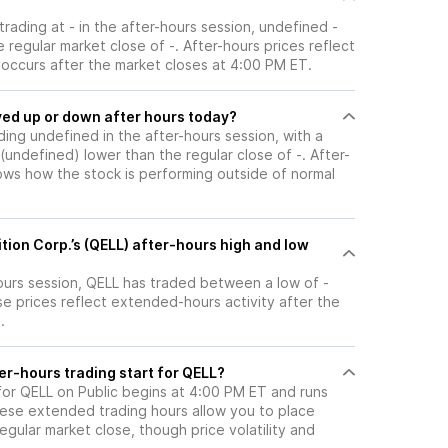
 trading at - in the after-hours session, undefined -
 regular market close of -. After-hours prices reflect
t occurs after the market closes at 4:00 PM ET.
ock moved up or down after hours today?
ading undefined in the after-hours session, with a
- (undefined) lower than the regular close of -. After-
s how the stock is performing outside of normal
ition Corp.’s (QELL) after-hours high and low
hours session, QELL has traded between a low of -
se prices reflect extended-hours activity after the
.
er-hours trading start for QELL?
for QELL on Public begins at 4:00 PM ET and runs
hese extended trading hours allow you to place
gular market close, though price volatility and