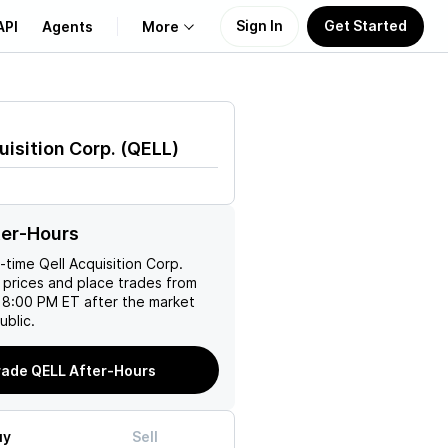
Sign In
Get Started
API
Agents
More
About Us
uisition Corp.
(
QELL
)
Learn
Support
ter-Hours
l-time
Qell Acquisition Corp.
 prices and place trades from
 8:00 PM ET after the market
ublic.
rade QELL After-Hours
uy
Sell