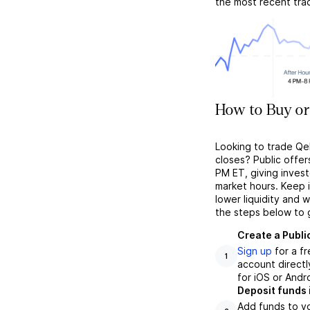
the most recent tra
How to Buy or
Looking to trade Qel
closes? Public offer
PM ET, giving investo
market hours. Keep 
lower liquidity and 
the steps below to 
Create a Publi
Sign up
for a f
1
account directl
for iOS or Andr
Deposit funds 
Add funds to yo