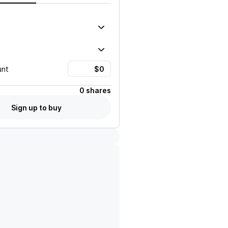
unt
0 shares
Sign up to buy