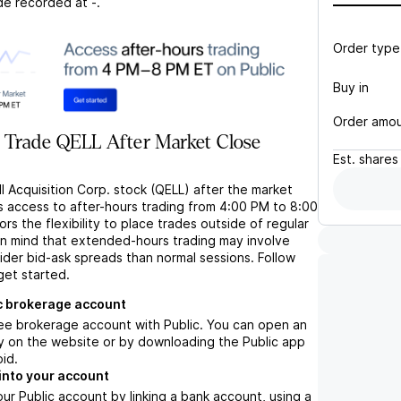
de recorded at
-
.
Order type
Buy in
Order amo
 Trade QELL After Market Close
Est.
shares
l Acquisition Corp. stock (QELL) after the market
s access to after-hours trading from 4:00 PM to 8:00
rs the flexibility to place trades outside of regular
in mind that extended-hours trading may involve
wider bid-ask spreads than normal sessions. Follow
get started.
c brokerage account
ree brokerage account with Public. You can open an
y on the website or by downloading the Public app
oid.
into your account
ur Public account by linking a bank account, using a