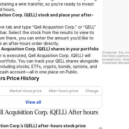
nitiating a wire transfer, so you’re ready to invest
d hours.
sition Corp. (QELL) stock and place your after-
re tab and type “Qell Acquisition Corp.” or “QELL”
bar. Select the stock from the results to view its
m there, you can enter the amount you’d like to
e an after-hours order directly.
 Acquisition Corp. (QELL) shares in your portfolio
Disclaimer: Any in
 is executed, Qell Acquisition Corp. (QELL) will
the Public platform
purposes only, shou
portfolio. You can track your QELL shares alongside
investment decision
cluding stocks, ETFs, crypto, bonds, options, and
 cash account—all in one place on Public.
s Price History
Market close price
After-hours price
Change
View all
l Acquisition Corp. (QELL) After hours
ition Corp.’s (QELL) after-hours stock price