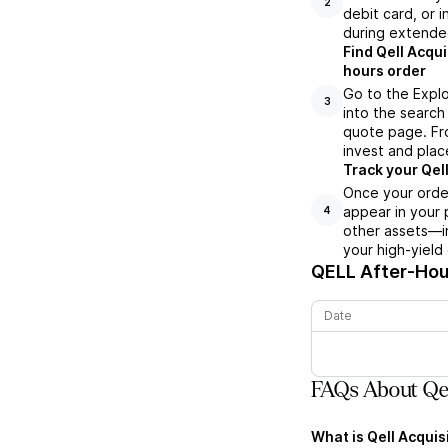
2
debit card, or i
during extende
Find Qell Acqui
hours order
Go to the Explo
3
into the search 
quote page. Fro
invest and plac
Track your Qell
Once your order
appear in your 
4
other assets—in
your high-yield
QELL
After-Hour
Date
FAQs About Qel
What is Qell Acquis