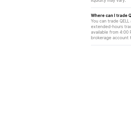
liquidity may vary.
Wh
You can trade
QELL
extended-hours tradi
available from 4:00
brokerage account 