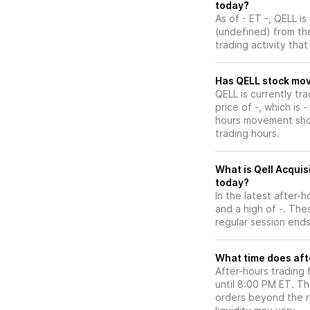
today?
As of - ET -, QELL is
(undefined) from the
trading activity tha
Has QELL st
QELL is currently tr
price of -, which is 
hours movement show
trading hours.
What is Qell Acquis
today?
In the latest after-
and a high of -. The
regular session ends
What time does aft
After-hours trading 
until 8:00 PM ET. T
orders beyond the re