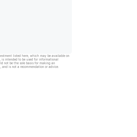
vestment listed here, which may be available on
, is intended to be used for informational
ld not be the sole basis for making an
, and is not a recommendation or advice.