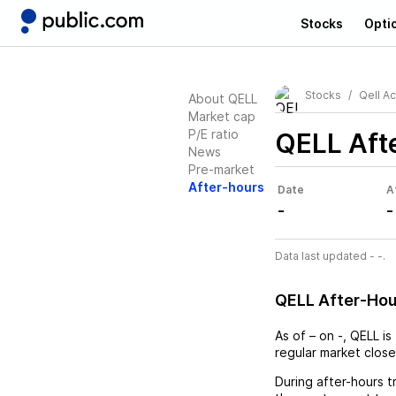
Stocks
Opti
Stocks
Qell Ac
About QELL
Market cap
P/E ratio
QELL
Aft
News
Pre-market
After-hours
Date
A
-
-
Data last updated - -.
QELL After-Ho
As of
–
on
-
,
QELL
is
regular market close
During after-hours t