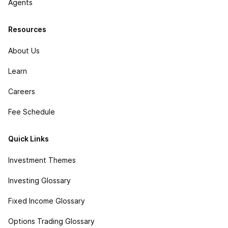
Agents
Resources
About Us
Learn
Careers
Fee Schedule
Quick Links
Investment Themes
Investing Glossary
Fixed Income Glossary
Options Trading Glossary