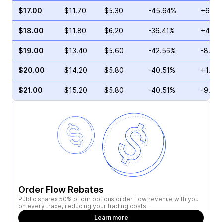
$17.00
$11.70
$5.30
-45.64%
+6.60
$18.00
$11.80
$6.20
-36.41%
+4.06
$19.00
$13.40
$5.60
-42.56%
-8.58
$20.00
$14.20
$5.80
-40.51%
+1.92
$21.00
$15.20
$5.80
-40.51%
-9.35
Order Flow Rebates
Public shares 50% of our options order flow revenue with you
on every trade, reducing your trading costs.
Learn more