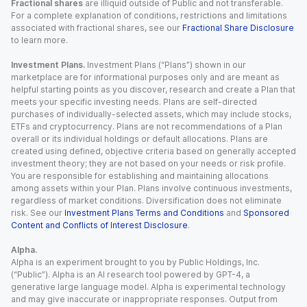
Fractional shares
are illiquid outside of Public and not transferable.
For a complete explanation of conditions, restrictions and limitations
associated with fractional shares, see our
Fractional Share Disclosure
to learn more.
Investment Plans.
Investment Plans (“Plans”) shown in our
marketplace are for informational purposes only and are meant as
helpful starting points as you discover, research and create a Plan that
meets your specific investing needs. Plans are self-directed
purchases of individually-selected assets, which may include stocks,
ETFs and cryptocurrency. Plans are not recommendations of a Plan
overall or its individual holdings or default allocations. Plans are
created using defined, objective criteria based on generally accepted
investment theory; they are not based on your needs or risk profile.
You are responsible for establishing and maintaining allocations
among assets within your Plan. Plans involve continuous investments,
regardless of market conditions. Diversification does not eliminate
risk. See our
Investment Plans Terms and Conditions
and
Sponsored
Content and Conflicts of Interest Disclosure
.
Alpha.
Alpha is an experiment brought to you by Public Holdings, Inc.
(“Public”). Alpha is an AI research tool powered by GPT-4, a
generative large language model. Alpha is experimental technology
and may give inaccurate or inappropriate responses. Output from