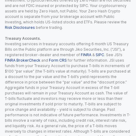
investment. Cryptocurrencies offered by Zero Hash are not securities
and are not FDIC insured or protected by SIPC. Your cryptocurrency
assets are held by Zero Hash, not Public. Your Zero Hash Crypto
account is separate from your brokerage account with Public
Investing, which holds US-listed stocks and ETFs. Please review the
Risk Disclosures
before trading.
Treasury Accounts.
Investing services in treasury accounts offering 6 month US Treasury
Bills on the Public platform are through Jiko Securities, Inc. (“JSI”), a
registered broker-dealer and member of
FINRA
&
SIPC
. See JSI’s
FINRA BrokerCheck
and
Form CRS
for further information. JSI uses
funds from your Treasury Account to purchase T-bills in increments of
$100 “par value” (the T-bill’s value at maturity). T-bills are purchased at
a discount to the par value and the T-bill’s yield represents the
difference in price between the “par value” and the “discount price.”
Aggregate funds in your Treasury Account in excess of the T-bill
purchases will remain in your Treasury Account as cash. The value of
T-bills fluctuate and investors may receive more or less than their
original investments if sold prior to maturity. T-bills are subject to
price change and availability - yield is subject to change. Past
performance is not indicative of future performance. Investments in T-
bills involve a variety of risks, including credit risk, interest rate risk,
and liquidity risk. As a general rule, the price of a T-bills moves
inversely to changes in interest rates. Although T-bills are considered