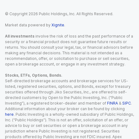
© Copyright
2026
Public Holdings, Inc. All Rights Reserved.
Market data powered by
Xignite
.
All investments
involve the risk of loss and the past performance of a
security or a financial product does not guarantee future results or
returns. You should consult your legal, tax, or financial advisors before
making any financial decisions. This material is not intended as a
recommendation, offer, or solicitation to purchase or sell securities,
open a brokerage account, or engage in any investment strategy.
Stocks, ETFs, Options, Bonds.
Self-directed brokerage accounts and brokerage services for US-
listed, registered securities, options, and Bonds, except for treasury
securities offered through Jiko Securities, Inc., are offered to self-
directed customers by Open to the Public Investing, Inc. (“Public
Investing”), a registered broker-dealer and member of
FINRA
&
SIPC
.
Additional information about your broker can be found by clicking
here
. Public Investing is a wholly-owned subsidiary of Public Holdings,
Inc. (“Public Holdings”). This is not an offer, solicitation of an offer, or
advice to buy or sell securities or open a brokerage account in any
jurisdiction where Public Investing is not registered. Securities
products offered by Public Investing are not FDIC insured. Apex