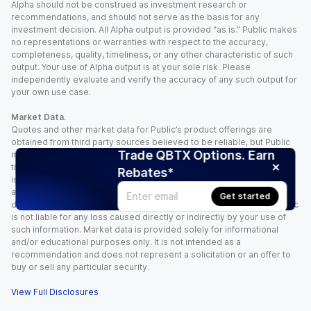
Alpha should not be construed as investment research or
recommendations, and should not serve as the basis for any
investment decision. All Alpha output is provided “as is.” Public makes
no representations or warranties with respect to the accuracy,
completeness, quality, timeliness, or any other characteristic of such
output. Your use of Alpha output is at your sole risk. Please
independently evaluate and verify the accuracy of any such output for
your own use case.
Market Data.
Quotes and other market data for Public’s product offerings are
obtained from third party sources believed to be reliable, but Public
Trade QBTX Options. Earn
makes no representation or warranty regarding the quality, accuracy,
timeliness, and/or completeness of this information. Such information
Rebates*
is time sensitive and subject to change based on market conditions
and other factors. You assume full responsibility for any trading
Get started
decisions you make based upon the market data provided, and Public
is not liable for any loss caused directly or indirectly by your use of
such information. Market data is provided solely for informational
and/or educational purposes only. It is not intended as a
recommendation and does not represent a solicitation or an offer to
buy or sell any particular security.
View Full Disclosures