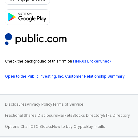
Check the background of this firm on
FINRA’s BrokerCheck
.
Open to the Public Investing, Inc. Customer Relationship Summary
Disclosures
Privacy Policy
Terms of Service
Fractional Shares Disclosure
Markets
Stocks Directory
ETFs Directory
Options Chain
OTC Stocks
How to buy Crypto
Buy T-bills