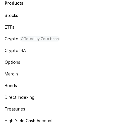
Products
Stocks
ETFs
Crypto
Offered by Zero Hash
Crypto IRA
Options
Margin
Bonds
Direct Indexing
Treasuries
High-Yield Cash Account