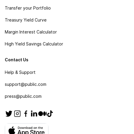
Transfer your Portfolio
Treasury Yield Curve
Margin Interest Calculator
High Yield Savings Calculator
Contact Us
Help & Support
support@public.com
press@public.com