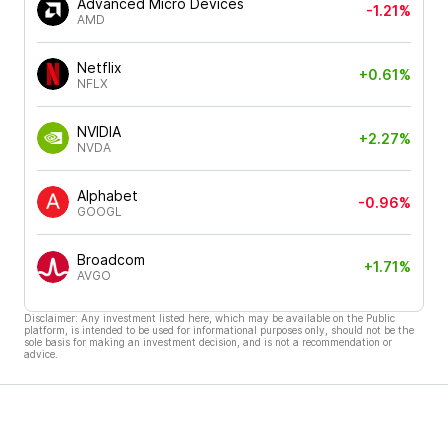
Advanced Micro Devices
-1.21%
AMD
Netflix
+0.61%
NFLX
NVIDIA
+2.27%
NVDA
Alphabet
-0.96%
GOOGL
Broadcom
+1.71%
AVGO
Disclaimer: Any investment listed here, which may be available on the Public
platform, is intended to be used for informational purposes only, should not be the
sole basis for making an investment decision, and is not a recommendation or
advice.