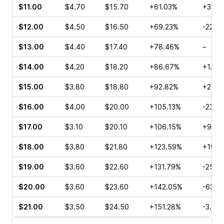
$11.00
$4.70
$15.70
+61.03%
+33.0
$12.00
$4.50
$16.50
+69.23%
-22.0
$13.00
$4.40
$17.40
+78.46%
–
$14.00
$4.20
$18.20
+86.67%
+1.11%
$15.00
$3.80
$18.80
+92.82%
+28.5
$16.00
$4.00
$20.00
+105.13%
-23.0
$17.00
$3.10
$20.10
+106.15%
+97.1
$18.00
$3.80
$21.80
+123.59%
+19.0
$19.00
$3.60
$22.60
+131.79%
-25.5
$20.00
$3.60
$23.60
+142.05%
-63.8
$21.00
$3.50
$24.50
+151.28%
-3.59