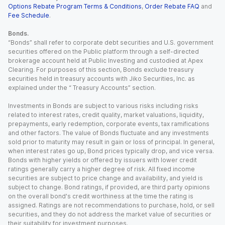
Options Rebate Program Terms & Conditions
,
Order Rebate FAQ
and
Fee Schedule
.
Bonds.
“Bonds” shall refer to corporate debt securities and U.S. government
securities offered on the Public platform through a self-directed
brokerage account held at Public Investing and custodied at Apex
Clearing. For purposes of this section, Bonds exclude treasury
securities held in treasury accounts with Jiko Securities, Inc. as
explained under the “ Treasury Accounts” section.
Investments in Bonds are subject to various risks including risks
related to interest rates, credit quality, market valuations, liquidity,
prepayments, early redemption, corporate events, tax ramifications
and other factors. The value of Bonds fluctuate and any investments
sold prior to maturity may result in gain or loss of principal. In general,
when interest rates go up, Bond prices typically drop, and vice versa.
Bonds with higher yields or offered by issuers with lower credit
ratings generally carry a higher degree of risk. All fixed income
securities are subject to price change and availability, and yield is
subject to change. Bond ratings, if provided, are third party opinions
on the overall bond's credit worthiness at the time the rating is
assigned. Ratings are not recommendations to purchase, hold, or sell
securities, and they do not address the market value of securities or
their suitability for investment purposes.