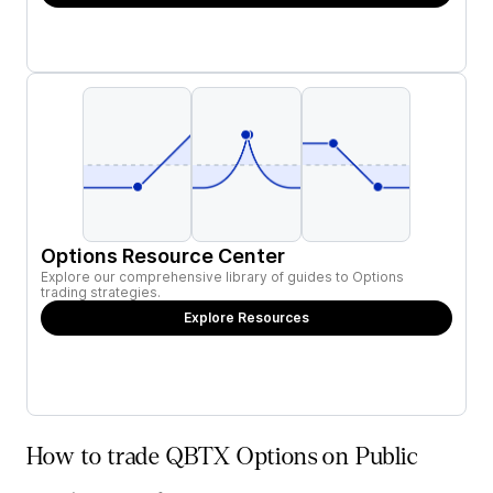
Options Resource Center
Explore our comprehensive library of guides to Options
trading strategies.
Explore Resources
How to trade QBTX Options on Public