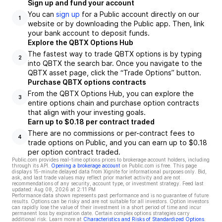
Sign up and fund your account
You can
sign up
for a Public account directly on our
1
website or by downloading the Public app. Then, link
your bank account to deposit funds.
Explore the QBTX Options Hub
The fastest way to trade QBTX options is by typing
2
into QBTX the search bar. Once you navigate to the
QBTX asset page, click the “Trade Options” button.
Purchase QBTX options contracts
From the QBTX Options Hub, you can explore the
3
entire options chain and purchase option contracts
that align with your investing goals.
Earn up to $0.18 per contract traded
There are no commissions or per-contract fees to
4
trade options on Public, and you can earn up to $0.18
per option contract traded.
Public.com provides real-time options prices to brokerage account holders, including
through its API.
Opening a brokerage account
on Public.com is free. This page
displays 15-minute delayed data from Xignite for informational purposes only. Bid,
ask, and last trade values may reflect prior market activity and are not
recommendations of any security, account type, or investment strategy. Feed last
updated:
Aug 08, 2026 at 2:11 PM
Performance data shown represents past performance and is no guarantee of future
results. Options can be risky and are not suitable for all investors. Option investors
can rapidly lose the value of their investment in a short period of time and incur
permanent loss by expiration date. Certain complex options strategies carry
additional risk. Learn more at
Characteristics and Risks of Standardized Options
.