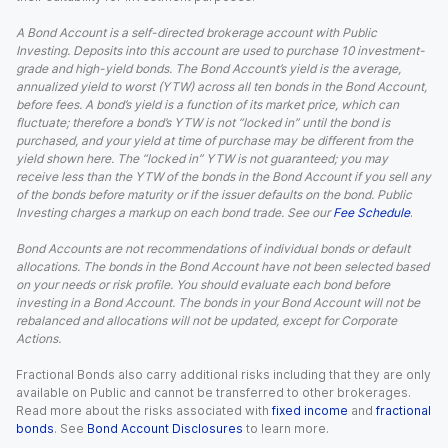
A Bond Account is a self-directed brokerage account with Public
Investing. Deposits into this account are used to purchase 10 investment-
grade and high-yield bonds. The Bond Account’s yield is the average,
annualized yield to worst (YTW) across all ten bonds in the Bond Account,
before fees. A bond’s yield is a function of its market price, which can
fluctuate; therefore a bond’s YTW is not “locked in” until the bond is
purchased, and your yield at time of purchase may be different from the
yield shown here. The “locked in” YTW is not guaranteed; you may
receive less than the YTW of the bonds in the Bond Account if you sell any
of the bonds before maturity or if the issuer defaults on the bond. Public
Investing charges a markup on each bond trade. See our
Fee Schedule
.
Bond Accounts are not recommendations of individual bonds or default
allocations. The bonds in the Bond Account have not been selected based
on your needs or risk profile. You should evaluate each bond before
investing in a Bond Account. The bonds in your Bond Account will not be
rebalanced and allocations will not be updated, except for Corporate
Actions.
Fractional Bonds also carry additional risks including that they are only
available on Public and cannot be transferred to other brokerages.
Read more about the risks associated with
fixed income
and
fractional
bonds
. See
Bond Account Disclosures
to learn more.