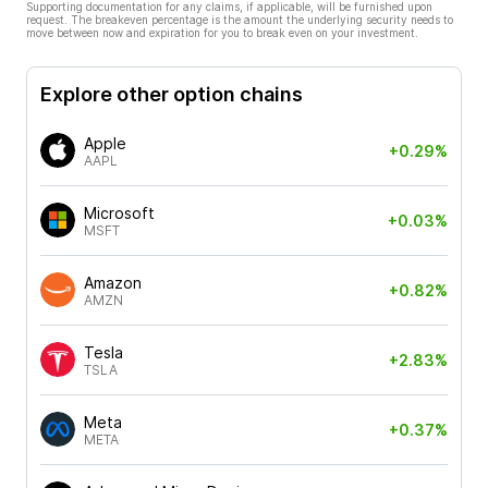
Supporting documentation for any claims, if applicable, will be furnished upon
request. The breakeven percentage is the amount the underlying security needs to
move between now and expiration for you to break even on your investment.
Explore other option chains
Apple
+0.29%
AAPL
Microsoft
+0.03%
MSFT
Amazon
+0.82%
AMZN
Tesla
+2.83%
TSLA
Meta
+0.37%
META