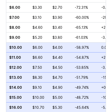
$6.00
$3.30
$2.70
-72.31%
-0.46
$7.00
$3.10
$3.90
-60.00%
-29.3
$8.00
$4.60
$3.40
-65.13%
+27.6
$9.00
$5.20
$3.80
-61.03%
-3.66
$10.00
$6.00
$4.00
-58.97%
0.00%
$11.00
$6.60
$4.40
-54.87%
+27.7
$12.00
$7.50
$4.50
-53.85%
-3.68
$13.00
$8.30
$4.70
-51.79%
-15.3
$14.00
$9.10
$4.90
-49.74%
+0.58
$15.00
$10.00
$5.00
-48.72%
-10.6
$16.00
$10.70
$5.30
-45.64%
-5.80