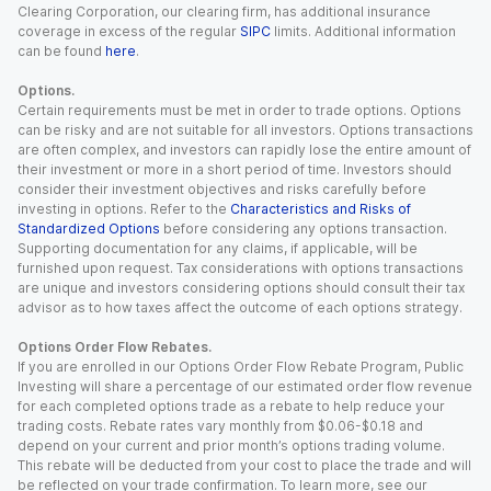
Clearing Corporation, our clearing firm, has additional insurance
coverage in excess of the regular
SIPC
limits. Additional information
can be found
here
.
Options.
Certain requirements must be met in order to trade options. Options
can be risky and are not suitable for all investors. Options transactions
are often complex, and investors can rapidly lose the entire amount of
their investment or more in a short period of time. Investors should
consider their investment objectives and risks carefully before
investing in options. Refer to the
Characteristics and Risks of
Standardized Options
before considering any options transaction.
Supporting documentation for any claims, if applicable, will be
furnished upon request. Tax considerations with options transactions
are unique and investors considering options should consult their tax
advisor as to how taxes affect the outcome of each options strategy.
Options Order Flow Rebates.
If you are enrolled in our Options Order Flow Rebate Program, Public
Investing will share a percentage of our estimated order flow revenue
for each completed options trade as a rebate to help reduce your
trading costs. Rebate rates vary monthly from $0.06-$0.18 and
depend on your current and prior month’s options trading volume.
This rebate will be deducted from your cost to place the trade and will
be reflected on your trade confirmation. To learn more, see our