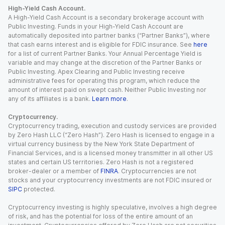
High-Yield Cash Account.
A High-Yield Cash Account is a secondary brokerage account with
Public Investing. Funds in your High-Yield Cash Account are
automatically deposited into partner banks (“Partner Banks”), where
that cash earns interest and is eligible for FDIC insurance. See
here
for a list of current Partner Banks. Your Annual Percentage Yield is
variable and may change at the discretion of the Partner Banks or
Public Investing. Apex Clearing and Public Investing receive
administrative fees for operating this program, which reduce the
amount of interest paid on swept cash. Neither Public Investing nor
any of its affiliates is a bank.
Learn more
.
Cryptocurrency.
Cryptocurrency trading, execution and custody services are provided
by Zero Hash LLC (“Zero Hash”). Zero Hash is licensed to engage in a
virtual currency business by the New York State Department of
Financial Services, and is a licensed money transmitter in all other US
states and certain US territories. Zero Hash is not a registered
broker-dealer or a member of
FINRA
. Cryptocurrencies are not
stocks and your cryptocurrency investments are not FDIC insured or
SIPC
protected.
Cryptocurrency investing is highly speculative, involves a high degree
of risk, and has the potential for loss of the entire amount of an