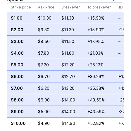
Strike price
Ask Price
Breakeven
To breakeven
1D cha
$1.00
$10.30
$11.30
+15.90%
–
$2.00
$9.30
$11.30
+15.90%
-28.5
$3.00
$8.50
$11.50
+17.95%
–
$4.00
$7.80
$11.80
+21.03%
–
$5.00
$7.20
$12.20
+25.13%
–
$6.00
$6.70
$12.70
+30.26%
+14.2
$7.00
$6.20
$13.20
+35.38%
+12.5
$8.00
$6.00
$14.00
+43.59%
-26.8
$9.00
$5.00
$14.00
+43.59%
-32.0
$10.00
$4.90
$14.90
+52.82%
+7.45