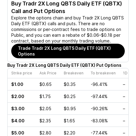
Buy
Tradr 2X Long QBTS Daily ETF (QBTX)
Call and Put Options
Explore the options chain and buy
Tradr 2X Long QBTS
Daily ETF (QBTX)
calls and puts. There are no
commissions or per-contract fees to trade options on
Public, and you can earn a rebate of $0.06–$0.18 per
contract, based on your monthly trading volume.
Trade
Tradr 2X Long QBTS Daily ETF (QBTX)
Options
Buy
Tradr 2X Long QBTS Daily ETF
(
QBTX
)
Put
Options
Strike price
Ask Price
Breakeven
To breakeven
1D cha
$1.00
$0.65
$0.35
-96.41%
–
$2.00
$1.75
$0.25
-97.44%
–
$3.00
$2.05
$0.95
-90.26%
–
$4.00
$2.35
$1.65
-83.08%
–
$5.00
$2.80
$2.20
-77.44%
–