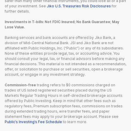
safer than many other financial instruments, you could lose all or a part
of your investment. See
Jiko U.S. Treasuries Risk Disclosures
for
further details.
Investments in T-bills: Not FDIC Insured; No Bank Guarantee; May
Lose Value.
Banking services and bank accounts are offered by Jiko Bank, a
division of Mid-Central National Bank. JSI and Jiko Bank are not
affiliated with Public Holdings, Inc. (“Public”) or any of its subsidiaries.
None of these entities provide legal, tax, or accounting advice. You
should consult your legal, tax, or financial advisors before making any
financial decisions. This material is not intended as a recommendation,
offer, or solicitation to purchase or sell securities, open a brokerage
account, or engage in any investment strategy.
Commission-free
trading refers to $0 commissions charged on
trades of US listed registered securities placed during the US
Markets Regular Trading Hours in self-directed brokerage accounts
offered by Public Investing. Keep in mind that other fees such as
regulatory fees, Premium subscription fees, commissions on trades
during extended trading hours, wire transfer fees, and paper
statement fees may apply to your brokerage account. Please see
Public’s Investing’s Fee Schedule
to learn more.