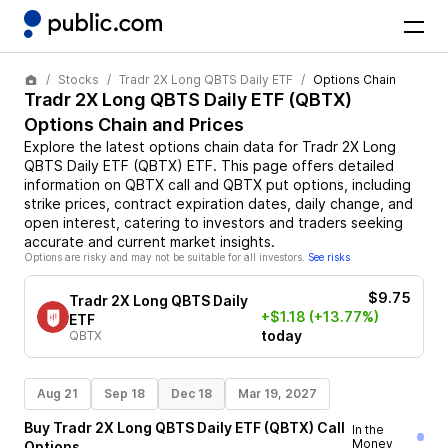
Stocks
Tradr 2X Long QBTS Daily ETF
Options Chain
Tradr 2X Long QBTS Daily ETF
(
QBTX
)
Options Chain and Prices
Explore the latest options chain data for
Tradr 2X Long
QBTS Daily ETF
(
QBTX
)
ETF
. This page offers detailed
information on
QBTX
call and
QBTX
put options, including
strike prices, contract expiration dates, daily change, and
open interest, catering to investors and traders seeking
accurate and current market insights.
Options are risky and may not be suitable for all investors.
See risks
$9.75
Tradr 2X Long QBTS Daily
+$1.18
(+13.77%)
ETF
today
QBTX
Aug 21
Sep 18
Dec 18
Mar 19, 2027
Buy
Tradr 2X Long QBTS Daily ETF
(
QBTX
)
Call
In the
Money
Options