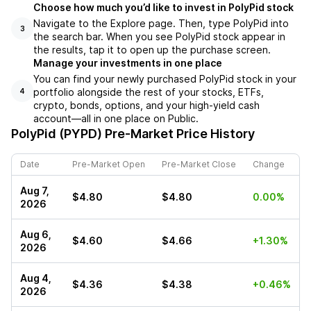
Choose how much you’d like to invest in PolyPid stock
Navigate to the Explore page. Then, type PolyPid into
3
the search bar. When you see PolyPid stock appear in
the results, tap it to open up the purchase screen.
Manage your investments in one place
You can find your newly purchased PolyPid stock in your
portfolio alongside the rest of your stocks, ETFs,
4
crypto, bonds, options, and your high-yield cash
account––all in one place on Public.
PolyPid (PYPD)
Pre-Market Price History
Date
Pre-Market Open
Pre-Market Close
Change
Aug 7,
$4.80
$4.80
0.00%
2026
Aug 6,
$4.60
$4.66
+1.30%
2026
Aug 4,
$4.36
$4.38
+0.46%
2026