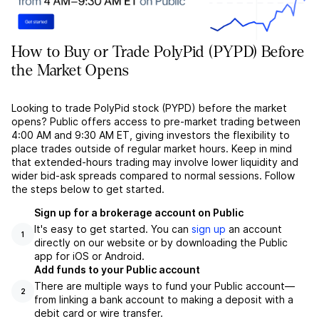
How to Buy or Trade PolyPid (PYPD) Before
the Market Opens
Looking to trade PolyPid stock (PYPD) before the market
opens? Public offers access to pre-market trading between
4:00 AM and 9:30 AM ET, giving investors the flexibility to
place trades outside of regular market hours. Keep in mind
that extended-hours trading may involve lower liquidity and
wider bid-ask spreads compared to normal sessions. Follow
the steps below to get started.
Sign up for a brokerage account on Public
It's easy to get started. You can
sign up
an account
1
directly on our website or by downloading the Public
app for iOS or Android.
Add funds to your Public account
There are multiple ways to fund your Public account––
2
from linking a bank account to making a deposit with a
debit card or wire transfer.