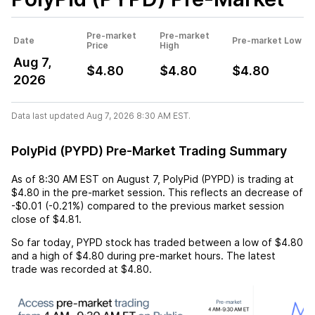
Pre-market
Pre-market
Date
Pre-market Low
Price
High
Aug 7,
$4.80
$4.80
$4.80
2026
Data last updated Aug 7, 2026 8:30 AM EST.
PolyPid (PYPD) Pre-Market Trading Summary
As of
8:30 AM EST
on
August 7
,
PolyPid (PYPD)
is trading at
$4.80
in the pre-market session. This reflects an
decrease
of
-$0.01
(
-0.21%
) compared to the previous market session
close of
$4.81
.
So far today,
PYPD
stock has traded between a low of
$4.80
and a high of
$4.80
during pre-market hours. The latest
trade was recorded at
$4.80
.