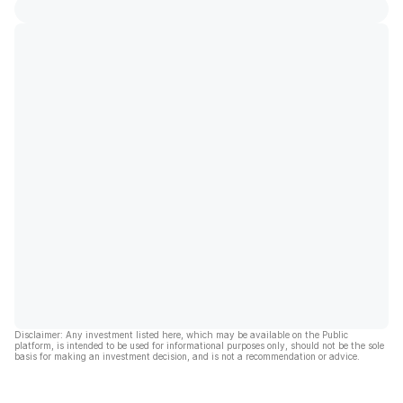
Disclaimer: Any investment listed here, which may be available on the Public
platform, is intended to be used for informational purposes only, should not be the sole
basis for making an investment decision, and is not a recommendation or advice.