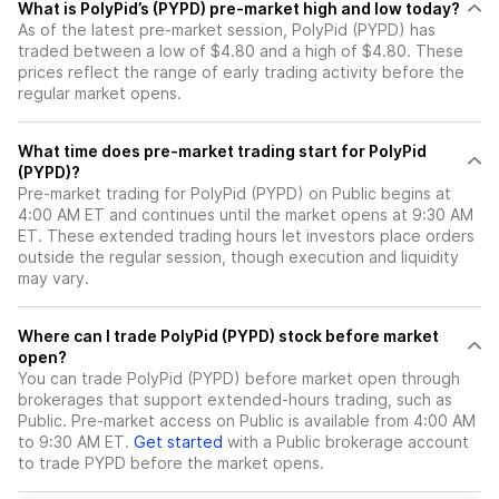
What is PolyPid’s (PYPD) pre-market high and low today?
As of the latest pre-market session, PolyPid (PYPD) has
traded between a low of $4.80 and a high of $4.80. These
prices reflect the range of early trading activity before the
regular market opens.
What time does pre-market trading start for PolyPid
(PYPD)?
Pre-market trading for PolyPid (PYPD) on Public begins at
4:00 AM ET and continues until the market opens at 9:30 AM
ET. These extended trading hours let investors place orders
outside the regular session, though execution and liquidity
may vary.
Where can I trade PolyPid (PYPD) stock before market
open?
You can trade
PolyPid (PYPD)
before market open through
brokerages that support extended-hours trading, such as
Public. Pre-market access on Public is available from 4:00 AM
to 9:30 AM ET.
Get started
with a Public brokerage account
to trade
PYPD
before the market opens.