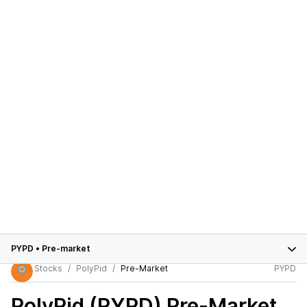
PYPD
•
Pre-market
Stocks
PolyPid
Pre-Market
PYPD
PolyPid (PYPD)
Pre-Market