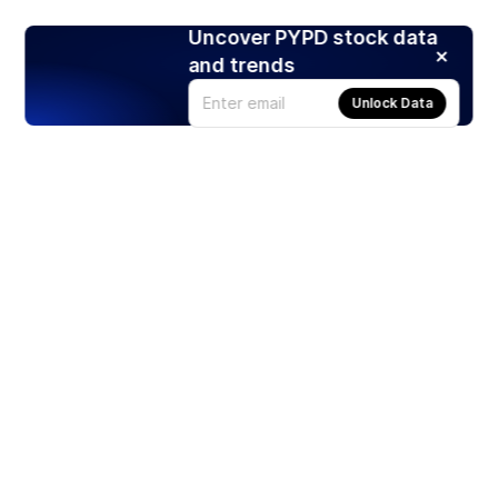
Uncover PYPD stock data
and trends
Unlock Data
Products
Stocks
ETFs