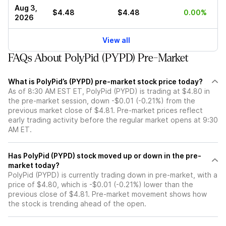
Aug 3,
$4.48
$4.48
0.00%
2026
View all
FAQs About PolyPid (PYPD) Pre-Market
What is PolyPid’s (PYPD) pre-market stock price today?
As of 8:30 AM EST ET, PolyPid (PYPD) is trading at $4.80 in
the pre-market session, down -$0.01 (-0.21%) from the
previous market close of $4.81. Pre-market prices reflect
early trading activity before the regular market opens at 9:30
AM ET.
Has PolyPid (PYPD) stock moved up or down in the pre-
market today?
PolyPid (PYPD) is currently trading down in pre-market, with a
price of $4.80, which is -$0.01 (-0.21%) lower than the
previous close of $4.81. Pre-market movement shows how
the stock is trending ahead of the open.