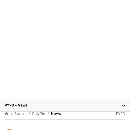
PYPD
•
News
Stocks
PolyPid
News
PYPD