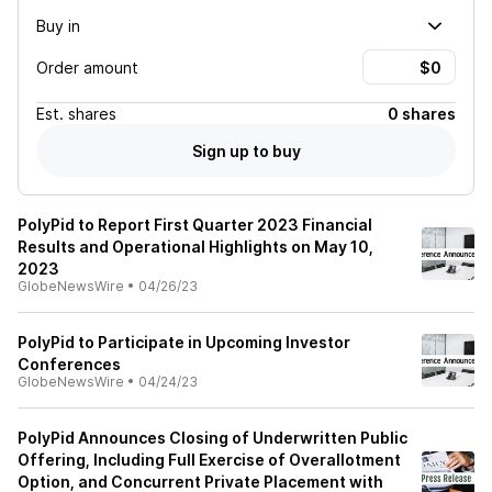
Buy in
Order amount
Est.
shares
0 shares
Sign up to buy
PolyPid to Report First Quarter 2023 Financial
Results and Operational Highlights on May 10,
2023
GlobeNewsWire
•
04/26/23
PolyPid to Participate in Upcoming Investor
Conferences
GlobeNewsWire
•
04/24/23
PolyPid Announces Closing of Underwritten Public
Offering, Including Full Exercise of Overallotment
Option, and Concurrent Private Placement with