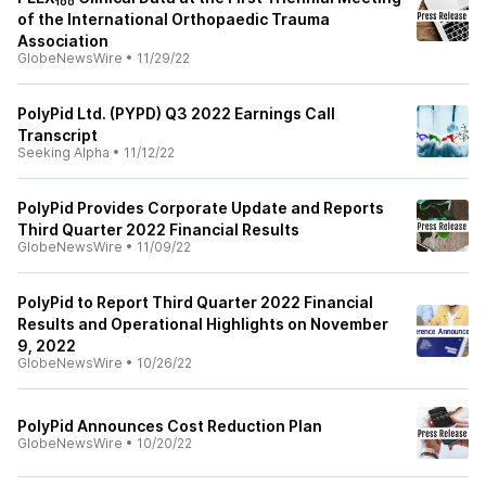
of the International Orthopaedic Trauma
Association
GlobeNewsWire
•
11/29/22
PolyPid Ltd. (PYPD) Q3 2022 Earnings Call
Transcript
Seeking Alpha
•
11/12/22
PolyPid Provides Corporate Update and Reports
Third Quarter 2022 Financial Results
GlobeNewsWire
•
11/09/22
PolyPid to Report Third Quarter 2022 Financial
Results and Operational Highlights on November
9, 2022
GlobeNewsWire
•
10/26/22
PolyPid Announces Cost Reduction Plan
GlobeNewsWire
•
10/20/22