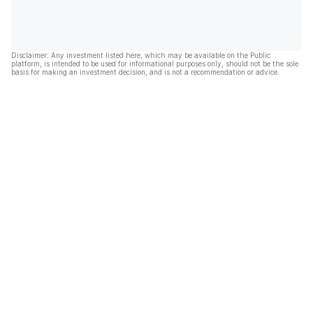
Disclaimer: Any investment listed here, which may be available on the Public
platform, is intended to be used for informational purposes only, should not be the sole
basis for making an investment decision, and is not a recommendation or advice.