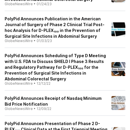
GlobeNewsWire
•
01/24/23
PolyPid Announces Publication in the American
Journal of Surgery of Phase 2 Clinical Trial Post-
hoc Analysis for D-PLEX₁₀₀ in the Prevention of
Surgical Site Infections in Abdominal Surgery
GlobeNewsWire
•
01/03/23
PolyPid Announces Scheduling of Type D Meeting
with U.S. FDA to Discuss SHIELD I Phase 3 Results
and Regulatory Pathway for D-PLEX₁₀₀ for the
Prevention of Surgical Site Infections in
Abdominal Colorectal Surgery
GlobeNewsWire
•
12/12/22
PolyPid Announces Receipt of Nasdaq Minimum
Bid Price Notification
GlobeNewsWire
•
12/09/22
PolyPid Announces Presentation of Phase 2 D-
PLEX₁₀₀ Clinical Data at the First Triennial Meeting