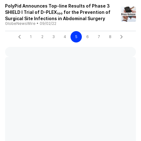
PolyPid Announces Top-line Results of Phase 3
SHIELD I Trial of D-PLEX₁₀₀ for the Prevention of
Surgical Site Infections in Abdominal Surgery
GlobeNewsWire
•
09/02/22
1
2
3
4
5
6
7
8