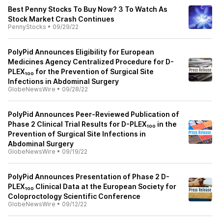
Best Penny Stocks To Buy Now? 3 To Watch As
Stock Market Crash Continues
PennyStocks
•
09/29/22
PolyPid Announces Eligibility for European
Medicines Agency Centralized Procedure for D-
PLEX₁₀₀ for the Prevention of Surgical Site
Infections in Abdominal Surgery
GlobeNewsWire
•
09/28/22
PolyPid Announces Peer-Reviewed Publication of
Phase 2 Clinical Trial Results for D-PLEX₁₀₀ in the
Prevention of Surgical Site Infections in
Abdominal Surgery
GlobeNewsWire
•
09/19/22
PolyPid Announces Presentation of Phase 2 D-
PLEX₁₀₀ Clinical Data at the European Society for
Coloproctology Scientific Conference
GlobeNewsWire
•
09/12/22