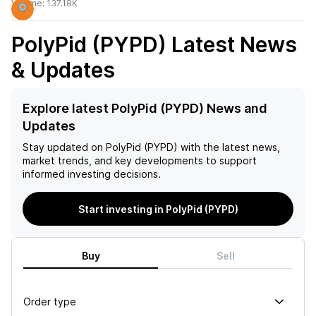
Volume:
137.18K
PolyPid (PYPD)
Latest News
& Updates
Explore latest PolyPid (PYPD) News and
Updates
Stay updated on
PolyPid (PYPD)
with the latest news,
market trends, and key developments to support
informed investing decisions.
Start investing in PolyPid (PYPD)
Buy
Sell
Order type