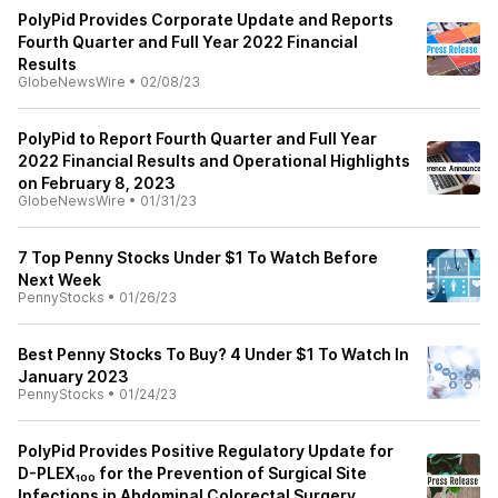
PolyPid Provides Corporate Update and Reports
Fourth Quarter and Full Year 2022 Financial
Results
GlobeNewsWire
•
02/08/23
PolyPid to Report Fourth Quarter and Full Year
2022 Financial Results and Operational Highlights
on February 8, 2023
GlobeNewsWire
•
01/31/23
7 Top Penny Stocks Under $1 To Watch Before
Next Week
PennyStocks
•
01/26/23
Best Penny Stocks To Buy? 4 Under $1 To Watch In
January 2023
PennyStocks
•
01/24/23
PolyPid Provides Positive Regulatory Update for
D-PLEX₁₀₀ for the Prevention of Surgical Site
Infections in Abdominal Colorectal Surgery