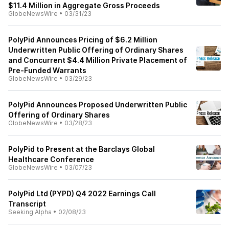
$11.4 Million in Aggregate Gross Proceeds
GlobeNewsWire
•
03/31/23
PolyPid Announces Pricing of $6.2 Million
Underwritten Public Offering of Ordinary Shares
and Concurrent $4.4 Million Private Placement of
Pre-Funded Warrants
GlobeNewsWire
•
03/29/23
PolyPid Announces Proposed Underwritten Public
Offering of Ordinary Shares
GlobeNewsWire
•
03/28/23
PolyPid to Present at the Barclays Global
Healthcare Conference
GlobeNewsWire
•
03/07/23
PolyPid Ltd (PYPD) Q4 2022 Earnings Call
Transcript
Seeking Alpha
•
02/08/23