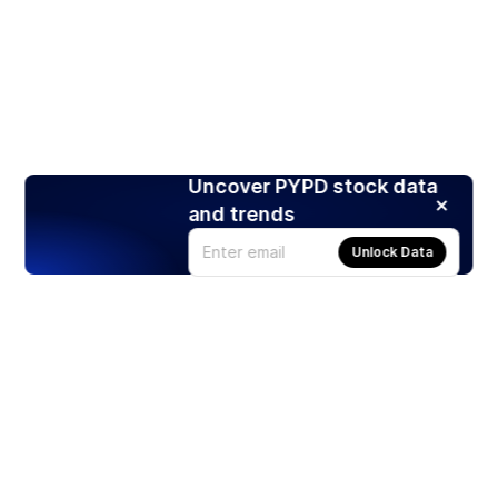
Uncover PYPD stock data
and trends
Unlock Data