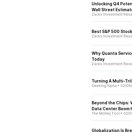
Unlocking Q4 Poten
Wall Street Estimat
Zacks Investment Res
Best S&P 500 Stock
Zacks Investment Res
Why Quanta Servic
Today
Zacks Investment Res
Turning A Multi-Tril
Seeking Alpha
•
02/09
Beyond the Chips: 
Data Center Boom 
The Motley Fool
•
02/0
Globalization Is Br