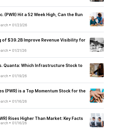
c. (PWR) Hit a 52 Week High, Can the Run
earch
•
01/23/26
 of $39.2B Improve Revenue Visibility for
earch
•
01/21/26
. Quanta: Which Infrastructure Stock to
earch
•
01/19/26
s (PWR) is a Top Momentum Stock for the
earch
•
01/16/26
WR) Rises Higher Than Market: Key Facts
earch
•
01/16/26