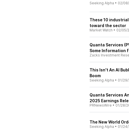
Seeking Alpha
•
02/08
These 10 industrial
toward the sector
Market Watch
•
02/05/
Quanta Services (P
Some Information f
Zacks Investment Res
This Isn't An AI Bub
Boom
Seeking Alpha
•
01/29/
Quanta Services An
2025 Earnings Rel
PRNewsWire
•
01/28/2
The New World Order
Seeking Alpha
•
01/24/