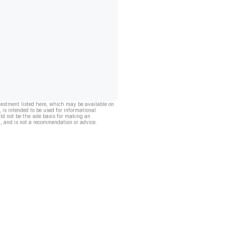
vestment listed here, which may be available on
, is intended to be used for informational
ld not be the sole basis for making an
, and is not a recommendation or advice.