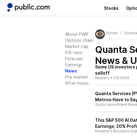
Stocks
Opti
Stocks
Quanta
About PWR
Options chain
Market cap
Quanta S
P/E ratio
News & U
Forecast
Earnings
Some US investors p
News
selloff
Pre-market
Reuters
•
02/19/26
After-hours
Quanta Services (P
Metrics Have to Sa
Zacks Investment Res
This S&P 500 AI Da
Earnings; 20% Prof
Investors Business Dai