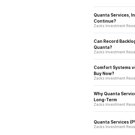
Quanta Services, In
Continue?
Zacks Investment Res
Can Record Backlog
Quanta?
Zacks Investment Res
Comfort Systems vs
Buy Now?
Zacks Investment Res
Why Quanta Service
Long-Term
Zacks Investment Res
Quanta Services (P
Zacks Investment Res