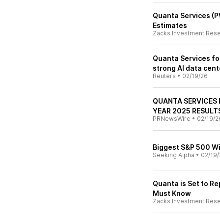
Quanta Services (
Estimates
Zacks Investment Res
Quanta Services fo
strong AI data cen
Reuters
•
02/19/26
QUANTA SERVICES 
YEAR 2025 RESULT
PRNewsWire
•
02/19/2
Biggest S&P 500 Wi
Seeking Alpha
•
02/19/
Quanta is Set to Re
Must Know
Zacks Investment Res