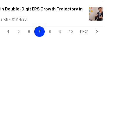
n Double-Digit EPS Growth Trajectory in
earch
•
01/14/26
4
5
6
7
8
9
10
11-21