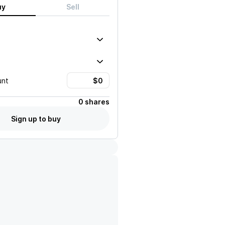
uy
Sell
unt
0 shares
Sign up to buy