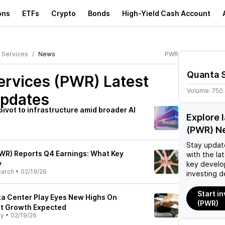
ons
ETFs
Crypto
Bonds
High-Yield Cash Account
 Services
News
PWR
Quanta 
ervices (PWR)
Latest
Volume:
750
pdates
ivot to infrastructure amid broader AI
Explore 
(PWR) N
Stay updat
WR) Reports Q4 Earnings: What Key
with the la
y
key develo
earch
•
02/19/26
investing d
Start i
ta Center Play Eyes New Highs On
(PWR)
it Growth Expected
ly
•
02/19/26