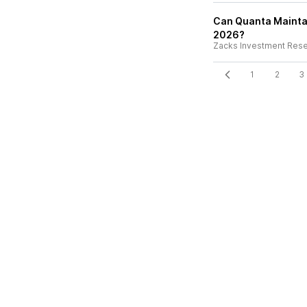
Can Quanta Maintai
2026?
Zacks Investment Res
1
2
3