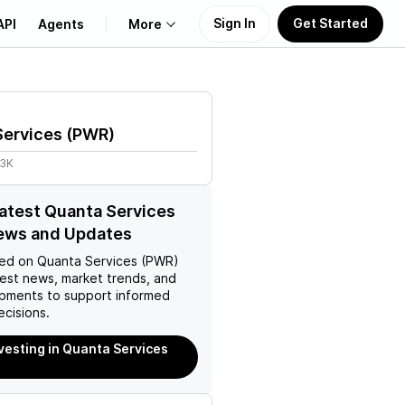
Sign In
Get Started
API
Agents
More
About Us
Services
(
PWR
)
Learn
.3K
Support
latest Quanta Services
ews and Updates
ed on
Quanta Services (PWR)
test news, market trends, and
pments to support informed
ecisions.
nvesting in Quanta Services