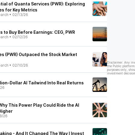
tial of Quanta Services (PWR): Exploring
es for Key Metrics
earch
•
02/13/26
s to Buy Before Earnings: CEG, PWR
earch
•
02/12/26
es (PWR) Outpaced the Stock Market
Disclaimer: Any in
earch
•
02/10/26
the Public platform
purposes only, shou
investment decision
lion-Dollar AI Tailwind Into Real Returns
/26
Why This Power Play Could Ride the AI
Higher
8/26
eaking - And It Changed The Way I Invest