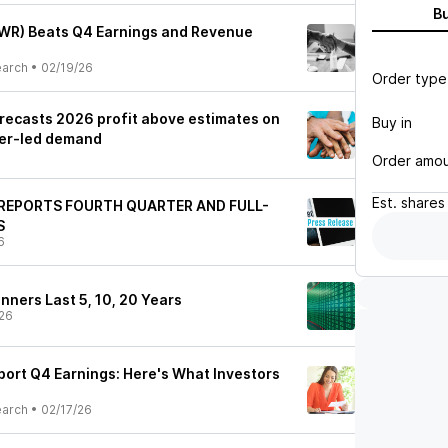
B
PWR) Beats Q4 Earnings and Revenue
earch
•
02/19/26
Order type
recasts 2026 profit above estimates on
Buy in
ter-led demand
Order amo
Est.
shares
REPORTS FOURTH QUARTER AND FULL-
S
6
nners Last 5, 10, 20 Years
26
port Q4 Earnings: Here's What Investors
earch
•
02/17/26