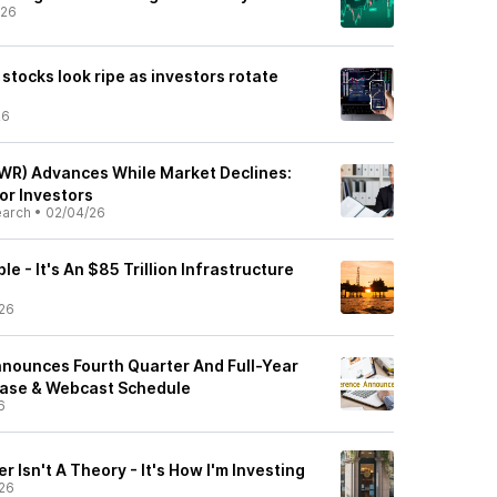
/26
 stocks look ripe as investors rotate
26
WR) Advances While Market Declines:
or Investors
earch
•
02/04/26
ble - It's An $85 Trillion Infrastructure
26
nounces Fourth Quarter And Full-Year
ease & Webcast Schedule
6
 Isn't A Theory - It's How I'm Investing
26