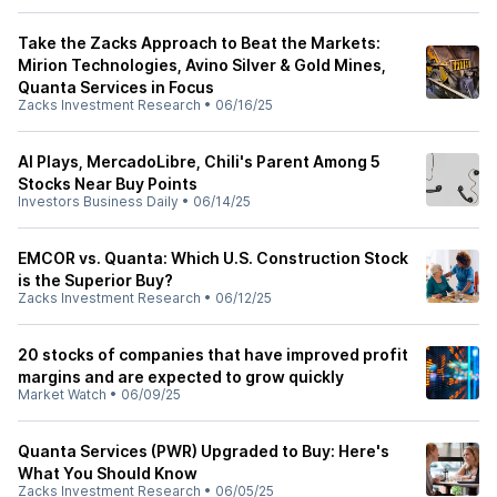
Take the Zacks Approach to Beat the Markets:
Mirion Technologies, Avino Silver & Gold Mines,
Quanta Services in Focus
Zacks Investment Research
•
06/16/25
AI Plays, MercadoLibre, Chili's Parent Among 5
Stocks Near Buy Points
Investors Business Daily
•
06/14/25
EMCOR vs. Quanta: Which U.S. Construction Stock
is the Superior Buy?
Zacks Investment Research
•
06/12/25
20 stocks of companies that have improved profit
margins and are expected to grow quickly
Market Watch
•
06/09/25
Quanta Services (PWR) Upgraded to Buy: Here's
What You Should Know
Zacks Investment Research
•
06/05/25