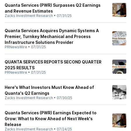
Quanta Services (PWR) Surpasses Q2 Earnings
and Revenue Estimates
Zacks Investment Research
•
07/31/25
Quanta Services Acquires Dynamic Systems A
Premier, Turnkey Mechanical and Process
Infrastructure Solutions Provider
PRNewsWire
•
07/31/25
QUANTA SERVICES REPORTS SECOND QUARTER
2025 RESULTS
PRNewsWire
•
07/31/25
Here's What Investors Must Know Ahead of
Quanta's Q2 Earnings
Zacks Investment Research
•
07/30/25
Quanta Services (PWR) Earnings Expected to
Grow: What to Know Ahead of Next Week's
Release
Zacks Investment Research
•
07/24/25