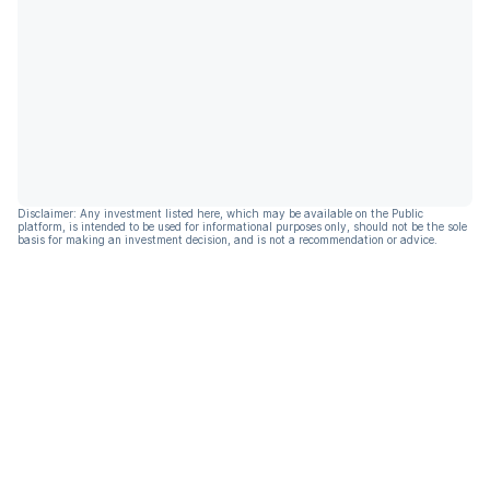
Disclaimer: Any investment listed here, which may be available on the Public
platform, is intended to be used for informational purposes only, should not be the sole
basis for making an investment decision, and is not a recommendation or advice.