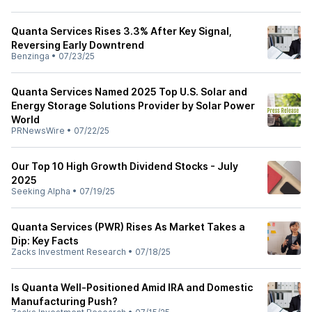
Quanta Services Rises 3.3% After Key Signal,
Reversing Early Downtrend
Benzinga
•
07/23/25
Quanta Services Named 2025 Top U.S. Solar and
Energy Storage Solutions Provider by Solar Power
World
PRNewsWire
•
07/22/25
Our Top 10 High Growth Dividend Stocks - July
2025
Seeking Alpha
•
07/19/25
Quanta Services (PWR) Rises As Market Takes a
Dip: Key Facts
Zacks Investment Research
•
07/18/25
Is Quanta Well-Positioned Amid IRA and Domestic
Manufacturing Push?