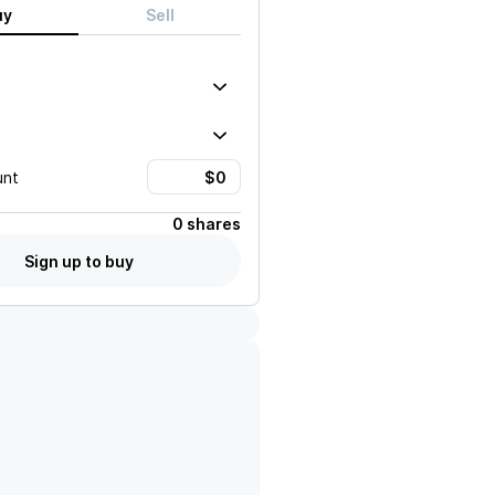
uy
Sell
unt
0 shares
Sign up to buy