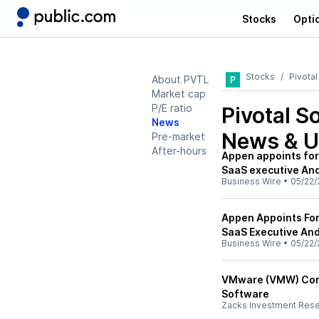
Stocks
Opti
Stocks
Pivota
About PVTL
Market cap
P/E ratio
Pivotal S
News
News & U
Pre-market
After-hours
Appen appoints for
SaaS executive And
Business Wire
•
05/22/
Appen Appoints Fo
SaaS Executive And
Business Wire
•
05/22/
VMware (VMW) Compl
Software
Zacks Investment Res