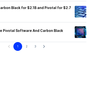
rbon Black for $2.1B and Pivotal for $2.7
e Pivotal Software And Carbon Black
1
2
3