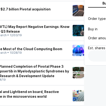
B
.7 billion Pivotal acquisition
Order type
PVTL) May Report Negative Earnings: Know
Buy in
f Q3 Release
earch
•
12/03/19
Order amo
Est.
shares
he Most of the Cloud Computing Boom
earch
•
10/28/19
lanned Completion of Pivotal Phase 3
igosertib in Myelodysplastic Syndromes by
 Research & Development Update
4/19
al and Lightbend on board, Reactive
le in the microservices world