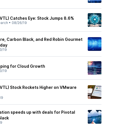
PVTL) Catches Eye: Stock Jumps 8.6%
earch
•
08/26/19
re, Carbon Black, and Red Robin Gourmet
oday
3/19
ing for Cloud Growth
3/19
PVTL) Stock Rockets Higher on VMware
19
ion speeds up with deals for Pivotal
Black
19