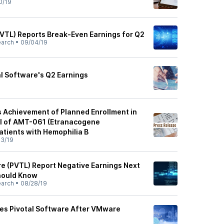
0/19
PVTL) Reports Break-Even Earnings for Q2
earch
•
09/04/19
al Software's Q2 Earnings
Achievement of Planned Enrollment in
al of AMT-061 (Etranacogene
atients with Hemophilia B
3/19
re (PVTL) Report Negative Earnings Next
hould Know
earch
•
08/28/19
s Pivotal Software After VMware