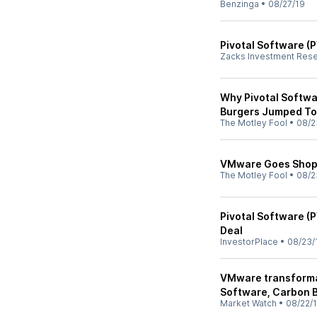
Benzinga
•
08/27/19
Pivotal Software (
Zacks Investment Res
Why Pivotal Softwa
Burgers Jumped T
The Motley Fool
•
08/2
VMware Goes Shopp
The Motley Fool
•
08/2
Pivotal Software (
Deal
InvestorPlace
•
08/23/
VMware transformat
Software, Carbon 
Market Watch
•
08/22/