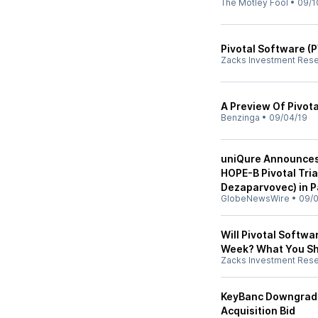
The Motley Fool
•
09/1
Pivotal Software (
Zacks Investment Res
A Preview Of Pivot
Benzinga
•
09/04/19
uniQure Announces 
HOPE-B Pivotal Tri
Dezaparvovec) in P
GlobeNewsWire
•
09/0
Will Pivotal Softwa
Week? What You S
Zacks Investment Res
KeyBanc Downgrade
Acquisition Bid