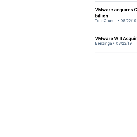
VMware acquires Ca
billion
TechCrunch
•
08/22/19
VMware Will Acquir
Benzinga
•
08/22/19