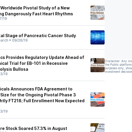
 Worldwide Pivotal Study of a New
ng Dangerously Fast Heart Rhythms
7/19
tal Stage of Pancreatic Cancer Study
earch
•
09/26/19
cs Provides Regulatory Update Ahead of
Disclaimer: Any in
ical Trial for EB-101 in Recessive
the Public platform
purposes only, shou
olysis Bullosa
investment decision
3/19
icals Announces FDA Agreement to
Size for the Ongoing Pivotal Phase 3
htly FT218; Full Enrollment Now Expected
3/19
re Stock Soared 57.3% in August