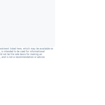
vestment listed here, which may be available on
, is intended to be used for informational
ld not be the sole basis for making an
, and is not a recommendation or advice.