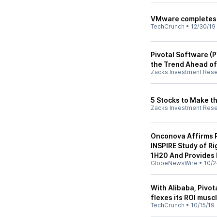
VMware completes $2
TechCrunch
•
12/30/19
Pivotal Software (
the Trend Ahead o
Zacks Investment Res
5 Stocks to Make t
Zacks Investment Res
Onconova Affirms P
INSPIRE Study of R
1H20 And Provides
GlobeNewsWire
•
10/2
With Alibaba, Pivot
flexes its ROI musc
TechCrunch
•
10/15/19