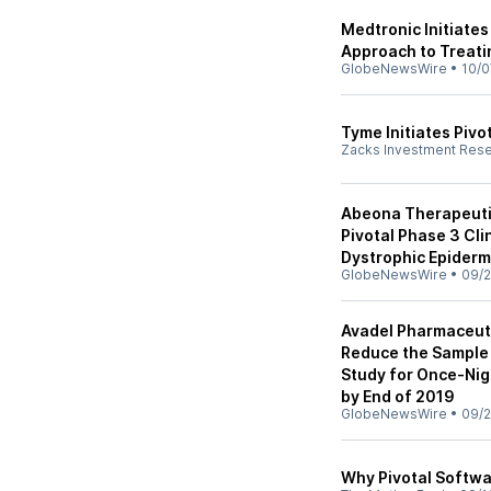
Medtronic Initiates
Approach to Treati
GlobeNewsWire
•
10/0
Tyme Initiates Pivo
Zacks Investment Res
Abeona Therapeuti
Pivotal Phase 3 Clin
Dystrophic Epiderm
GlobeNewsWire
•
09/2
Avadel Pharmaceut
Reduce the Sample 
Study for Once-Nig
by End of 2019
GlobeNewsWire
•
09/2
Why Pivotal Softwa