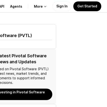
Sign In
Get Started
API
Agents
More
About Us
Software
(
PVTL
)
Learn
Support
latest Pivotal Software
News and Updates
ed on
Pivotal Software (PVTL)
test news, market trends, and
pments to support informed
ecisions.
nvesting in Pivotal Software