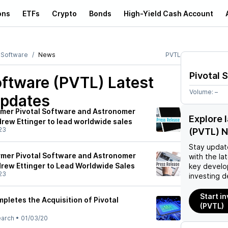
ons
ETFs
Crypto
Bonds
High-Yield Cash Account
l Software
News
PVTL
Pivotal 
oftware (PVTL)
Latest
Volume:
–
pdates
mer Pivotal Software and Astronomer
Explore 
rew Ettinger to lead worldwide sales
23
(PVTL) 
Stay updat
rmer Pivotal Software and Astronomer
with the la
rew Ettinger to Lead Worldwide Sales
key develo
23
investing d
Start i
etes the Acquisition of Pivotal
(PVTL)
earch
•
01/03/20