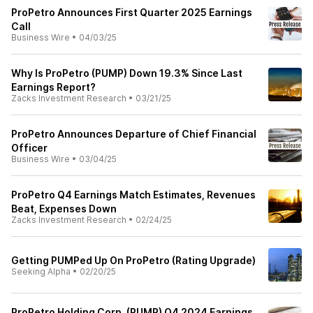
ProPetro Announces First Quarter 2025 Earnings
Call
Business Wire
•
04/03/25
Why Is ProPetro (PUMP) Down 19.3% Since Last
Earnings Report?
Zacks Investment Research
•
03/21/25
ProPetro Announces Departure of Chief Financial
Officer
Business Wire
•
03/04/25
ProPetro Q4 Earnings Match Estimates, Revenues
Beat, Expenses Down
Zacks Investment Research
•
02/24/25
Getting PUMPed Up On ProPetro (Rating Upgrade)
Seeking Alpha
•
02/20/25
ProPetro Holding Corp. (PUMP) Q4 2024 Earnings