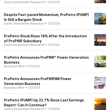
Zacks Investment Research
•
12/12/24
Despite Fast-paced Momentum, ProPetro (PUMP)
Is Still a Bargain Stock
Zacks Investment Research
•
12/12/24
ProPetro Stock Rises 18% After the Introduction
of ProPWR Subsidiary
Zacks Investment Research
•
12/11/24
ProPetro Announces ProPWR℠ Power Generation
Business
Business Wire
•
12/10/24
ProPetro Announces ProPWRSM Power
Generation Business
Business Wire
•
12/10/24
ProPetro (PUMP) Up 22.7% Since Last Earnings
Report: Can It Continue?
Zacks Investment Research
•
11/29/24