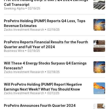
Call Transcript
Seeking Alpha
•
02/19/25
ProPetro Holding (PUMP) Reports Q4 Loss, Tops
Revenue Estimates
Zacks Investment Research
•
02/19/25
ProPetro Reports Financial Results for the Fourth
Quarter and Full Year of 2024
Business Wire
•
02/19/25
Will These 4 Energy Stocks Surpass Q4 Earnings
Forecasts?
Zacks Investment Research
•
02/18/25
Will ProPetro Holding (PUMP) Report Negative
Earnings Next Week? What You Should Know
Zacks Investment Research
•
02/12/25
ProPetro Announces Fourth Quarter 2024