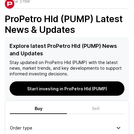
Volume:
2.15M
ProPetro Hld (PUMP)
Latest
News & Updates
Explore latest ProPetro Hld (PUMP) News
and Updates
Stay updated on
ProPetro Hld (PUMP)
with the latest
news, market trends, and key developments to support
informed investing decisions.
Start investing in ProPetro Hld (PUMP)
Buy
Sell
Order type