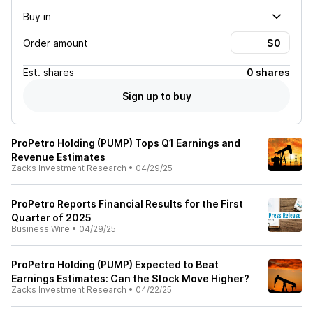
Buy in
Order amount
Est.
shares
0 shares
Sign up to buy
ProPetro Holding (PUMP) Tops Q1 Earnings and
Revenue Estimates
Zacks Investment Research
•
04/29/25
ProPetro Reports Financial Results for the First
Quarter of 2025
Business Wire
•
04/29/25
ProPetro Holding (PUMP) Expected to Beat
Earnings Estimates: Can the Stock Move Higher?
Zacks Investment Research
•
04/22/25