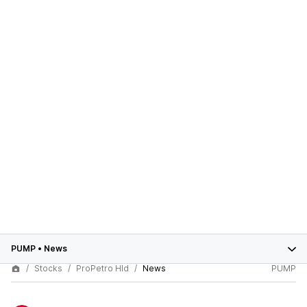
PUMP
•
News
Stocks
ProPetro Hld
News
PUMP