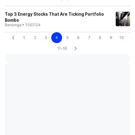
Top 3 Energy Stocks That Are Ticking Portfolio
Bombs
Benzinga
•
11/07/24
1
2
3
4
5
6
7
8
9
10
11-16