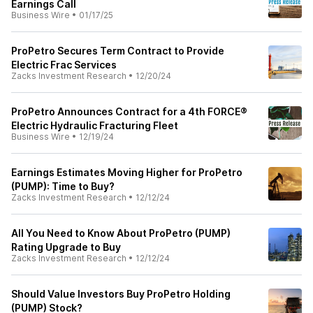
Earnings Call
Business Wire
•
01/17/25
ProPetro Secures Term Contract to Provide
Electric Frac Services
Zacks Investment Research
•
12/20/24
ProPetro Announces Contract for a 4th FORCE®
Electric Hydraulic Fracturing Fleet
Business Wire
•
12/19/24
Earnings Estimates Moving Higher for ProPetro
(PUMP): Time to Buy?
Zacks Investment Research
•
12/12/24
All You Need to Know About ProPetro (PUMP)
Rating Upgrade to Buy
Zacks Investment Research
•
12/12/24
Should Value Investors Buy ProPetro Holding
(PUMP) Stock?