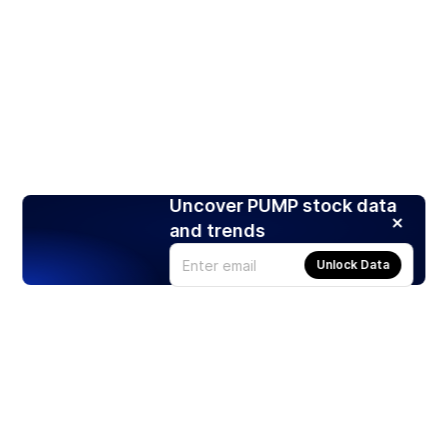
Uncover PUMP stock data
and trends
Unlock Data