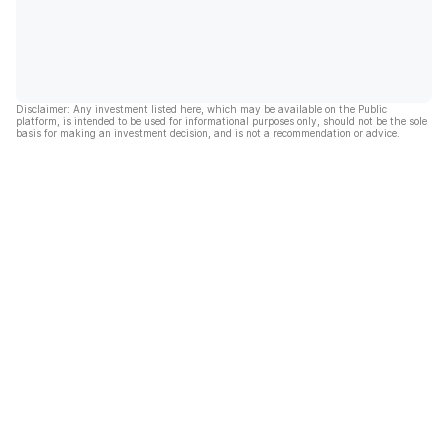
Disclaimer: Any investment listed here, which may be available on the Public
platform, is intended to be used for informational purposes only, should not be the sole
basis for making an investment decision, and is not a recommendation or advice.