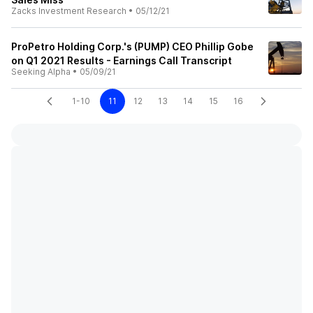
Zacks Investment Research
•
05/12/21
ProPetro Holding Corp.'s (PUMP) CEO Phillip Gobe
on Q1 2021 Results - Earnings Call Transcript
Seeking Alpha
•
05/09/21
1-10
11
12
13
14
15
16