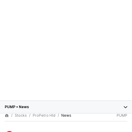
PUMP
•
News
Stocks
ProPetro Hld
News
PUMP