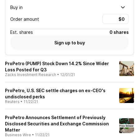
Buy in
Order amount
Est.
shares
0 shares
Sign up to buy
ProPetro (PUMP) Stock Down 14.2% Since Wider
Loss Posted for Q3
Zacks Investment Research
•
12/01/21
ProPetro, U.S. SEC settle charges on ex-CEO's
undisclosed perks
Reuters
•
11/22/21
ProPetro Announces Settlement of Previously
Disclosed Securities and Exchange Commission
Matter
Business Wire
•
11/22/21