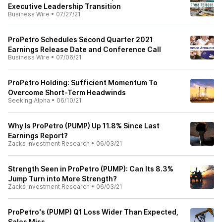
Executive Leadership Transition
Business Wire
•
07/27/21
ProPetro Schedules Second Quarter 2021
Earnings Release Date and Conference Call
Business Wire
•
07/06/21
ProPetro Holding: Sufficient Momentum To
Overcome Short-Term Headwinds
Seeking Alpha
•
06/10/21
Why Is ProPetro (PUMP) Up 11.8% Since Last
Earnings Report?
Zacks Investment Research
•
06/03/21
Strength Seen in ProPetro (PUMP): Can Its 8.3%
Jump Turn into More Strength?
Zacks Investment Research
•
06/03/21
ProPetro's (PUMP) Q1 Loss Wider Than Expected,
Sales Miss