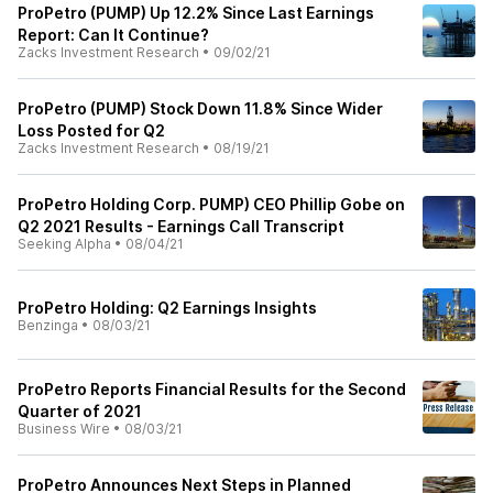
ProPetro (PUMP) Up 12.2% Since Last Earnings
Report: Can It Continue?
Zacks Investment Research
•
09/02/21
ProPetro (PUMP) Stock Down 11.8% Since Wider
Loss Posted for Q2
Zacks Investment Research
•
08/19/21
ProPetro Holding Corp. PUMP) CEO Phillip Gobe on
Q2 2021 Results - Earnings Call Transcript
Seeking Alpha
•
08/04/21
ProPetro Holding: Q2 Earnings Insights
Benzinga
•
08/03/21
ProPetro Reports Financial Results for the Second
Quarter of 2021
Business Wire
•
08/03/21
ProPetro Announces Next Steps in Planned