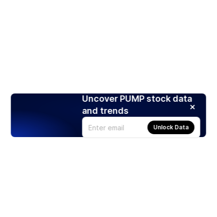
Uncover PUMP stock data
and trends
Unlock Data