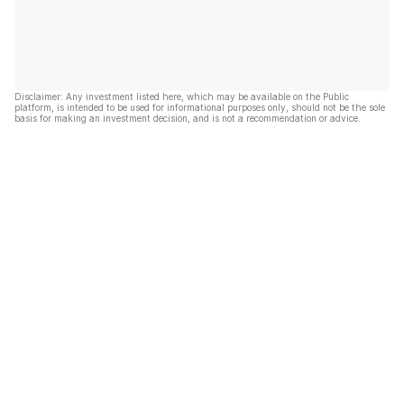
Disclaimer: Any investment listed here, which may be available on the Public
platform, is intended to be used for informational purposes only, should not be the sole
basis for making an investment decision, and is not a recommendation or advice.