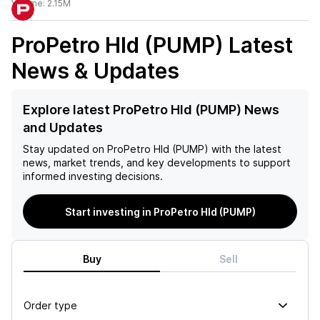
Volume:
2.15M
ProPetro Hld (PUMP)
Latest
News & Updates
Explore latest ProPetro Hld (PUMP) News
and Updates
Stay updated on
ProPetro Hld (PUMP)
with the latest
news, market trends, and key developments to support
informed investing decisions.
Start investing in ProPetro Hld (PUMP)
Buy
Sell
Order type