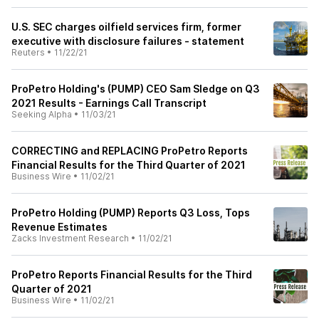
U.S. SEC charges oilfield services firm, former
executive with disclosure failures - statement
Reuters
•
11/22/21
ProPetro Holding's (PUMP) CEO Sam Sledge on Q3
2021 Results - Earnings Call Transcript
Seeking Alpha
•
11/03/21
CORRECTING and REPLACING ProPetro Reports
Financial Results for the Third Quarter of 2021
Business Wire
•
11/02/21
ProPetro Holding (PUMP) Reports Q3 Loss, Tops
Revenue Estimates
Zacks Investment Research
•
11/02/21
ProPetro Reports Financial Results for the Third
Quarter of 2021
Business Wire
•
11/02/21