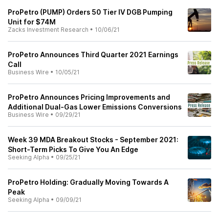
ProPetro (PUMP) Orders 50 Tier IV DGB Pumping
Unit for $74M
Zacks Investment Research
•
10/06/21
ProPetro Announces Third Quarter 2021 Earnings
Call
Business Wire
•
10/05/21
ProPetro Announces Pricing Improvements and
Additional Dual-Gas Lower Emissions Conversions
Business Wire
•
09/29/21
Week 39 MDA Breakout Stocks - September 2021:
Short-Term Picks To Give You An Edge
Seeking Alpha
•
09/25/21
ProPetro Holding: Gradually Moving Towards A
Peak
Seeking Alpha
•
09/09/21