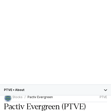
PTVE
•
About
Stocks
Pactiv Evergreen
PTVE
Pactiv Evergreen
(PTVE)