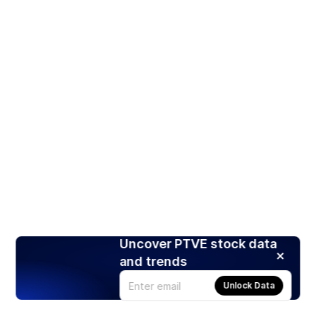
Uncover PTVE stock data
and trends
Unlock Data