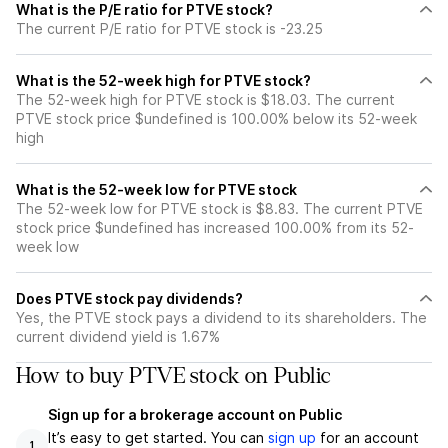
What is the P/E ratio for PTVE stock?
The current P/E ratio for PTVE stock is -23.25
What is the 52-week high for PTVE stock?
The 52-week high for PTVE stock is $18.03. The current
PTVE stock price $undefined is 100.00% below its 52-week
high
What is the 52-week low for PTVE stock
The 52-week low for PTVE stock is $8.83. The current PTVE
stock price $undefined has increased 100.00% from its 52-
week low
Does PTVE stock pay dividends?
Yes, the PTVE stock pays a dividend to its shareholders. The
current dividend yield is 1.67%
How to buy PTVE stock on Public
Sign up for a brokerage account on Public
It’s easy to get started. You can
sign up
for an account
1