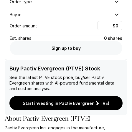
Order type
Buy in
Order amount
Est.
shares
0 shares
Sign up to buy
Buy Pactiv Evergreen (PTVE) Stock
See the latest
PTVE
stock price, buy/sell
Pactiv
Evergreen
shares with AI-powered fundamental data
and custom analysis.
Start investing in Pactiv Evergreen (PTVE)
About
Pactiv Evergreen
(
PTVE
)
Pactiv Evergreen Inc. engages in the manufacture,