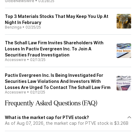
GlobeNewsWire
•
03/28/25
Top 3 Materials Stocks That May Keep You Up At
Night In February
Benzinga
•
02/25/25
The Schall Law Firm Invites Shareholders With
Losses In Pactiv Evergreen Inc. To Join A
Securities Fraud Investigation
Accesswire
•
02/13/25
Pactiv Evergreen Inc. Is Being Investigated For
Securities Law Violations And Investors With
Losses Are Urged To Contact The Schall Law Firm
Accesswire
•
02/12/25
Frequently Asked Questions (FAQ)
What is the market cap for PTVE stock?
As of Aug 07, 2026, the market cap for PTVE stock is $3.26B