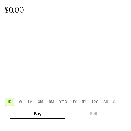
$0.00
1D
1W
1M
3M
6M
YTD
1Y
5Y
10Y
All
Custom
Buy
Sell