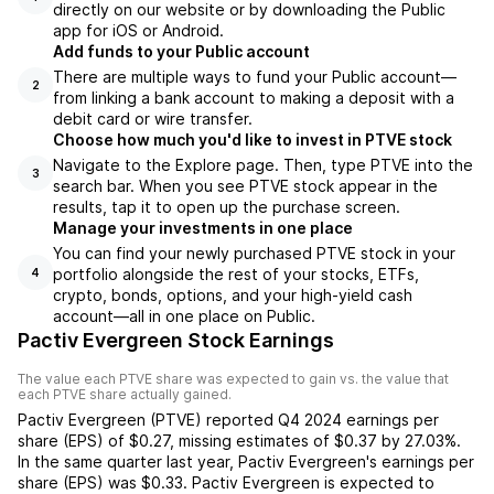
directly on our website or by downloading the Public
app for iOS or Android.
Add funds to your Public account
There are multiple ways to fund your Public account—
2
from linking a bank account to making a deposit with a
debit card or wire transfer.
Choose how much you'd like to invest in PTVE stock
Navigate to the Explore page. Then, type PTVE into the
3
search bar. When you see PTVE stock appear in the
results, tap it to open up the purchase screen.
Manage your investments in one place
You can find your newly purchased PTVE stock in your
portfolio alongside the rest of your stocks, ETFs,
4
crypto, bonds, options, and your high-yield cash
account––all in one place on Public.
Pactiv Evergreen Stock Earnings
The value each
PTVE
share was expected to gain vs. the value that
each
PTVE
share actually gained.
Pactiv Evergreen
(
PTVE
) reported
Q4 2024
earnings per
share (EPS) of
$0.27
,
missing
estimates of
$0.37
by
27.03%
.
In the same quarter last year,
Pactiv Evergreen
's earnings per
share (EPS) was
$0.33
.
Pactiv Evergreen
is expected to