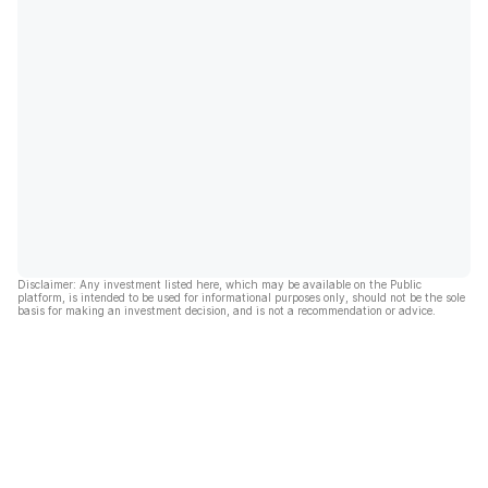
Disclaimer: Any investment listed here, which may be available on the Public
platform, is intended to be used for informational purposes only, should not be the sole
basis for making an investment decision, and is not a recommendation or advice.