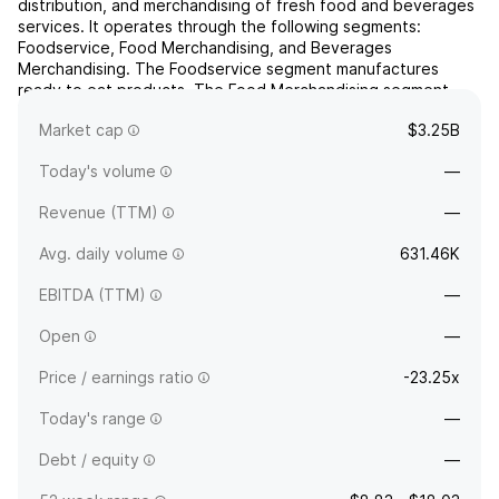
distribution, and merchandising of fresh food and beverages
services. It operates through the following segments:
Foodservice, Food Merchandising, and Beverages
Merchandising. The Foodservice segment manufactures
ready to eat products. The Food Merchandising segment
includes protecting and attractively displaying food while
Market cap
$3.25B
preserving freshness. Th...
read more
Today's volume
—
Revenue (TTM)
—
Avg. daily volume
631.46K
EBITDA (TTM)
—
Open
—
Price / earnings ratio
-23.25x
Today's range
—
Debt / equity
—