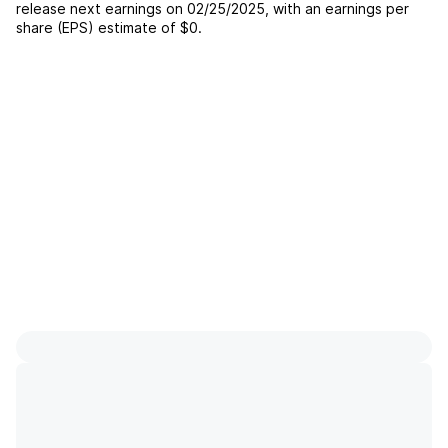
release next earnings on
02/25/2025
, with an earnings per
share (EPS) estimate of
$0
.