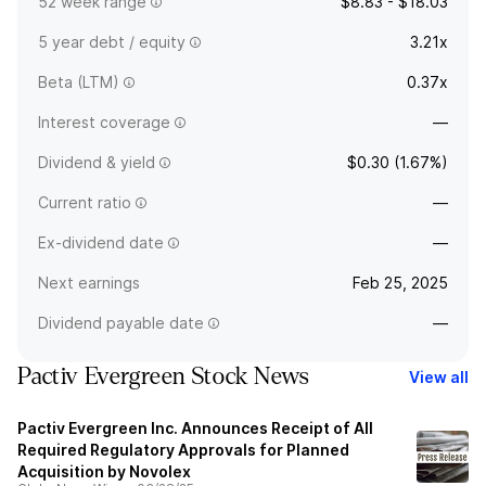
52 week range
$8.83 - $18.03
5 year debt / equity
3.21x
Beta (LTM)
0.37x
Interest coverage
—
Dividend & yield
$0.30 (1.67%)
Current ratio
—
Ex-dividend date
—
Next earnings
Feb 25, 2025
Dividend payable date
—
Pactiv Evergreen Stock News
View all
Pactiv Evergreen Inc. Announces Receipt of All
Required Regulatory Approvals for Planned
Acquisition by Novolex