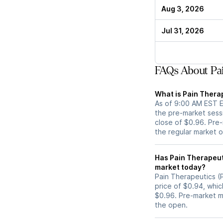
Aug 3, 2026
Jul 31, 2026
FAQs About Pai
What is Pain Therap
As of 9:00 AM EST ET
the pre-market sess
close of $0.96. Pre-
the regular market 
Has Pain Therapeutics (PTIE) stock moved 
market today?
Pain Therapeutics (P
price of $0.94, whic
$0.96. Pre-market 
the open.