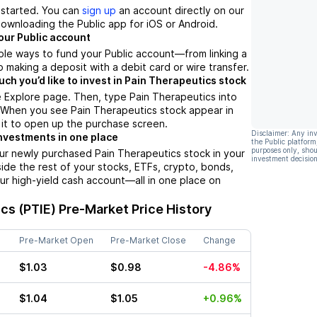
t started. You can
sign up
an account directly on our
ownloading the Public app for iOS or Android.
our Public account
ple ways to fund your Public account––from linking a
 making a deposit with a debit card or wire transfer.
h you’d like to invest in Pain Therapeutics stock
 Explore page. Then, type Pain Therapeutics into
. When you see Pain Therapeutics stock appear in
p it to open up the purchase screen.
Disclaimer: Any in
nvestments in one place
the Public platform
purposes only, shou
ur newly purchased Pain Therapeutics stock in your
investment decision
side the rest of your stocks, ETFs, crypto, bonds,
ur high-yield cash account––all in one place on
cs (PTIE)
Pre-Market Price History
Pre-Market Open
Pre-Market Close
Change
$1.03
$0.98
-4.86%
$1.04
$1.05
+0.96%