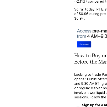
(
-2.11%
) compared t
So far today,
PTIE
s
of
$0.96
during pre-
$0.94
.
How to Buy or 
Before the Ma
Looking to trade Pa
opens? Public offer
and 9:30 AM ET, givi
of regular market h
involve lower liquid
sessions. Follow the
Sign up for a 