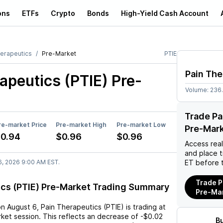
ons
ETFs
Crypto
Bonds
High-Yield Cash Account
herapeutics
Pre-Market
PTIE
Pain The
apeutics (PTIE)
Pre-
Volume:
236
Trade Pa
re-market Price
Pre-market High
Pre-market Low
Pre-Mar
0.94
$0.96
$0.96
Access rea
and place 
6, 2026 9:00 AM EST.
ET before 
Trade P
ics (PTIE) Pre-Market Trading Summary
Pre-Ma
on
August 6
,
Pain Therapeutics (PTIE)
is trading at
ket session. This reflects an
decrease
of
-$0.02
B