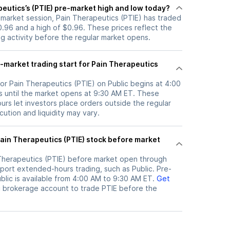
eutics’s (PTIE) pre-market high and low today?
-market session, Pain Therapeutics (PTIE) has traded
.96 and a high of $0.96. These prices reflect the
ng activity before the regular market opens.
-market trading start for Pain Therapeutics
or Pain Therapeutics (PTIE) on Public begins at 4:00
 until the market opens at 9:30 AM ET. These
rs let investors place orders outside the regular
ution and liquidity may vary.
Therapeutics (PTIE)
before market open through
port extended-hours trading, such as Public. Pre-
lic is available from 4:00 AM to 9:30 AM ET.
Get
c brokerage account to trade
PTIE
before the