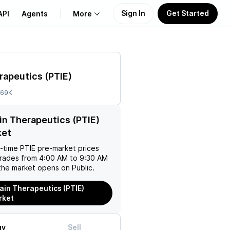
Sign In
Get Started
API
Agents
More
About Us
rapeutics
(
PTIE
)
Learn
.69K
Support
in Therapeutics (PTIE)
ket
l-time
PTIE
pre-market prices
trades from 4:00 AM to 9:30 AM
the market opens on Public.
ain Therapeutics (PTIE)
rket
uy
Sell