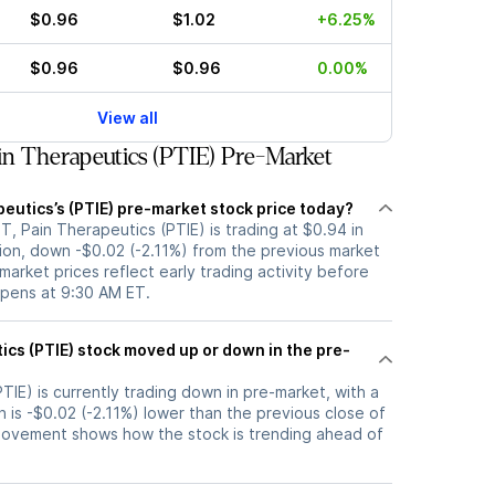
$0.96
$1.02
+6.25%
$0.96
$0.96
0.00%
View all
n Therapeutics (PTIE) Pre-Market
eutics’s (PTIE) pre-market stock price today?
, Pain Therapeutics (PTIE) is trading at $0.94 in
ion, down -$0.02 (-2.11%) from the previous market
market prices reflect early trading activity before
opens at 9:30 AM ET.
up or down in the pre-
TIE) is currently trading down in pre-market, with a
h is -$0.02 (-2.11%) lower than the previous close of
movement shows how the stock is trending ahead of