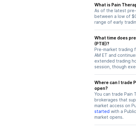
What is Pain Therap
As of the latest pre
between a low of $0
range of early tradi
What time does pre
(PTIE)?
Pre-market trading f
AM ET and continues
extended trading hou
session, though exec
Where can I trade Pain Therapeutics (PTIE) stock before market
open?
You can trade
Pain 
brokerages that sup
market access on Pub
started
with a Publi
market opens.