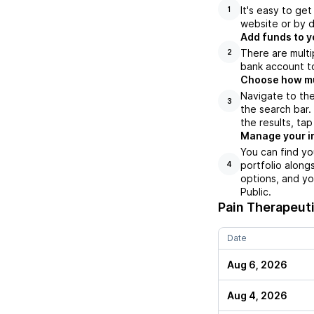
It's easy to ge
1
website or by d
Add funds to y
There are multi
2
bank account to
Choose how muc
Navigate to the
3
the search bar
the results, ta
Manage your i
You can find yo
portfolio along
4
options, and yo
Public.
Pain Therapeuti
Date
Aug 6, 2026
Aug 4, 2026