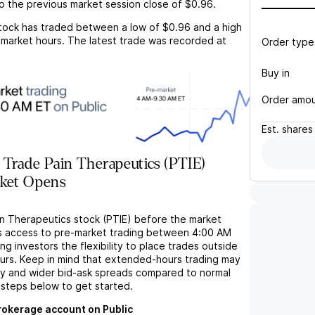
o the previous market session close of
$0.96
.
tock has traded between a low of
$0.96
and a high
market hours. The latest trade was recorded at
Order type
Buy in
Order amo
Est.
shares
Trade Pain Therapeutics (PTIE)
rket Opens
in Therapeutics stock (PTIE) before the market
s access to pre-market trading between 4:00 AM
ng investors the flexibility to place trades outside
ours. Keep in mind that extended-hours trading may
ity and wider bid-ask spreads compared to normal
 steps below to get started.
brokerage account on Public