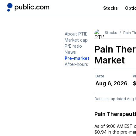
Stocks
Opti
Stocks
Pain T
About PTIE
Market cap
P/E ratio
Pain Ther
News
Market
Pre-market
After-hours
Date
P
Aug 6, 2026
$
Data last updated Aug 
Pain Therapeut
As of
9:00 AM EST
$0.94
in the pre-mar