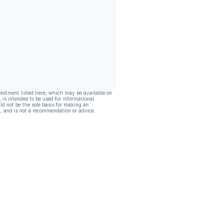
vestment listed here, which may be available on
, is intended to be used for informational
ld not be the sole basis for making an
, and is not a recommendation or advice.