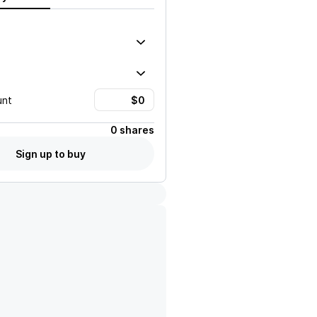
unt
0 shares
Sign up to buy