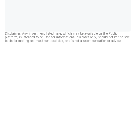
Disclaimer: Any investment listed here, which may be available on the Public
platform, is intended to be used for informational purposes only, should not be the sole
basis for making an investment decision, and is not a recommendation or advice.