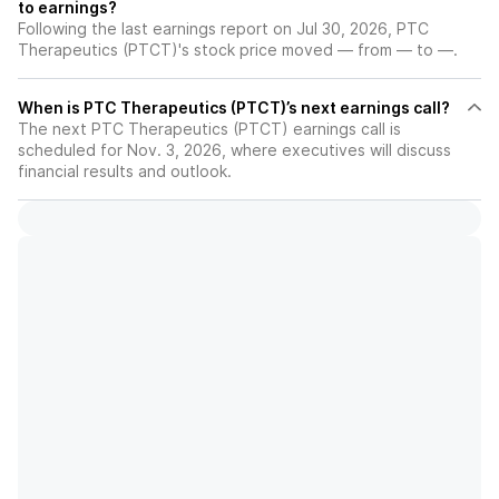
to earnings?
Following the last earnings report on Jul 30, 2026, PTC
Therapeutics (PTCT)'s stock price moved — from — to —.
When is PTC Therapeutics (PTCT)’s next earnings call?
The next PTC Therapeutics (PTCT) earnings call is
scheduled for Nov. 3, 2026, where executives will discuss
financial results and outlook.