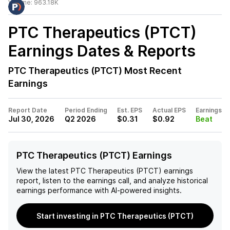
Volume:
963.18K
PTC Therapeutics (PTCT)
Earnings Dates & Reports
PTC Therapeutics (PTCT)
Most Recent
Earnings
Report Date
Period Ending
Est. EPS
Actual EPS
Earnings
Jul 30, 2026
Q2 2026
$0.31
$0.92
Beat
PTC Therapeutics (PTCT) Earnings
View the latest
PTC Therapeutics (PTCT)
earnings
report, listen to the earnings call, and analyze historical
earnings performance with AI-powered insights.
Start investing in PTC Therapeutics (PTCT)