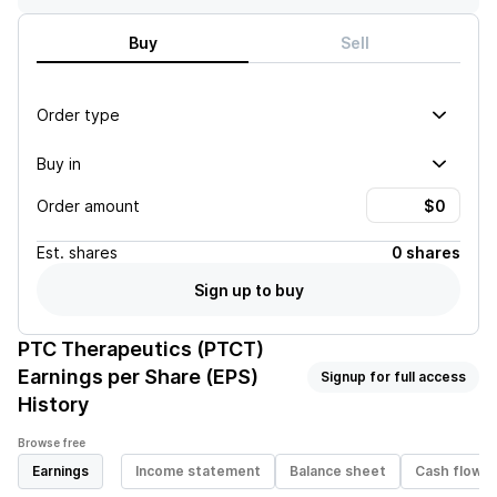
Buy
Sell
Order type
Buy in
Order amount
Est.
shares
0 shares
Sign up to buy
PTC Therapeutics (PTCT)
Earnings per Share (EPS)
Signup for full access
History
Browse free
Earnings
Income statement
Balance sheet
Cash flow