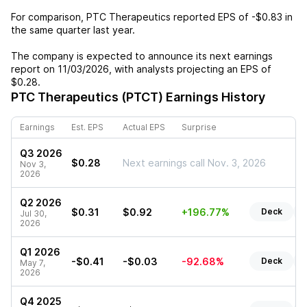
For comparison,
PTC Therapeutics
reported EPS of
-$0.83
in
the same quarter last year.
The company is expected to announce its next earnings
report on
11/03/2026
, with analysts projecting an EPS of
$0.28
.
PTC Therapeutics (PTCT)
Earnings History
Earnings
Est. EPS
Actual EPS
Surprise
Q3 2026
$0.28
Next earnings call Nov. 3, 2026
Nov 3,
2026
Q2 2026
$0.31
$0.92
+196.77%
Deck
R
Jul 30,
2026
Q1 2026
-$0.41
-$0.03
-92.68%
Deck
R
May 7,
2026
Q4 2025