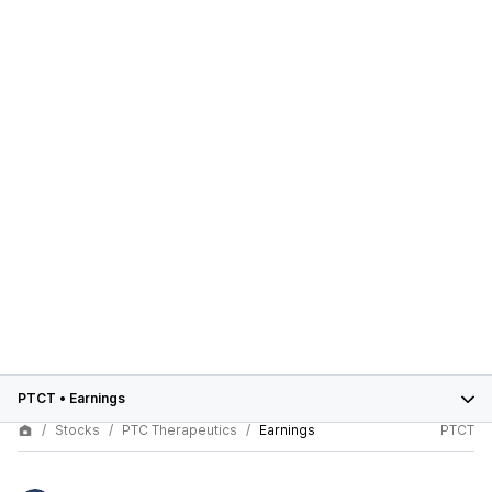
PTCT
•
Earnings
Stocks
PTC Therapeutics
Earnings
PTCT