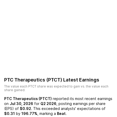
PTC Therapeutics (PTCT)
Latest Earnings
The value each
PTCT
share was expected to gain vs. the value each
share gained.
PTC Therapeutics (PTCT)
reported its most recent earnings
on
Jul 30, 2026
for
Q2 2026
, posting earnings per share
(EPS) of
$0.92
. This exceeded analysts' expectations of
$0.31
by
196.77%
, marking a
Beat
.