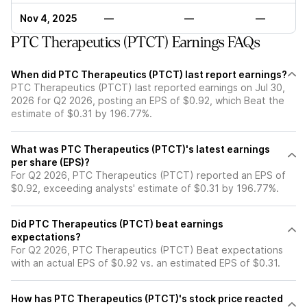
Nov 4, 2025
—
—
—
PTC Therapeutics (PTCT) Earnings FAQs
When did PTC Therapeutics (PTCT) last report earnings?
PTC Therapeutics (PTCT) last reported earnings on Jul 30,
2026 for Q2 2026, posting an EPS of $0.92, which Beat the
estimate of $0.31 by 196.77%.
What was PTC Therapeutics (PTCT)'s latest earnings
per share (EPS)?
For Q2 2026, PTC Therapeutics (PTCT) reported an EPS of
$0.92, exceeding analysts' estimate of $0.31 by 196.77%.
Did PTC Therapeutics (PTCT) beat earnings
expectations?
For Q2 2026, PTC Therapeutics (PTCT) Beat expectations
with an actual EPS of $0.92 vs. an estimated EPS of $0.31.
How has PTC Therapeutics (PTCT)'s stock price reacted