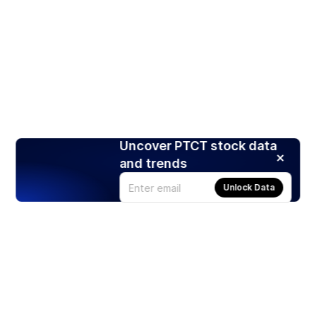
Uncover PTCT stock data
and trends
Unlock Data