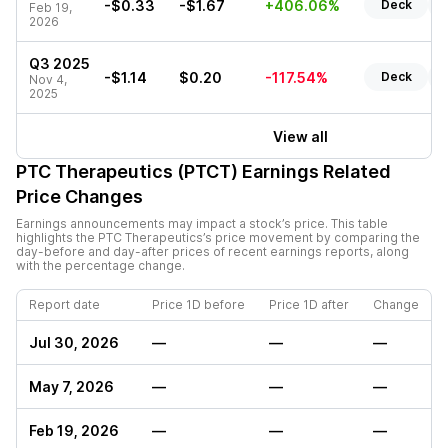
-$0.33
-$1.67
+406.06%
Deck
R
Feb 19,
2026
Q3 2025
-$1.14
$0.20
-117.54%
Deck
R
Nov 4,
2025
View all
PTC Therapeutics (PTCT)
Earnings Related
Price Changes
Earnings announcements may impact a stock’s price. This table
highlights the
PTC Therapeutics
’s price movement by comparing the
day-before and day-after prices of recent earnings reports, along
with the percentage change.
Report date
Price 1D before
Price 1D after
Change
Jul 30, 2026
—
—
—
May 7, 2026
—
—
—
Feb 19, 2026
—
—
—