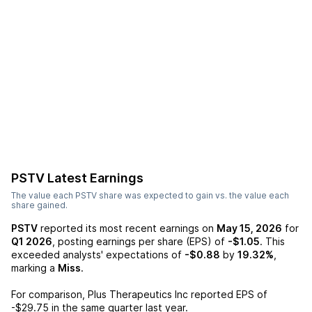
PSTV
Latest Earnings
The value each
PSTV
share was expected to gain vs. the value each
share gained.
PSTV
reported its most recent earnings on
May 15, 2026
for
Q1 2026
, posting earnings per share (EPS) of
-$1.05
. This
exceeded analysts' expectations of
-$0.88
by
19.32%
,
marking a
Miss
.
For comparison,
Plus Therapeutics Inc
reported EPS of
-$29.75
in the same quarter last year.