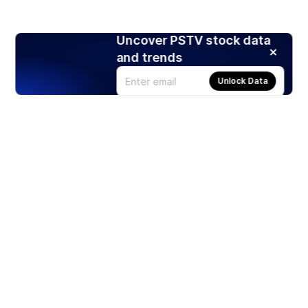
Uncover PSTV stock data
and trends
Unlock Data
Products
Stocks