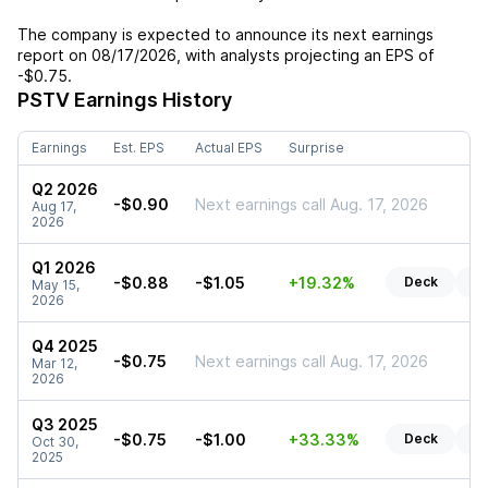
The company is expected to announce its next earnings
report on
08/17/2026
, with analysts projecting an EPS of
-$0.75
.
PSTV
Earnings History
Earnings
Est. EPS
Actual EPS
Surprise
Q2 2026
-$0.90
Next earnings call Aug. 17, 2026
Aug 17,
2026
Q1 2026
-$0.88
-$1.05
+19.32%
Deck
Re
May 15,
2026
Q4 2025
-$0.75
Next earnings call Aug. 17, 2026
Mar 12,
2026
Q3 2025
-$0.75
-$1.00
+33.33%
Deck
Re
Oct 30,
2025