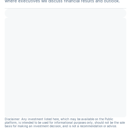
where executives will discuss financial results and outlook.
Disclaimer: Any investment listed here, which may be available on the Public
platform, is intended to be used for informational purposes only, should not be the sole
basis for making an investment decision, and is not a recommendation or advice.