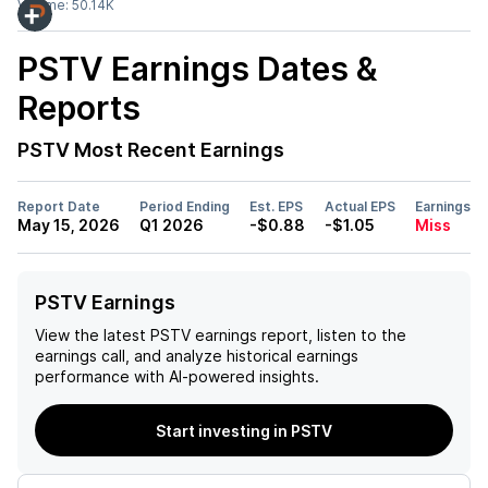
Volume:
50.14K
PSTV
Earnings Dates &
Reports
PSTV
Most Recent Earnings
Report Date
Period Ending
Est. EPS
Actual EPS
Earnings
May 15, 2026
Q1 2026
-$0.88
-$1.05
Miss
PSTV Earnings
View the latest
PSTV
earnings report, listen to the
earnings call, and analyze historical earnings
performance with AI-powered insights.
Start investing in PSTV