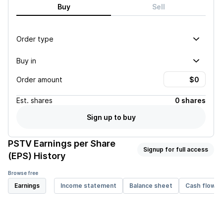
Buy
Sell
Order type
Buy in
Order amount
Est.
shares
0 shares
Sign up to buy
PSTV
Earnings per Share
Signup for full access
(EPS) History
Browse free
Earnings
Income statement
Balance sheet
Cash flow