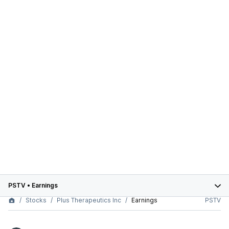
PSTV
•
Earnings
Stocks
Plus Therapeutics Inc
Earnings
PSTV