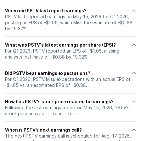
When did PSTV last report earnings?
PSTV last reported earnings on May 15, 2026 for Q1 2026,
posting an EPS of -$1.05, which Miss the estimate of -$0.88
by 19.32%.
What was PSTV's latest earnings per share (EPS)?
For Q1 2026, PSTV reported an EPS of -$1.05, missing
analysts' estimate of -$0.88 by 19.32%.
Did PSTV beat earnings expectations?
For Q1 2026, PSTV Miss expectations with an actual EPS of
-$1.05 vs. an estimated EPS of -$0.88.
How has PSTV's stock price reacted to earnings?
Following the last earnings report on May 15, 2026, PSTV's
stock price moved — from — to —.
When is PSTV’s next earnings call?
The next PSTV earnings call is scheduled for Aug. 17, 2026,