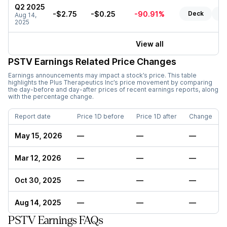
Q2 2025
-$2.75
-$0.25
-90.91%
Deck
Re
Aug 14,
2025
View all
PSTV
Earnings Related Price Changes
Earnings announcements may impact a stock’s price. This table
highlights the
Plus Therapeutics Inc
’s price movement by comparing
the day-before and day-after prices of recent earnings reports, along
with the percentage change.
Report date
Price 1D before
Price 1D after
Change
May 15, 2026
—
—
—
Mar 12, 2026
—
—
—
Oct 30, 2025
—
—
—
Aug 14, 2025
—
—
—
PSTV Earnings FAQs