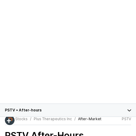
PSTV
•
After-hours
Stocks
Plus Therapeutics Inc
After-Market
PSTV
PSTV
After-Hours