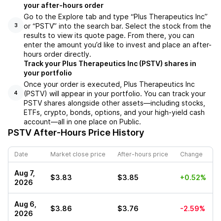
your after-hours order
Go to the Explore tab and type “Plus Therapeutics Inc”
or “PSTV” into the search bar. Select the stock from the
3
results to view its quote page. From there, you can
enter the amount you’d like to invest and place an after-
hours order directly.
Track your Plus Therapeutics Inc (PSTV) shares in
your portfolio
Once your order is executed, Plus Therapeutics Inc
(PSTV) will appear in your portfolio. You can track your
4
PSTV shares alongside other assets—including stocks,
ETFs, crypto, bonds, options, and your high-yield cash
account—all in one place on Public.
PSTV
After-Hours Price History
Date
Market close price
After-hours price
Change
Aug 7,
$3.83
$3.85
+0.52%
2026
Aug 6,
$3.86
$3.76
-2.59%
2026