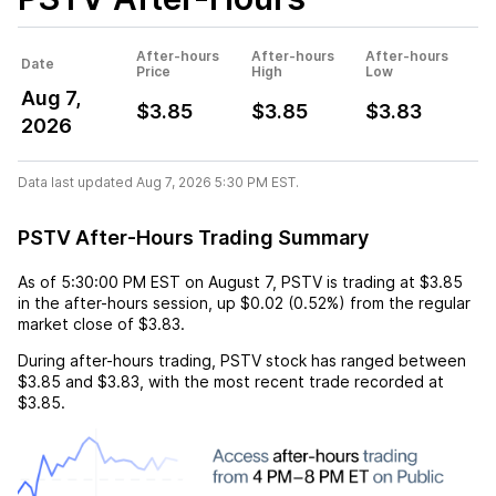
After-hours
After-hours
After-hours
Date
Price
High
Low
Aug 7,
$3.85
$3.85
$3.83
2026
Data last updated Aug 7, 2026 5:30 PM EST.
PSTV After-Hours Trading Summary
As of
5:30:00 PM EST
on
August 7
,
PSTV
is trading at
$3.85
in the after-hours session,
up
$0.02
(
0.52%
) from the regular
market close of
$3.83
.
During after-hours trading,
PSTV
stock has ranged between
$3.85
and
$3.83
, with the most recent trade recorded at
$3.85
.