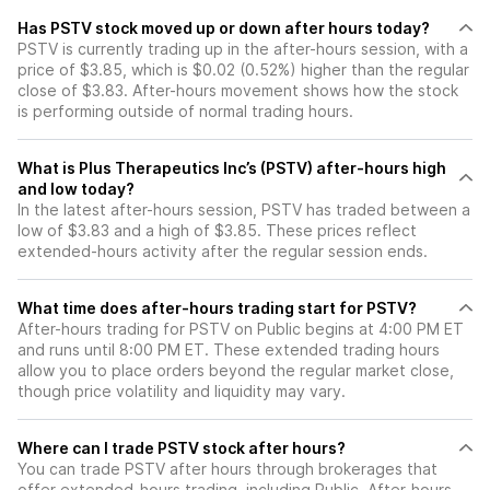
Has PSTV stock moved up or down after hours today?
PSTV is currently trading up in the after-hours session, with a
price of $3.85, which is $0.02 (0.52%) higher than the regular
close of $3.83. After-hours movement shows how the stock
is performing outside of normal trading hours.
What is Plus Therapeutics Inc’s (PSTV) after-hours high
and low today?
In the latest after-hours session, PSTV has traded between a
low of $3.83 and a high of $3.85. These prices reflect
extended-hours activity after the regular session ends.
What time does after-hours trading start for PSTV?
After-hours trading for PSTV on Public begins at 4:00 PM ET
and runs until 8:00 PM ET. These extended trading hours
allow you to place orders beyond the regular market close,
though price volatility and liquidity may vary.
Where can I trade PSTV stock after hours?
You can trade
PSTV
after hours through brokerages that
offer extended-hours trading, including Public. After-hours