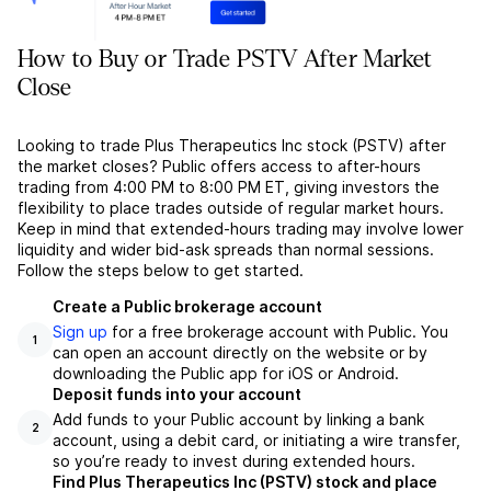
How to Buy or Trade PSTV After Market
Close
Looking to trade Plus Therapeutics Inc stock (PSTV) after
the market closes? Public offers access to after-hours
trading from 4:00 PM to 8:00 PM ET, giving investors the
flexibility to place trades outside of regular market hours.
Keep in mind that extended-hours trading may involve lower
liquidity and wider bid-ask spreads than normal sessions.
Follow the steps below to get started.
Create a Public brokerage account
Sign up
for a free brokerage account with Public. You
1
can open an account directly on the website or by
downloading the Public app for iOS or Android.
Deposit funds into your account
Add funds to your Public account by linking a bank
2
account, using a debit card, or initiating a wire transfer,
so you’re ready to invest during extended hours.
Find Plus Therapeutics Inc (PSTV) stock and place