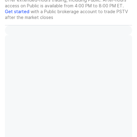
access on Public is available from 4:00 PM to 8:00 PM ET.
Get started
with a Public brokerage account to trade
PSTV
after the market closes