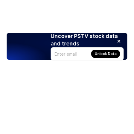
Uncover PSTV stock data
and trends
Unlock Data