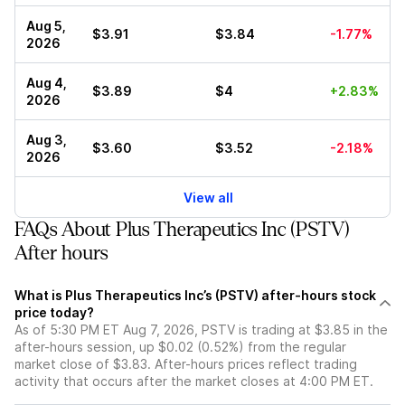
Aug 5,
$3.91
$3.84
-1.77%
2026
Aug 4,
$3.89
$4
+2.83%
2026
Aug 3,
$3.60
$3.52
-2.18%
2026
View all
FAQs About Plus Therapeutics Inc (PSTV)
After hours
What is Plus Therapeutics Inc’s (PSTV) after-hours stock
price today?
As of 5:30 PM ET Aug 7, 2026, PSTV is trading at $3.85 in the
after-hours session, up $0.02 (0.52%) from the regular
market close of $3.83. After-hours prices reflect trading
activity that occurs after the market closes at 4:00 PM ET.