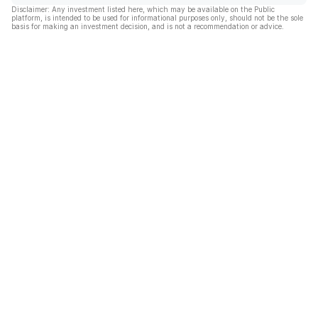
Disclaimer: Any investment listed here, which may be available on the Public
platform, is intended to be used for informational purposes only, should not be the sole
basis for making an investment decision, and is not a recommendation or advice.