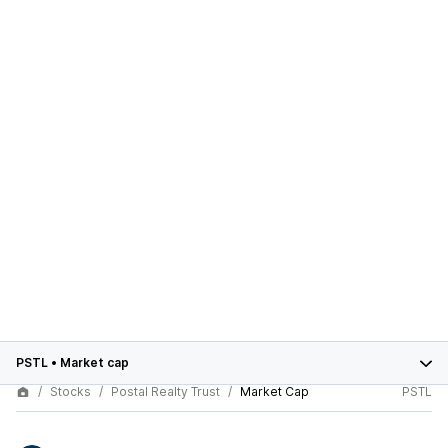
PSTL
•
Market cap
Stocks
Postal Realty Trust
Market Cap
PSTL