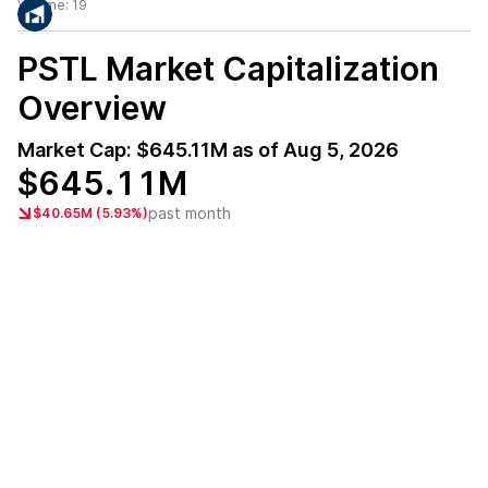
Volume:
19
PSTL
Market Capitalization
Overview
Market Cap:
$645.11M
as of
Aug 5, 2026
$645.11M
past month
$40.65M (5.93%)