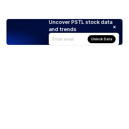
Uncover PSTL stock data
and trends
Unlock Data
Products