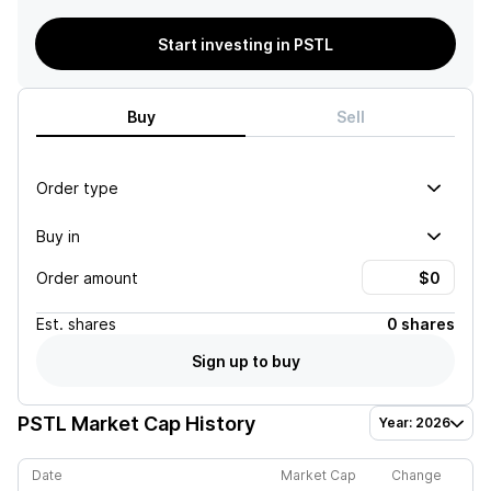
Start investing in PSTL
Buy
Sell
Order type
Buy in
Order amount
Est.
shares
0 shares
Sign up to buy
PSTL
Market Cap History
Year: 2026
Date
Market Cap
Change