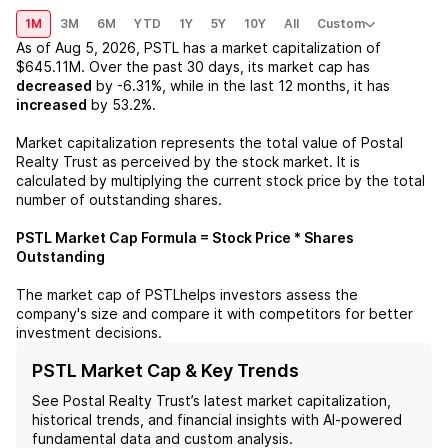
1M
3M
6M
YTD
1Y
5Y
10Y
All
Custom
As of
Aug 5, 2026
,
PSTL
has a market capitalization of
$645.11M
. Over the past 30 days, its market cap has
decreased
by
-6.31%
, while in the last 12 months, it has
increased
by
53.2%
.
Market capitalization represents the total value of
Postal
Realty Trust
as perceived by the stock market. It is
calculated by multiplying the current stock price by the total
number of outstanding shares.
PSTL
Market Cap Formula = Stock Price * Shares
Outstanding
The market cap of
PSTL
helps investors assess the
company's size and compare it with competitors for better
investment decisions.
PSTL Market Cap & Key Trends
See
Postal Realty Trust
’s latest market capitalization,
historical trends, and financial insights with AI-powered
fundamental data and custom analysis.