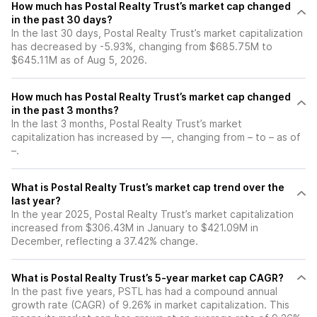
How much has Postal Realty Trust’s market cap changed
in the past 30 days?
In the last 30 days, Postal Realty Trust’s market capitalization
has decreased by -5.93%, changing from $685.75M to
$645.11M as of Aug 5, 2026.
How much has Postal Realty Trust’s market cap changed
in the past 3 months?
In the last 3 months, Postal Realty Trust’s market
capitalization has increased by —, changing from – to – as of
–.
What is Postal Realty Trust’s market cap trend over the
last year?
In the year 2025, Postal Realty Trust’s market capitalization
increased from $306.43M in January to $421.09M in
December, reflecting a 37.42% change.
What is Postal Realty Trust’s 5-year market cap CAGR?
In the past five years, PSTL has had a compound annual
growth rate (CAGR) of 9.26% in market capitalization. This