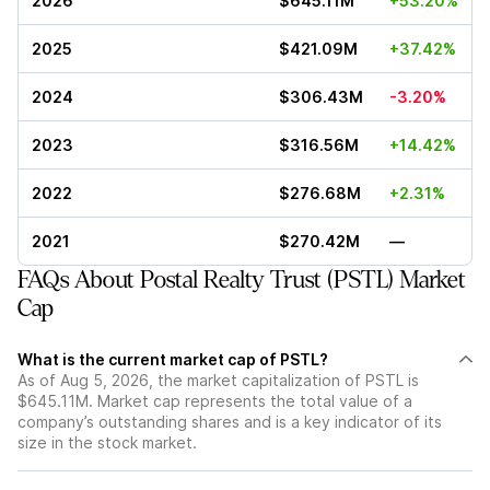
2026
$645.11M
+53.20%
2025
$421.09M
+37.42%
2024
$306.43M
-3.20%
2023
$316.56M
+14.42%
2022
$276.68M
+2.31%
2021
$270.42M
—
FAQs About Postal Realty Trust (PSTL) Market
Cap
What is the current market cap of PSTL?
As of Aug 5, 2026, the market capitalization of PSTL is
$645.11M. Market cap represents the total value of a
company’s outstanding shares and is a key indicator of its
size in the stock market.