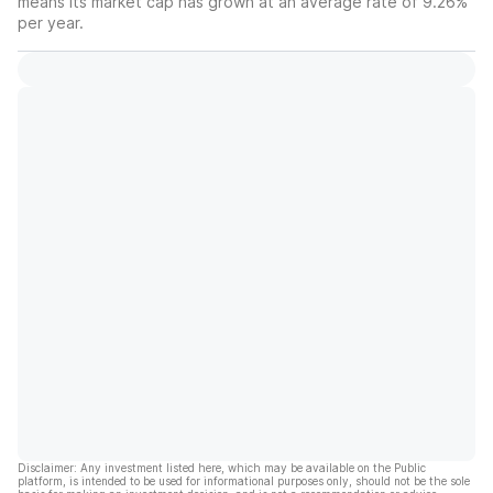
means its market cap has grown at an average rate of 9.26%
per year.
Disclaimer: Any investment listed here, which may be available on the Public
platform, is intended to be used for informational purposes only, should not be the sole