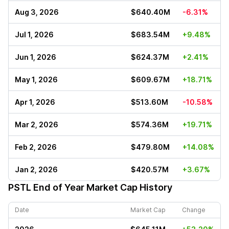
Aug 3, 2026
$640.40M
-6.31%
Jul 1, 2026
$683.54M
+9.48%
Jun 1, 2026
$624.37M
+2.41%
May 1, 2026
$609.67M
+18.71%
Apr 1, 2026
$513.60M
-10.58%
Mar 2, 2026
$574.36M
+19.71%
Feb 2, 2026
$479.80M
+14.08%
Jan 2, 2026
$420.57M
+3.67%
PSTL
End of Year Market Cap History
Date
Market Cap
Change