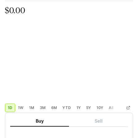
$0.00
1D
1W
1M
3M
6M
YTD
1Y
5Y
10Y
All
Custom
Buy
Sell