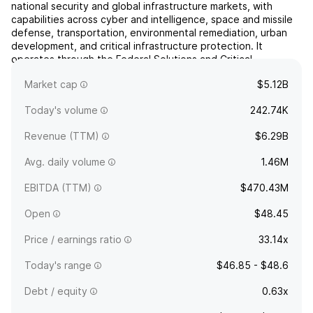
national security and global infrastructure markets, with
capabilities across cyber and intelligence, space and missile
defense, transportation, environmental remediation, urban
development, and critical infrastructure protection. It
operates through the Federal Solutions and Critical
Infrastructure segments. The Federal Solutions segment
Market cap
$5.12B
is...
read more
Today's volume
242.74K
Revenue (TTM)
$6.29B
Avg. daily volume
1.46M
EBITDA (TTM)
$470.43M
Open
$48.45
Price / earnings ratio
33.14x
Today's range
$46.85 - $48.6
Debt / equity
0.63x