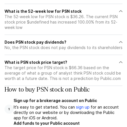
What is the 52-week low for PSN stock
The 52-week low for PSN stock is $36.26. The current PSN
stock price $undefined has increased 100.00% from its 52-
week low
Does PSN stock pay dividends?
No, the PSN stock does not pay dividends to its shareholders
What is PSN stock price target?
The target price for PSN stock is $66.36 based on the
average of what a group of analyst think PSN stock could be
worth at a future date. This is not a prediction by Public.com
How to buy PSN stock on Public
Sign up for a brokerage account on Public
It’s easy to get started. You can
sign up
for an account
1
directly on our website or by downloading the Public
app for iOS or Android.
Add funds to your Public account