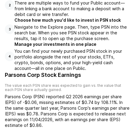
There are multiple ways to fund your Public account—
2
from linking a bank account to making a deposit with a
debit card or wire transfer.
Choose how much you'd like to invest in PSN stock
Navigate to the Explore page. Then, type PSN into the
3
search bar. When you see PSN stock appear in the
results, tap it to open up the purchase screen.
Manage your investments in one place
You can find your newly purchased PSN stock in your
portfolio alongside the rest of your stocks, ETFs,
4
crypto, bonds, options, and your high-yield cash
account––all in one place on Public.
Parsons Corp Stock Earnings
The value each
PSN
share was expected to gain vs. the value that
each
PSN
share actually gained.
Parsons Corp
(
PSN
) reported
Q2 2026
earnings per share
(EPS) of
-$0.06
,
missing
estimates of
$0.74
by
108.11%
. In
the same quarter last year,
Parsons Corp
's earnings per share
(EPS) was
$0.78
.
Parsons Corp
is expected to release next
earnings on
11/04/2026
, with an earnings per share (EPS)
estimate of
$0.86
.