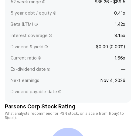
52 week range
$36.26 - $89.5
5 year debt / equity
0.41x
Beta (LTM)
1.42x
Interest coverage
8.15x
Dividend & yield
$0.00 (0.00%)
Current ratio
1.66x
Ex-dividend date
—
Next earnings
Nov 4, 2026
Dividend payable date
—
Parsons Corp Stock Rating
What analysts recommend for PSN stock, on a scale from 1(buy) to
5(sell).