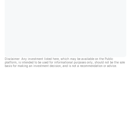
Disclaimer: Any investment listed here, which may be available on the Public
platform, is intended to be used for informational purposes only, should not be the sole
basis for making an investment decision, and is not a recommendation or advice.