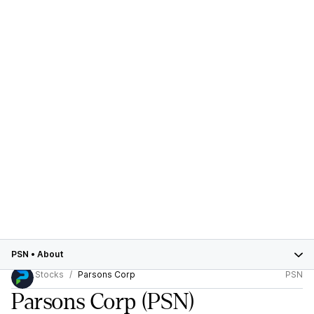
PSN
•
About
Stocks
Parsons Corp
PSN
Parsons Corp
(PSN)