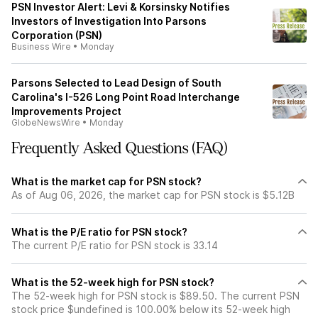
PSN Investor Alert: Levi & Korsinsky Notifies
Investors of Investigation Into Parsons
Corporation (PSN)
Business Wire
•
Monday
Parsons Selected to Lead Design of South
Carolina's I-526 Long Point Road Interchange
Improvements Project
GlobeNewsWire
•
Monday
Frequently Asked Questions (FAQ)
What is the market cap for PSN stock?
As of Aug 06, 2026, the market cap for PSN stock is $5.12B
What is the P/E ratio for PSN stock?
The current P/E ratio for PSN stock is 33.14
What is the 52-week high for PSN stock?
The 52-week high for PSN stock is $89.50. The current PSN
stock price $undefined is 100.00% below its 52-week high