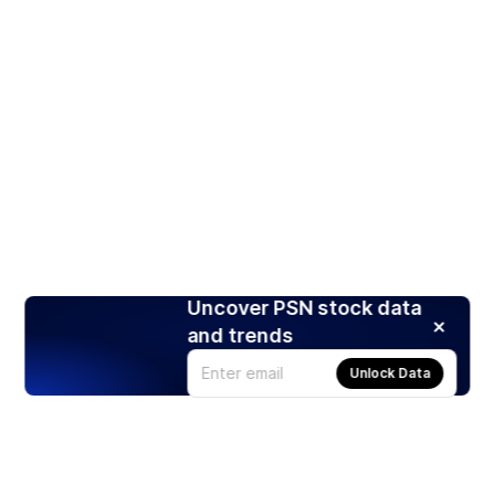
Uncover PSN stock data
and trends
Unlock Data