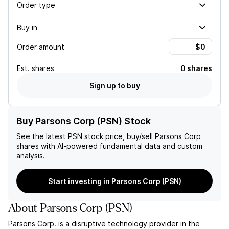
Order type
Buy in
Order amount
Est.
shares
0 shares
Sign up to buy
Buy Parsons Corp (PSN) Stock
See the latest
PSN
stock price, buy/sell
Parsons Corp
shares with AI-powered fundamental data and custom
analysis.
Start investing in Parsons Corp (PSN)
About
Parsons Corp
(
PSN
)
Parsons Corp. is a disruptive technology provider in the