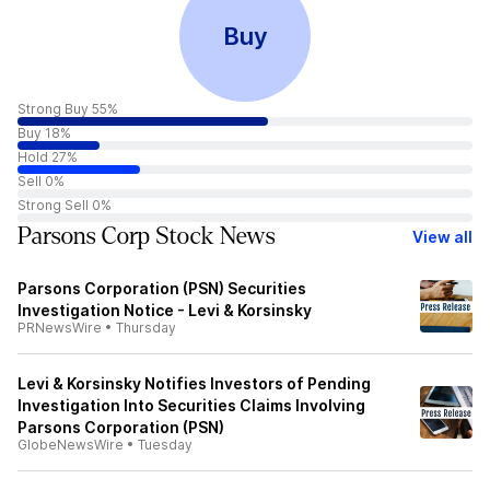
Buy
Strong Buy 55%
Buy 18%
Hold 27%
Sell 0%
Strong Sell 0%
Parsons Corp Stock News
View all
Parsons Corporation (PSN) Securities
Investigation Notice - Levi & Korsinsky
PRNewsWire
•
Thursday
Levi & Korsinsky Notifies Investors of Pending
Investigation Into Securities Claims Involving
Parsons Corporation (PSN)
GlobeNewsWire
•
Tuesday