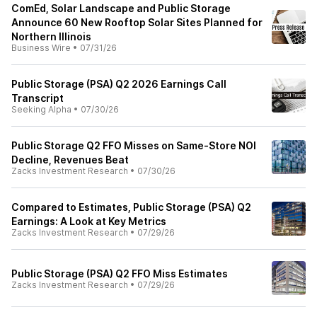
ComEd, Solar Landscape and Public Storage
Announce 60 New Rooftop Solar Sites Planned for
Northern Illinois
Business Wire
•
07/31/26
Public Storage (PSA) Q2 2026 Earnings Call
Transcript
Seeking Alpha
•
07/30/26
Public Storage Q2 FFO Misses on Same-Store NOI
Decline, Revenues Beat
Zacks Investment Research
•
07/30/26
Compared to Estimates, Public Storage (PSA) Q2
Earnings: A Look at Key Metrics
Zacks Investment Research
•
07/29/26
Public Storage (PSA) Q2 FFO Miss Estimates
Zacks Investment Research
•
07/29/26