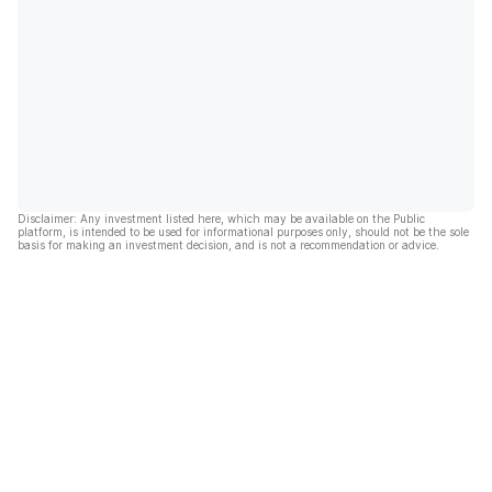
Disclaimer: Any investment listed here, which may be available on the Public
platform, is intended to be used for informational purposes only, should not be the sole
basis for making an investment decision, and is not a recommendation or advice.