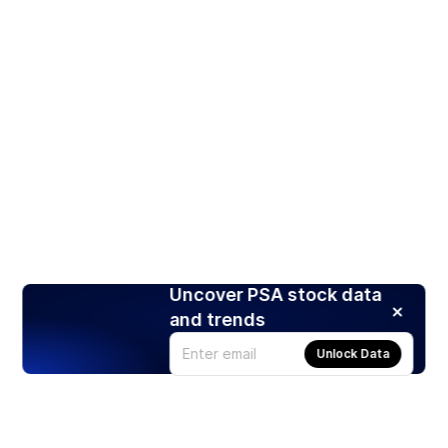
Uncover PSA stock data
and trends
Unlock Data