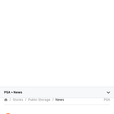
PSA
•
News
Stocks
Public Storage
News
PSA