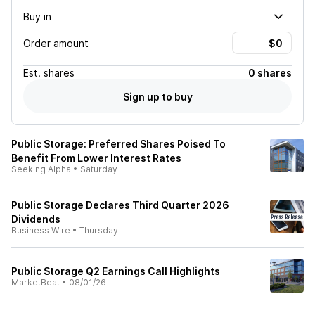
Buy in
Order amount
Est.
shares
0 shares
Sign up to buy
Public Storage: Preferred Shares Poised To
Benefit From Lower Interest Rates
Seeking Alpha
•
Saturday
Public Storage Declares Third Quarter 2026
Dividends
Business Wire
•
Thursday
Public Storage Q2 Earnings Call Highlights
MarketBeat
•
08/01/26