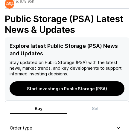
Volume:
978.95K
Public Storage (PSA)
Latest
News & Updates
Explore latest Public Storage (PSA) News
and Updates
Stay updated on
Public Storage (PSA)
with the latest
news, market trends, and key developments to support
informed investing decisions.
Start investing in Public Storage (PSA)
Buy
Sell
Order type