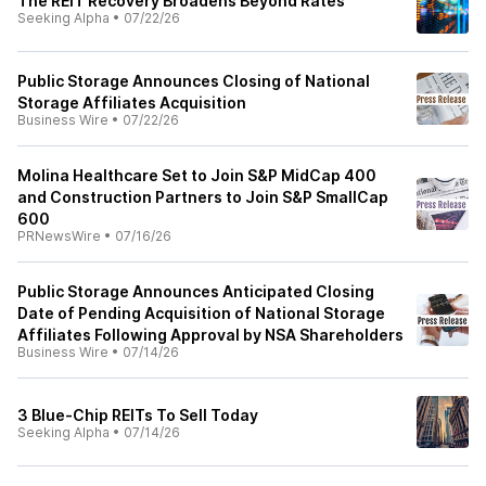
The REIT Recovery Broadens Beyond Rates
Seeking Alpha
•
07/22/26
Public Storage Announces Closing of National
Storage Affiliates Acquisition
Business Wire
•
07/22/26
Molina Healthcare Set to Join S&P MidCap 400
and Construction Partners to Join S&P SmallCap
600
PRNewsWire
•
07/16/26
Public Storage Announces Anticipated Closing
Date of Pending Acquisition of National Storage
Affiliates Following Approval by NSA Shareholders
Business Wire
•
07/14/26
3 Blue-Chip REITs To Sell Today
Seeking Alpha
•
07/14/26