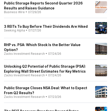
Public Storage Reports Second Quarter 2026
Results and Raises Guidance
Business Wire
•
07/29/26
3 REITs To Buy Before Their Dividends Are Hiked
Seeking Alpha
•
07/27/26
RHP vs. PSA: Which Stock Is the Better Value
Option?
Zacks Investment Research
•
07/24/26
Unlocking Q2 Potential of Public Storage (PSA):
Exploring Wall Street Estimates for Key Metrics
Zacks Investment Research
•
07/24/26
Public Storage Closes NSA Deal: What to Expect
From Q2 Results?
Zacks Investment Research
•
07/23/26