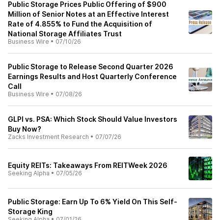
Public Storage Prices Public Offering of $900
Million of Senior Notes at an Effective Interest
Rate of 4.855% to Fund the Acquisition of
National Storage Affiliates Trust
Business Wire
•
07/10/26
Public Storage to Release Second Quarter 2026
Earnings Results and Host Quarterly Conference
Call
Business Wire
•
07/08/26
GLPI vs. PSA: Which Stock Should Value Investors
Buy Now?
Zacks Investment Research
•
07/07/26
Equity REITs: Takeaways From REITWeek 2026
Seeking Alpha
•
07/05/26
Public Storage: Earn Up To 6% Yield On This Self-
Storage King
Seeking Alpha
•
07/01/26