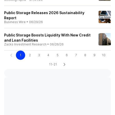
Public Storage Releases 2026 Sustainability
Report
Business Wire
•
06/29/26
Public Storage Boosts Liquidity With New Credit
and Loan Facilities
Zacks Investment Research
•
06/26/26
1
2
3
4
5
6
7
8
9
10
11-21