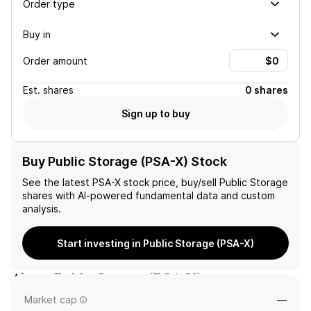
Order type
Buy in
Order amount
Est.
shares
0 shares
Sign up to buy
Buy Public Storage (PSA-X) Stock
See the latest
PSA-X
stock price, buy/sell
Public Storage
shares with AI-powered fundamental data and custom
analysis.
Start investing in Public Storage (PSA-X)
About
Public Storage
(
PSA-X
)
Market cap
—
—