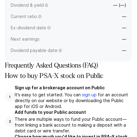
Dividend & yield
— (—)
Current ratio
—
Ex-dividend date
—
Next earnings
—
Dividend payable date
—
Frequently Asked Questions (FAQ)
How to buy PSA-X stock on Public
Sign up for a brokerage account on Public
It’s easy to get started. You can
sign up
for an account
1
directly on our website or by downloading the Public
app for iOS or Android.
Add funds to your Public account
There are multiple ways to fund your Public account—
2
from linking a bank account to making a deposit with a
debit card or wire transfer.
Choose how much you'd like to invest in PSA-X stock