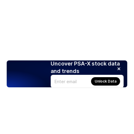
Uncover PSA-X stock data
and trends
Unlock Data