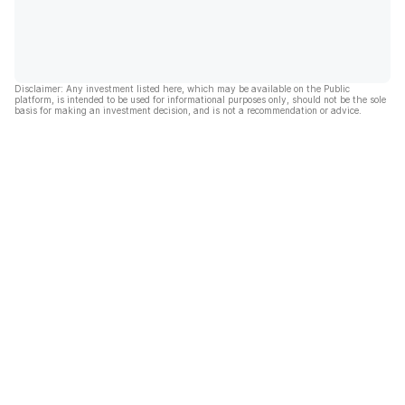
Disclaimer: Any investment listed here, which may be available on the Public
platform, is intended to be used for informational purposes only, should not be the sole
basis for making an investment decision, and is not a recommendation or advice.