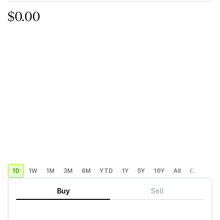
$0.00
1D
1W
1M
3M
6M
YTD
1Y
5Y
10Y
All
Custom
Buy
Sell