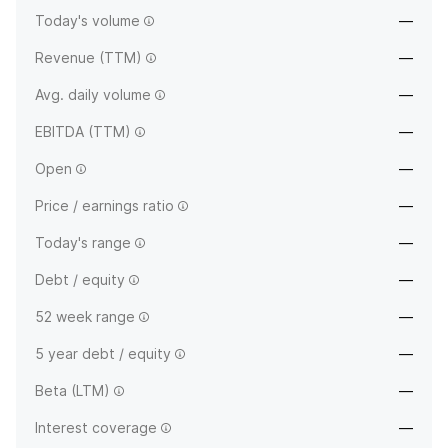
Today's volume
—
Revenue (TTM)
—
Avg. daily volume
—
EBITDA (TTM)
—
Open
—
Price / earnings ratio
—
Today's range
—
Debt / equity
—
52 week range
—
5 year debt / equity
—
Beta (LTM)
—
Interest coverage
—