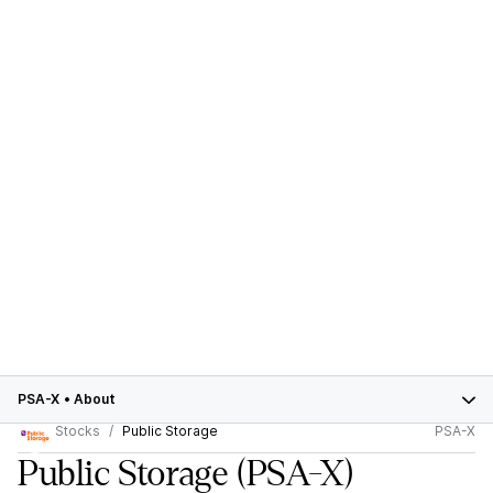
PSA-X
•
About
Stocks
Public Storage
PSA-X
Public Storage
(PSA-X)