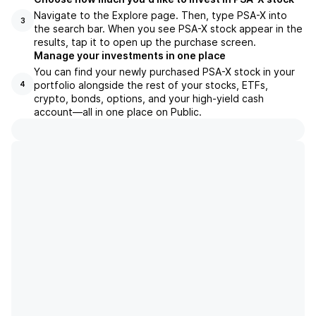
Navigate to the Explore page. Then, type PSA-X into
3
the search bar. When you see PSA-X stock appear in the
results, tap it to open up the purchase screen.
Manage your investments in one place
You can find your newly purchased PSA-X stock in your
portfolio alongside the rest of your stocks, ETFs,
4
crypto, bonds, options, and your high-yield cash
account––all in one place on Public.