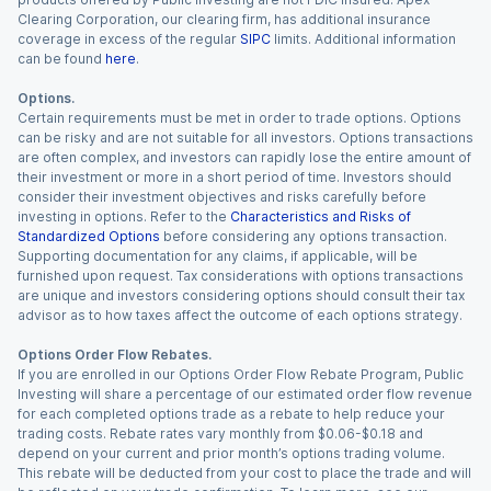
Clearing Corporation, our clearing firm, has additional insurance
coverage in excess of the regular
SIPC
limits. Additional information
can be found
here
.
Options.
Certain requirements must be met in order to trade options. Options
can be risky and are not suitable for all investors. Options transactions
are often complex, and investors can rapidly lose the entire amount of
their investment or more in a short period of time. Investors should
consider their investment objectives and risks carefully before
investing in options. Refer to the
Characteristics and Risks of
Standardized Options
before considering any options transaction.
Supporting documentation for any claims, if applicable, will be
furnished upon request. Tax considerations with options transactions
are unique and investors considering options should consult their tax
advisor as to how taxes affect the outcome of each options strategy.
Options Order Flow Rebates.
If you are enrolled in our Options Order Flow Rebate Program, Public
Investing will share a percentage of our estimated order flow revenue
for each completed options trade as a rebate to help reduce your
trading costs. Rebate rates vary monthly from $0.06-$0.18 and
depend on your current and prior month’s options trading volume.
This rebate will be deducted from your cost to place the trade and will