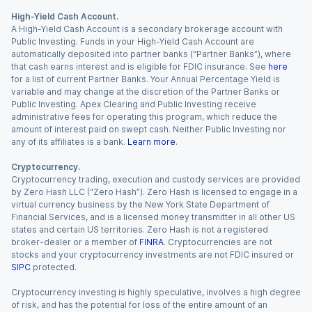
High-Yield Cash Account.
A High-Yield Cash Account is a secondary brokerage account with
Public Investing. Funds in your High-Yield Cash Account are
automatically deposited into partner banks (“Partner Banks”), where
that cash earns interest and is eligible for FDIC insurance. See
here
for a list of current Partner Banks. Your Annual Percentage Yield is
variable and may change at the discretion of the Partner Banks or
Public Investing. Apex Clearing and Public Investing receive
administrative fees for operating this program, which reduce the
amount of interest paid on swept cash. Neither Public Investing nor
any of its affiliates is a bank.
Learn more
.
Cryptocurrency.
Cryptocurrency trading, execution and custody services are provided
by Zero Hash LLC (“Zero Hash”). Zero Hash is licensed to engage in a
virtual currency business by the New York State Department of
Financial Services, and is a licensed money transmitter in all other US
states and certain US territories. Zero Hash is not a registered
broker-dealer or a member of
FINRA
. Cryptocurrencies are not
stocks and your cryptocurrency investments are not FDIC insured or
SIPC
protected.
Cryptocurrency investing is highly speculative, involves a high degree
of risk, and has the potential for loss of the entire amount of an