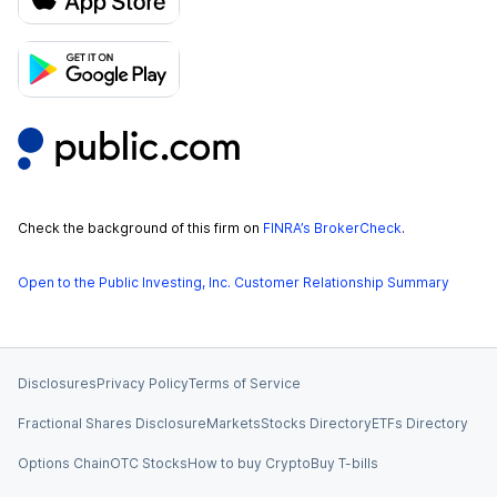
Check the background of this firm on
FINRA’s BrokerCheck
.
Open to the Public Investing, Inc. Customer Relationship Summary
Disclosures
Privacy Policy
Terms of Service
Fractional Shares Disclosure
Markets
Stocks Directory
ETFs Directory
Options Chain
OTC Stocks
How to buy Crypto
Buy T-bills