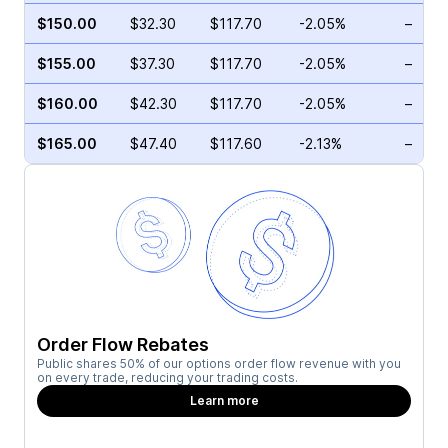
$150.00
$32.30
$117.70
-2.05%
–
$155.00
$37.30
$117.70
-2.05%
–
$160.00
$42.30
$117.70
-2.05%
–
$165.00
$47.40
$117.60
-2.13%
–
Order Flow Rebates
Public shares 50% of our options order flow revenue with you
on every trade, reducing your trading costs.
Learn more