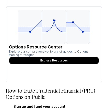
Options Resource Center
Explore our comprehensive library of guides to Options
trading strategies.
Explore Resources
How to trade Prudential Financial (PRU)
Options on Public
Sign up and fund your account