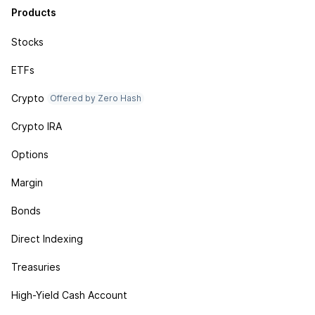
Products
Stocks
ETFs
Crypto
Offered by Zero Hash
Crypto IRA
Options
Margin
Bonds
Direct Indexing
Treasuries
High-Yield Cash Account