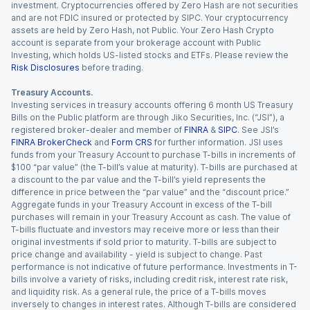
investment. Cryptocurrencies offered by Zero Hash are not securities
and are not FDIC insured or protected by SIPC. Your cryptocurrency
assets are held by Zero Hash, not Public. Your Zero Hash Crypto
account is separate from your brokerage account with Public
Investing, which holds US-listed stocks and ETFs. Please review the
Risk Disclosures
before trading.
Treasury Accounts.
Investing services in treasury accounts offering 6 month US Treasury
Bills on the Public platform are through Jiko Securities, Inc. (“JSI”), a
registered broker-dealer and member of
FINRA
&
SIPC
. See JSI’s
FINRA BrokerCheck
and
Form CRS
for further information. JSI uses
funds from your Treasury Account to purchase T-bills in increments of
$100 “par value” (the T-bill’s value at maturity). T-bills are purchased at
a discount to the par value and the T-bill’s yield represents the
difference in price between the “par value” and the “discount price.”
Aggregate funds in your Treasury Account in excess of the T-bill
purchases will remain in your Treasury Account as cash. The value of
T-bills fluctuate and investors may receive more or less than their
original investments if sold prior to maturity. T-bills are subject to
price change and availability - yield is subject to change. Past
performance is not indicative of future performance. Investments in T-
bills involve a variety of risks, including credit risk, interest rate risk,
and liquidity risk. As a general rule, the price of a T-bills moves
inversely to changes in interest rates. Although T-bills are considered