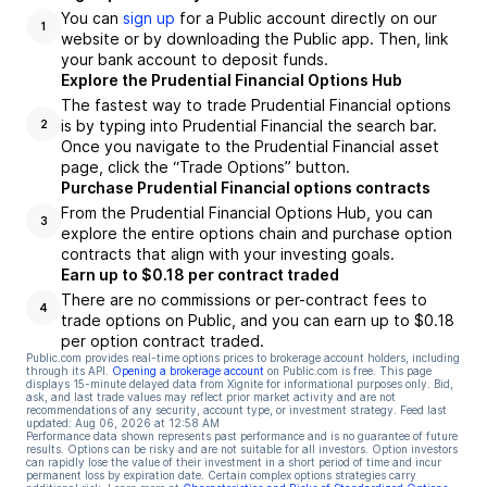
You can
sign up
for a Public account directly on our
1
website or by downloading the Public app. Then, link
your bank account to deposit funds.
Explore the Prudential Financial Options Hub
The fastest way to trade Prudential Financial options
is by typing into Prudential Financial the search bar.
2
Once you navigate to the Prudential Financial asset
page, click the “Trade Options” button.
Purchase Prudential Financial options contracts
From the Prudential Financial Options Hub, you can
3
explore the entire options chain and purchase option
contracts that align with your investing goals.
Earn up to $0.18 per contract traded
There are no commissions or per-contract fees to
4
trade options on Public, and you can earn up to $0.18
per option contract traded.
Public.com provides real-time options prices to brokerage account holders, including
through its API.
Opening a brokerage account
on Public.com is free. This page
displays 15-minute delayed data from Xignite for informational purposes only. Bid,
ask, and last trade values may reflect prior market activity and are not
recommendations of any security, account type, or investment strategy. Feed last
updated:
Aug 06, 2026 at 12:58 AM
Performance data shown represents past performance and is no guarantee of future
results. Options can be risky and are not suitable for all investors. Option investors
can rapidly lose the value of their investment in a short period of time and incur
permanent loss by expiration date. Certain complex options strategies carry