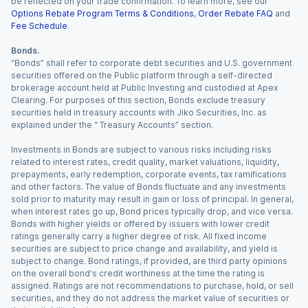
be reflected on your trade confirmation. To learn more, see our
Options Rebate Program Terms & Conditions
,
Order Rebate FAQ
and
Fee Schedule
.
Bonds.
“Bonds” shall refer to corporate debt securities and U.S. government
securities offered on the Public platform through a self-directed
brokerage account held at Public Investing and custodied at Apex
Clearing. For purposes of this section, Bonds exclude treasury
securities held in treasury accounts with Jiko Securities, Inc. as
explained under the “ Treasury Accounts” section.
Investments in Bonds are subject to various risks including risks
related to interest rates, credit quality, market valuations, liquidity,
prepayments, early redemption, corporate events, tax ramifications
and other factors. The value of Bonds fluctuate and any investments
sold prior to maturity may result in gain or loss of principal. In general,
when interest rates go up, Bond prices typically drop, and vice versa.
Bonds with higher yields or offered by issuers with lower credit
ratings generally carry a higher degree of risk. All fixed income
securities are subject to price change and availability, and yield is
subject to change. Bond ratings, if provided, are third party opinions
on the overall bond's credit worthiness at the time the rating is
assigned. Ratings are not recommendations to purchase, hold, or sell
securities, and they do not address the market value of securities or