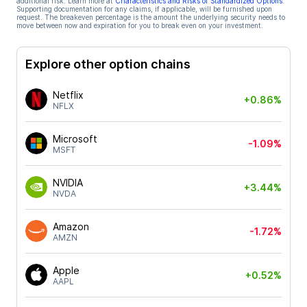
additional risk. Learn more at
Characteristics and Risks of Standardized Options
.
Supporting documentation for any claims, if applicable, will be furnished upon
request. The breakeven percentage is the amount the underlying security needs to
move between now and expiration for you to break even on your investment.
Explore other option chains
Netflix
+0.86%
NFLX
Microsoft
-1.09%
MSFT
NVIDIA
+3.44%
NVDA
Amazon
-1.72%
AMZN
Apple
+0.52%
AAPL