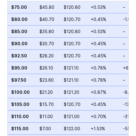
$75.00
$45.80
$120.80
+0.53%
–
$80.00
$40.70
$120.70
+0.45%
-1.90
$85.00
$35.80
$120.80
+0.53%
–
$90.00
$30.70
$120.70
+0.45%
–
$92.50
$28.20
$120.70
+0.45%
–
$95.00
$26.10
$121.10
+0.78%
+60.5
$97.50
$23.60
$121.10
+0.78%
–
$100.00
$21.20
$121.20
+0.87%
-8.89
$105.00
$15.70
$120.70
+0.45%
-13.5
$110.00
$11.00
$121.00
+0.70%
-31.3
$115.00
$7.00
$122.00
+1.53%
-55.2