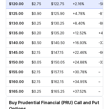
$120.00
$2.75
$122.75
+2.16%
-58.0
$125.00
$0.90
$125.90
+4.78%
-81.7
$130.00
$0.25
$130.25
+8.40%
-88.1
$135.00
$0.20
$135.20
+12.52%
+42.8
$140.00
$0.50
$140.50
+16.93%
-37.0
$145.00
$2.15
$147.15
+22.46%
-66.6
$150.00
$0.05
$150.05
+24.88%
-33.3
$155.00
$2.15
$157.15
+30.78%
–
$160.00
$2.15
$162.15
+34.95%
–
$165.00
$0.25
$165.25
+37.52%
–
Buy
Prudential Financial (PRU)
Call and Put
Options