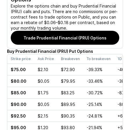
Explore the options chain and buy
Prudential Financial
(PRU)
calls and puts. There are no commissions or per-
contract fees to trade options on Public, and you can
earn a rebate of $0.06–$0.18 per contract, based on
your monthly trading volume.
Trade
Prudential Financial (PRU)
Options
Buy
Prudential Financial
(
PRU
)
Put
Options
Strike price
Ask Price
Breakeven
To breakeven
1D cha
$75.00
$2.10
$72.90
-39.33%
-46.4
$80.00
$0.05
$79.95
-33.46%
-38.4
$85.00
$1.75
$83.25
-30.72%
-87.5
$90.00
$0.05
$89.95
-25.14%
-80.0
$92.50
$2.15
$90.35
-24.81%
+60.0
$95.00
$1.20
$93.80
-21.94%
+50.0