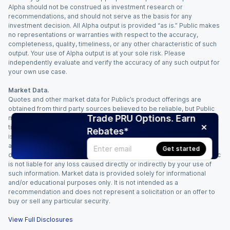
Alpha should not be construed as investment research or
recommendations, and should not serve as the basis for any
investment decision. All Alpha output is provided “as is.” Public makes
no representations or warranties with respect to the accuracy,
completeness, quality, timeliness, or any other characteristic of such
output. Your use of Alpha output is at your sole risk. Please
independently evaluate and verify the accuracy of any such output for
your own use case.
Market Data.
Quotes and other market data for Public’s product offerings are
obtained from third party sources believed to be reliable, but Public
Trade PRU Options. Earn
makes no representation or warranty regarding the quality, accuracy,
timeliness, and/or completeness of this information. Such information
Rebates*
is time sensitive and subject to change based on market conditions
and other factors. You assume full responsibility for any trading
Get started
decisions you make based upon the market data provided, and Public
is not liable for any loss caused directly or indirectly by your use of
such information. Market data is provided solely for informational
and/or educational purposes only. It is not intended as a
recommendation and does not represent a solicitation or an offer to
buy or sell any particular security.
View Full Disclosures