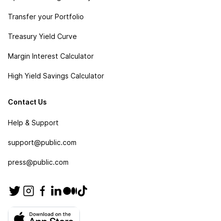
Transfer your Portfolio
Treasury Yield Curve
Margin Interest Calculator
High Yield Savings Calculator
Contact Us
Help & Support
support@public.com
press@public.com