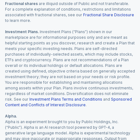
Fractional shares
are illiquid outside of Public and not transferable.
For a complete explanation of conditions, restrictions and limitations
associated with fractional shares, see our
Fractional Share Disclosure
to learn more.
Investment Plans.
Investment Plans (“Plans”) shown in our
marketplace are for informational purposes only and are meant as
helpful starting points as you discover, research and create a Plan that
meets your specific investing needs. Plans are self-directed
purchases of individually-selected assets, which may include stocks,
ETFs and cryptocurrency. Plans are not recommendations of a Plan
overall or its individual holdings or default allocations. Plans are
created using defined, objective criteria based on generally accepted
investment theory; they are not based on your needs or risk profile.
You are responsible for establishing and maintaining allocations
among assets within your Plan. Plans involve continuous investments,
regardless of market conditions. Diversification does not eliminate
risk. See our
Investment Plans Terms and Conditions
and
Sponsored
Content and Conflicts of Interest Disclosure
.
Alpha.
Alpha is an experiment brought to you by Public Holdings, Inc.
(“Public”). Alpha is an AI research tool powered by GPT-4, a
generative large language model. Alpha is experimental technology
and may give inaccurate or inappropriate responses. Output from