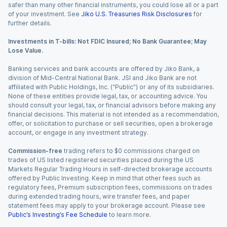
safer than many other financial instruments, you could lose all or a part
of your investment. See
Jiko U.S. Treasuries Risk Disclosures
for
further details.
Investments in T-bills: Not FDIC Insured; No Bank Guarantee; May
Lose Value.
Banking services and bank accounts are offered by Jiko Bank, a
division of Mid-Central National Bank. JSI and Jiko Bank are not
affiliated with Public Holdings, Inc. (“Public”) or any of its subsidiaries.
None of these entities provide legal, tax, or accounting advice. You
should consult your legal, tax, or financial advisors before making any
financial decisions. This material is not intended as a recommendation,
offer, or solicitation to purchase or sell securities, open a brokerage
account, or engage in any investment strategy.
Commission-free
trading refers to $0 commissions charged on
trades of US listed registered securities placed during the US
Markets Regular Trading Hours in self-directed brokerage accounts
offered by Public Investing. Keep in mind that other fees such as
regulatory fees, Premium subscription fees, commissions on trades
during extended trading hours, wire transfer fees, and paper
statement fees may apply to your brokerage account. Please see
Public’s Investing’s Fee Schedule
to learn more.