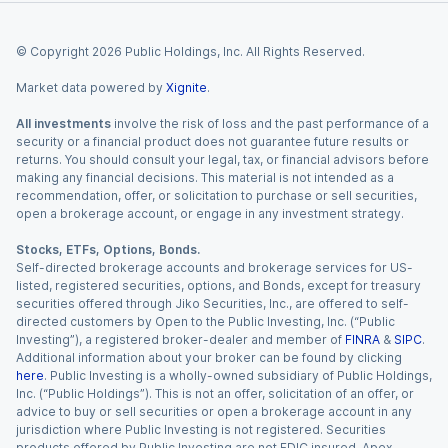
© Copyright
2026
Public Holdings, Inc. All Rights Reserved.
Market data powered by
Xignite
.
All investments
involve the risk of loss and the past performance of a
security or a financial product does not guarantee future results or
returns. You should consult your legal, tax, or financial advisors before
making any financial decisions. This material is not intended as a
recommendation, offer, or solicitation to purchase or sell securities,
open a brokerage account, or engage in any investment strategy.
Stocks, ETFs, Options, Bonds.
Self-directed brokerage accounts and brokerage services for US-
listed, registered securities, options, and Bonds, except for treasury
securities offered through Jiko Securities, Inc., are offered to self-
directed customers by Open to the Public Investing, Inc. (“Public
Investing”), a registered broker-dealer and member of
FINRA
&
SIPC
.
Additional information about your broker can be found by clicking
here
. Public Investing is a wholly-owned subsidiary of Public Holdings,
Inc. (“Public Holdings”). This is not an offer, solicitation of an offer, or
advice to buy or sell securities or open a brokerage account in any
jurisdiction where Public Investing is not registered. Securities
products offered by Public Investing are not FDIC insured. Apex