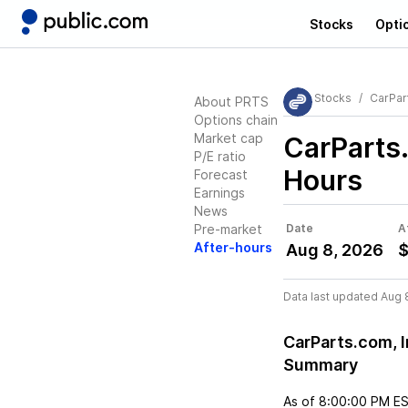
Stocks
Opti
Stocks
CarPart
About PRTS
Options chain
Market cap
CarParts.
P/E ratio
Hours
Forecast
Earnings
News
Pre-market
Date
A
After-hours
Aug 8, 2026
$
Data last updated Aug 
CarParts.com, I
Summary
As of
8:00:00 PM E