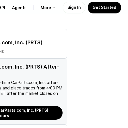
Sign In
Get Started
API
Agents
More
About Us
.com, Inc.
(
PRTS
)
Learn
24K
Support
.com, Inc. (PRTS) After-
l-time
CarParts.com, Inc.
after-
es and place trades from 4:00 PM
ET after the market closes on
arParts.com, Inc. (PRTS)
Hours