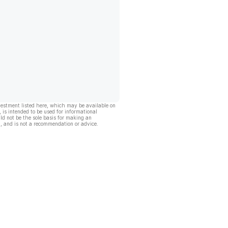
vestment listed here, which may be available on
, is intended to be used for informational
ld not be the sole basis for making an
, and is not a recommendation or advice.