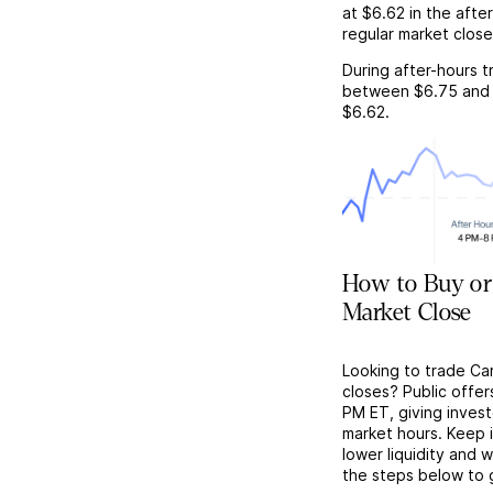
at
$6.62
in the afte
regular market close
During after-hours t
between
$6.75
and
$6.62
.
How to Buy or 
Market Close
Looking to trade Car
closes? Public offer
PM ET, giving investo
market hours. Keep 
lower liquidity and 
the steps below to 