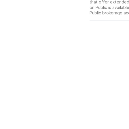
that offer extended-
on Public is availab
Public brokerage ac