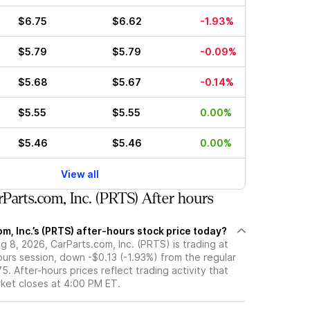
$6.75
$6.62
-1.93%
$5.79
$5.79
-0.09%
$5.68
$5.67
-0.14%
$5.55
$5.55
0.00%
$5.46
$5.46
0.00%
View all
Parts.com, Inc. (PRTS) After hours
m, Inc.’s (PRTS) after-hours stock price today?
 8, 2026, CarParts.com, Inc. (PRTS) is trading at
ours session, down -$0.13 (-1.93%) from the regular
5. After-hours prices reflect trading activity that
rket closes at 4:00 PM ET.