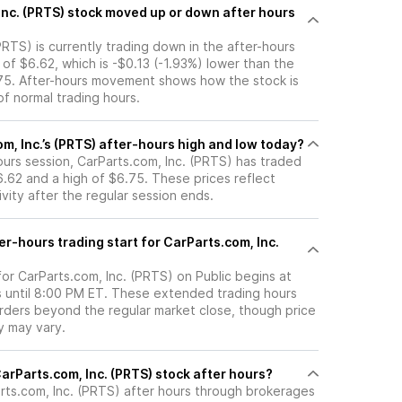
 up or down after hours
PRTS) is currently trading down in the after-hours
e of $6.62, which is -$0.13 (-1.93%) lower than the
.75. After-hours movement shows how the stock is
f normal trading hours.
m, Inc.’s (PRTS) after-hours high and low today?
hours session, CarParts.com, Inc. (PRTS) has traded
.62 and a high of $6.75. These prices reflect
ity after the regular session ends.
r-hours trading start for CarParts.com, Inc.
for CarParts.com, Inc. (PRTS) on Public begins at
 until 8:00 PM ET. These extended trading hours
orders beyond the regular market close, though price
ty may vary.
here can I trade CarParts.com, Inc. (PRTS) stock after hours?
rts.com, Inc. (PRTS)
after hours through brokerages