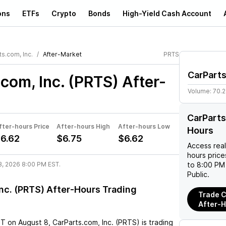
ons
ETFs
Crypto
Bonds
High-Yield Cash Account
s.com, Inc.
After-Market
PRTS
CarParts
com, Inc. (PRTS)
After-
Volume:
70.
CarParts
fter-hours Price
After-hours High
After-hours Low
Hours
6.62
$6.75
$6.62
Access rea
hours pric
8, 2026 8:00 PM EST.
to 8:00 PM 
Public.
nc. (PRTS) After-Hours Trading
Trade C
After-
ST
on
August 8
,
CarParts.com, Inc. (PRTS)
is trading