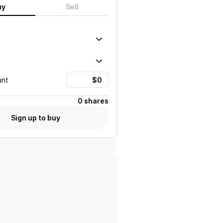
uy
Sell
unt
0 shares
Sign up to buy