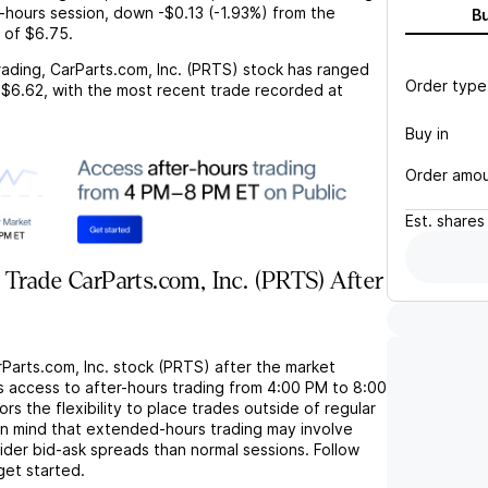
r-hours session,
down
-$0.13
(
-1.93%
) from the
B
 of
$6.75
.
rading,
CarParts.com, Inc. (PRTS)
stock has ranged
Order type
$6.62
, with the most recent trade recorded at
Buy in
Order amo
Est.
shares
Trade CarParts.com, Inc. (PRTS) After
Parts.com, Inc. stock (PRTS) after the market
s access to after-hours trading from 4:00 PM to 8:00
rs the flexibility to place trades outside of regular
in mind that extended-hours trading may involve
wider bid-ask spreads than normal sessions. Follow
get started.