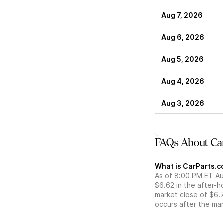
Aug 7, 2026
Aug 6, 2026
Aug 5, 2026
Aug 4, 2026
Aug 3, 2026
FAQs About Car
What is CarParts.co
As of 8:00 PM ET Aug
$6.62 in the after-h
market close of $6.7
occurs after the ma