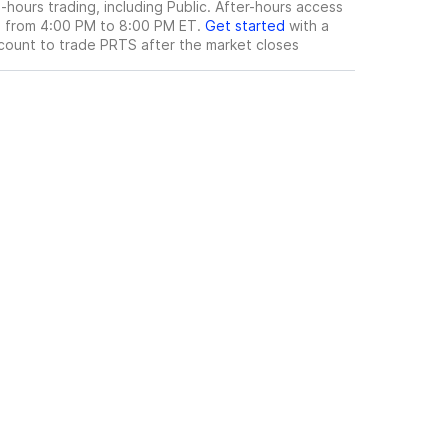
hours trading, including Public. After-hours access
le from 4:00 PM to 8:00 PM ET.
Get started
with a
count to trade
PRTS
after the market closes