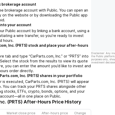
c brokerage account
ree brokerage account with Public. You can open an
y on the website or by downloading the Public app
oid.
into your account
ur Public account by linking a bank account, using a
nitiating a wire transfer, so you’re ready to invest
d hours.
com, Inc. (PRTS) stock and place your after-hours
Disclaimer: Any in
re tab and type “CarParts.com, Inc.” or “PRTS” into
the Public platform
purposes only, shou
 Select the stock from the results to view its quote
investment decision
e, you can enter the amount you’d like to invest and
hours order directly.
arts.com, Inc. (PRTS) shares in your portfolio
 is executed, CarParts.com, Inc. (PRTS) will appear
io. You can track your PRTS shares alongside other
g stocks, ETFs, crypto, bonds, options, and your
 account—all in one place on Public.
nc. (PRTS)
After-Hours Price History
Market close price
After-hours price
Change