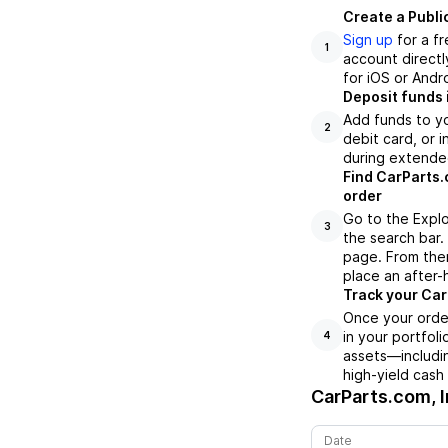
Create a Publi
Sign up
for a f
1
account directl
for iOS or Andr
Deposit funds 
Add funds to yo
2
debit card, or i
during extende
Find CarParts.
order
Go to the Explo
3
the search bar.
page. From ther
place an after-
Track your CarP
Once your order
in your portfol
4
assets—includin
high-yield cash
CarParts.com, I
Date