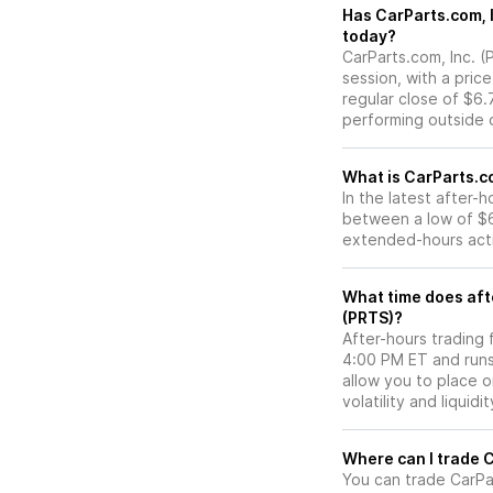
Has CarParts.com, Inc. (PRTS) stock moved
today?
CarParts.com, Inc. (
session, with a pric
regular close of $6
performing outside o
What is CarParts.co
In the latest after-
between a low of $6
extended-hours activ
What time does afte
(PRTS)?
After-hours trading 
4:00 PM ET and runs
allow you to place 
volatility and liquidi
W
You can trade
CarPa