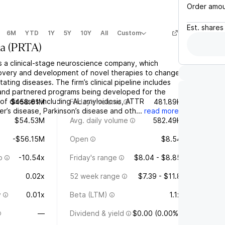
Order amo
Est.
shares
6M
YTD
1Y
5Y
10Y
All
Custom
a
(
PRTA
)
s a clinical-stage neuroscience company, which
overy and development of novel therapies to change
ating diseases. The firm’s clinical pipeline includes
and partnered programs being developed for the
of diseases including AL amyloidosis, ATTR
$458.61M
Friday's volume
481.89K
er’s disease, Parkinson’s disease and oth...
read more
$54.53M
Avg. daily volume
582.49K
-$56.15M
Open
$8.54
o
-10.54x
Friday's range
$8.04 - $8.85
0.02x
52 week range
$7.39 - $11.8
y
0.01x
Beta (LTM)
1.1x
—
Dividend & yield
$0.00 (0.00%)