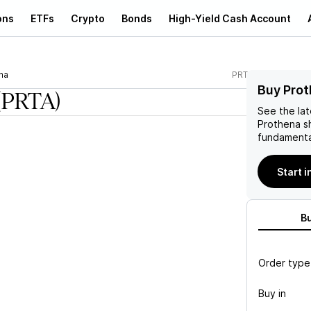
ons
ETFs
Crypto
Bonds
High-Yield Cash Account
na
PRTA
Buy Prot
(PRTA)
See the la
Prothena
sh
fundamenta
Start 
B
Order type
Buy in