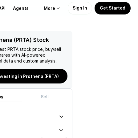
Sign In
Get Started
API
Agents
More
About Us
hena (PRTA) Stock
test
PRTA
stock price, buy/sell
Learn
ares with AI-powered
l data and custom analysis.
Support
investing in Prothena (PRTA)
uy
Sell