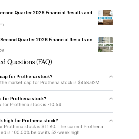
econd Quarter 2026 Financial Results and
s
day
 Second Quarter 2026 Financial Results on
/26
ed Questions (FAQ)
 cap for Prothena stock?
 the market cap for Prothena stock is $458.62M
io for Prothena stock?
o for Prothena stock is -10.54
k high for Prothena stock?
r Prothena stock is $11.80. The current Prothena
ned is 100.00% below its 52-week high