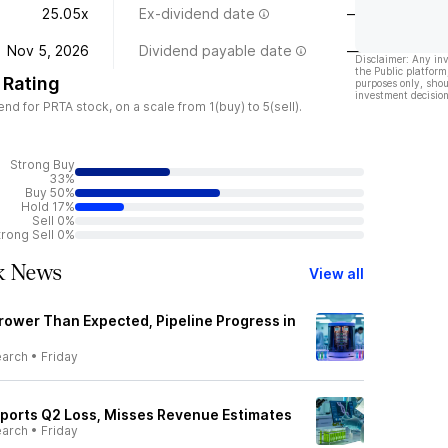
25.05x
Ex-dividend date
—
Nov 5, 2026
Dividend payable date
—
Disclaimer: Any in
the Public platform
 Rating
purposes only, shou
investment decision
 for PRTA stock, on a scale from 1(buy) to 5(sell).
Strong Buy
33%
Buy 50%
Hold 17%
Sell 0%
trong Sell 0%
k News
View all
rower Than Expected, Pipeline Progress in
earch
•
Friday
ports Q2 Loss, Misses Revenue Estimates
earch
•
Friday