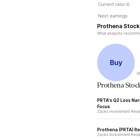
Current ratio
Next earnings
Prothena Stock
What analysts recommend
Buy
S
Prothena Stoc
PRTA's Q2 Loss Nar
Focus
Zacks Investment Res
Prothena (PRTA) Re
Zacks Investment Res