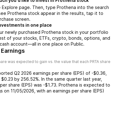
h you'd like to invest in Prothena stock
e Explore page. Then, type Prothena into the search
ee Prothena stock appear in the results, tap it to
rchase screen.
nvestments in one place
ur newly purchased Prothena stock in your portfolio
est of your stocks, ETFs, crypto, bonds, options, and
 cash account––all in one place on Public.
 Earnings
are was expected to gain vs. the value that each
PRTA
share
ported
Q2 2026
earnings per share (EPS) of
-$0.36
,
f
$0.23
by
256.52%
. In the same quarter last year,
 per share (EPS) was
-$1.73
.
Prothena
is expected to
gs on
11/05/2026
, with an earnings per share (EPS)