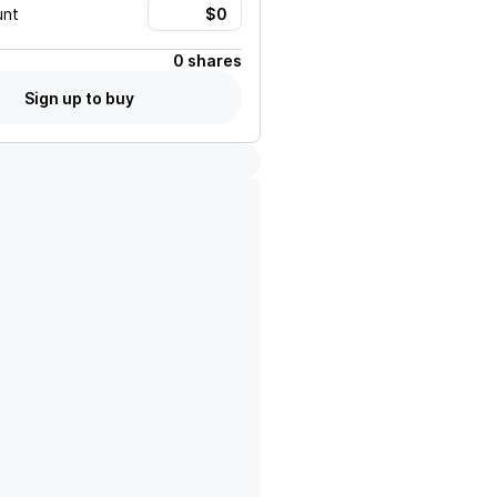
unt
0 shares
Sign up to buy