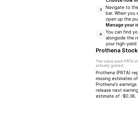
Choose how muc
Navigate to th
3
bar. When you s
open up the pu
Manage your i
You can find yo
4
alongside the r
your high-yield
Prothena Stock
The value each
PRTA
sh
actually gained.
Prothena
(
PRTA
) re
missing
estimates o
Prothena
's earnings
release next earnin
estimate of
-$0.38
.