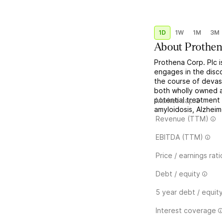
1D
1W
1M
3M
About
Prothen
Prothena Corp. Plc i
engages in the disc
the course of devast
both wholly owned 
potential treatment 
Market cap
amyloidosis, Alzheim
Revenue (TTM)
EBITDA (TTM)
Price / earnings rati
Debt / equity
5 year debt / equit
Interest coverage