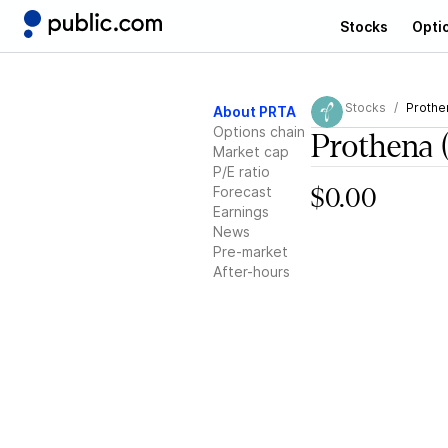
Stocks
Opti
Stocks
Prothe
About PRTA
Options chain
Prothena
Market cap
P/E ratio
Forecast
$0.00
Earnings
News
Pre-market
After-hours