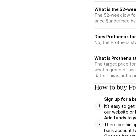
What is the 52-wee
The 52-week low for
price $undefined ha
Does Prothena stoc
No, the Prothena st
What is Prothena st
The target price fo
what a group of anal
date. This is not a 
How to buy Pr
Sign up for a 
It’s easy to ge
1
our website or 
Add funds to y
There are multi
2
bank account to