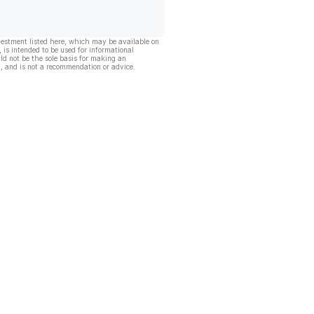
vestment listed here, which may be available on
, is intended to be used for informational
ld not be the sole basis for making an
, and is not a recommendation or advice.