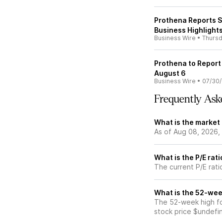
Prothena Reports S
Business Highlight
Business Wire
•
Thurs
Prothena to Report
August 6
Business Wire
•
07/30
Frequently Ask
What is the market
As of Aug 08, 2026,
What is the P/E rat
The current P/E rati
What is the 52-wee
The 52-week high fo
stock price $undefi