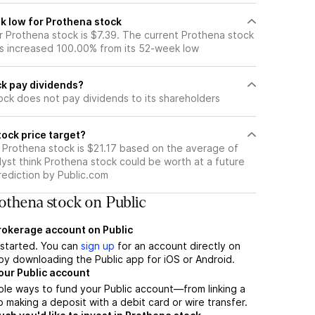
k low for Prothena stock
 Prothena stock is $7.39. The current Prothena stock
s increased 100.00% from its 52-week low
k pay dividends?
ock does not pay dividends to its shareholders
ock price target?
r Prothena stock is $21.17 based on the average of
yst think Prothena stock could be worth at a future
prediction by Public.com
othena stock on Public
brokerage account on Public
t started. You can
sign up
for an account directly on
by downloading the Public app for iOS or Android.
our Public account
ple ways to fund your Public account—from linking a
 making a deposit with a debit card or wire transfer.