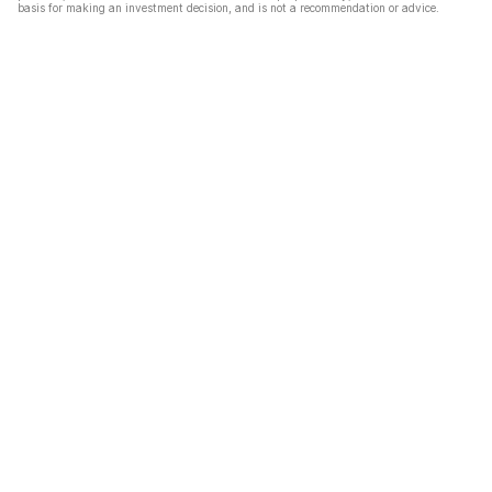
basis for making an investment decision, and is not a recommendation or advice.