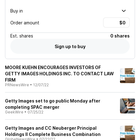
Buy in
Order amount
Est.
shares
0 shares
Sign up to buy
MOORE KUEHN ENCOURAGES INVESTORS OF
GETTY IMAGES HOLDINGS INC. TO CONTACT LAW
FIRM
PRNewsWire
•
12/07/22
Getty Images set to go public Monday after
completing SPAC merger
GeekWire
•
07/25/22
Getty Images and CC Neuberger Principal
Holdings II Complete Business Combination
GlobeNewsWire
•
07/22/22