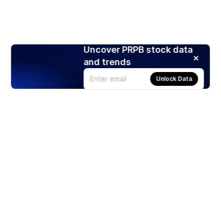
Uncover PRPB stock data
and trends
Unlock Data
Products