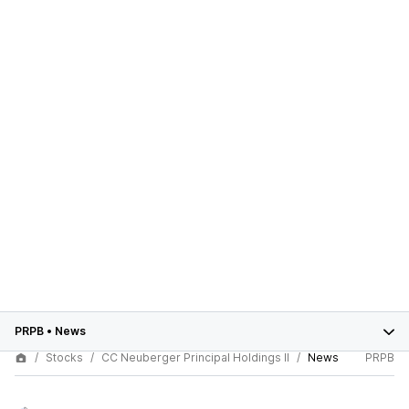
PRPB
•
News
Stocks
CC Neuberger Principal Holdings II
News
PRPB