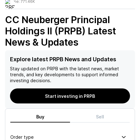
Volume:
771.46K
CC Neuberger Principal
Holdings II (PRPB)
Latest
News & Updates
Explore latest PRPB News and Updates
Stay updated on
PRPB
with the latest news, market
trends, and key developments to support informed
investing decisions.
Start investing in PRPB
Buy
Sell
Order type