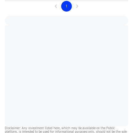
1
Disclaimer: Any investment listed here, which may be available on the Public
platform, is intended to be used for informational purposes only, should not be the sole