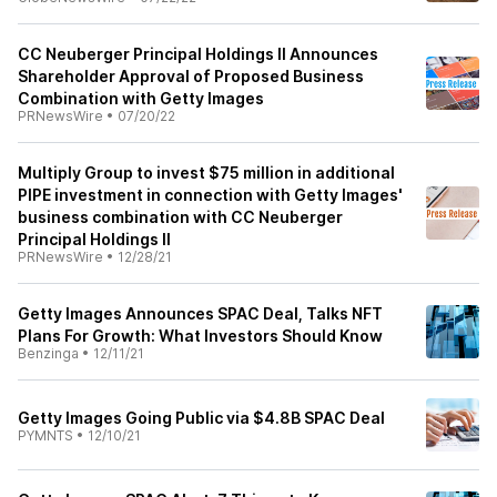
CC Neuberger Principal Holdings II Announces
Shareholder Approval of Proposed Business
Combination with Getty Images
PRNewsWire
•
07/20/22
Multiply Group to invest $75 million in additional
PIPE investment in connection with Getty Images'
business combination with CC Neuberger
Principal Holdings II
PRNewsWire
•
12/28/21
Getty Images Announces SPAC Deal, Talks NFT
Plans For Growth: What Investors Should Know
Benzinga
•
12/11/21
Getty Images Going Public via $4.8B SPAC Deal
PYMNTS
•
12/10/21