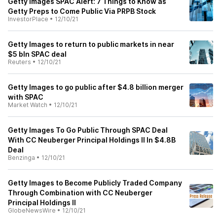
Getty Images SPAC Alert: 7 Things to Know as
Getty Preps to Come Public Via PRPB Stock
InvestorPlace
•
12/10/21
Getty Images to return to public markets in near
$5 bln SPAC deal
Reuters
•
12/10/21
Getty Images to go public after $4.8 billion merger
with SPAC
Market Watch
•
12/10/21
Getty Images To Go Public Through SPAC Deal
With CC Neuberger Principal Holdings II In $4.8B
Deal
Benzinga
•
12/10/21
Getty Images to Become Publicly Traded Company
Through Combination with CC Neuberger
Principal Holdings II
GlobeNewsWire
•
12/10/21