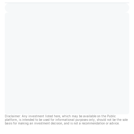
Disclaimer: Any investment listed here, which may be available on the Public
platform, is intended to be used for informational purposes only, should not be the sole
basis for making an investment decision, and is not a recommendation or advice.