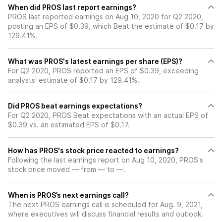
When did PROS last report earnings?
PROS last reported earnings on Aug 10, 2020 for Q2 2020,
posting an EPS of $0.39, which Beat the estimate of $0.17 by
129.41%.
What was PROS's latest earnings per share (EPS)?
For Q2 2020, PROS reported an EPS of $0.39, exceeding
analysts' estimate of $0.17 by 129.41%.
Did PROS beat earnings expectations?
For Q2 2020, PROS Beat expectations with an actual EPS of
$0.39 vs. an estimated EPS of $0.17.
How has PROS's stock price reacted to earnings?
Following the last earnings report on Aug 10, 2020, PROS's
stock price moved — from — to —.
When is PROS’s next earnings call?
The next PROS earnings call is scheduled for Aug. 9, 2021,
where executives will discuss financial results and outlook.