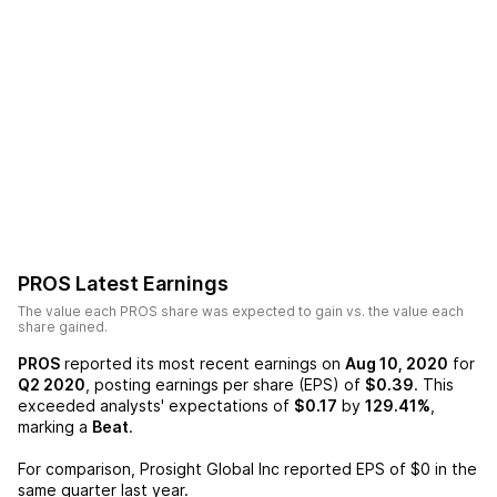
PROS
Latest Earnings
The value each
PROS
share was expected to gain vs. the value each
share gained.
PROS
reported its most recent earnings on
Aug 10, 2020
for
Q2 2020
, posting earnings per share (EPS) of
$0.39
. This
exceeded analysts' expectations of
$0.17
by
129.41%
,
marking a
Beat
.
For comparison,
Prosight Global Inc
reported EPS of
$0
in the
same quarter last year.