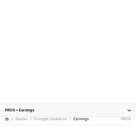
PROS
•
Earnings
Stocks
Prosight Global Inc
Earnings
PROS