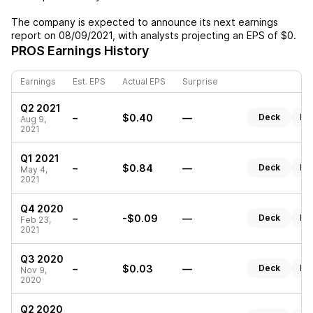
The company is expected to announce its next earnings
report on
08/09/2021
, with analysts projecting an EPS of
$0
.
PROS
Earnings History
Earnings
Est. EPS
Actual EPS
Surprise
Q2 2021
–
$0.40
—
Deck
Re
Aug 9,
2021
Q1 2021
–
$0.84
—
Deck
Re
May 4,
2021
Q4 2020
–
-$0.09
—
Deck
Re
Feb 23,
2021
Q3 2020
–
$0.03
—
Deck
Re
Nov 9,
2020
Q2 2020