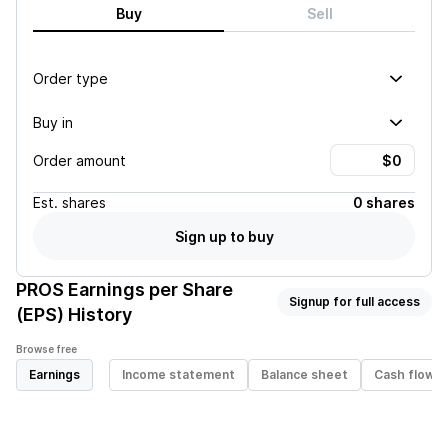
Buy
Sell
Order type
Buy in
Order amount
Est.
shares
0 shares
Sign up to buy
PROS
Earnings per Share
Signup for full access
(EPS) History
Browse free
Earnings
Income statement
Balance sheet
Cash flow