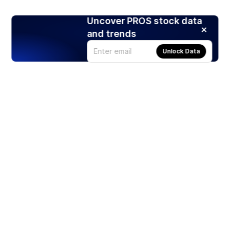
Uncover PROS stock data
and trends
Unlock Data
Products
Stocks