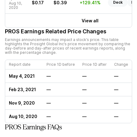
$0.17
$0.39
+129.41%
Deck
Re
Aug 10,
2020
View all
PROS
Earnings Related Price Changes
Earnings announcements may impact a stock’s price. This table
highlights the
Prosight Global Inc
’s price movement by comparing the
day-before and day-after prices of recent earnings reports, along
with the percentage change.
Report date
Price 1D before
Price 1D after
Change
May 4, 2021
—
—
—
Feb 23, 2021
—
—
—
Nov 9, 2020
—
—
—
Aug 10, 2020
—
—
—
PROS Earnings FAQs