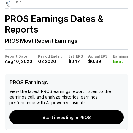
Volume:
–
PROS
Earnings Dates &
Reports
PROS
Most Recent Earnings
Report Date
Period Ending
Est. EPS
Actual EPS
Earnings
Aug 10, 2020
Q2 2020
$0.17
$0.39
Beat
PROS Earnings
View the latest
PROS
earnings report, listen to the
earnings call, and analyze historical earnings
performance with AI-powered insights.
Start investing in PROS