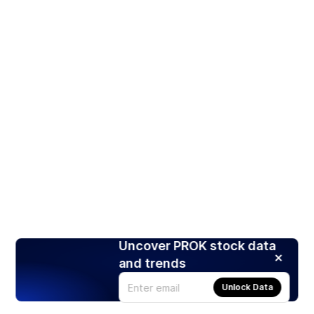
Uncover PROK stock data
and trends
Unlock Data