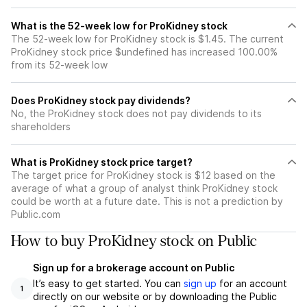
What is the 52-week low for ProKidney stock
The 52-week low for ProKidney stock is $1.45. The current
ProKidney stock price $undefined has increased 100.00%
from its 52-week low
Does ProKidney stock pay dividends?
No, the ProKidney stock does not pay dividends to its
shareholders
What is ProKidney stock price target?
The target price for ProKidney stock is $12 based on the
average of what a group of analyst think ProKidney stock
could be worth at a future date. This is not a prediction by
Public.com
How to buy ProKidney stock on Public
Sign up for a brokerage account on Public
It’s easy to get started. You can
sign up
for an account
1
directly on our website or by downloading the Public