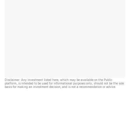
Disclaimer: Any investment listed here, which may be available on the Public
platform, is intended to be used for informational purposes only, should not be the sole
basis for making an investment decision, and is not a recommendation or advice.