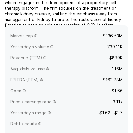
which engages in the development of a proprietary cell
therapy platform. The firm focuses on the treatment of
chronic kidney disease, shifting the emphasis away from
management of kidney failure to the restoration of kidney
function to stop or delay progression of CKD. It offers
REACT, a product candidate that includes selected renal
Market cap
$336.53M
cells...
read more
Yesterday's volume
739.11K
Revenue (TTM)
$889K
Avg. daily volume
1.16M
EBITDA (TTM)
-$162.78M
Open
$1.66
Price / earnings ratio
-3.11x
Yesterday's range
$1.62 - $1.7
Debt / equity
—