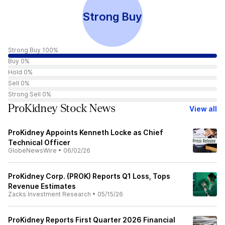
Strong Buy
Strong Buy 100%
Buy 0%
Hold 0%
Sell 0%
Strong Sell 0%
ProKidney Stock News
View all
ProKidney Appoints Kenneth Locke as Chief
Technical Officer
GlobeNewsWire
•
06/02/26
ProKidney Corp. (PROK) Reports Q1 Loss, Tops
Revenue Estimates
Zacks Investment Research
•
05/15/26
ProKidney Reports First Quarter 2026 Financial