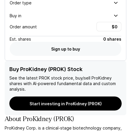
Order type
Buy in
Order amount
Est.
shares
0 shares
Sign up to buy
Buy ProKidney (PROK) Stock
See the latest
PROK
stock price, buy/sell
ProKidney
shares with AI-powered fundamental data and custom
analysis.
Start investing in ProKidney (PROK)
About
ProKidney
(
PROK
)
ProKidney Corp. is a clinical-stage biotechnology company,