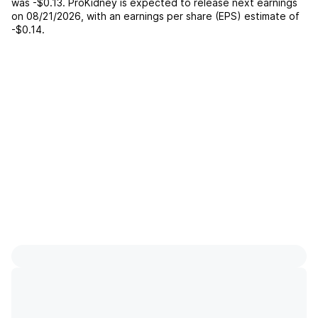
was
-$0.13
.
ProKidney
is expected to release next earnings
on
08/21/2026
, with an earnings per share (EPS) estimate of
-$0.14
.