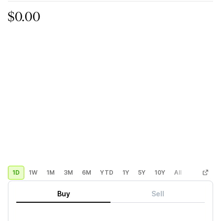
$0.00
1D
1W
1M
3M
6M
YTD
1Y
5Y
10Y
All
Custom
Buy
Sell