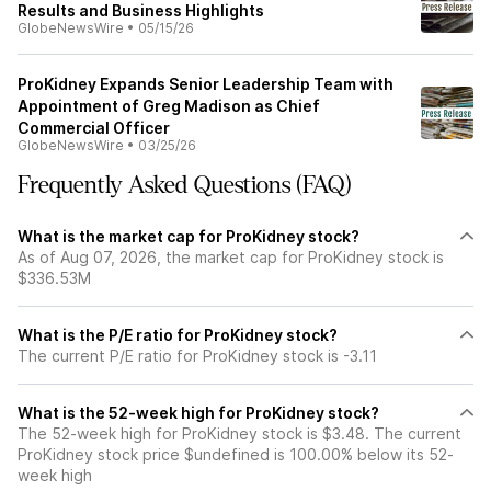
Results and Business Highlights
GlobeNewsWire
•
05/15/26
ProKidney Expands Senior Leadership Team with
Appointment of Greg Madison as Chief
Commercial Officer
GlobeNewsWire
•
03/25/26
Frequently Asked Questions (FAQ)
What is the market cap for ProKidney stock?
As of Aug 07, 2026, the market cap for ProKidney stock is
$336.53M
What is the P/E ratio for ProKidney stock?
The current P/E ratio for ProKidney stock is -3.11
What is the 52-week high for ProKidney stock?
The 52-week high for ProKidney stock is $3.48. The current
ProKidney stock price $undefined is 100.00% below its 52-
week high