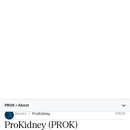
PROK
•
About
Stocks
ProKidney
PROK
ProKidney
(PROK)