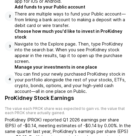
app for iOS or Android.
Add funds to your Public account
There are multiple ways to fund your Public account—
2
from linking a bank account to making a deposit with a
debit card or wire transfer.
Choose how much you'd like to invest in ProKidney
stock
Navigate to the Explore page. Then, type ProKidney
3
into the search bar. When you see ProKidney stock
appear in the results, tap it to open up the purchase
screen.
Manage your investments in one place
You can find your newly purchased ProKidney stock in
your portfolio alongside the rest of your stocks, ETFs,
4
crypto, bonds, options, and your high-yield cash
account––all in one place on Public.
ProKidney Stock Earnings
The value each
PROK
share was expected to gain vs. the value that
each
PROK
share actually gained.
ProKidney
(
PROK
) reported
Q1 2026
earnings per share
(EPS) of
-$0.14
,
meeting
estimates of
-$0.14
by
0.00%
. In the
same quarter last year,
ProKidney
's earnings per share (EPS)