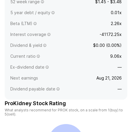
52 week range
$1.45 - $3.48
5 year debt / equity
0.01x
Beta (LTM)
2.26x
Interest coverage
-41172.25x
Dividend & yield
$0.00 (0.00%)
Current ratio
9.06x
Ex-dividend date
—
Next earnings
Aug 21, 2026
Dividend payable date
—
ProKidney Stock Rating
What analysts recommend for PROK stock, on a scale from 1(buy) to
5(sell).