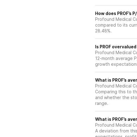
How does PROF’s P/E
Profound Medical Cor
compared to its curr
28.48%.
Is PROF overvalued 
Profound Medical Corp
12-month average P/E
growth expectations
What is PROF’s aver
Profound Medical Cor
Comparing this to th
and whether the stoc
range.
What is PROF’s aver
Profound Medical Cor
A deviation from thi
expectations, profit