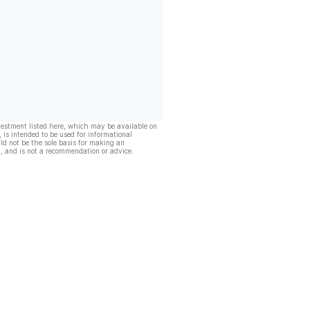
vestment listed here, which may be available on
, is intended to be used for informational
ld not be the sole basis for making an
, and is not a recommendation or advice.