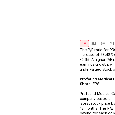
1M
3M
6M
YT
The P/E ratio for
PR
increase
of
28.48%
-4.95
. A higher P/E
earnings growth, whi
undervalued stock o
Profound Medical 
Share (EPS)
Profound Medical C
company based on its
latest stock price b
12 months. The P/E 
paying for each doll