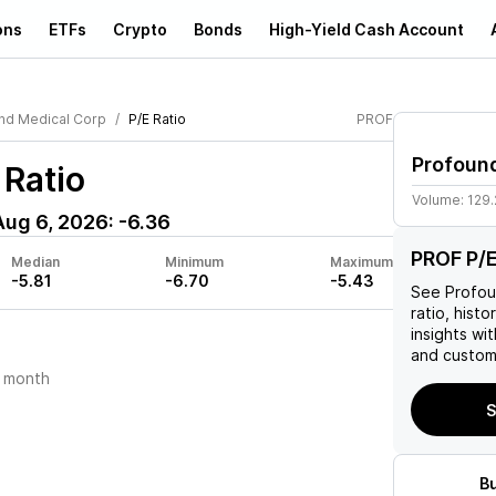
ons
ETFs
Crypto
Bonds
High-Yield Cash Account
nd Medical Corp
P/E Ratio
PROF
Profoun
 Ratio
Volume:
129
Aug 6, 2026
:
-6.36
PROF P/E
Median
Minimum
Maximum
-5.81
-6.70
-5.43
See
Profou
ratio, histo
insights w
and custom 
 month
S
B