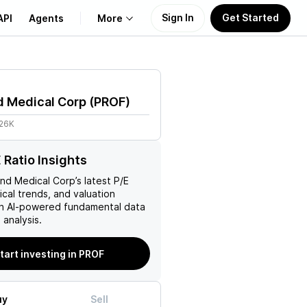
Sign In
Get Started
API
Agents
More
About Us
d Medical Corp
(
PROF
)
Learn
.26K
Support
 Ratio Insights
nd Medical Corp
’s latest P/E
rical trends, and valuation
ith AI-powered fundamental data
analysis.
tart investing in PROF
uy
Sell