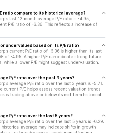
 ratio compare to its historical average?
p’s last 12-month average P/E ratio is -4.95,
ent P/E ratio of -6.36. This reflects a increase of
or undervalued based on its P/E ratio?
’s current P/E ratio of -6.36 is higher than its last
 of -4.95. A higher P/E can indicate strong future
, while a lower P/E might suggest undervaluation.
age P/E ratio over the past 3 years?
p’s average P/E ratio over the last 3 years is -5.71.
e current P/E helps assess recent valuation trends
k is trading above or below its mid-term historical
age P/E ratio over the last 5 years?
p’s average P/E ratio over the last 5 years is -6.29.
s historical average may indicate shifts in growth
ability, or broader market conditions affecting