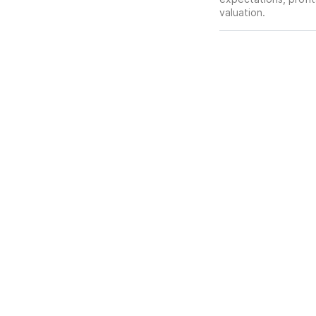
valuation.