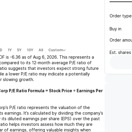
Order type
Buy in
Order amo
D
1Y
5Y
10Y
All
Custom
Est.
shares
OF
is
-6.36
as of
Aug 6, 2026
. This represents a
compared to its 12-month average P/E ratio of
 ratio suggests that investors expect strong future
le a lower P/E ratio may indicate a potentially
r slowing growth.
Corp
P/E Ratio Formula = Stock Price ÷ Earnings Per
orp
’s P/E ratio represents the valuation of the
 earnings. It’s calculated by dividing the company’s
y its diluted earnings per share (EPS) over the past
ratio helps investors assess how much they are
ar of earnings, offering valuable insights when