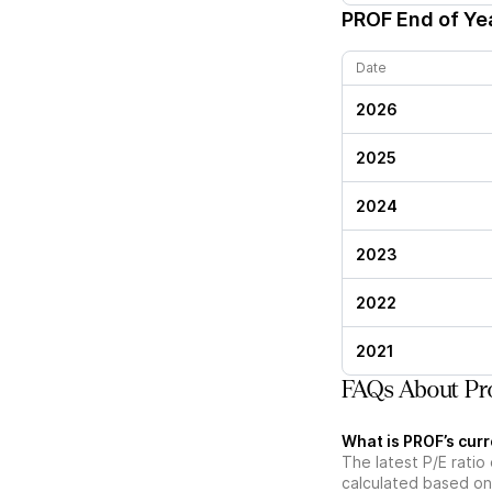
PROF
End of Yea
Date
2026
2025
2024
2023
2022
2021
FAQs About Pro
What is PROF’s curr
The latest P/E ratio 
calculated based on 