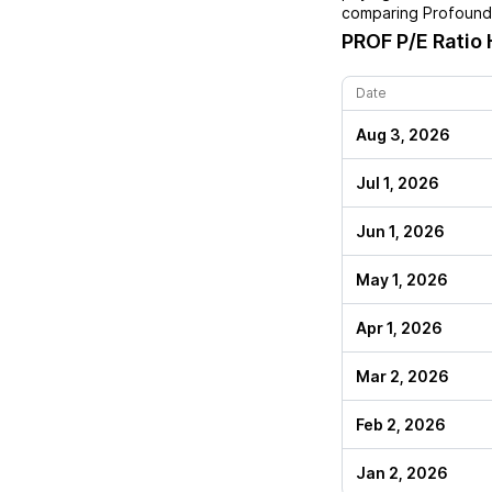
comparing
Profound
PROF
P/E Ratio 
Date
Aug 3, 2026
Jul 1, 2026
Jun 1, 2026
May 1, 2026
Apr 1, 2026
Mar 2, 2026
Feb 2, 2026
Jan 2, 2026