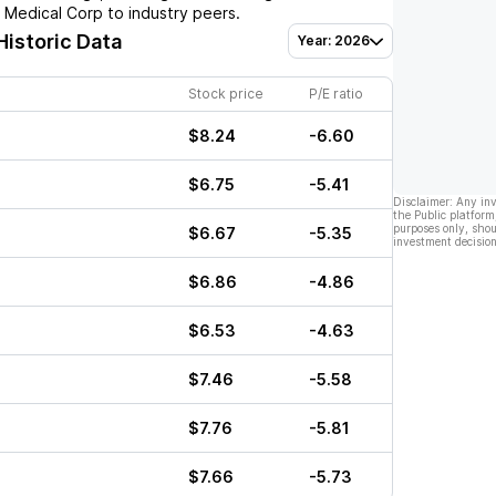
 Medical Corp
to industry peers.
Historic Data
Year: 2026
Stock price
P/E ratio
$8.24
-6.60
$6.75
-5.41
Disclaimer: Any in
the Public platform
purposes only, shou
$6.67
-5.35
investment decision
$6.86
-4.86
$6.53
-4.63
$7.46
-5.58
$7.76
-5.81
$7.66
-5.73