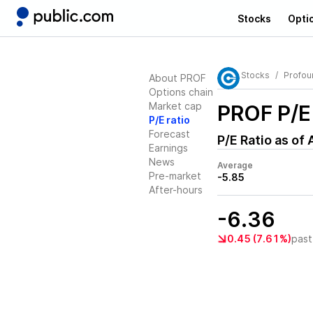
Stocks
Opti
Stocks
Profou
About PROF
Options chain
Market cap
PROF
P/E
P/E ratio
Forecast
P/E Ratio as of
Earnings
News
Average
Pre-market
-5.85
After-hours
-6.36
0.45 (7.61%)
past