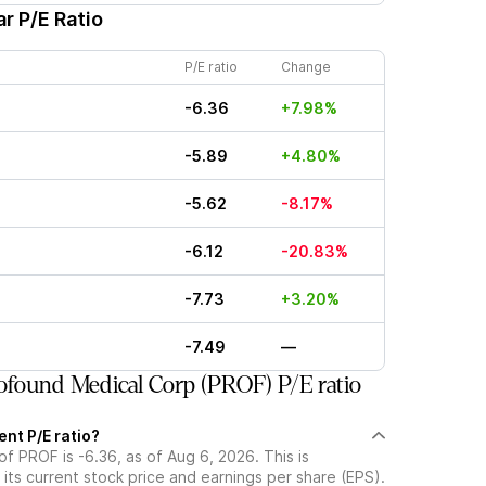
r P/E Ratio
P/E ratio
Change
-6.36
+7.98%
-5.89
+4.80%
-5.62
-8.17%
-6.12
-20.83%
-7.73
+3.20%
-7.49
—
found Medical Corp (PROF) P/E ratio
ent P/E ratio?
of PROF is -6.36, as of Aug 6, 2026. This is
its current stock price and earnings per share (EPS).