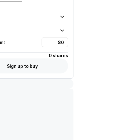
unt
0 shares
Sign up to buy