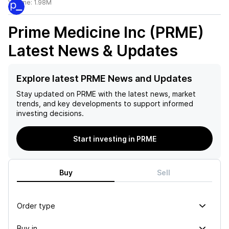
Volume:
1.98M
Prime Medicine Inc (PRME)
Latest News & Updates
Explore latest PRME News and Updates
Stay updated on
PRME
with the latest news, market
trends, and key developments to support informed
investing decisions.
Start investing in PRME
Buy
Sell
Order type
Buy in