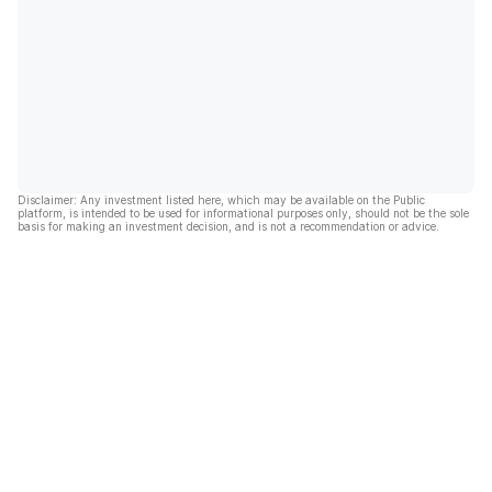
Disclaimer: Any investment listed here, which may be available on the Public
platform, is intended to be used for informational purposes only, should not be the sole
basis for making an investment decision, and is not a recommendation or advice.