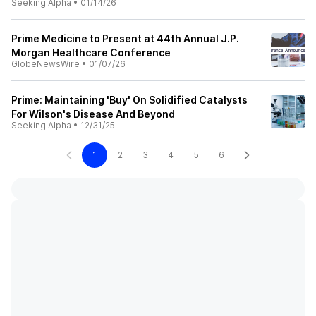
Seeking Alpha
•
01/14/26
Prime Medicine to Present at 44th Annual J.P.
Morgan Healthcare Conference
GlobeNewsWire
•
01/07/26
Prime: Maintaining 'Buy' On Solidified Catalysts
For Wilson's Disease And Beyond
Seeking Alpha
•
12/31/25
1
2
3
4
5
6