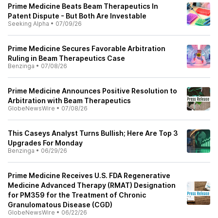
Prime Medicine Beats Beam Therapeutics In
Patent Dispute - But Both Are Investable
Seeking Alpha
•
07/09/26
Prime Medicine Secures Favorable Arbitration
Ruling in Beam Therapeutics Case
Benzinga
•
07/08/26
Prime Medicine Announces Positive Resolution to
Arbitration with Beam Therapeutics
GlobeNewsWire
•
07/08/26
This Caseys Analyst Turns Bullish; Here Are Top 3
Upgrades For Monday
Benzinga
•
06/29/26
Prime Medicine Receives U.S. FDA Regenerative
Medicine Advanced Therapy (RMAT) Designation
for PM359 for the Treatment of Chronic
Granulomatous Disease (CGD)
GlobeNewsWire
•
06/22/26