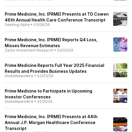
Prime Medicine, Inc. (PRME) Presents at TD Cowen
46th Annual Health Care Conference Transcript
Seeking Alpha
•
03/06/26
Prime Medicine, Inc. (PRME) Reports Q4 Loss,
Misses Revenue Estimates
Zacks Investment Research
•
03/03/26
Prime Medicine Reports Full Year 2025 Financial
Results and Provides Business Updates
GlobeNewsWire
•
03/03/26
Prime Medicine to Participate in Upcoming
Investor Conferences
GlobeNewsWire
•
02/25/26
Prime Medicine, Inc. (PRME) Presents at 44th
Annual J.P. Morgan Healthcare Conference
Transcript