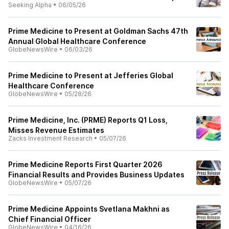
Seeking Alpha
•
06/05/26
Prime Medicine to Present at Goldman Sachs 47th
Annual Global Healthcare Conference
GlobeNewsWire
•
06/03/26
Prime Medicine to Present at Jefferies Global
Healthcare Conference
GlobeNewsWire
•
05/28/26
Prime Medicine, Inc. (PRME) Reports Q1 Loss,
Misses Revenue Estimates
Zacks Investment Research
•
05/07/26
Prime Medicine Reports First Quarter 2026
Financial Results and Provides Business Updates
GlobeNewsWire
•
05/07/26
Prime Medicine Appoints Svetlana Makhni as
Chief Financial Officer
GlobeNewsWire
•
04/16/26