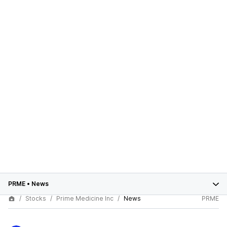
PRME
•
News
Stocks
Prime Medicine Inc
News
PRME