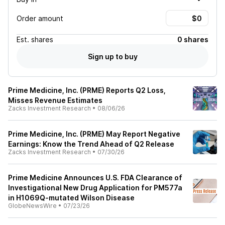
Order amount
Est.
shares
0 shares
Sign up to buy
Prime Medicine, Inc. (PRME) Reports Q2 Loss,
Misses Revenue Estimates
Zacks Investment Research
•
08/06/26
Prime Medicine, Inc. (PRME) May Report Negative
Earnings: Know the Trend Ahead of Q2 Release
Zacks Investment Research
•
07/30/26
Prime Medicine Announces U.S. FDA Clearance of
Investigational New Drug Application for PM577a
in H1069Q-mutated Wilson Disease
GlobeNewsWire
•
07/23/26