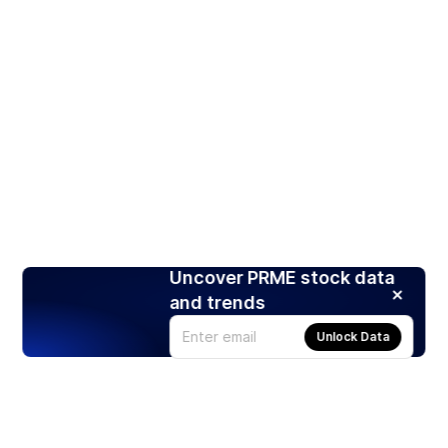
Uncover PRME stock data
and trends
Unlock Data