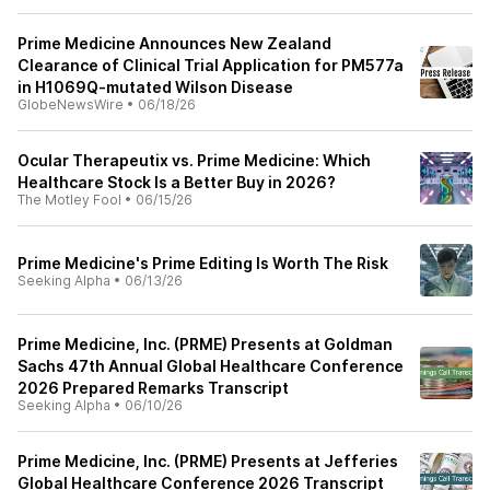
Prime Medicine Announces New Zealand
Clearance of Clinical Trial Application for PM577a
in H1069Q-mutated Wilson Disease
GlobeNewsWire
•
06/18/26
Ocular Therapeutix vs. Prime Medicine: Which
Healthcare Stock Is a Better Buy in 2026?
The Motley Fool
•
06/15/26
Prime Medicine's Prime Editing Is Worth The Risk
Seeking Alpha
•
06/13/26
Prime Medicine, Inc. (PRME) Presents at Goldman
Sachs 47th Annual Global Healthcare Conference
2026 Prepared Remarks Transcript
Seeking Alpha
•
06/10/26
Prime Medicine, Inc. (PRME) Presents at Jefferies
Global Healthcare Conference 2026 Transcript