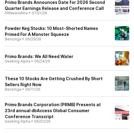
Primo Brands Announces Date for 2026 Second
Quarter Earnings Release and Conference Call
PRNewsWire
•
07/01/26
Powder Keg Stocks: 10 Most‑Shorted Names
Primed For A Monster Squeeze
Benzinga
•
06/29/26
Primo Brands: We All Need Water
Seeking Alpha
•
06/24/26
These 10 Stocks Are Getting Crushed By Short
Sellers Right Now
Benzinga
•
06/11/26
Primo Brands Corporation (PRMB) Presents at
23rd annual dbAccess Global Consumer
Conference Transcript
Seeking Alpha
•
06/03/26