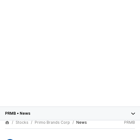
PRMB
•
News
Stocks
Primo Brands Corp
News
PRMB