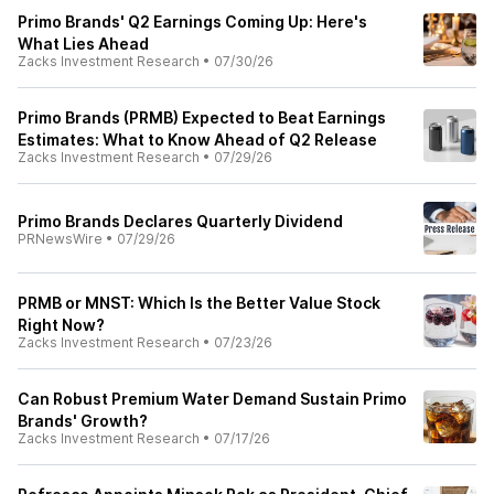
Primo Brands' Q2 Earnings Coming Up: Here's
What Lies Ahead
Zacks Investment Research
•
07/30/26
Primo Brands (PRMB) Expected to Beat Earnings
Estimates: What to Know Ahead of Q2 Release
Zacks Investment Research
•
07/29/26
Primo Brands Declares Quarterly Dividend
PRNewsWire
•
07/29/26
PRMB or MNST: Which Is the Better Value Stock
Right Now?
Zacks Investment Research
•
07/23/26
Can Robust Premium Water Demand Sustain Primo
Brands' Growth?
Zacks Investment Research
•
07/17/26