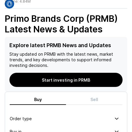
Volume:
4.84M
Primo Brands Corp (PRMB)
Latest News & Updates
Explore latest PRMB News and Updates
Stay updated on
PRMB
with the latest news, market
trends, and key developments to support informed
investing decisions.
Start investing in PRMB
Buy
Sell
Order type
Buy in