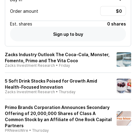
Order amount
Est.
shares
0 shares
Sign up to buy
Zacks Industry Outlook The Coca-Cola, Monster,
Fomento, Primo and The Vita Coco
Zacks Investment Research
•
Friday
5 Soft Drink Stocks Poised for Growth Amid
Health-Focused Innovation
Zacks Investment Research
•
Thursday
Primo Brands Corporation Announces Secondary
Offering of 20,000,000 Shares of Class A
Common Stock by an Affiliate of One Rock Capital
Partners
PRNewsWire
•
Thursday