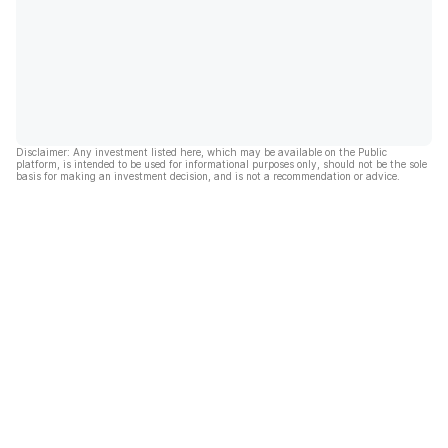
Disclaimer: Any investment listed here, which may be available on the Public
platform, is intended to be used for informational purposes only, should not be the sole
basis for making an investment decision, and is not a recommendation or advice.