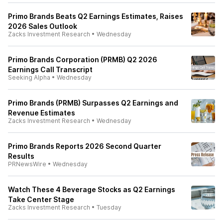
Primo Brands Beats Q2 Earnings Estimates, Raises
2026 Sales Outlook
Zacks Investment Research
•
Wednesday
Primo Brands Corporation (PRMB) Q2 2026
Earnings Call Transcript
Seeking Alpha
•
Wednesday
Primo Brands (PRMB) Surpasses Q2 Earnings and
Revenue Estimates
Zacks Investment Research
•
Wednesday
Primo Brands Reports 2026 Second Quarter
Results
PRNewsWire
•
Wednesday
Watch These 4 Beverage Stocks as Q2 Earnings
Take Center Stage
Zacks Investment Research
•
Tuesday