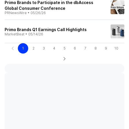
Primo Brands to Participate in the dbAccess
Global Consumer Conference
PRNewsWire
•
05/26/26
Primo Brands Q1 Earnings Call Highlights
MarketBeat
•
05/14/26
1
2
3
4
5
6
7
8
9
10