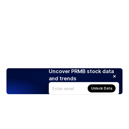
Uncover PRMB stock data
and trends
Unlock Data