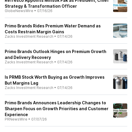
Refresco Appoints Minsok Pak as President, Chief
Strategy & Transformation Officer
GlobeNewsWire
•
07/16/26
Primo Brands Rides Premium Water Demand as
Costs Restrain Margin Gains
Zacks Investment Research
•
07/14/26
Primo Brands Outlook Hinges on Premium Growth
and Delivery Recovery
Zacks Investment Research
•
07/14/26
Is PRMB Stock Worth Buying as Growth Improves
But Margins Lag
Zacks Investment Research
•
07/14/26
Primo Brands Announces Leadership Changes to
Sharpen Focus on Growth Priorities and Customer
Experience
PRNewsWire
•
07/07/26