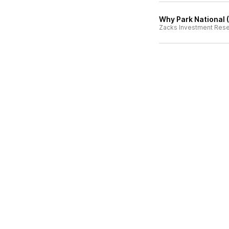
Why Park National (
Zacks Investment Res