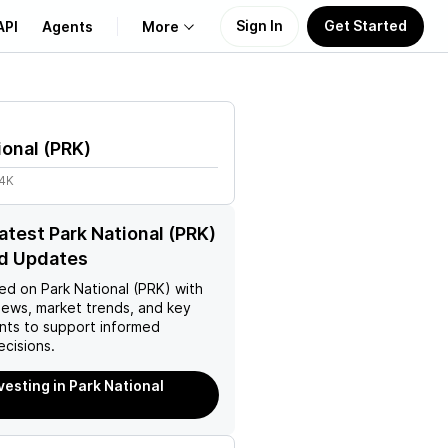
Sign In
Get Started
API
Agents
More
About Us
ional
(
PRK
)
Learn
74K
Support
latest Park National (PRK)
d Updates
ed on
Park National (PRK)
with
news, market trends, and key
ts to support informed
ecisions.
vesting in Park National