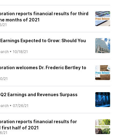
ration reports financial results for third
ine months of 2021
5/21
) Earnings Expected to Grow: Should You
earch
•
10/18/21
ration welcomes Dr. Frederic Bertley to
0/21
) Q2 Earnings and Revenues Surpass
earch
•
07/26/21
ration reports financial results for
first half of 2021
6/21