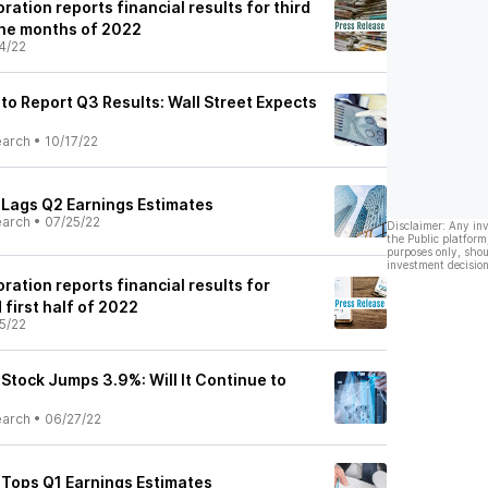
ration reports financial results for third
nine months of 2022
4/22
 to Report Q3 Results: Wall Street Expects
earch
•
10/17/22
) Lags Q2 Earnings Estimates
earch
•
07/25/22
Disclaimer: Any in
the Public platform
purposes only, shou
investment decision
ration reports financial results for
first half of 2022
5/22
 Stock Jumps 3.9%: Will It Continue to
earch
•
06/27/22
) Tops Q1 Earnings Estimates