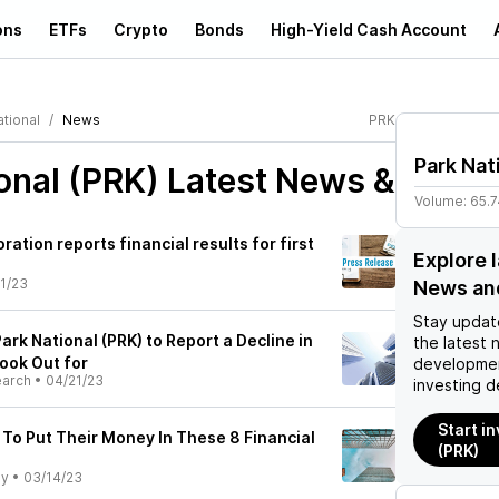
ons
ETFs
Crypto
Bonds
High-Yield Cash Account
tional
News
PRK
Park Nat
onal (PRK)
Latest News &
Volume:
65.
ration reports financial results for first
Explore 
1/23
News an
Stay updat
ark National (PRK) to Report a Decline in
the latest 
ook Out for
developmen
earch
•
04/21/23
investing d
Start in
 To Put Their Money In These 8 Financial
(PRK)
ly
•
03/14/23