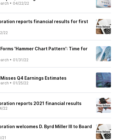
earch
•
04/22/22
ration reports financial results for first
2/22
 Forms 'Hammer Chart Pattern': Time for
earch
•
01/31/22
) Misses Q4 Earnings Estimates
earch
•
01/25/22
ration reports 2021 financial results
4/22
ration welcomes D. Byrd Miller III to Board
1/21