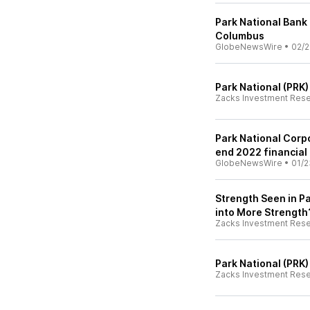
Park National Bank
Columbus
GlobeNewsWire
•
02/2
Park National (PRK
Zacks Investment Res
Park National Corp
end 2022 financial 
GlobeNewsWire
•
01/2
Strength Seen in Pa
into More Strength
Zacks Investment Res
Park National (PRK
Zacks Investment Res