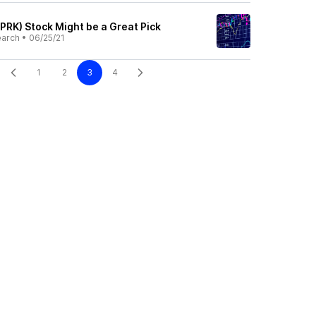
PRK) Stock Might be a Great Pick
earch
•
06/25/21
1
2
3
4