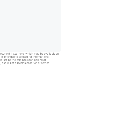
vestment listed here, which may be available on
, is intended to be used for informational
ld not be the sole basis for making an
, and is not a recommendation or advice.