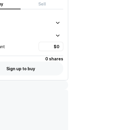
uy
Sell
unt
0 shares
Sign up to buy