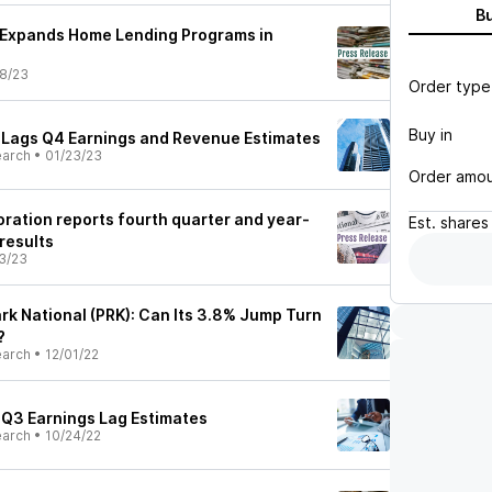
B
 Expands Home Lending Programs in
8/23
Order type
Buy in
) Lags Q4 Earnings and Revenue Estimates
earch
•
01/23/23
Order amo
oration reports fourth quarter and year-
Est.
shares
results
3/23
rk National (PRK): Can Its 3.8% Jump Turn
?
earch
•
12/01/22
) Q3 Earnings Lag Estimates
earch
•
10/24/22