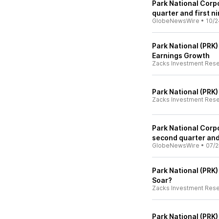
Park National Corpo
quarter and first 
GlobeNewsWire
•
10/2
Park National (PRK)
Earnings Growth
Zacks Investment Res
Park National (PRK
Zacks Investment Res
Park National Corpo
second quarter and 
GlobeNewsWire
•
07/2
Park National (PRK)
Soar?
Zacks Investment Res
Park National (PRK