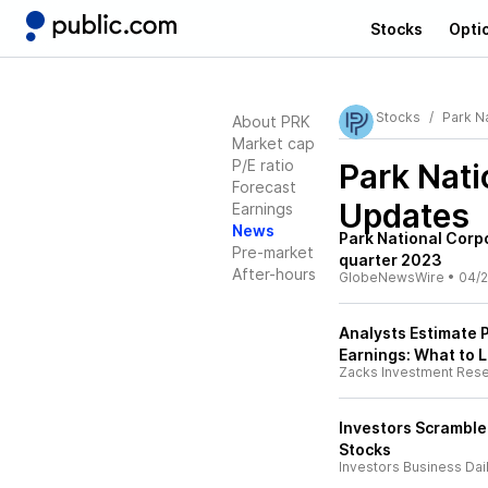
Stocks
Opti
Stocks
Park Na
About PRK
Market cap
P/E ratio
Park Nati
Forecast
Updates
Earnings
News
Park National Corpo
Pre-market
quarter 2023
After-hours
GlobeNewsWire
•
04/2
Analysts Estimate P
Earnings: What to L
Zacks Investment Res
Investors Scramble
Stocks
Investors Business Dai