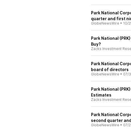
Park National Corpo
quarter and first n
GlobeNewsWire
•
10/2
Park National (PRK
Buy?
Zacks Investment Res
Park National Corpo
board of directors
GlobeNewsWire
•
07/3
Park National (PRK
Estimates
Zacks Investment Res
Park National Corpo
second quarter and 
GlobeNewsWire
•
07/2