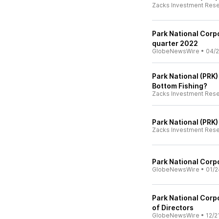
Zacks Investment Res
Park National Corpo
quarter 2022
GlobeNewsWire
•
04/2
Park National (PRK)
Bottom Fishing?
Zacks Investment Res
Park National (PRK
Zacks Investment Res
Park National Corpo
GlobeNewsWire
•
01/2
Park National Corpo
of Directors
GlobeNewsWire
•
12/2