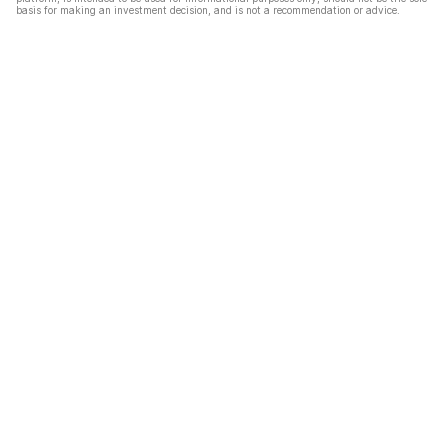
basis for making an investment decision, and is not a recommendation or advice.