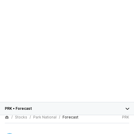
PRK
•
Forecast
Stocks
Park National
Forecast
PRK