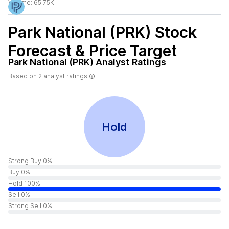
Volume:
65.75K
Park National (PRK)
Stock
Forecast & Price Target
Park National (PRK)
Analyst Ratings
Based on
2
analyst ratings
Hold
Strong Buy 0%
Buy 0%
Hold 100%
Sell 0%
Strong Sell 0%