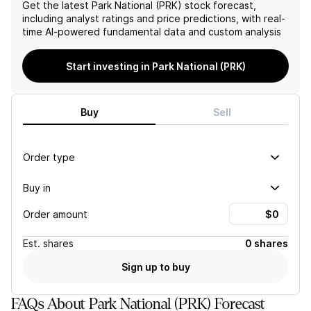
(TCE) showed sequential
cost relief from the
Get the latest
Park National (PRK)
stock forecast,
increases of 3% to $72.77
company's legacy divisions,
including analyst ratings and price predictions, with real-
and 49 basis points to
raising concerns about the
time AI-powered fundamental data and custom analysis
12.06%, respectively,
company's overall
highlighting the company's
profitability.
Start investing in Park National (PRK)
top-tier profitability and
effective internal capital
generation strategies.
Buy
Sell
Order type
Buy in
Order amount
Est.
shares
0 shares
Sign up to buy
FAQs About Park National (PRK) Forecast