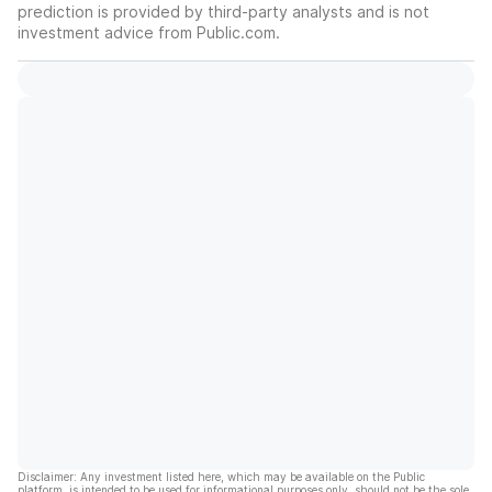
prediction is provided by third-party analysts and is not
investment advice from Public.com.
Disclaimer: Any investment listed here, which may be available on the Public
platform, is intended to be used for informational purposes only, should not be the sole