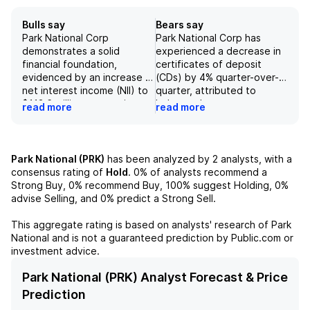
Bulls say
Bears say
Park National Corp
Park National Corp has
demonstrates a solid
experienced a decrease in
financial foundation,
certificates of deposit
evidenced by an increase in
(CDs) by 4% quarter-over-
net interest income (NII) to
quarter, attributed to
$113.6 million, surpassing
balance sheet management
read more
read more
consensus expectations by
aimed at staying below $10
1%, along with a notable rise
billion in assets. In the
in net interest margin (NIM)
fourth quarter, core fee
to 4.88%. The company
income declined by 8% and
Park National (PRK)
has been analyzed by
2
analysts, with a
exhibits robust growth in
operating expenses slightly
consensus rating of
Hold
.
0%
of analysts recommend a
commercial lending, with
increased, indicating
Strong Buy,
0%
recommend Buy,
100%
suggest Holding,
0%
loans increasing by $30
potential issues with
advise Selling, and
0%
predict a Strong Sell.
million sequentially, fueled
revenue generation
primarily by a $28 million
compared to expectations.
This aggregate rating is based on analysts' research of
Park
increase in commercial
Furthermore, the projected
National
and is not a guaranteed prediction by Public.com or
loans, indicating strong
net interest margin (NIM) is
investment advice.
demand within its target
expected to decrease to
market. Additionally,
4.57% in the upcoming
Park National (PRK) Analyst Forecast & Price
tangible book value (TBV)
quarter, driven by lower
Prediction
and tangible common equity
yield loans and insufficient