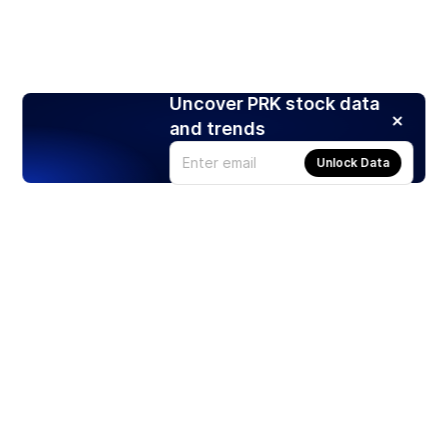
Uncover PRK stock data
and trends
Unlock Data
Products