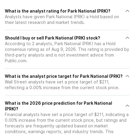
What is the analyst rating for Park National (PRK)?
Analysts have given Park National (PRK) a Hold based on
their latest research and market trends.
Should I buy or sell Park National (PRK) stock?
According to 2 analysts, Park National (PRK) has a Hold
consensus rating as of Aug 9, 2026. This rating is provided by
third-party analysts and is not investment advice from
Public.com.
What is the analyst price target for Park National (PRK)?
Wall Street analysts have set a price target of $211,
reflecting a 0.00% increase from the current stock price.
What is the 2026 price prediction for Park National
(PRK)?
Financial analysts have set a price target of $211, indicating a
0.00% increase from the current stock price, but ratings and
forecasts are frequently updated based on market
conditions, earnings reports, and industry trends. This