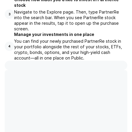
stock
Navigate to the Explore page. Then, type PartnerRe
3
into the search bar. When you see PartnerRe stock
appear in the results, tap it to open up the purchase
screen.
Manage your investments in one place
You can find your newly purchased PartnerRe stock in
your portfolio alongside the rest of your stocks, ETFs,
4
crypto, bonds, options, and your high-yield cash
account––all in one place on Public.