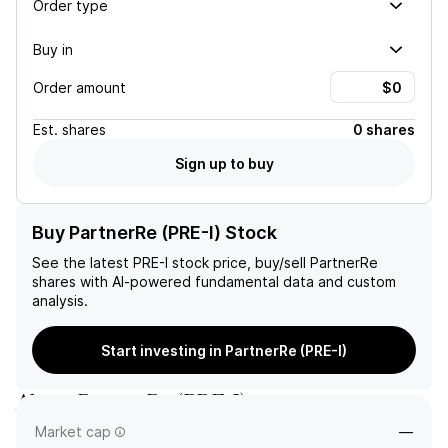
Order type
Buy in
Order amount
Est.
shares
0 shares
Sign up to buy
Buy PartnerRe (PRE-I) Stock
See the latest
PRE-I
stock price, buy/sell
PartnerRe
shares with AI-powered fundamental data and custom
analysis.
Start investing in PartnerRe (PRE-I)
About
PartnerRe
(
PRE-I
)
Market cap
—
—