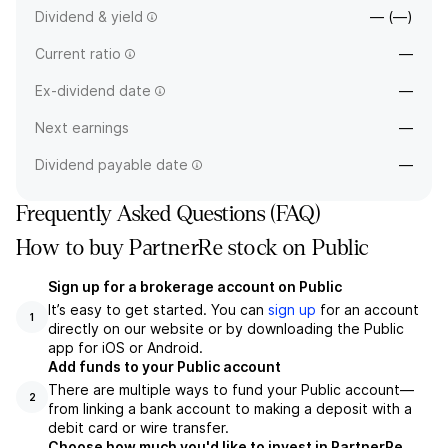
Dividend & yield
— (—)
Current ratio
—
Ex-dividend date
—
Next earnings
—
Dividend payable date
—
Frequently Asked Questions (FAQ)
How to buy PartnerRe stock on Public
Sign up for a brokerage account on Public
It’s easy to get started. You can
sign up
for an account
1
directly on our website or by downloading the Public
app for iOS or Android.
Add funds to your Public account
There are multiple ways to fund your Public account—
2
from linking a bank account to making a deposit with a
debit card or wire transfer.
Choose how much you'd like to invest in PartnerRe