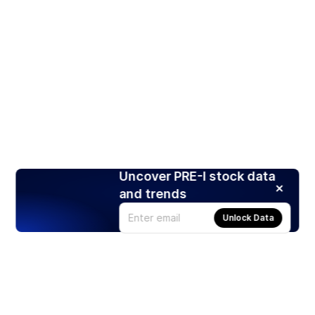
Uncover PRE-I stock data
and trends
Unlock Data