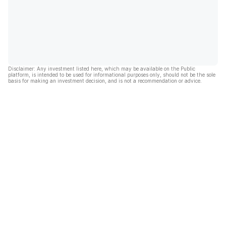
Disclaimer: Any investment listed here, which may be available on the Public
platform, is intended to be used for informational purposes only, should not be the sole
basis for making an investment decision, and is not a recommendation or advice.