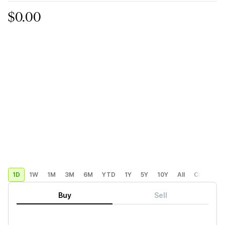
$0.00
1D
1W
1M
3M
6M
YTD
1Y
5Y
10Y
All
Custom
Buy
Sell