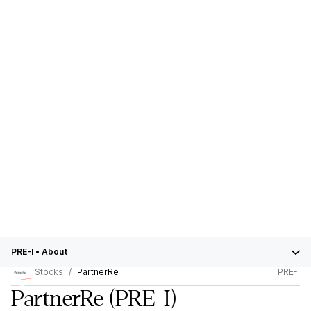
PRE-I
•
About
Stocks
PartnerRe
PRE-I
PartnerRe
(PRE-I)