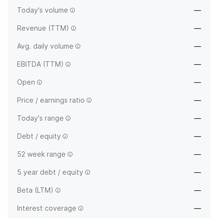
Today's volume
—
Revenue (TTM)
—
Avg. daily volume
—
EBITDA (TTM)
—
Open
—
Price / earnings ratio
—
Today's range
—
Debt / equity
—
52 week range
—
5 year debt / equity
—
Beta (LTM)
—
Interest coverage
—