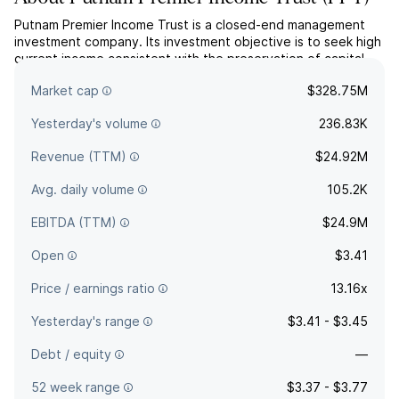
Putnam Premier Income Trust is a closed-end management
investment company. Its investment objective is to seek high
current income consistent with the preservation of capital.
The company was founded on February 29, 1988 and is
Market cap
$328.75M
headquartered in Boston, MA.
Yesterday's volume
236.83K
Revenue (TTM)
$24.92M
Avg. daily volume
105.2K
EBITDA (TTM)
$24.9M
Open
$3.41
Price / earnings ratio
13.16x
Yesterday's range
$3.41 - $3.45
Debt / equity
—
52 week range
$3.37 - $3.77