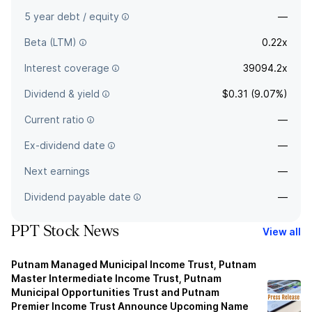
5 year debt / equity
—
Beta (LTM)
0.22x
Interest coverage
39094.2x
Dividend & yield
$0.31 (9.07%)
Current ratio
—
Ex-dividend date
—
Next earnings
—
Dividend payable date
—
PPT Stock News
View all
Putnam Managed Municipal Income Trust, Putnam
Master Intermediate Income Trust, Putnam
Municipal Opportunities Trust and Putnam
Premier Income Trust Announce Upcoming Name