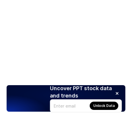
Uncover PPT stock data
and trends
Unlock Data