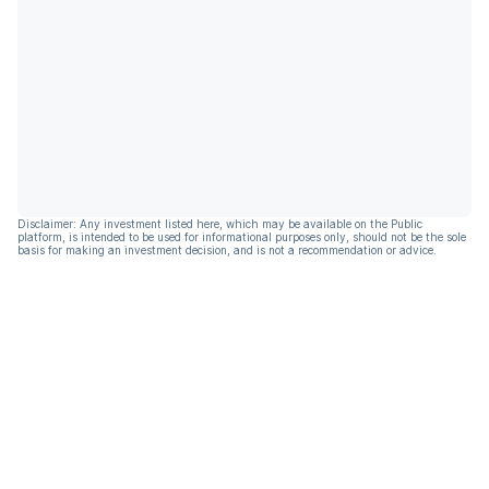
Disclaimer: Any investment listed here, which may be available on the Public
platform, is intended to be used for informational purposes only, should not be the sole
basis for making an investment decision, and is not a recommendation or advice.