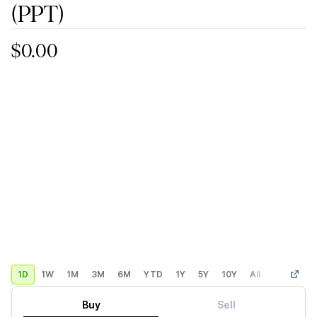
(PPT)
$0.00
1D
1W
1M
3M
6M
YTD
1Y
5Y
10Y
All
Custom
Buy
Sell