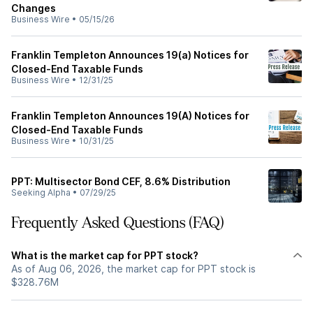
Changes
Business Wire
•
05/15/26
Franklin Templeton Announces 19(a) Notices for
Closed-End Taxable Funds
Business Wire
•
12/31/25
Franklin Templeton Announces 19(A) Notices for
Closed-End Taxable Funds
Business Wire
•
10/31/25
PPT: Multisector Bond CEF, 8.6% Distribution
Seeking Alpha
•
07/29/25
Frequently Asked Questions (FAQ)
What is the market cap for PPT stock?
As of Aug 06, 2026, the market cap for PPT stock is
$328.76M