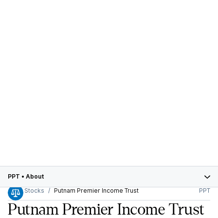
PPT
•
About
Stocks
Putnam Premier Income Trust
PPT
Putnam Premier Income Trust