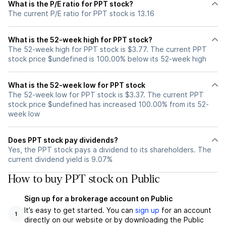
What is the P/E ratio for PPT stock?
The current P/E ratio for PPT stock is 13.16
What is the 52-week high for PPT stock?
The 52-week high for PPT stock is $3.77. The current PPT
stock price $undefined is 100.00% below its 52-week high
What is the 52-week low for PPT stock
The 52-week low for PPT stock is $3.37. The current PPT
stock price $undefined has increased 100.00% from its 52-
week low
Does PPT stock pay dividends?
Yes, the PPT stock pays a dividend to its shareholders. The
current dividend yield is 9.07%
How to buy PPT stock on Public
Sign up for a brokerage account on Public
It’s easy to get started. You can
sign up
for an account
1
directly on our website or by downloading the Public