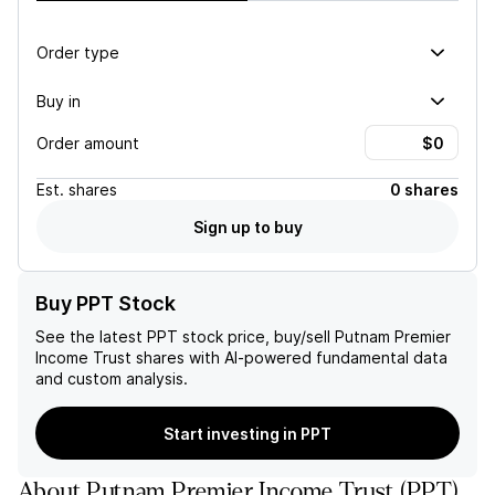
Order type
Buy in
Order amount
Est.
shares
0 shares
Sign up to buy
Buy PPT Stock
See the latest
PPT
stock price, buy/sell
Putnam Premier
Income Trust
shares with AI-powered fundamental data
and custom analysis.
Start investing in PPT
About
Putnam Premier Income Trust
(
PPT
)