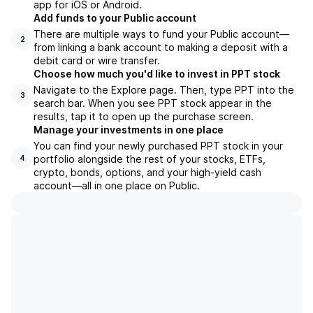
app for iOS or Android.
Add funds to your Public account
There are multiple ways to fund your Public account—
2
from linking a bank account to making a deposit with a
debit card or wire transfer.
Choose how much you'd like to invest in PPT stock
Navigate to the Explore page. Then, type PPT into the
3
search bar. When you see PPT stock appear in the
results, tap it to open up the purchase screen.
Manage your investments in one place
You can find your newly purchased PPT stock in your
portfolio alongside the rest of your stocks, ETFs,
4
crypto, bonds, options, and your high-yield cash
account––all in one place on Public.