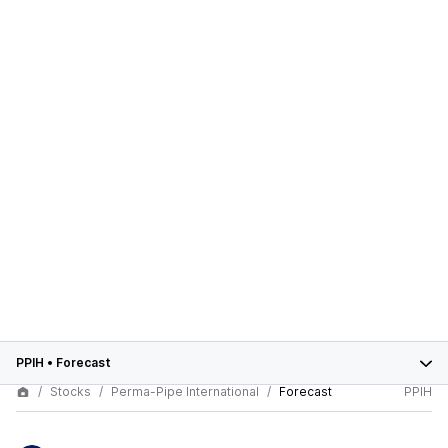
PPIH
•
Forecast
Stocks
Perma-Pipe International
Forecast
PPIH