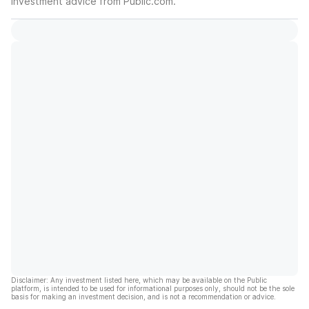
investment advice from Public.com.
Disclaimer: Any investment listed here, which may be available on the Public
platform, is intended to be used for informational purposes only, should not be the sole
basis for making an investment decision, and is not a recommendation or advice.