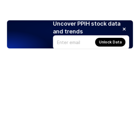
Uncover PPIH stock data
and trends
Unlock Data
Products
Stocks