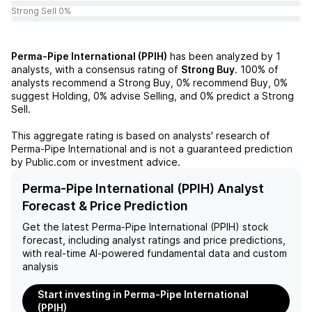
Strong Sell 0%
Perma-Pipe International (PPIH)
has been analyzed by
1
analysts, with a consensus rating of
Strong Buy
.
100%
of
analysts recommend a Strong Buy,
0%
recommend Buy,
0%
suggest Holding,
0%
advise Selling, and
0%
predict a Strong
Sell.
This aggregate rating is based on analysts' research of
Perma-Pipe International
and is not a guaranteed prediction
by Public.com or investment advice.
Perma-Pipe International (PPIH) Analyst
Forecast & Price Prediction
Get the latest
Perma-Pipe International (PPIH)
stock
forecast, including analyst ratings and price predictions,
with real-time AI-powered fundamental data and custom
analysis
Start investing in Perma-Pipe International
(PPIH)