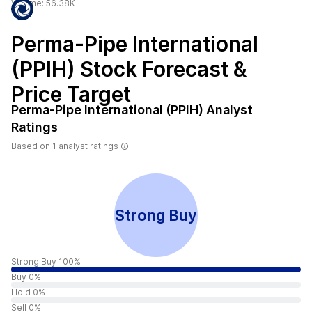
Volume:
56.38K
Perma-Pipe International
(PPIH)
Stock Forecast &
Price Target
Perma-Pipe International (PPIH)
Analyst
Ratings
Based on
1
analyst ratings
Strong Buy
Strong Buy 100%
Buy 0%
Hold 0%
Sell 0%