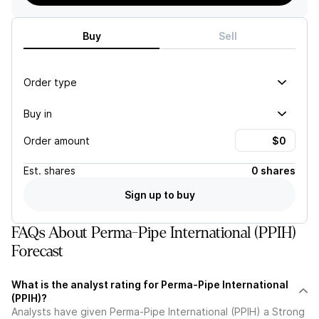
Buy
Sell
Order type
Buy in
Order amount
Est.
shares
0 shares
Sign up to buy
FAQs About Perma-Pipe International (PPIH)
Forecast
What is the analyst rating for Perma-Pipe International
(PPIH)?
Analysts have given Perma-Pipe International (PPIH) a Strong