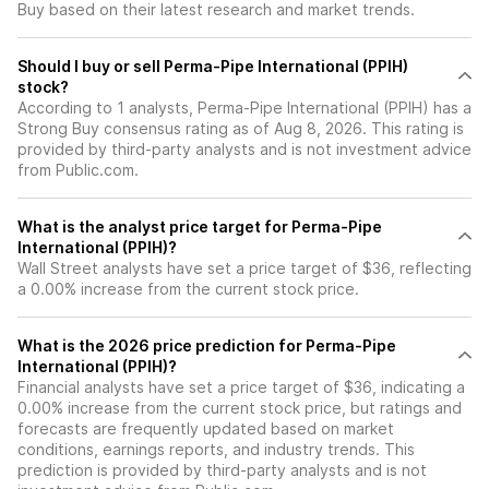
Buy based on their latest research and market trends.
Should I buy or sell Perma-Pipe International (PPIH)
stock?
According to 1 analysts, Perma-Pipe International (PPIH) has a
Strong Buy consensus rating as of Aug 8, 2026. This rating is
provided by third-party analysts and is not investment advice
from Public.com.
What is the analyst price target for Perma-Pipe
International (PPIH)?
Wall Street analysts have set a price target of $36, reflecting
a 0.00% increase from the current stock price.
What is the 2026 price prediction for Perma-Pipe
International (PPIH)?
Financial analysts have set a price target of $36, indicating a
0.00% increase from the current stock price, but ratings and
forecasts are frequently updated based on market
conditions, earnings reports, and industry trends. This
prediction is provided by third-party analysts and is not