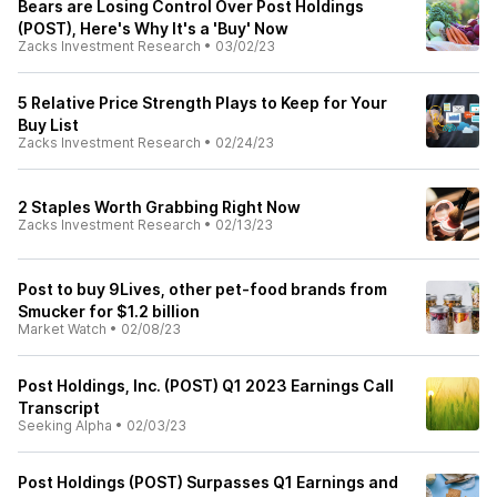
Bears are Losing Control Over Post Holdings
(POST), Here's Why It's a 'Buy' Now
Zacks Investment Research
•
03/02/23
5 Relative Price Strength Plays to Keep for Your
Buy List
Zacks Investment Research
•
02/24/23
2 Staples Worth Grabbing Right Now
Zacks Investment Research
•
02/13/23
Post to buy 9Lives, other pet-food brands from
Smucker for $1.2 billion
Market Watch
•
02/08/23
Post Holdings, Inc. (POST) Q1 2023 Earnings Call
Transcript
Seeking Alpha
•
02/03/23
Post Holdings (POST) Surpasses Q1 Earnings and