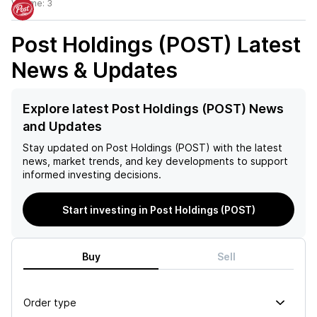
Volume:
3
Post Holdings (POST)
Latest
News & Updates
Explore latest Post Holdings (POST) News
and Updates
Stay updated on
Post Holdings (POST)
with the latest
news, market trends, and key developments to support
informed investing decisions.
Start investing in Post Holdings (POST)
Buy
Sell
Order type