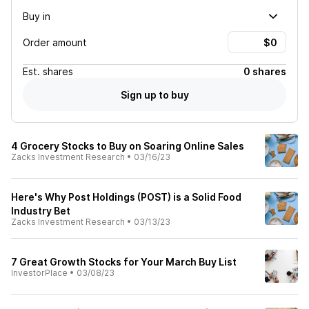
Buy in
Order amount
Est.
shares
0 shares
Sign up to buy
4 Grocery Stocks to Buy on Soaring Online Sales
Zacks Investment Research
•
03/16/23
Here's Why Post Holdings (POST) is a Solid Food
Industry Bet
Zacks Investment Research
•
03/13/23
7 Great Growth Stocks for Your March Buy List
InvestorPlace
•
03/08/23