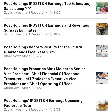
Post Holdings (POST) Q4 Earnings Top Estimates,
Sales Jump Y/Y
Zacks Investment Research
•
11/18/22
Post Holdings (POST) Q4 Earnings and Revenues
Surpass Estimates
Zacks Investment Research
•
11/18/22
Post Holdings Reports Results for the Fourth
Quarter and Fiscal Year 2022
GlobeNewsWire
•
11/17/22
Post Holdings Promotes Matt Mainer to Senior
Vice President, Chief Financial Officer and
Treasurer; Jeff Zadoks to Executive Vice
President and Chief Operating Officer
GlobeNewsWire
•
11/16/22
Post Holdings' (POST) Q4 Earnings Upcoming:
Factors to Note
Zacks Investment Research
•
11/15/22