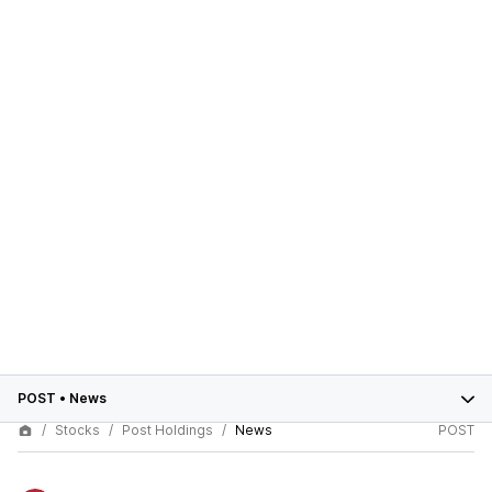
POST
•
News
Stocks
Post Holdings
News
POST