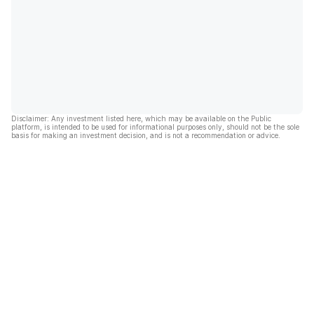
Disclaimer: Any investment listed here, which may be available on the Public
platform, is intended to be used for informational purposes only, should not be the sole
basis for making an investment decision, and is not a recommendation or advice.