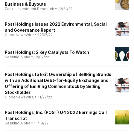
Business & Buyouts
Zacks Investment Research
•
12/21/22
Post Holdings Issues 2022 Environmental, Social
and Governance Report
GlobeNewsWire
•
12/07/22
Post Holdings: 2 Key Catalysts To Watch
Seeking Alpha
•
12/02/22
Post Holdings to Exit Ownership of BellRing Brands
with an Additional Debt-for-Equity Exchange and
Offering of BellRing Common Stock by Selling
Stockholder
GlobeNewsWire
•
11/22/22
Post Holdings, Inc. (POST) Q4 2022 Earnings Call
Transcript
Seeking Alpha
•
11/18/22