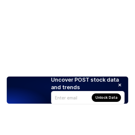
Uncover POST stock data
and trends
Unlock Data