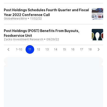
Post Holdings Schedules Fourth Quarter and Fiscal
Year 2022 Conference Call
GlobeNewsWire
•
11/02/22
Post Holdings (POST) Benefits From Buyouts,
Foodservice Unit
Zacks Investment Research
•
09/29/22
1-10
11
12
13
14
15
16
17
18