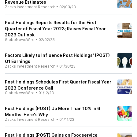
Revenue Estimates
Zacks Investment Research
•
02/03/23
Post Holdings Reports Results for the First
Quarter of Fiscal Year 2023; Raises Fiscal Year
2023 Outlook
GlobeNewsWire
•
02/02/23
Factors Likely to Influence Post Holdings' (POST)
Q1 Earnings
Zacks Investment Research
•
01/30/23
Post Holdings Schedules First Quarter Fiscal Year
2023 Conference Call
GlobeNewsWire
•
01/12/23
Post Holdings (POST) Up More Than 10% in 6
Months: Here's Why
Zacks Investment Research
•
01/11/23
Post Holdings (POST) Gains on Foodservice