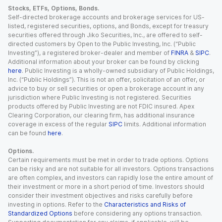
Stocks, ETFs, Options, Bonds.
Self-directed brokerage accounts and brokerage services for US-
listed, registered securities, options, and Bonds, except for treasury
securities offered through Jiko Securities, Inc., are offered to self-
directed customers by Open to the Public Investing, Inc. (“Public
Investing”), a registered broker-dealer and member of
FINRA
&
SIPC
.
Additional information about your broker can be found by clicking
here
. Public Investing is a wholly-owned subsidiary of Public Holdings,
Inc. (“Public Holdings”). This is not an offer, solicitation of an offer, or
advice to buy or sell securities or open a brokerage account in any
jurisdiction where Public Investing is not registered. Securities
products offered by Public Investing are not FDIC insured. Apex
Clearing Corporation, our clearing firm, has additional insurance
coverage in excess of the regular
SIPC
limits. Additional information
can be found
here
.
Options.
Certain requirements must be met in order to trade options. Options
can be risky and are not suitable for all investors. Options transactions
are often complex, and investors can rapidly lose the entire amount of
their investment or more in a short period of time. Investors should
consider their investment objectives and risks carefully before
investing in options. Refer to the
Characteristics and Risks of
Standardized Options
before considering any options transaction.