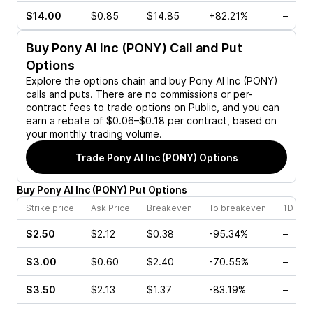
$14.00
$0.85
$14.85
+82.21%
–
Buy
Pony AI Inc (PONY)
Call and Put
Options
Explore the options chain and buy
Pony AI Inc (PONY)
calls and puts. There are no commissions or per-
contract fees to trade options on Public, and you can
earn a rebate of $0.06–$0.18 per contract, based on
your monthly trading volume.
Trade
Pony AI Inc (PONY)
Options
Buy
Pony AI Inc
(
PONY
)
Put
Options
Strike price
Ask Price
Breakeven
To breakeven
1D cha
$2.50
$2.12
$0.38
-95.34%
–
$3.00
$0.60
$2.40
-70.55%
–
$3.50
$2.13
$1.37
-83.19%
–