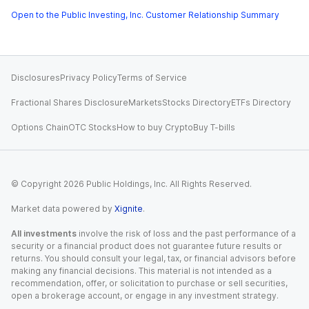
Open to the Public Investing, Inc. Customer Relationship Summary
Disclosures
Privacy Policy
Terms of Service
Fractional Shares Disclosure
Markets
Stocks Directory
ETFs Directory
Options Chain
OTC Stocks
How to buy Crypto
Buy T-bills
© Copyright
2026
Public Holdings, Inc. All Rights Reserved.
Market data powered by
Xignite
.
All investments
involve the risk of loss and the past performance of a
security or a financial product does not guarantee future results or
returns. You should consult your legal, tax, or financial advisors before
making any financial decisions. This material is not intended as a
recommendation, offer, or solicitation to purchase or sell securities,
open a brokerage account, or engage in any investment strategy.