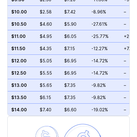
$10.00
$2.58
$7.42
-8.96%
–
$10.50
$4.60
$5.90
-27.61%
–
$11.00
$4.95
$6.05
-25.77%
+20.0
$11.50
$4.35
$7.15
-12.27%
+7.87
$12.00
$5.05
$6.95
-14.72%
–
$12.50
$5.55
$6.95
-14.72%
–
$13.00
$5.65
$7.35
-9.82%
–
$13.50
$6.15
$7.35
-9.82%
–
$14.00
$7.40
$6.60
-19.02%
–