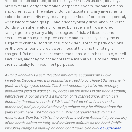
related to interest rates, credit quality, market valuations, liquidity,
prepayments, early redemption, corporate events, tax ramifications
and other factors. The value of Bonds fluctuate and any investments
sold prior to maturity may result in gain or loss of principal. In general,
when interest rates go up, Bond prices typically drop, and vice versa.
Bonds with higher yields or offered by issuers with lower credit
ratings generally carry a higher degree of risk. All fixed income
securities are subject to price change and availability, and yield is
subject to change. Bond ratings, if provided, are third party opinions
on the overall bond's credit worthiness at the time the rating is
assigned. Ratings are not recommendations to purchase, hold, or sell
securities, and they do not address the market value of securities or
their suitability for investment purposes.
A Bond Account is a self-directed brokerage account with Public
Investing. Deposits into this account are used to purchase 10 investment-
grade and high-yield bonds. The Bond Account’s yield is the average,
annualized yield to worst (YTW) across all ten bonds in the Bond Account,
before fees. A bond’s yield is a function of its market price, which can
fluctuate; therefore a bond’s YTW is not “locked in” until the bond is
purchased, and your yield at time of purchase may be different from the
yield shown here. The “locked in” YTW is not guaranteed; you may
receive less than the YTW of the bonds in the Bond Account if you sell any
of the bonds before maturity or if the issuer defaults on the bond. Public
Investing charges a markup on each bond trade. See our
Fee Schedule
.