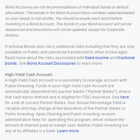
Bond Accounts are not recommendations of individual bonds or default
allocations. The bonds in the Bond Account have not been selected based
on your needs or risk profile. You should evaluate each bond before
investing in a Bond Account. The bonds in your Bond Account will not be
rebalanced and allocations will not be updated, except for Corporate
Actions.
Fractional Bonds also carry additional risks including that they are only
available on Public and cannot be transferred to other brokerages.
Read more about the risks associated with
fixed income
and
fractional
bonds
. See
Bond Account Disclosures
to learn more.
High-Yield Cash Account.
A High-Yield Cash Account is a secondary brokerage account with
Public Investing. Funds in your High-Yield Cash Account are
automatically deposited into partner banks (“Partner Banks”), where
that cash earns interest and is eligible for FDIC insurance. See
here
for a list of current Partner Banks. Your Annual Percentage Yield is
variable and may change at the discretion of the Partner Banks or
Public Investing. Apex Clearing and Public Investing receive
administrative fees for operating this program, which reduce the
amount of interest paid on swept cash. Neither Public Investing nor
any of its affiliates is a bank.
Learn more
.