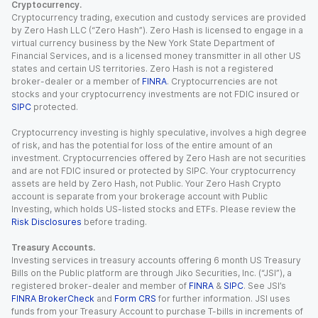
Cryptocurrency.
Cryptocurrency trading, execution and custody services are provided
by Zero Hash LLC (“Zero Hash”). Zero Hash is licensed to engage in a
virtual currency business by the New York State Department of
Financial Services, and is a licensed money transmitter in all other US
states and certain US territories. Zero Hash is not a registered
broker-dealer or a member of
FINRA
. Cryptocurrencies are not
stocks and your cryptocurrency investments are not FDIC insured or
SIPC
protected.
Cryptocurrency investing is highly speculative, involves a high degree
of risk, and has the potential for loss of the entire amount of an
investment. Cryptocurrencies offered by Zero Hash are not securities
and are not FDIC insured or protected by SIPC. Your cryptocurrency
assets are held by Zero Hash, not Public. Your Zero Hash Crypto
account is separate from your brokerage account with Public
Investing, which holds US-listed stocks and ETFs. Please review the
Risk Disclosures
before trading.
Treasury Accounts.
Investing services in treasury accounts offering 6 month US Treasury
Bills on the Public platform are through Jiko Securities, Inc. (“JSI”), a
registered broker-dealer and member of
FINRA
&
SIPC
. See JSI’s
FINRA BrokerCheck
and
Form CRS
for further information. JSI uses
funds from your Treasury Account to purchase T-bills in increments of