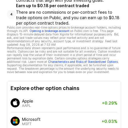
contracts that align with your investing goals.
Earn up to $0.18 per contract traded
There are no commissions or per-contract fees to
4
trade options on Public, and you can earn up to $0.18
per option contract traded.
Public.com provides real-time options prices to brokerage account holders, including
through its API.
Opening a brokerage account
on Public.com is free. This page
displays 15-minute delayed data from Xignite for informational purposes only. Bid,
ask, and last trade values may reflect prior market activity and are not
recommendations of any security, account type, or investment strategy. Feed last
updated:
Aug 08, 2026 at 7:53 AM
Performance data shown represents past performance and is no guarantee of future
results. Options can be risky and are not suitable for all investors. Option investors
can rapidly lose the value of their investment in a short period of time and incur
permanent loss by expiration date. Certain complex options strategies carry
additional risk. Learn more at
Characteristics and Risks of Standardized Options
.
Supporting documentation for any claims, if applicable, will be furnished upon
request. The breakeven percentage is the amount the underlying security needs to
move between now and expiration for you to break even on your investment.
Explore other option chains
Apple
+0.29%
AAPL
Microsoft
+0.03%
MSFT