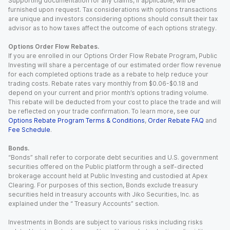
Supporting documentation for any claims, if applicable, will be
furnished upon request. Tax considerations with options transactions
are unique and investors considering options should consult their tax
advisor as to how taxes affect the outcome of each options strategy.
Options Order Flow Rebates.
If you are enrolled in our Options Order Flow Rebate Program, Public
Investing will share a percentage of our estimated order flow revenue
for each completed options trade as a rebate to help reduce your
trading costs. Rebate rates vary monthly from $0.06-$0.18 and
depend on your current and prior month’s options trading volume.
This rebate will be deducted from your cost to place the trade and will
be reflected on your trade confirmation. To learn more, see our
Options Rebate Program Terms & Conditions
,
Order Rebate FAQ
and
Fee Schedule
.
Bonds.
“Bonds” shall refer to corporate debt securities and U.S. government
securities offered on the Public platform through a self-directed
brokerage account held at Public Investing and custodied at Apex
Clearing. For purposes of this section, Bonds exclude treasury
securities held in treasury accounts with Jiko Securities, Inc. as
explained under the “ Treasury Accounts” section.
Investments in Bonds are subject to various risks including risks