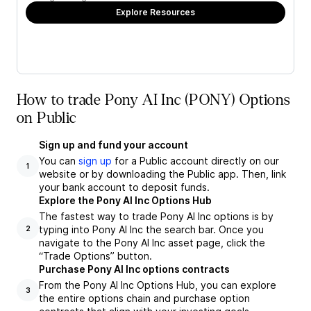
Explore Resources
How to trade Pony AI Inc (PONY) Options
on Public
Sign up and fund your account
You can
sign up
for a Public account directly on our
1
website or by downloading the Public app. Then, link
your bank account to deposit funds.
Explore the Pony AI Inc Options Hub
The fastest way to trade Pony AI Inc options is by
typing into Pony AI Inc the search bar. Once you
2
navigate to the Pony AI Inc asset page, click the
“Trade Options” button.
Purchase Pony AI Inc options contracts
From the Pony AI Inc Options Hub, you can explore
3
the entire options chain and purchase option