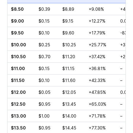
$8.50
$0.39
$8.89
+9.08%
+41.6
$9.00
$0.15
$9.15
+12.27%
0.00%
$9.50
$0.10
$9.60
+17.79%
-83.3
$10.00
$0.25
$10.25
+25.77%
+33.3
$10.50
$0.70
$11.20
+37.42%
+200.
$11.00
$0.15
$11.15
+36.81%
–
$11.50
$0.10
$11.60
+42.33%
–
$12.00
$0.05
$12.05
+47.85%
0.00%
$12.50
$0.95
$13.45
+65.03%
–
$13.00
$1.00
$14.00
+71.78%
–
$13.50
$0.95
$14.45
+77.30%
–