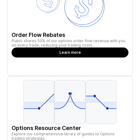
Order Flow Rebates
Public shares 50% of our options order flow revenue with you
on every trade, reducing your trading costs.
Learn more
Options Resource Center
Explore our comprehensive library of guides to Options
trading strategies.