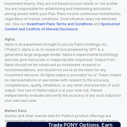
investment theory; they are not based on your needs or risk profile.
You are responsible for establishing and maintaining allocations
among assets within your Plan. Plans involve continuous investments,
regardless of market conditions. Diversification does not eliminate
risk. See our
Investment Plans Terms and Conditions
and
Sponsored
Content and Conflicts of Interest Disclosure
.
Alpha.
Alpha is an experiment brought to you by Public Holdings, Inc.
(“Public”). Alpha is an AI research tool powered by GPT-4, a
generative large language model. Alpha is experimental technology
and may give inaccurate or inappropriate responses. Output from
Alpha should not be construed as investment research or
recommendations, and should not serve as the basis for any
investment decision. All Alpha output is provided “as is.” Public makes
no representations or warranties with respect to the accuracy,
completeness, quality, timeliness, or any other characteristic of such
output. Your use of Alpha output is at your sole risk. Please
independently evaluate and verify the accuracy of any such output for
your own use case.
Market Data.
Quotes and other market data for Public’s product offerings are
obtained from third party sources believed to be reliable, but Public
Trade PONY Options. Earn
makes no representation or warranty regarding the quality, accuracy,