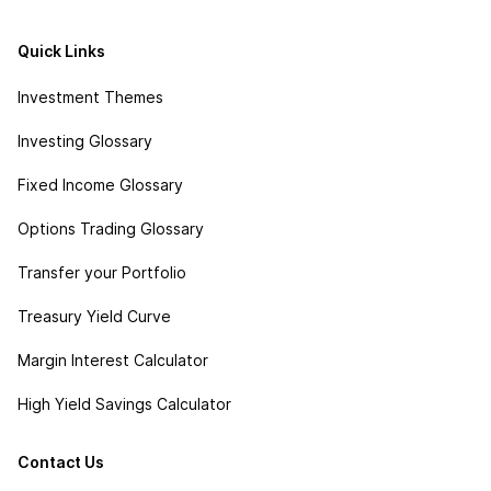
Quick Links
Investment Themes
Investing Glossary
Fixed Income Glossary
Options Trading Glossary
Transfer your Portfolio
Treasury Yield Curve
Margin Interest Calculator
High Yield Savings Calculator
Contact Us