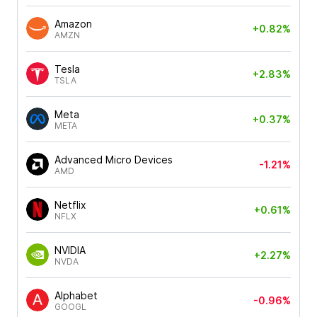
Amazon
+0.82%
AMZN
Tesla
+2.83%
TSLA
Meta
+0.37%
META
Advanced Micro Devices
-1.21%
AMD
Netflix
+0.61%
NFLX
NVIDIA
+2.27%
NVDA
Alphabet
-0.96%
GOOGL