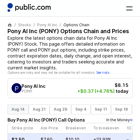
Stocks
Pony AI Inc
Options Chain
Pony AI Inc
(
PONY
) Options Chain and Prices
Explore the latest options chain data for
Pony AI Inc
(
PONY
)
Stock
. This page offers detailed information on
PONY
call and
PONY
put options, including strike prices,
contract expiration dates, daily change, and open interest,
catering to investors and traders seeking accurate and
current market insights.
Options are risky and may not be suitable for all investors.
See risks
$8.15
Pony AI Inc
+$0.37
(+4.76%)
today
PONY
Aug 14
Aug 21
Aug 28
Sep 4
Sep 11
Sep 18
S
Buy
Pony AI Inc
(
PONY
)
Call
Options
In the Money
Strike price
Ask Price
Breakeven
To breakeven
1D cha
$2.50
$7.60
$10.10
+23.93%
–