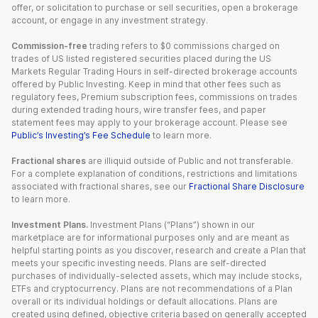
offer, or solicitation to purchase or sell securities, open a brokerage
account, or engage in any investment strategy.
Commission-free
trading refers to $0 commissions charged on
trades of US listed registered securities placed during the US
Markets Regular Trading Hours in self-directed brokerage accounts
offered by Public Investing. Keep in mind that other fees such as
regulatory fees, Premium subscription fees, commissions on trades
during extended trading hours, wire transfer fees, and paper
statement fees may apply to your brokerage account. Please see
Public’s Investing’s Fee Schedule
to learn more.
Fractional shares
are illiquid outside of Public and not transferable.
For a complete explanation of conditions, restrictions and limitations
associated with fractional shares, see our
Fractional Share Disclosure
to learn more.
Investment Plans.
Investment Plans (“Plans”) shown in our
marketplace are for informational purposes only and are meant as
helpful starting points as you discover, research and create a Plan that
meets your specific investing needs. Plans are self-directed
purchases of individually-selected assets, which may include stocks,
ETFs and cryptocurrency. Plans are not recommendations of a Plan
overall or its individual holdings or default allocations. Plans are
created using defined, objective criteria based on generally accepted