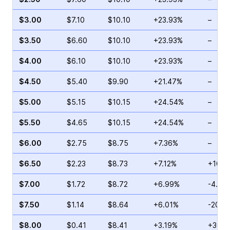
$3.00
$7.10
$10.10
+23.93%
–
$3.50
$6.60
$10.10
+23.93%
–
$4.00
$6.10
$10.10
+23.93%
–
$4.50
$5.40
$9.90
+21.47%
–
$5.00
$5.15
$10.15
+24.54%
–
$5.50
$4.65
$10.15
+24.54%
–
$6.00
$2.75
$8.75
+7.36%
–
$6.50
$2.23
$8.73
+7.12%
+106.
$7.00
$1.72
$8.72
+6.99%
-4.42
$7.50
$1.14
$8.64
+6.01%
-20.0
$8.00
$0.41
$8.41
+3.19%
+30.7