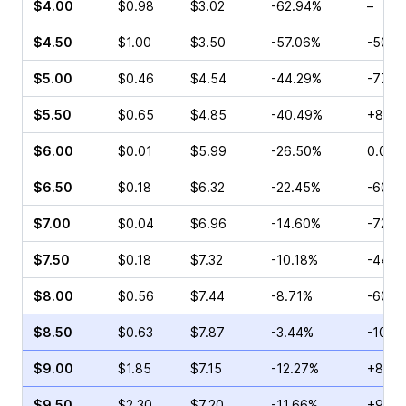
$4.00
$0.98
$3.02
-62.94%
–
$4.50
$1.00
$3.50
-57.06%
-50.0
$5.00
$0.46
$4.54
-44.29%
-77.7
$5.50
$0.65
$4.85
-40.49%
+87.5
$6.00
$0.01
$5.99
-26.50%
0.00%
$6.50
$0.18
$6.32
-22.45%
-60.0
$7.00
$0.04
$6.96
-14.60%
-72.7
$7.50
$0.18
$7.32
-10.18%
-44.0
$8.00
$0.56
$7.44
-8.71%
-60.0
$8.50
$0.63
$7.87
-3.44%
-10.0
$9.00
$1.85
$7.15
-12.27%
+8.33
$9.50
$2.30
$7.20
-11.66%
+9.38