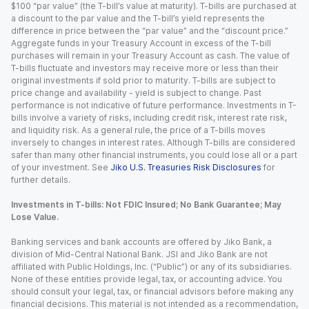
$100 “par value” (the T-bill’s value at maturity). T-bills are purchased at
a discount to the par value and the T-bill’s yield represents the
difference in price between the “par value” and the “discount price.”
Aggregate funds in your Treasury Account in excess of the T-bill
purchases will remain in your Treasury Account as cash. The value of
T-bills fluctuate and investors may receive more or less than their
original investments if sold prior to maturity. T-bills are subject to
price change and availability - yield is subject to change. Past
performance is not indicative of future performance. Investments in T-
bills involve a variety of risks, including credit risk, interest rate risk,
and liquidity risk. As a general rule, the price of a T-bills moves
inversely to changes in interest rates. Although T-bills are considered
safer than many other financial instruments, you could lose all or a part
of your investment. See
Jiko U.S. Treasuries Risk Disclosures
for
further details.
Investments in T-bills: Not FDIC Insured; No Bank Guarantee; May
Lose Value.
Banking services and bank accounts are offered by Jiko Bank, a
division of Mid-Central National Bank. JSI and Jiko Bank are not
affiliated with Public Holdings, Inc. (“Public”) or any of its subsidiaries.
None of these entities provide legal, tax, or accounting advice. You
should consult your legal, tax, or financial advisors before making any
financial decisions. This material is not intended as a recommendation,