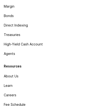
Margin
Bonds
Direct Indexing
Treasuries
High-Yield Cash Account
Agents
Resources
About Us
Learn
Careers
Fee Schedule