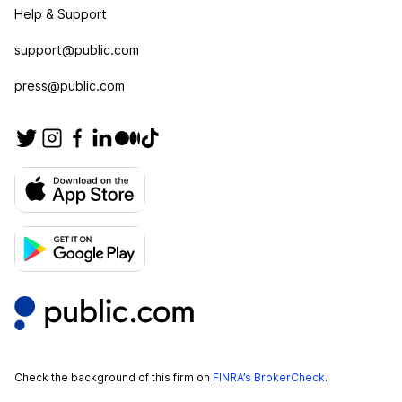
Help & Support
support@public.com
press@public.com
Check the background of this firm on
FINRA’s BrokerCheck
.