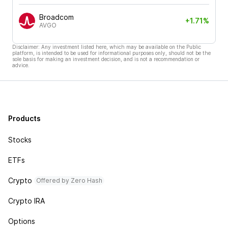
Broadcom
+1.71%
AVGO
Disclaimer: Any investment listed here, which may be available on the Public
platform, is intended to be used for informational purposes only, should not be the
sole basis for making an investment decision, and is not a recommendation or
advice.
Products
Stocks
ETFs
Crypto
Offered by Zero Hash
Crypto IRA
Options