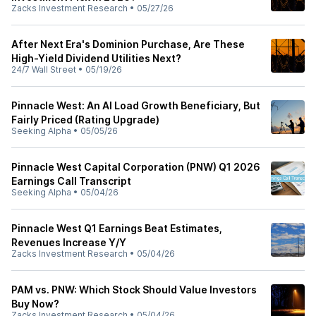
Zacks Investment Research
•
05/27/26
After Next Era's Dominion Purchase, Are These
High-Yield Dividend Utilities Next?
24/7 Wall Street
•
05/19/26
Pinnacle West: An AI Load Growth Beneficiary, But
Fairly Priced (Rating Upgrade)
Seeking Alpha
•
05/05/26
Pinnacle West Capital Corporation (PNW) Q1 2026
Earnings Call Transcript
Seeking Alpha
•
05/04/26
Pinnacle West Q1 Earnings Beat Estimates,
Revenues Increase Y/Y
Zacks Investment Research
•
05/04/26
PAM vs. PNW: Which Stock Should Value Investors
Buy Now?
Zacks Investment Research
•
05/04/26