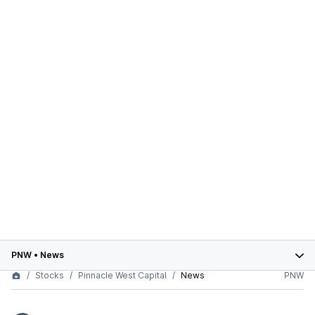
PNW
•
News
Stocks
Pinnacle West Capital
News
PNW