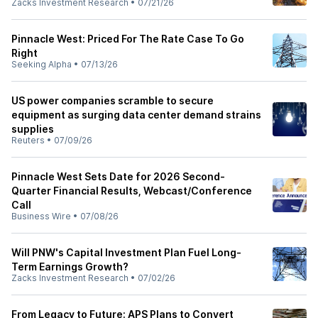
Zacks Investment Research
•
07/21/26
Pinnacle West: Priced For The Rate Case To Go
Right
Seeking Alpha
•
07/13/26
US power companies scramble to secure
equipment as surging data center demand strains
supplies
Reuters
•
07/09/26
Pinnacle West Sets Date for 2026 Second-
Quarter Financial Results, Webcast/Conference
Call
Business Wire
•
07/08/26
Will PNW's Capital Investment Plan Fuel Long-
Term Earnings Growth?
Zacks Investment Research
•
07/02/26
From Legacy to Future: APS Plans to Convert