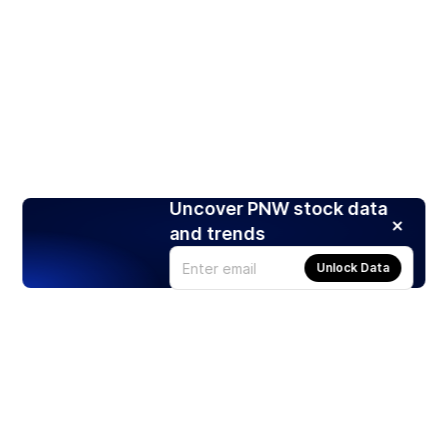
Uncover PNW stock data
and trends
Unlock Data