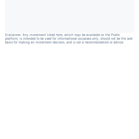
Disclaimer: Any investment listed here, which may be available on the Public
platform, is intended to be used for informational purposes only, should not be the sole
basis for making an investment decision, and is not a recommendation or advice.