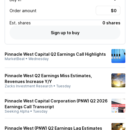
Order amount
Est.
shares
0 shares
Sign up to buy
Pinnacle West Capital Q2 Earnings Call Highlights
MarketBeat
•
Wednesday
Pinnacle West Q2 Earnings Miss Estimates,
Revenues Increase Y/Y
Zacks Investment Research
•
Tuesday
Pinnacle West Capital Corporation (PNW) Q2 2026
Earnings Call Transcript
Seeking Alpha
•
Tuesday
Pinnacle West (PNW) Q2 Earnings Lag Estimates