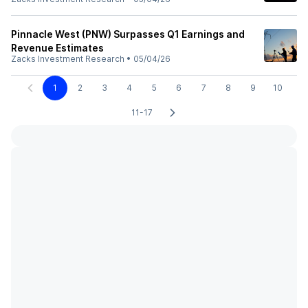
Pinnacle West (PNW) Surpasses Q1 Earnings and
Revenue Estimates
Zacks Investment Research
•
05/04/26
1
2
3
4
5
6
7
8
9
10
11-17