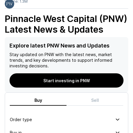
Volume:
1.3M
Pinnacle West Capital (PNW)
Latest News & Updates
Explore latest PNW News and Updates
Stay updated on
PNW
with the latest news, market
trends, and key developments to support informed
investing decisions.
Start investing in PNW
Buy
Sell
Order type
Buy in