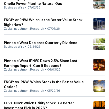
Cholla Power Plant to Natural Gas
Business Wire
•
07/02/26
ENGIY or PNW: Which Is the Better Value Stock
Right Now?
Zacks Investment Research
•
07/01/26
Pinnacle West Declares Quarterly Dividend
Business Wire
•
06/24/26
Pinnacle West (PNW) Down 2.5% Since Last
Earnings Report: Can It Rebound?
Zacks Investment Research
•
06/03/26
ENGIY vs. PNW: Which Stock Is the Better Value
Option?
Zacks Investment Research
•
05/29/26
FE vs. PNW: Which Utility Stock Is a Better
Investment Pick in 2026?