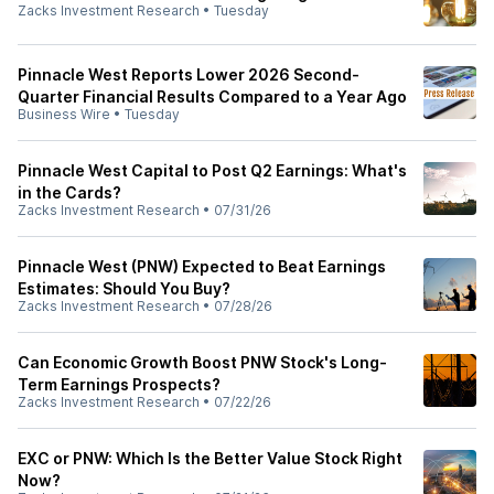
Zacks Investment Research
•
Tuesday
Pinnacle West Reports Lower 2026 Second-
Quarter Financial Results Compared to a Year Ago
Business Wire
•
Tuesday
Pinnacle West Capital to Post Q2 Earnings: What's
in the Cards?
Zacks Investment Research
•
07/31/26
Pinnacle West (PNW) Expected to Beat Earnings
Estimates: Should You Buy?
Zacks Investment Research
•
07/28/26
Can Economic Growth Boost PNW Stock's Long-
Term Earnings Prospects?
Zacks Investment Research
•
07/22/26
EXC or PNW: Which Is the Better Value Stock Right
Now?