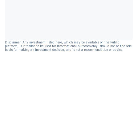
Disclaimer: Any investment listed here, which may be available on the Public
platform, is intended to be used for informational purposes only, should not be the sole
basis for making an investment decision, and is not a recommendation or advice.