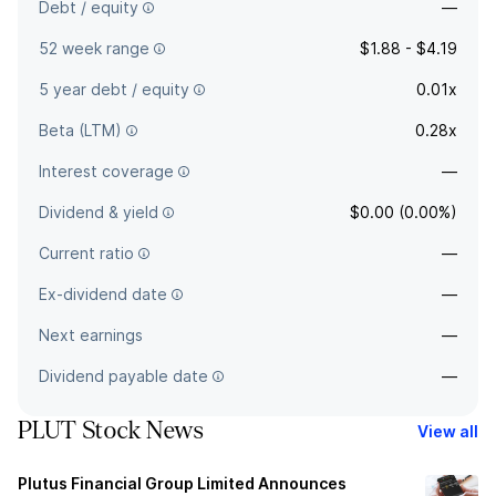
Debt / equity
—
52 week range
$1.88 - $4.19
5 year debt / equity
0.01x
Beta (LTM)
0.28x
Interest coverage
—
Dividend & yield
$0.00 (0.00%)
Current ratio
—
Ex-dividend date
—
Next earnings
—
Dividend payable date
—
PLUT Stock News
View all
Plutus Financial Group Limited Announces