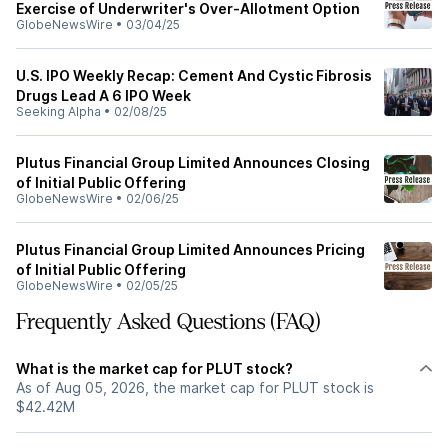
Exercise of Underwriter's Over-Allotment Option
GlobeNewsWire
•
03/04/25
U.S. IPO Weekly Recap: Cement And Cystic Fibrosis
Drugs Lead A 6 IPO Week
Seeking Alpha
•
02/08/25
Plutus Financial Group Limited Announces Closing
of Initial Public Offering
GlobeNewsWire
•
02/06/25
Plutus Financial Group Limited Announces Pricing
of Initial Public Offering
GlobeNewsWire
•
02/05/25
Frequently Asked Questions (FAQ)
What is the market cap for PLUT stock?
As of Aug 05, 2026, the market cap for PLUT stock is
$42.42M