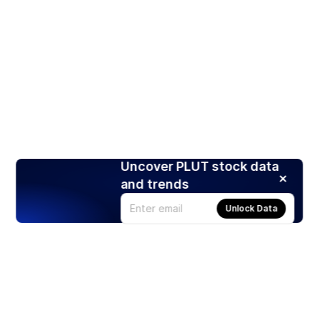
Uncover PLUT stock data
and trends
Unlock Data