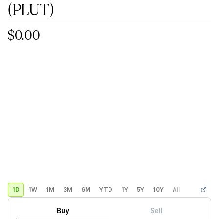
(PLUT)
$0.00
1D
1W
1M
3M
6M
YTD
1Y
5Y
10Y
All
Custom
Buy
Sell