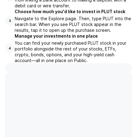
debit card or wire transfer.
Choose how much you'd like to invest in PLUT stock
Navigate to the Explore page. Then, type PLUT into the
3
search bar. When you see PLUT stock appear in the
results, tap it to open up the purchase screen.
Manage your investments in one place
You can find your newly purchased PLUT stock in your
portfolio alongside the rest of your stocks, ETFs,
4
crypto, bonds, options, and your high-yield cash
account––all in one place on Public.