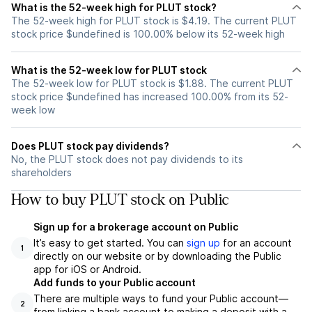
What is the 52-week high for PLUT stock?
The 52-week high for PLUT stock is $4.19. The current PLUT
stock price $undefined is 100.00% below its 52-week high
What is the 52-week low for PLUT stock
The 52-week low for PLUT stock is $1.88. The current PLUT
stock price $undefined has increased 100.00% from its 52-
week low
Does PLUT stock pay dividends?
No, the PLUT stock does not pay dividends to its
shareholders
How to buy PLUT stock on Public
Sign up for a brokerage account on Public
It’s easy to get started. You can
sign up
for an account
1
directly on our website or by downloading the Public
app for iOS or Android.
Add funds to your Public account
There are multiple ways to fund your Public account—
2
from linking a bank account to making a deposit with a