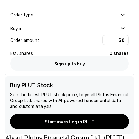
Order type
Buy in
Order amount
Est.
shares
0 shares
Sign up to buy
Buy PLUT Stock
See the latest
PLUT
stock price, buy/sell
Plutus Financial
Group Ltd.
shares with AI-powered fundamental data
and custom analysis.
Start investing in PLUT
About
Plutus Financial Group Ltd.
(
PLUT
)