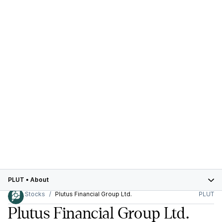
PLUT
•
About
Stocks
Plutus Financial Group Ltd.
PLUT
Plutus Financial Group Ltd.