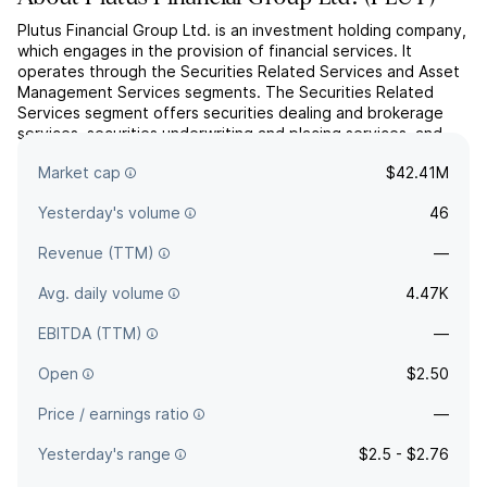
Plutus Financial Group Ltd. is an investment holding company,
which engages in the provision of financial services. It
operates through the Securities Related Services and Asset
Management Services segments. The Securities Related
Services segment offers securities dealing and brokerage
services, securities underwriting and placing services, and
other financing services. The Asset Management Servi...
read
Market cap
$42.41M
more
Yesterday's volume
46
Revenue (TTM)
—
Avg. daily volume
4.47K
EBITDA (TTM)
—
Open
$2.50
Price / earnings ratio
—
Yesterday's range
$2.5 - $2.76