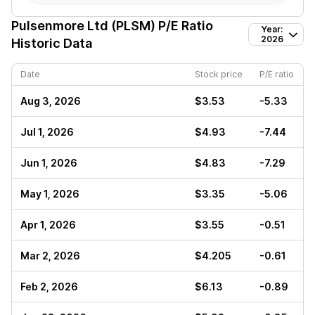
Pulsenmore Ltd (PLSM)
P/E Ratio
Year:
2026
Historic Data
Date
Stock price
P/E ratio
Aug 3, 2026
$3.53
-5.33
Jul 1, 2026
$4.93
-7.44
Jun 1, 2026
$4.83
-7.29
May 1, 2026
$3.35
-5.06
Apr 1, 2026
$3.55
-0.51
Mar 2, 2026
$4.205
-0.61
Feb 2, 2026
$6.13
-0.89