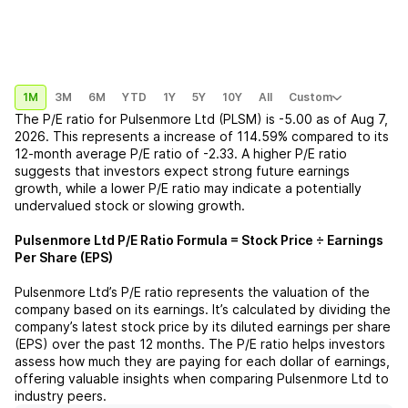
1M
3M
6M
YTD
1Y
5Y
10Y
All
Custom
The P/E ratio for
Pulsenmore Ltd (PLSM)
is
-5.00
as of
Aug 7,
2026
. This represents a
increase
of
114.59%
compared to its
12-month average P/E ratio of
-2.33
. A higher P/E ratio
suggests that investors expect strong future earnings
growth, while a lower P/E ratio may indicate a potentially
undervalued stock or slowing growth.
Pulsenmore Ltd
P/E Ratio Formula = Stock Price ÷ Earnings
Per Share (EPS)
Pulsenmore Ltd
’s P/E ratio represents the valuation of the
company based on its earnings. It’s calculated by dividing the
company’s latest stock price by its diluted earnings per share
(EPS) over the past 12 months. The P/E ratio helps investors
assess how much they are paying for each dollar of earnings,
offering valuable insights when comparing
Pulsenmore Ltd
to
industry peers.