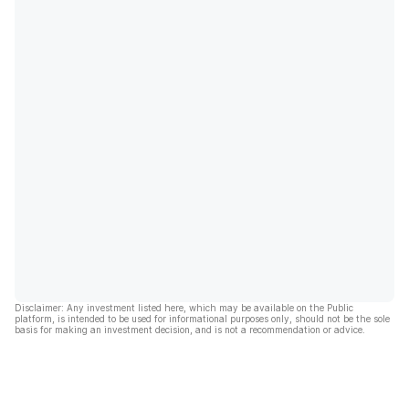
Disclaimer: Any investment listed here, which may be available on the Public
platform, is intended to be used for informational purposes only, should not be the sole
basis for making an investment decision, and is not a recommendation or advice.