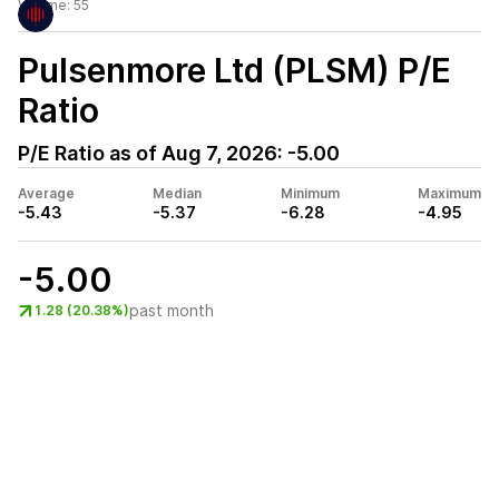
Volume:
55
Pulsenmore Ltd (PLSM)
P/E
Ratio
P/E Ratio as of
Aug 7, 2026
:
-5.00
Average
Median
Minimum
Maximum
-5.43
-5.37
-6.28
-4.95
-5.00
past month
1.28 (20.38%)