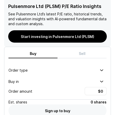
Pulsenmore Ltd (PLSM) P/E Ratio Insights
See
Pulsenmore Ltd
’s latest P/E ratio, historical trends,
and valuation insights with AI-powered fundamental data
and custom analysis.
Start investing in Pulsenmore Ltd (PLSM)
Buy
Sell
Order type
Buy in
Order amount
Est.
shares
0 shares
Sign up to buy