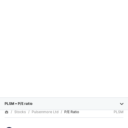
PLSM
•
P/E ratio
Stocks
Pulsenmore Ltd
P/E Ratio
PLSM