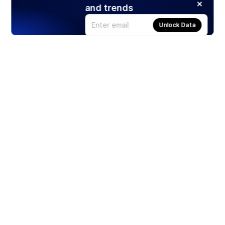
and trends
Unlock Data
Products
Stocks
ETFs