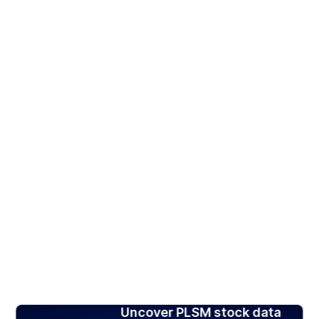
Uncover PLSM stock data