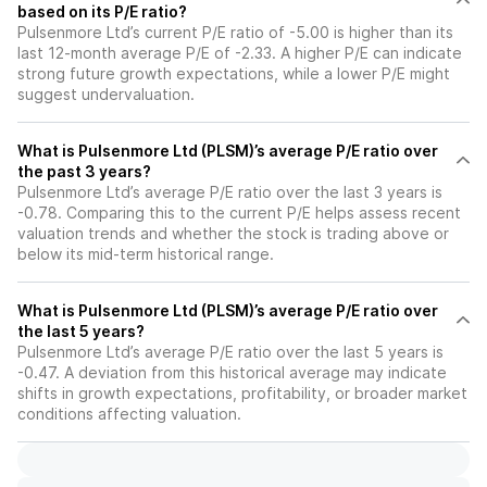
based on its P/E ratio?
Pulsenmore Ltd’s current P/E ratio of -5.00 is higher than its
last 12-month average P/E of -2.33. A higher P/E can indicate
strong future growth expectations, while a lower P/E might
suggest undervaluation.
What is Pulsenmore Ltd (PLSM)’s average P/E ratio over
the past 3 years?
Pulsenmore Ltd’s average P/E ratio over the last 3 years is
-0.78. Comparing this to the current P/E helps assess recent
valuation trends and whether the stock is trading above or
below its mid-term historical range.
What is Pulsenmore Ltd (PLSM)’s average P/E ratio over
the last 5 years?
Pulsenmore Ltd’s average P/E ratio over the last 5 years is
-0.47. A deviation from this historical average may indicate
shifts in growth expectations, profitability, or broader market
conditions affecting valuation.