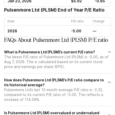
Jan 23, 2026
$5.92
-0.85
Pulsenmore Ltd (PLSM)
End of Year P/E Ratio
Date
P/E ratio
Change
2026
-5.00
—
FAQs About Pulsenmore Ltd (PLSM) P/E ratio
What is Pulsenmore Ltd (PLSM)’s current P/E ratio?
The latest P/E ratio of Pulsenmore Ltd (PLSM) is -5.00, as of
Aug 7, 2026. This is calculated based on its current stock
price and earnings per share (EPS).
How does Pulsenmore Ltd (PLSM)’s P/E ratio compare to
its historical average?
Pulsenmore Ltd’s last 12-month average P/E ratio is -2.33,
compared to its current P/E ratio of -5.00. This reflects a
increase of 114.59%.
Is Pulsenmore Ltd (PLSM) overvalued or undervalued