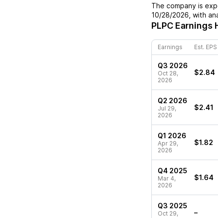
The company is expe
10/28/2026
, with a
PLPC
Earnings 
Earnings
Est. EPS
Q3 2026
$2.84
Oct 28,
2026
Q2 2026
$2.41
Jul 29,
2026
Q1 2026
$1.82
Apr 29,
2026
Q4 2025
$1.64
Mar 4,
2026
Q3 2025
–
Oct 29,