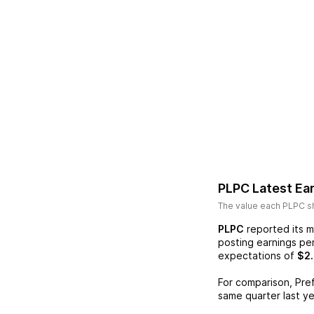
PLPC
Latest Ea
The value each
PLPC
sh
PLPC
reported its m
posting earnings pe
expectations of
$2.
For comparison,
Pre
same quarter last ye