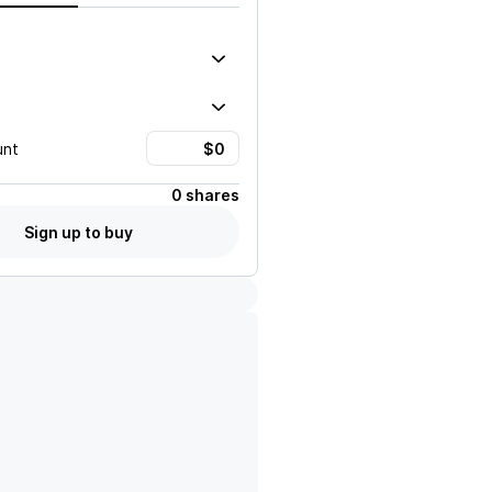
unt
0 shares
Sign up to buy