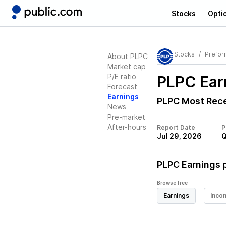
Stocks
Opti
Stocks
Prefor
About PLPC
Market cap
P/E ratio
PLPC
Ear
Forecast
Earnings
PLPC
Most Rece
News
Pre-market
After-hours
Report Date
P
Jul 29, 2026
Q
PLPC
Earnings p
Browse free
Earnings
Inco