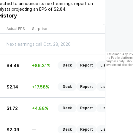
cted to announce its next earnings report on
nalysts projecting an EPS of
$2.84
.
History
Actual EPS
Surprise
Next earnings call Oct. 28, 2026
Disclaimer: Any in
the Public platform
purposes only, shou
$4.49
+86.31%
Deck
Report
Listen
investment decision
$2.14
+17.58%
Deck
Report
Listen
$1.72
+4.88%
Deck
Report
Listen
$2.09
—
Deck
Report
Listen