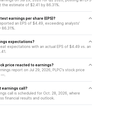
t the estimate of $2.41 by 86.31%.
test earnings per share (EPS)?
eported an EPS of $4.49, exceeding analysts'
y 86.31%.
ings expectations?
eat expectations with an actual EPS of $4.49 vs. an
.41.
ck price reacted to earnings?
arnings report on Jul 29, 2026, PLPC's stock price
 —.
 earnings call?
ngs call is scheduled for Oct. 28, 2026, where
ss financial results and outlook.