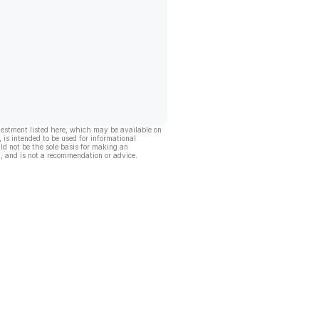
vestment listed here, which may be available on
, is intended to be used for informational
ld not be the sole basis for making an
, and is not a recommendation or advice.