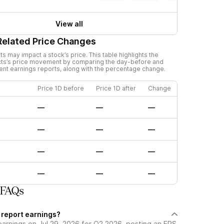
View all
Related Price Changes
 may impact a stock’s price. This table highlights the
ts
’s price movement by comparing the day-before and
cent earnings reports, along with the percentage change.
Price 1D before
Price 1D after
Change
—
—
—
—
—
—
—
—
—
—
—
—
 FAQs
 report earnings?
earnings on Jul 29, 2026 for Q2 2026, posting an EPS