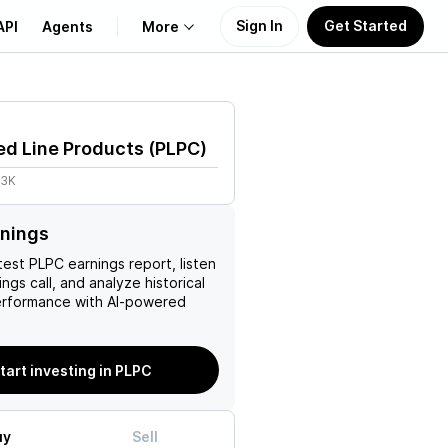
Sign In
Get Started
API
Agents
More
About Us
ed Line Products
(
PLPC
)
Learn
53K
Support
rnings
test
PLPC
earnings report, listen
ngs call, and analyze historical
erformance with AI-powered
tart investing in PLPC
uy
Sell