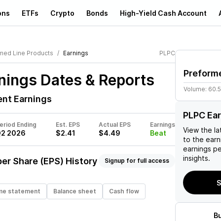
ons
ETFs
Crypto
Bonds
High-Yield Cash Account
med Line Products
Earnings
PLPC
Preform
nings Dates & Reports
Volume:
60.
nt Earnings
PLPC Ea
eriod Ending
Est. EPS
Actual EPS
Earnings
View the la
2 2026
$2.41
$4.49
Beat
to the earni
earnings p
insights.
er Share (EPS) History
Signup for full access
S
me statement
Balance sheet
Cash flow
B