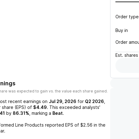
Order type
Buy in
Order amo
Est.
shares
rnings
are was expected to gain vs. the value each share gained.
ost recent earnings on
Jul 29, 2026
for
Q2 2026
,
r share (EPS) of
$4.49
. This exceeded analysts'
41
by
86.31%
, marking a
Beat
.
formed Line Products
reported EPS of
$2.56
in the
ar.