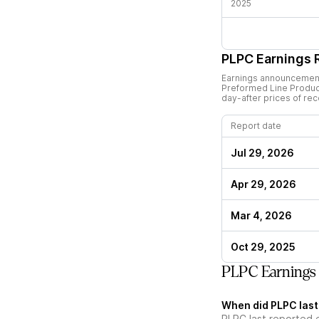
2025
PLPC
Earnings 
Earnings announcements
Preformed Line Produc
day-after prices of re
Report date
Jul 29, 2026
Apr 29, 2026
Mar 4, 2026
Oct 29, 2025
PLPC Earnings
When did PLPC last
PLPC last reported 