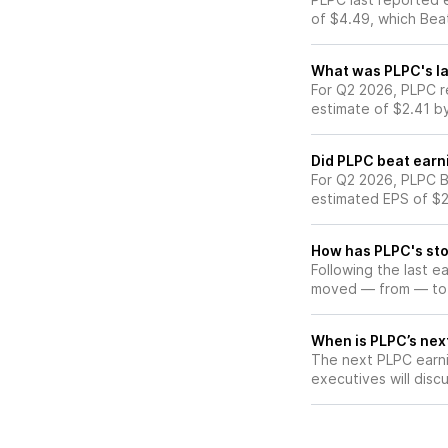
of $4.49, which Bea
What was PLPC's la
For Q2 2026, PLPC r
estimate of $2.41 b
Did PLPC beat earn
For Q2 2026, PLPC B
estimated EPS of $2
How has PLPC's sto
Following the last e
moved — from — to
When is PLPC’s next
The next PLPC earni
executives will discu