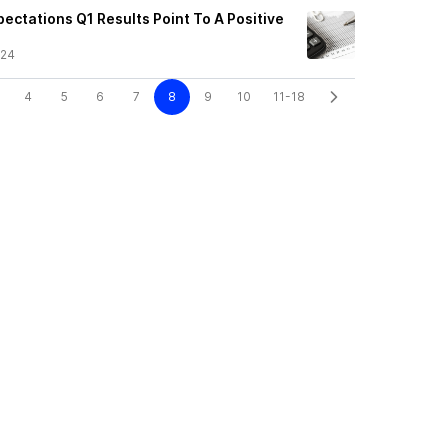
ectations Q1 Results Point To A Positive
/24
4
5
6
7
8
9
10
11-18