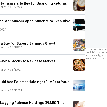
ty Insurers to Buy for Sparkling Returns
earch
•
06/27/24
Inc. Announces Appointments to Executive
0/24
 a Buy for Superb Earnings Growth
earch
•
06/18/24
Disclaimer: Any in
the Public platform
purposes only, shou
investment decision
-Beta Stocks to Navigate Market
earch
•
06/13/24
uld Add Palomar Holdings (PLMR) to Your
earch
•
06/12/24
 Lagging Palomar Holdings (PLMR) This