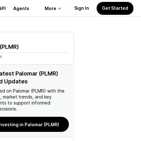
Sign In
Get Started
API
Agents
More
About Us
(
PLMR
)
Learn
5K
Support
latest Palomar (PLMR)
d Updates
ed on
Palomar (PLMR)
with the
, market trends, and key
ts to support informed
ecisions.
investing in Palomar (PLMR)