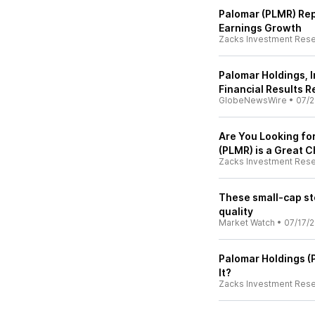
Palomar (PLMR) Rep
Earnings Growth
Zacks Investment Res
Palomar Holdings, 
Financial Results 
GlobeNewsWire
•
07/2
Are You Looking f
(PLMR) is a Great C
Zacks Investment Res
These small-cap st
quality
Market Watch
•
07/17/
Palomar Holdings (P
It?
Zacks Investment Res