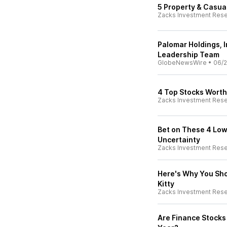
5 Property & Casual
Zacks Investment Res
Palomar Holdings, 
Leadership Team
GlobeNewsWire
•
06/2
4 Top Stocks Worth
Zacks Investment Res
Bet on These 4 Low
Uncertainty
Zacks Investment Res
Here's Why You Sho
Kitty
Zacks Investment Res
Are Finance Stocks