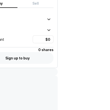
uy
Sell
unt
0 shares
Sign up to buy