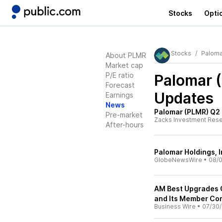
Stocks
Opti
Stocks
Paloma
About PLMR
Market cap
P/E ratio
Palomar 
Forecast
Updates
Earnings
News
Palomar (PLMR) Q2
Pre-market
Zacks Investment Res
After-hours
Palomar Holdings, 
GlobeNewsWire
•
08/0
AM Best Upgrades Cr
and Its Member Co
Business Wire
•
07/30