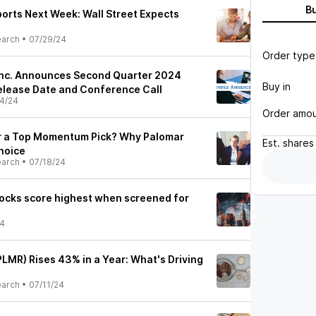
B
orts Next Week: Wall Street Expects
earch
•
07/29/24
Order type
Inc. Announces Second Quarter 2024
Buy in
Release Date and Conference Call
4/24
Order amo
or a Top Momentum Pick? Why Palomar
Est.
shares
hoice
earch
•
07/18/24
ocks score highest when screened for
24
LMR) Rises 43% in a Year: What's Driving
earch
•
07/11/24