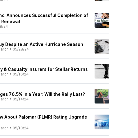
Inc. Announces Successful Completion of
e Renewal
8/24
Buy Despite an Active Hurricane Season
earch
•
05/28/24
 & Casualty Insurers for Stellar Returns
earch
•
05/16/24
es 76.5% in a Year: Will the Rally Last?
earch
•
05/14/24
ow About Palomar (PLMR) Rating Upgrade
earch
•
05/10/24