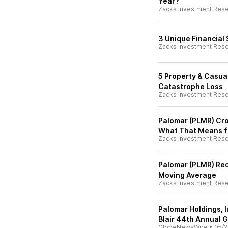
Year?
Zacks Investment Res
3 Unique Financial
Zacks Investment Res
5 Property & Casua
Catastrophe Loss
Zacks Investment Res
Palomar (PLMR) Cr
What That Means f
Zacks Investment Res
Palomar (PLMR) Rec
Moving Average
Zacks Investment Res
Palomar Holdings, I
Blair 44th Annual 
GlobeNewsWire
•
05/2