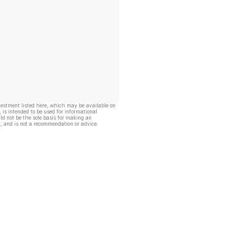
vestment listed here, which may be available on
, is intended to be used for informational
ld not be the sole basis for making an
, and is not a recommendation or advice.