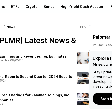
ons
ETFs
Crypto
Bonds
High-Yield Cash Account
r
News
PLMR
Palomar
(PLMR)
Latest News &
Volume:
4.9
 Earnings and Revenues Top Estimates
Explore 
earch
•
08/05/24
News an
Stay updat
Inc. Reports Second Quarter 2024 Results
latest news
5/24
developmen
investing d
edit Ratings for Palomar Holdings, Inc.
Start 
mpanies
/24