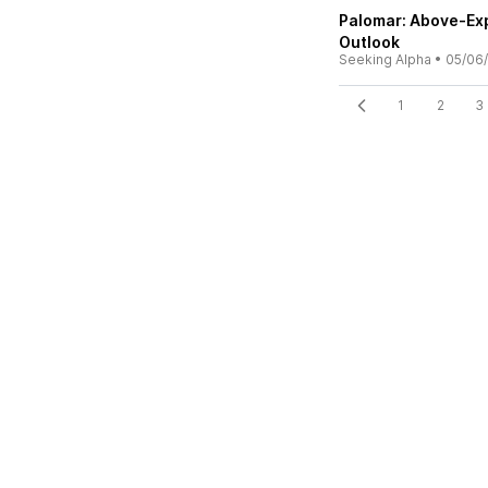
Palomar: Above-Exp
Outlook
Seeking Alpha
•
05/06
1
2
3