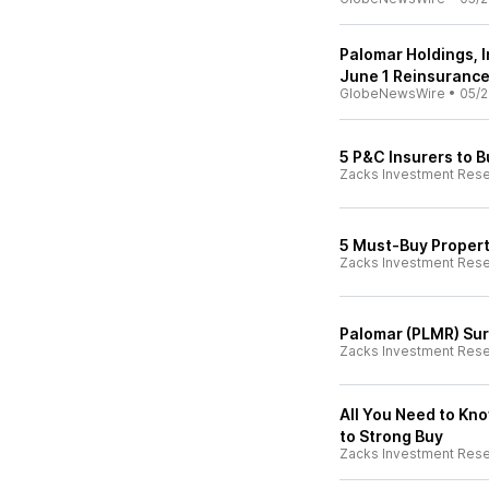
Palomar Holdings, 
June 1 Reinsuranc
GlobeNewsWire
•
05/2
5 P&C Insurers to 
Zacks Investment Res
5 Must-Buy Property
Zacks Investment Res
Palomar (PLMR) Surg
Zacks Investment Res
All You Need to Kn
to Strong Buy
Zacks Investment Res