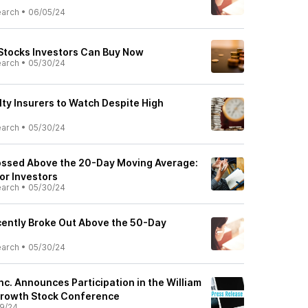
earch
•
06/05/24
 Stocks Investors Can Buy Now
earch
•
05/30/24
lty Insurers to Watch Despite High
earch
•
05/30/24
ossed Above the 20-Day Moving Average:
or Investors
earch
•
05/30/24
ently Broke Out Above the 50-Day
earch
•
05/30/24
nc. Announces Participation in the William
Growth Stock Conference
9/24