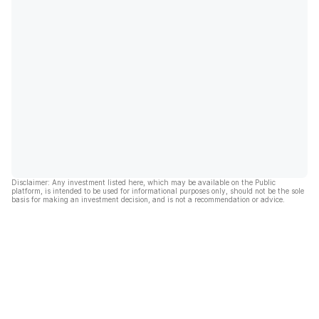
Disclaimer: Any investment listed here, which may be available on the Public
platform, is intended to be used for informational purposes only, should not be the sole
basis for making an investment decision, and is not a recommendation or advice.