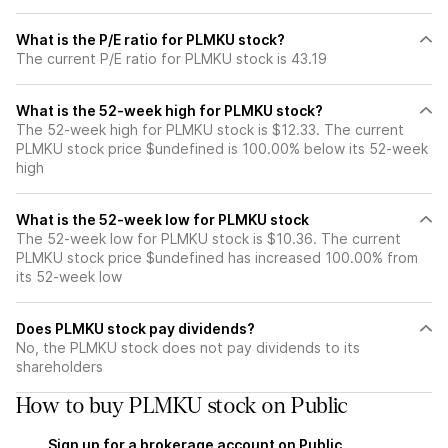
What is the P/E ratio for PLMKU stock?
The current P/E ratio for PLMKU stock is 43.19
What is the 52-week high for PLMKU stock?
The 52-week high for PLMKU stock is $12.33. The current
PLMKU stock price $undefined is 100.00% below its 52-week
high
What is the 52-week low for PLMKU stock
The 52-week low for PLMKU stock is $10.36. The current
PLMKU stock price $undefined has increased 100.00% from
its 52-week low
Does PLMKU stock pay dividends?
No, the PLMKU stock does not pay dividends to its
shareholders
How to buy PLMKU stock on Public
Sign up for a brokerage account on Public