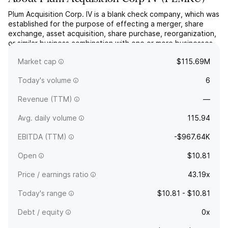
Plum Acquisition Corp. IV is a blank check company, which was
established for the purpose of effecting a merger, share
exchange, asset acquisition, share purchase, reorganization,
or similar business combination with one or more businesses.
The company was founded on June 10, 2024 and is
Market cap
$115.69M
headquartered in San Francisco, CA.
Today's volume
6
Revenue (TTM)
—
Avg. daily volume
115.94
EBITDA (TTM)
-$967.64K
Open
$10.81
Price / earnings ratio
43.19x
Today's range
$10.81 - $10.81
Debt / equity
0x