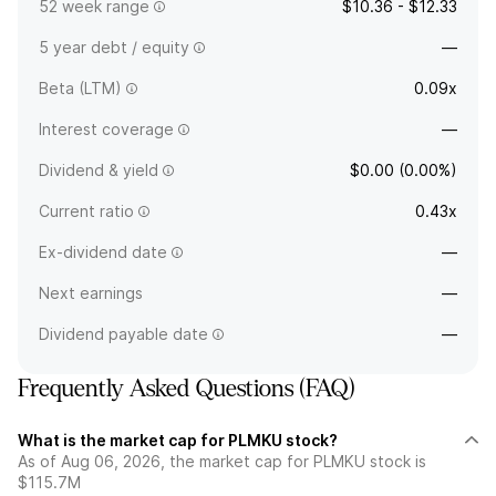
52 week range
$10.36 - $12.33
5 year debt / equity
—
Beta (LTM)
0.09x
Interest coverage
—
Dividend & yield
$0.00 (0.00%)
Current ratio
0.43x
Ex-dividend date
—
Next earnings
—
Dividend payable date
—
Frequently Asked Questions (FAQ)
What is the market cap for PLMKU stock?
As of Aug 06, 2026, the market cap for PLMKU stock is
$115.7M