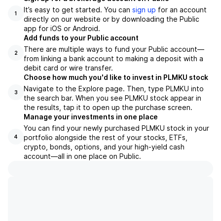
It’s easy to get started. You can
sign up
for an account
1
directly on our website or by downloading the Public
app for iOS or Android.
Add funds to your Public account
There are multiple ways to fund your Public account—
2
from linking a bank account to making a deposit with a
debit card or wire transfer.
Choose how much you'd like to invest in PLMKU stock
Navigate to the Explore page. Then, type PLMKU into
3
the search bar. When you see PLMKU stock appear in
the results, tap it to open up the purchase screen.
Manage your investments in one place
You can find your newly purchased PLMKU stock in your
portfolio alongside the rest of your stocks, ETFs,
4
crypto, bonds, options, and your high-yield cash
account––all in one place on Public.