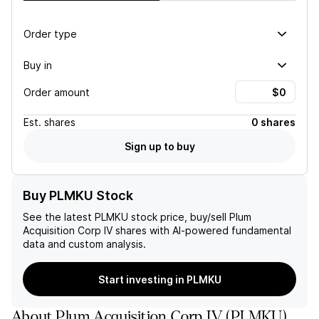
Order type
Buy in
Order amount
Est.
shares
0 shares
Sign up to buy
Buy PLMKU Stock
See the latest
PLMKU
stock price, buy/sell
Plum
Acquisition Corp IV
shares with AI-powered fundamental
data and custom analysis.
Start investing in PLMKU
About
Plum Acquisition Corp IV
(
PLMKU
)