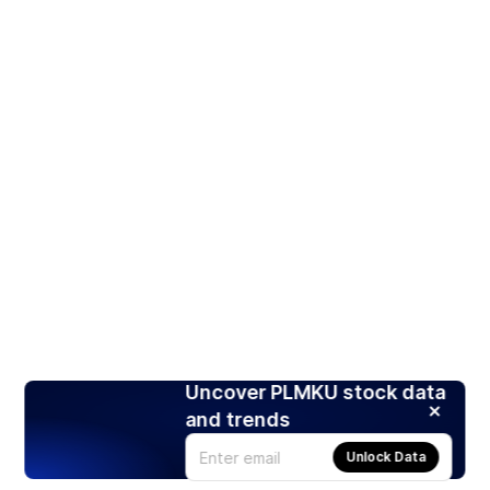
Uncover PLMKU stock data
and trends
Unlock Data