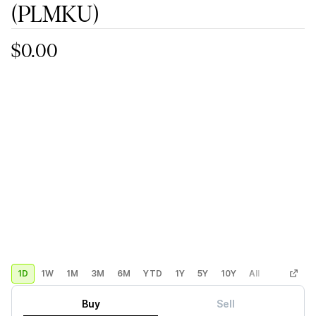
(PLMKU)
$0.00
1D
1W
1M
3M
6M
YTD
1Y
5Y
10Y
All
Custom
Buy
Sell