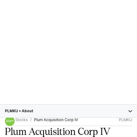
PLMKU
•
About
Stocks
Plum Acquisition Corp IV
PLMKU
Plum Acquisition Corp IV