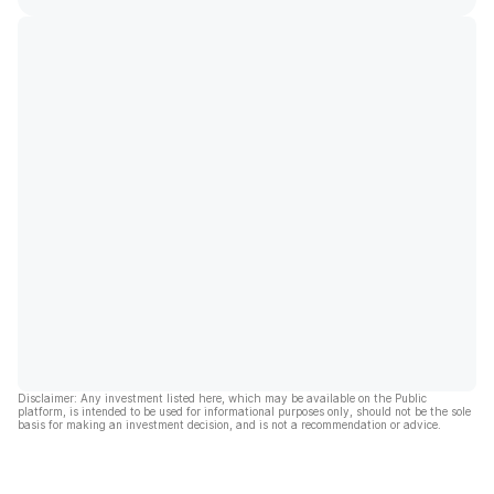
Disclaimer: Any investment listed here, which may be available on the Public
platform, is intended to be used for informational purposes only, should not be the sole
basis for making an investment decision, and is not a recommendation or advice.