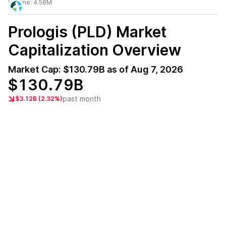
Volume:
4.58M
Prologis (PLD)
Market
Capitalization Overview
Market Cap:
$130.79B
as of
Aug 7, 2026
$130.79B
past month
$3.12B (2.32%)