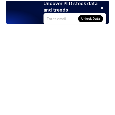
Uncover PLD stock data
and trends
Unlock Data
Products
Stocks
ETFs