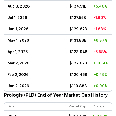
Aug 3, 2026
$134.51B
+5.46%
Jul 1, 2026
$127.55B
-1.60%
Jun 1, 2026
$129.62B
-1.68%
May 1, 2026
$131.83B
+6.37%
Apr 1, 2026
$123.94B
-6.58%
Mar 2, 2026
$132.67B
+10.14%
Feb 2, 2026
$120.46B
+0.49%
Jan 2, 2026
$119.88B
+0.09%
Prologis (PLD)
End of Year Market Cap History
Date
Market Cap
Change