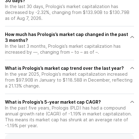
30 days?
In the last 30 days, Prologis’s market capitalization has
decreased by -2.32%, changing from $133.90B to $130.79B
as of Aug 7, 2026.
How much has Prologis’s market cap changed in the past
3 months?
In the last 3 months, Prologis’s market capitalization has
increased by —, changing from – to – as of –.
What is Prologis’s market cap trend over the last year?
In the year 2025, Prologis’s market capitalization increased
from $97.90B in January to $118.58B in December, reflecting
a 21.13% change.
What is Prologis’s 5-year market cap CAGR?
In the past five years, Prologis (PLD) has had a compound
annual growth rate (CAGR) of -1.19% in market capitalization.
This means its market cap has shrunk at an average rate of
-1.19% per year.