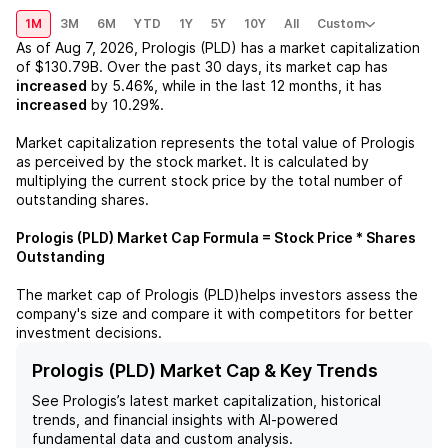
1M
3M
6M
YTD
1Y
5Y
10Y
All
Custom
As of
Aug 7, 2026
,
Prologis (PLD)
has a market capitalization
of
$130.79B
. Over the past 30 days, its market cap has
increased
by
5.46%
, while in the last 12 months, it has
increased
by
10.29%
.
Market capitalization represents the total value of
Prologis
as perceived by the stock market. It is calculated by
multiplying the current stock price by the total number of
outstanding shares.
Prologis (PLD)
Market Cap Formula = Stock Price * Shares
Outstanding
The market cap of
Prologis (PLD)
helps investors assess the
company's size and compare it with competitors for better
investment decisions.
Prologis (PLD) Market Cap & Key Trends
See
Prologis
’s latest market capitalization, historical
trends, and financial insights with AI-powered
fundamental data and custom analysis.