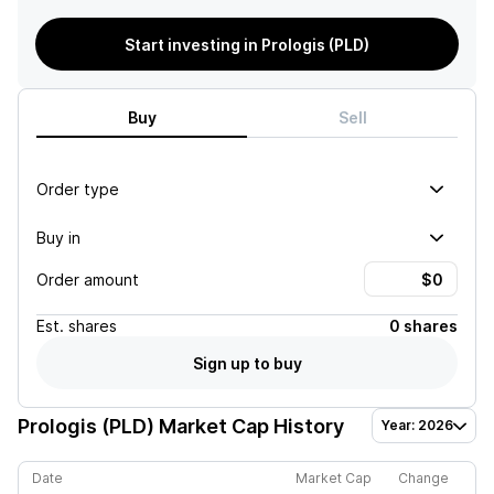
Start investing in Prologis (PLD)
Buy
Sell
Order type
Buy in
Order amount
Est.
shares
0 shares
Sign up to buy
Prologis (PLD)
Market Cap History
Year: 2026
Date
Market Cap
Change