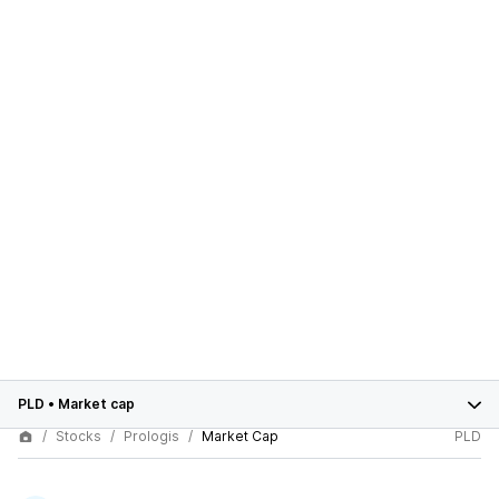
PLD
•
Market cap
Stocks
Prologis
Market Cap
PLD