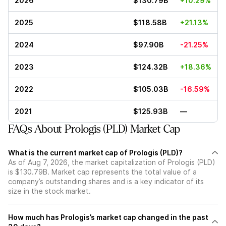
2026
$130.79B
+10.29%
2025
$118.58B
+21.13%
2024
$97.90B
-21.25%
2023
$124.32B
+18.36%
2022
$105.03B
-16.59%
2021
$125.93B
—
FAQs About Prologis (PLD) Market Cap
What is the current market cap of Prologis (PLD)?
As of Aug 7, 2026, the market capitalization of Prologis (PLD)
is $130.79B. Market cap represents the total value of a
company’s outstanding shares and is a key indicator of its
size in the stock market.
How much has Prologis’s market cap changed in the past