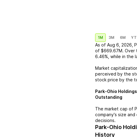
1M
3M
6M
YT
As of
Aug 6, 2026
,
P
of
$669.67M
. Over 
6.46%
, while in the 
Market capitalizatio
perceived by the sto
stock price by the t
Park-Ohio Holdings
Outstanding
The market cap of
P
company's size and 
decisions.
Park-Ohio Hold
History