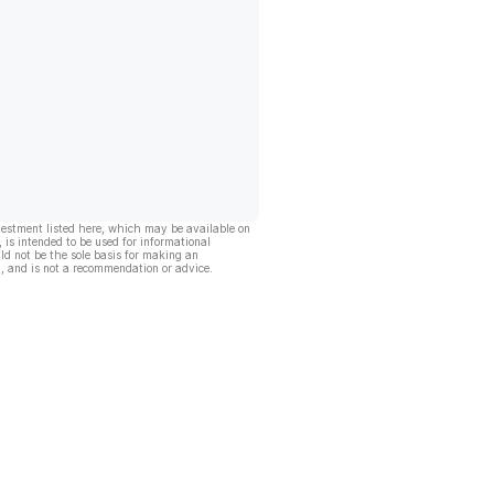
vestment listed here, which may be available on
, is intended to be used for informational
ld not be the sole basis for making an
, and is not a recommendation or advice.