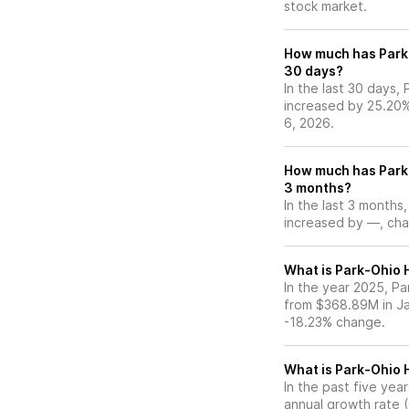
stock market.
How much has Park-
30 days?
In the last 30 days,
increased by 25.20
6, 2026.
How much has Park-
3 months?
In the last 3 months
increased by —, chan
What is Park-Ohio H
In the year 2025, Pa
from $368.89M in Ja
-18.23% change.
What is Park-Ohio 
In the past five ye
annual growth rate 