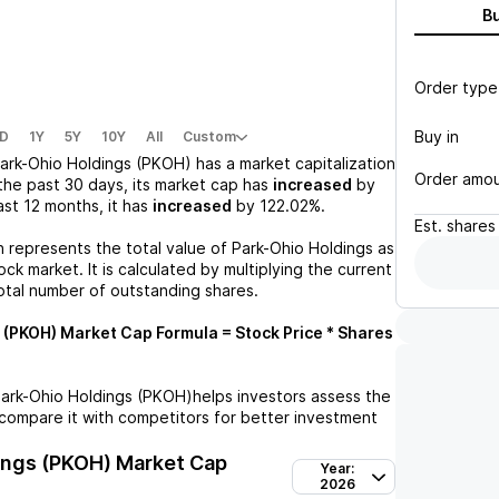
B
Order type
Buy in
D
1Y
5Y
10Y
All
Custom
ark-Ohio Holdings (PKOH)
has a market capitalization
Order amo
the past 30 days, its market cap has
increased
by
last 12 months, it has
increased
by
122.02%
.
Est.
shares
n represents the total value of
Park-Ohio Holdings
as
ck market. It is calculated by multiplying the current
otal number of outstanding shares.
 (PKOH)
Market Cap Formula = Stock Price * Shares
ark-Ohio Holdings (PKOH)
helps investors assess the
compare it with competitors for better investment
ings (PKOH)
Market Cap
Year:
2026