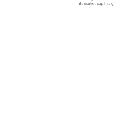
its market cap has 