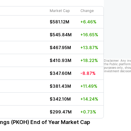
Market Cap
Change
$581.12M
+6.46%
$545.84M
+16.65%
$467.95M
+13.87%
$410.93M
+18.22%
Disclaimer: Any in
the Public platform
purposes only, shou
investment decision
$347.60M
-8.87%
$381.43M
+11.49%
$342.10M
+14.24%
$299.47M
+0.73%
ings (PKOH)
End of Year Market Cap