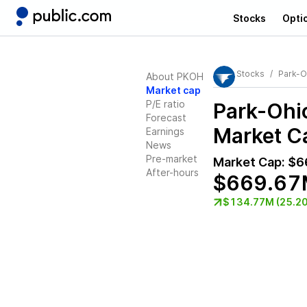
Stocks
Opti
Stocks
Park-O
About PKOH
Market cap
P/E ratio
Park-Ohi
Forecast
Market Ca
Earnings
News
Pre-market
Market Cap:
$6
After-hours
$669.67
$134.77M (25.2