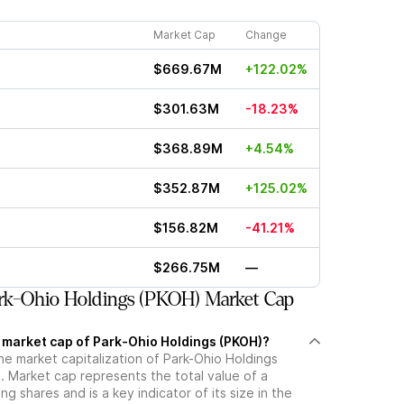
Market Cap
Change
$669.67M
+122.02%
$301.63M
-18.23%
$368.89M
+4.54%
$352.87M
+125.02%
$156.82M
-41.21%
$266.75M
—
rk-Ohio Holdings (PKOH) Market Cap
t market cap of Park-Ohio Holdings (PKOH)?
he market capitalization of Park-Ohio Holdings
 Market cap represents the total value of a
g shares and is a key indicator of its size in the