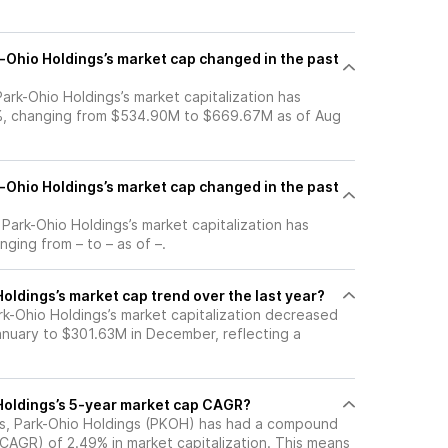
Ohio Holdings’s market cap changed in the past
 Park-Ohio Holdings’s market capitalization has
%, changing from $534.90M to $669.67M as of Aug
Ohio Holdings’s market cap changed in the past
, Park-Ohio Holdings’s market capitalization has
ging from – to – as of –.
oldings’s market cap trend over the last year?
rk-Ohio Holdings’s market capitalization decreased
nuary to $301.63M in December, reflecting a
Holdings’s 5-year market cap CAGR?
ars, Park-Ohio Holdings (PKOH) has had a compound
(CAGR) of 2.49% in market capitalization. This means