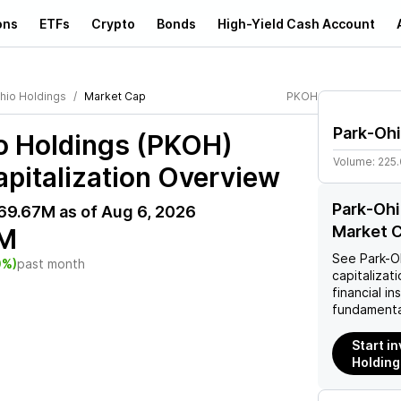
ons
ETFs
Crypto
Bonds
High-Yield Cash Account
hio Holdings
Market Cap
PKOH
Park-Ohi
o Holdings (PKOH)
Volume:
225
pitalization Overview
Park-Ohi
69.67M
as of
Aug 6, 2026
Market C
M
See
Park-O
0%)
past month
capitalizati
financial i
fundamenta
Start i
Holding