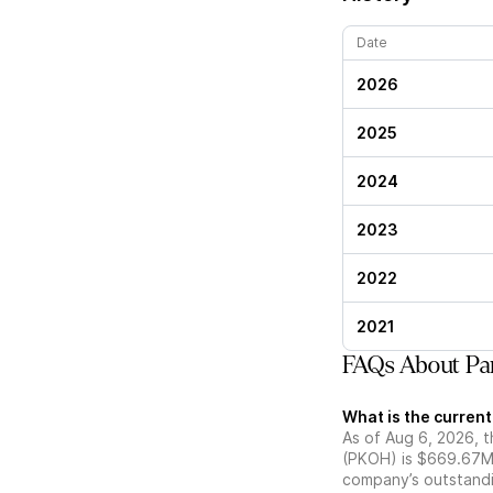
Date
2026
2025
2024
2023
2022
2021
FAQs About Pa
What is the curren
As of Aug 6, 2026, t
(PKOH) is $669.67M.
company’s outstandin