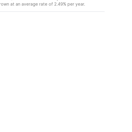
grown at an average rate of 2.49% per year.