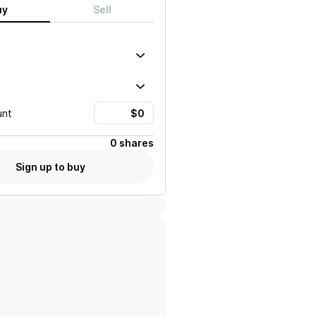
uy
Sell
unt
0 shares
Sign up to buy