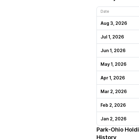
Date
Aug 3, 2026
Jul 1, 2026
Jun 1, 2026
May 1, 2026
Apr 1, 2026
Mar 2, 2026
Feb 2, 2026
Jan 2, 2026
Park-Ohio Hold
History