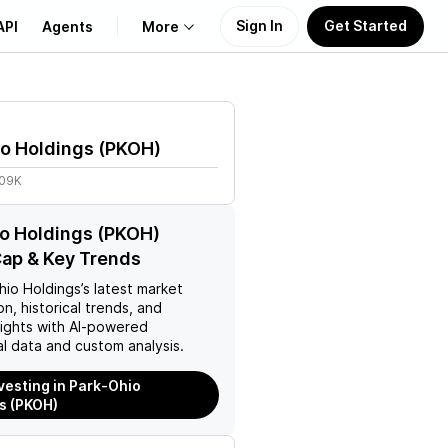
Sign In
Get Started
API
Agents
More
About Us
o Holdings
(
PKOH
)
Learn
.09K
Support
o Holdings (PKOH)
ap & Key Trends
hio Holdings
’s latest market
on, historical trends, and
nsights with AI-powered
l data and custom analysis.
nvesting in Park-Ohio
s (PKOH)