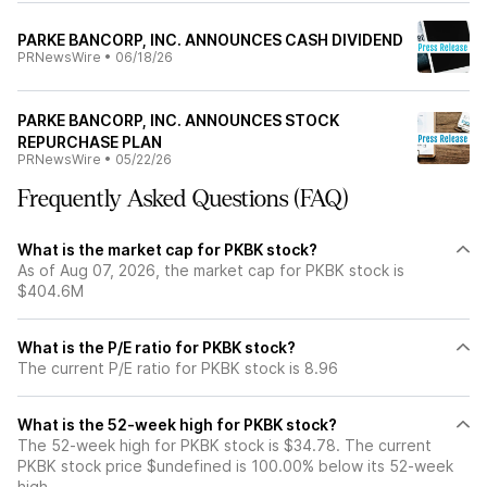
PARKE BANCORP, INC. ANNOUNCES CASH DIVIDEND
PRNewsWire
•
06/18/26
PARKE BANCORP, INC. ANNOUNCES STOCK
REPURCHASE PLAN
PRNewsWire
•
05/22/26
Frequently Asked Questions (FAQ)
What is the market cap for PKBK stock?
As of Aug 07, 2026, the market cap for PKBK stock is
$404.6M
What is the P/E ratio for PKBK stock?
The current P/E ratio for PKBK stock is 8.96
What is the 52-week high for PKBK stock?
The 52-week high for PKBK stock is $34.78. The current
PKBK stock price $undefined is 100.00% below its 52-week
high