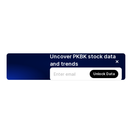
Uncover PKBK stock data
and trends
Unlock Data