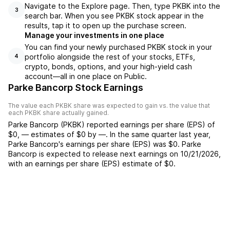
Navigate to the Explore page. Then, type PKBK into the
3
search bar. When you see PKBK stock appear in the
results, tap it to open up the purchase screen.
Manage your investments in one place
You can find your newly purchased PKBK stock in your
portfolio alongside the rest of your stocks, ETFs,
4
crypto, bonds, options, and your high-yield cash
account––all in one place on Public.
Parke Bancorp Stock Earnings
The value each
PKBK
share was expected to gain vs. the value that
each
PKBK
share actually gained.
Parke Bancorp
(
PKBK
) reported
earnings per share (EPS) of
$0
,
—
estimates of
$0
by
—
. In the same quarter last year,
Parke Bancorp
's earnings per share (EPS) was
$0
.
Parke
Bancorp
is expected to release next earnings on
10/21/2026
,
with an earnings per share (EPS) estimate of
$0
.