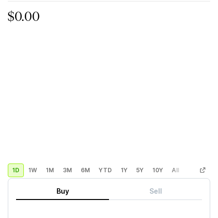
$0.00
1D
1W
1M
3M
6M
YTD
1Y
5Y
10Y
All
Custom
Buy
Sell