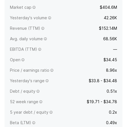
the provision of community banking. The company was
Market cap
$404.6M
founded in January 2005 and is headquartered in Sewell, NJ.
Yesterday's volume
42.26K
Revenue (TTM)
$152.14M
Avg. daily volume
68.56K
EBITDA (TTM)
—
Open
$34.45
Price / earnings ratio
8.96x
Yesterday's range
$33.8 - $34.48
Debt / equity
0.51x
52 week range
$19.71 - $34.78
5 year debt / equity
0.2x
Beta (LTM)
0.49x