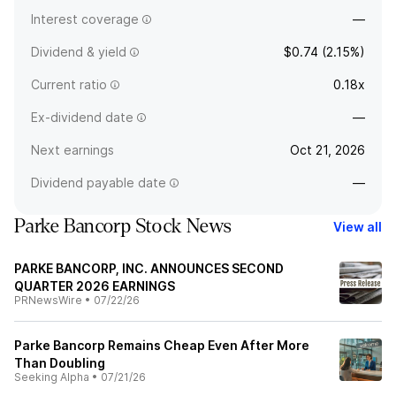
Interest coverage
—
Dividend & yield
$0.74 (2.15%)
Current ratio
0.18x
Ex-dividend date
—
Next earnings
Oct 21, 2026
Dividend payable date
—
Parke Bancorp Stock News
View all
PARKE BANCORP, INC. ANNOUNCES SECOND
QUARTER 2026 EARNINGS
PRNewsWire
•
07/22/26
Parke Bancorp Remains Cheap Even After More
Than Doubling
Seeking Alpha
•
07/21/26