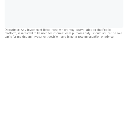
Disclaimer: Any investment listed here, which may be available on the Public
platform, is intended to be used for informational purposes only, should not be the sole
basis for making an investment decision, and is not a recommendation or advice.