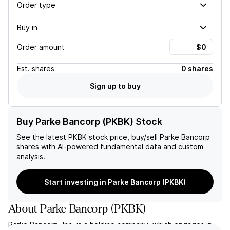
Order type
Buy in
Order amount
Est.
shares
0 shares
Sign up to buy
Buy Parke Bancorp (PKBK) Stock
See the latest
PKBK
stock price, buy/sell
Parke Bancorp
shares with AI-powered fundamental data and custom
analysis.
Start investing in Parke Bancorp (PKBK)
About
Parke Bancorp
(
PKBK
)
Parke Bancorp, Inc. is a holding company, which engages in