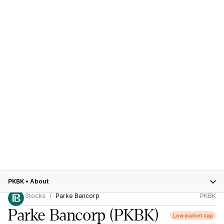
PKBK
•
About
Stocks
Parke Bancorp
PKBK
Parke Bancorp
(PKBK)
Low market cap