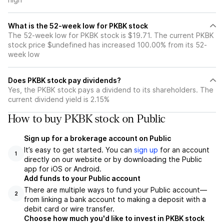
What is the 52-week low for PKBK stock
The 52-week low for PKBK stock is $19.71. The current PKBK
stock price $undefined has increased 100.00% from its 52-
week low
Does PKBK stock pay dividends?
Yes, the PKBK stock pays a dividend to its shareholders. The
current dividend yield is 2.15%
How to buy PKBK stock on Public
Sign up for a brokerage account on Public
It’s easy to get started. You can
sign up
for an account
1
directly on our website or by downloading the Public
app for iOS or Android.
Add funds to your Public account
There are multiple ways to fund your Public account—
2
from linking a bank account to making a deposit with a
debit card or wire transfer.
Choose how much you'd like to invest in PKBK stock