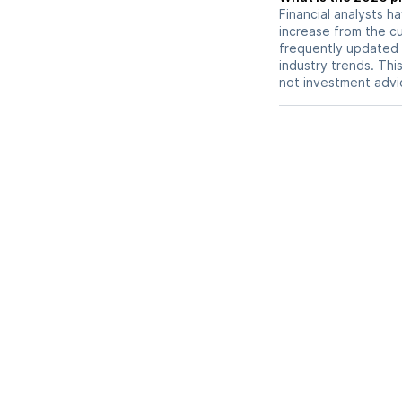
Financial analysts h
increase from the cu
frequently updated 
industry trends. Thi
not investment advi