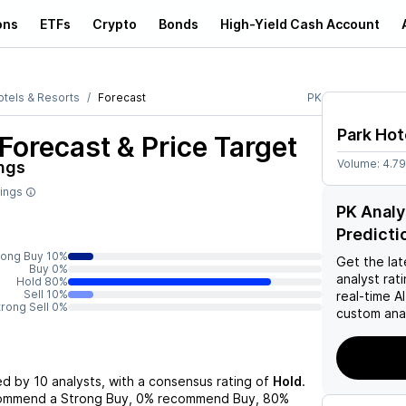
ons
ETFs
Crypto
Bonds
High-Yield Cash Account
otels & Resorts
Forecast
PK
Park Hot
Forecast & Price Target
Volume:
4.7
ngs
tings
PK Analy
Predicti
rong Buy 10%
Get the lat
Buy 0%
analyst rat
Hold 80%
Sell 10%
real-time 
trong Sell 0%
custom anal
ed by
10
analysts, with a consensus rating of
Hold
.
commend a Strong Buy,
0%
recommend Buy,
80%