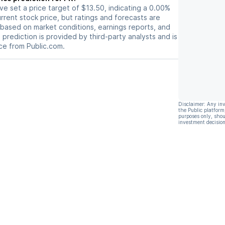
ave set a price target of $13.50, indicating a 0.00%
rrent stock price, but ratings and forecasts are
based on market conditions, earnings reports, and
s prediction is provided by third-party analysts and is
ce from Public.com.
Disclaimer: Any in
the Public platform
purposes only, shou
investment decision