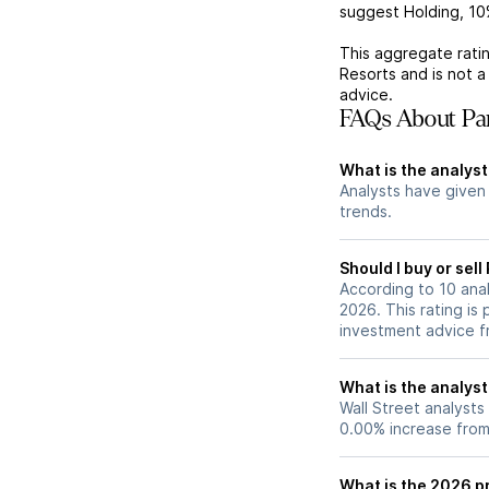
suggest Holding,
10
This aggregate ratin
Resorts
and is not 
advice.
FAQs About Par
What is the analyst
Analysts have given
trends.
Should I buy or sell
According to 10 anal
2026. This rating is
investment advice f
What is the analyst
Wall Street analysts
0.00% increase from 
What is the 2026 pr