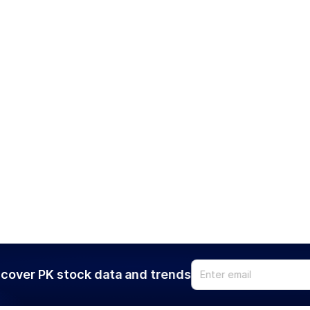
cover PK stock data and trends