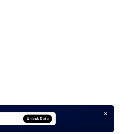
Unlock Data