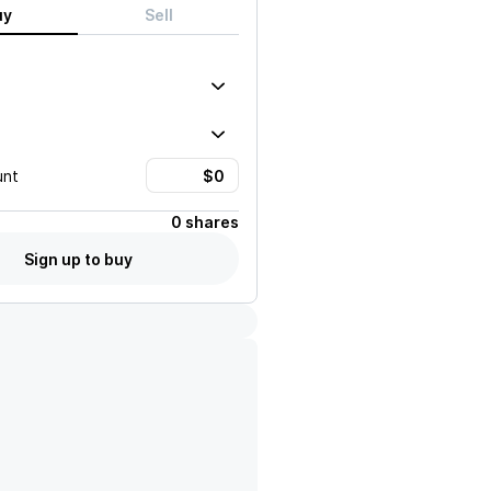
uy
Sell
unt
0 shares
Sign up to buy