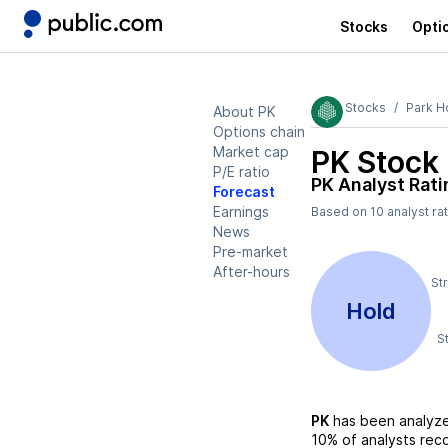
Stocks
Opti
Stocks
Park H
About PK
Options chain
Market cap
PK
Stock 
P/E ratio
PK
Analyst Rati
Forecast
Earnings
Based on
10
analyst ra
News
Pre-market
After-hours
St
Hold
S
PK
has been analyz
10%
of analysts re