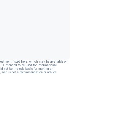
vestment listed here, which may be available on
, is intended to be used for informational
ld not be the sole basis for making an
, and is not a recommendation or advice.