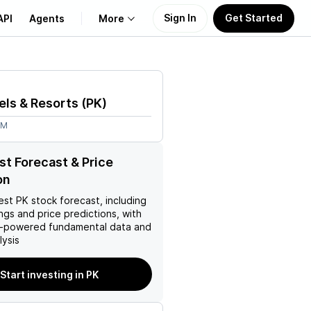
Sign In
Get Started
API
Agents
More
About Us
els & Resorts
(
PK
)
Learn
9M
Support
st Forecast & Price
on
est
PK
stock forecast, including
ings and price predictions, with
AI-powered fundamental data and
ysis
Start investing in PK