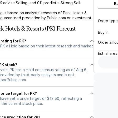
%
advise Selling, and
0%
predict a Strong Sell.
B
g is based on analysts' research of
Park Hotels &
a guaranteed prediction by Public.com or investment
Order type
k Hotels & Resorts (PK) Forecast
Buy in
 rating for PK?
Order amo
 PK a Hold based on their latest research and market
Est.
shares
 PK stock?
ysts, PK has a Hold consensus rating as of Aug 6,
 provided by third-party analysts and is not
rom Public.com.
 price target for PK?
 have set a price target of $13.50, reflecting a
the current stock price.
ice prediction for PK?