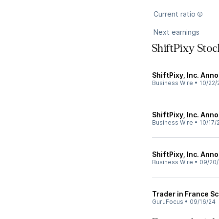
Current ratio
Next earnings
ShiftPixy Sto
ShiftPixy, Inc. Ann
Business Wire
•
10/22/
ShiftPixy, Inc. Ann
Business Wire
•
10/17/
ShiftPixy, Inc. Ann
Business Wire
•
09/20
Trader in France Sc
GuruFocus
•
09/16/24