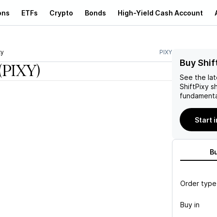
ons
ETFs
Crypto
Bonds
High-Yield Cash Account
xy
PIXY
Buy Shif
(PIXY)
See the la
ShiftPixy
sh
fundamenta
Start 
B
Order type
Buy in