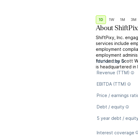
1D
1W
1M
3M
About
ShiftPi
ShiftPixy, Inc. engag
services include em
employment complia
employment administ
founded by Scott W
Market cap
is headquartered in 
Revenue (TTM)
EBITDA (TTM)
Price / earnings rati
Debt / equity
5 year debt / equit
Interest coverage