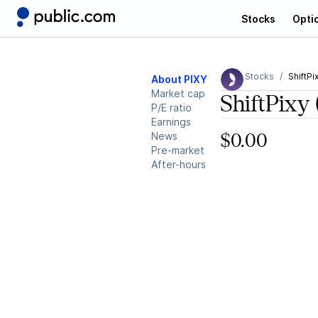
Stocks
Opti
Stocks
ShiftPi
About PIXY
Market cap
ShiftPixy
P/E ratio
Earnings
News
$0.00
Pre-market
After-hours