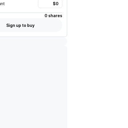
unt
0 shares
Sign up to buy