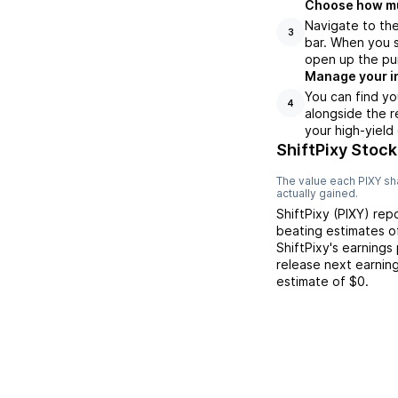
Choose how muc
Navigate to the
3
bar. When you s
open up the pu
Manage your i
You can find yo
4
alongside the r
your high-yield
ShiftPixy Stock
The value each
PIXY
sha
actually gained.
ShiftPixy
(
PIXY
) rep
beating
estimates 
ShiftPixy
's earnings
release next earnin
estimate of
$0
.