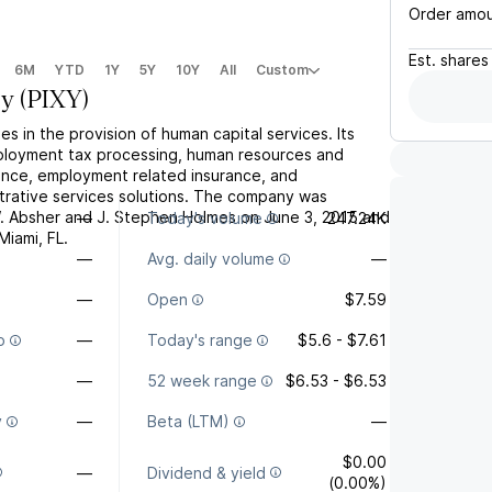
Order amo
Est.
shares
6M
YTD
1Y
5Y
10Y
All
Custom
xy
(
PIXY
)
es in the provision of human capital services. Its
ployment tax processing, human resources and
nce, employment related insurance, and
rative services solutions. The company was
. Absher and J. Stephen Holmes on June 3, 2015 and
—
Today's volume
247.24K
Miami, FL.
—
Avg. daily volume
—
—
Open
$7.59
o
—
Today's range
$5.6 - $7.61
—
52 week range
$6.53 - $6.53
y
—
Beta (LTM)
—
$0.00
—
Dividend & yield
(0.00%)