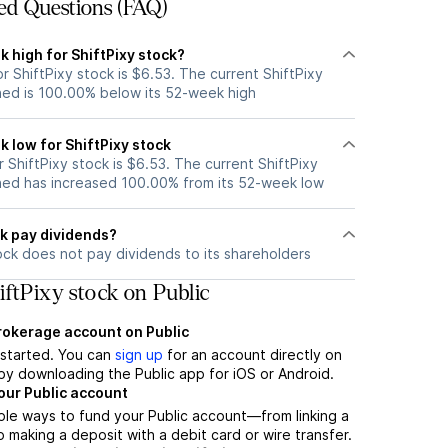
ed Questions (FAQ)
 high for ShiftPixy stock?
 ShiftPixy stock is $6.53. The current ShiftPixy
ned is 100.00% below its 52-week high
 low for ShiftPixy stock
ShiftPixy stock is $6.53. The current ShiftPixy
ned has increased 100.00% from its 52-week low
ck pay dividends?
ock does not pay dividends to its shareholders
ftPixy stock on Public
brokerage account on Public
t started. You can
sign up
for an account directly on
by downloading the Public app for iOS or Android.
our Public account
ple ways to fund your Public account—from linking a
 making a deposit with a debit card or wire transfer.