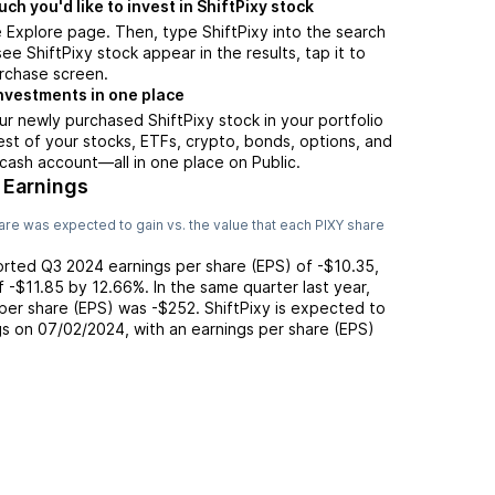
h you'd like to invest in ShiftPixy stock
 Explore page. Then, type ShiftPixy into the search
ee ShiftPixy stock appear in the results, tap it to
rchase screen.
nvestments in one place
ur newly purchased ShiftPixy stock in your portfolio
est of your stocks, ETFs, crypto, bonds, options, and
 cash account––all in one place on Public.
 Earnings
re was expected to gain vs. the value that each
PIXY
share
orted
Q3 2024
earnings per share (EPS) of
-$10.35
,
of
-$11.85
by
12.66%
. In the same quarter last year,
 per share (EPS) was
-$252
.
ShiftPixy
is expected to
gs on
07/02/2024
, with an earnings per share (EPS)