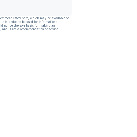
vestment listed here, which may be available on
, is intended to be used for informational
ld not be the sole basis for making an
, and is not a recommendation or advice.