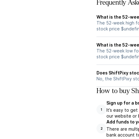
Frequently Ask
What is the 52-week
The 52-week high for
stock price $undefi
What is the 52-week
The 52-week low for 
stock price $undefi
Does ShiftPixy sto
No, the ShiftPixy st
How to buy Shi
Sign up for a 
It’s easy to ge
1
our website or 
Add funds to y
There are multi
2
bank account to