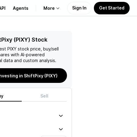
Sign In
Get Started
API
Agents
More
About Us
tPixy (PIXY) Stock
test
PIXY
stock price, buy/sell
Learn
ares with AI-powered
l data and custom analysis.
Support
investing in ShiftPixy (PIXY)
uy
Sell