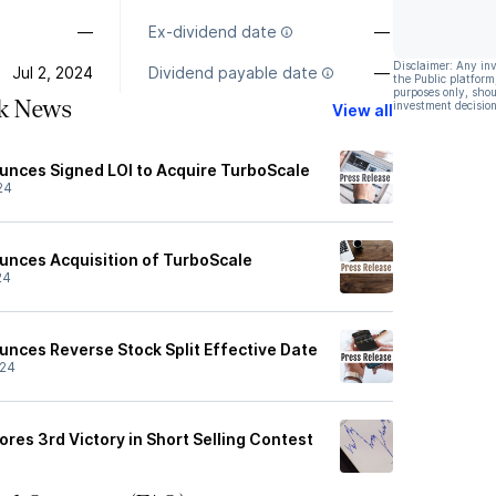
—
Ex-dividend date
—
Disclaimer: Any in
Jul 2, 2024
Dividend payable date
—
the Public platform
purposes only, shou
ck News
investment decision
View all
ounces Signed LOI to Acquire TurboScale
24
ounces Acquisition of TurboScale
24
ounces Reverse Stock Split Effective Date
/24
ores 3rd Victory in Short Selling Contest