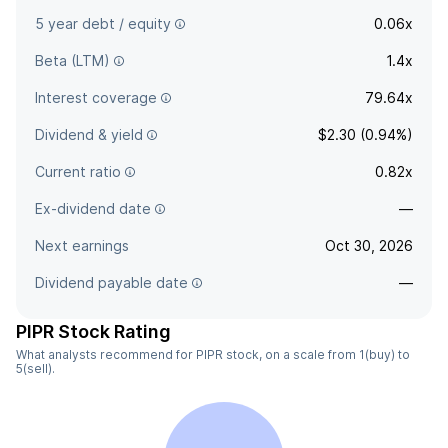
5 year debt / equity
0.06x
Beta (LTM)
1.4x
Interest coverage
79.64x
Dividend & yield
$2.30 (0.94%)
Current ratio
0.82x
Ex-dividend date
—
Next earnings
Oct 30, 2026
Dividend payable date
—
PIPR Stock Rating
What analysts recommend for PIPR stock, on a scale from 1(buy) to
5(sell).