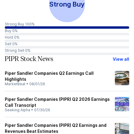
Strong Buy
Strong Buy 100%
Buy 0%
Hold 0%
Sell 0%
Strong Sell 0%
PIPR Stock News
View all
Piper Sandler Companies Q2 Earnings Call
Highlights
MarketBeat
•
08/01/26
Piper Sandler Companies (PIPR) Q2 2026 Earnings
Call Transcript
Seeking Alpha
•
07/30/26
Piper Sandler Companies (PIPR) Q2 Earnings and
Revenues Beat Estimates