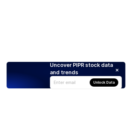
Uncover PIPR stock data
and trends
Unlock Data