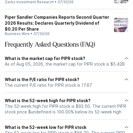
Zacks Investment Research
•
07/30/26
Piper Sandler Companies Reports Second Quarter
2026 Results; Declares Quarterly Dividend of
$0.20 Per Share
Business Wire
•
07/30/26
Frequently Asked Questions (FAQ)
What is the market cap for PIPR stock?
As of Aug 05, 2026, the market cap for PIPR stock is $5.42B
What is the P/E ratio for PIPR stock?
The current P/E ratio for PIPR stock is 17.67
What is the 52-week high for PIPR stock?
The 52-week high for PIPR stock is $93.50. The current PIPR
stock price $undefined is 100.00% below its 52-week high
What is the 52-week low for PIPR stock
The 52-week low for PIPR stock is $68.70. The current PIPR