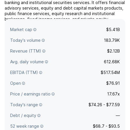
banking and institutional securities services. It offers financial
advisory services, equity and debt capital markets products,
public finance services, equity research and institutional
brokerage, fixed income services, and private equity
strategies. The company was founded in 1895 and is
Market cap
$5.41B
headquartered in Minneapolis, MN.
Today's volume
183.79K
Revenue (TTM)
$2.12B
Avg. daily volume
612.68K
EBITDA (TTM)
$517.54M
Open
$76.91
Price / earnings ratio
17.67x
Today's range
$74.26 - $77.59
Debt / equity
—
52 week range
$68.7 - $93.5