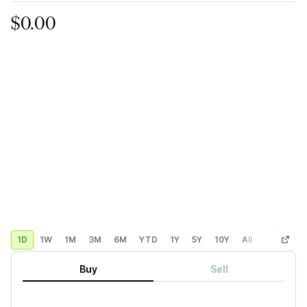
$0.00
1D
1W
1M
3M
6M
YTD
1Y
5Y
10Y
All
Custom
Buy
Sell