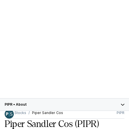
PIPR
•
About
Stocks
Piper Sandler Cos
PIPR
Piper Sandler Cos
(PIPR)