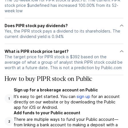
stock price $undefined has increased 100.00% from its 52-
week low
Does PIPR stock pay dividends?
Yes, the PIPR stock pays a dividend to its shareholders. The
current dividend yield is 0.94%
What is PIPR stock price target?
The target price for PIPR stock is $392 based on the
average of what a group of analyst think PIPR stock could be
worth at a future date. This is not a prediction by Public.com
How to buy PIPR stock on Public
Sign up for a brokerage account on Public
It’s easy to get started. You can
sign up
for an account
1
directly on our website or by downloading the Public
app for iOS or Android.
Add funds to your Public account
There are multiple ways to fund your Public account—
2
from linking a bank account to making a deposit with a