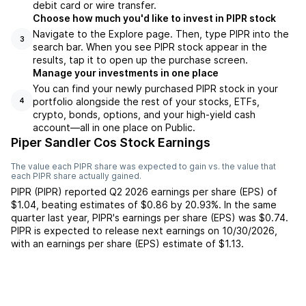
debit card or wire transfer.
Choose how much you'd like to invest in PIPR stock
Navigate to the Explore page. Then, type PIPR into the
3
search bar. When you see PIPR stock appear in the
results, tap it to open up the purchase screen.
Manage your investments in one place
You can find your newly purchased PIPR stock in your
portfolio alongside the rest of your stocks, ETFs,
4
crypto, bonds, options, and your high-yield cash
account––all in one place on Public.
Piper Sandler Cos Stock Earnings
The value each
PIPR
share was expected to gain vs. the value that
each
PIPR
share actually gained.
PIPR
(
PIPR
) reported
Q2 2026
earnings per share (EPS) of
$1.04
,
beating
estimates of
$0.86
by
20.93%
. In the same
quarter last year,
PIPR
's earnings per share (EPS) was
$0.74
.
PIPR
is expected to release next earnings on
10/30/2026
,
with an earnings per share (EPS) estimate of
$1.13
.