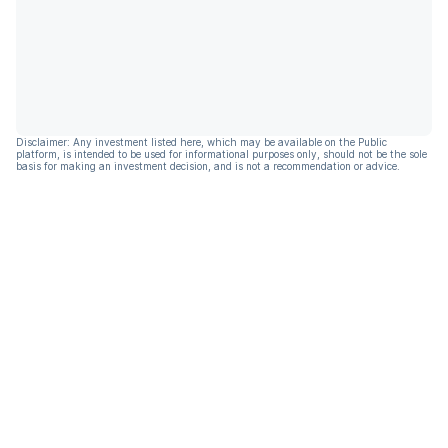
Disclaimer: Any investment listed here, which may be available on the Public
platform, is intended to be used for informational purposes only, should not be the sole
basis for making an investment decision, and is not a recommendation or advice.