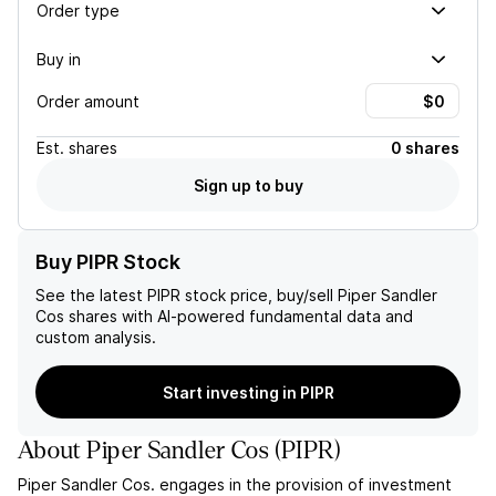
Order type
Buy in
Order amount
Est.
shares
0 shares
Sign up to buy
Buy PIPR Stock
See the latest
PIPR
stock price, buy/sell
Piper Sandler
Cos
shares with AI-powered fundamental data and
custom analysis.
Start investing in PIPR
About
Piper Sandler Cos
(
PIPR
)
Piper Sandler Cos. engages in the provision of investment