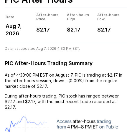
After-hours
After-hours
After-hours
Date
Price
High
Low
Aug 7,
$2.17
$2.17
$2.17
2026
Data last updated Aug 7, 2026 4:30 PM EST.
PIC After-Hours Trading Summary
As of
4:30:00 PM EST
on
August 7
,
PIC
is trading at
$2.17
in
the after-hours session,
down
-
(
0.00%
) from the regular
market close of
$2.17
.
During after-hours trading,
PIC
stock has ranged between
$2.17
and
$2.17
, with the most recent trade recorded at
$2.17
.