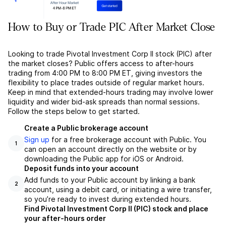
How to Buy or Trade PIC After Market Close
Looking to trade Pivotal Investment Corp II stock (PIC) after
the market closes? Public offers access to after-hours
trading from 4:00 PM to 8:00 PM ET, giving investors the
flexibility to place trades outside of regular market hours.
Keep in mind that extended-hours trading may involve lower
liquidity and wider bid-ask spreads than normal sessions.
Follow the steps below to get started.
Create a Public brokerage account
Sign up
for a free brokerage account with Public. You
1
can open an account directly on the website or by
downloading the Public app for iOS or Android.
Deposit funds into your account
Add funds to your Public account by linking a bank
2
account, using a debit card, or initiating a wire transfer,
so you’re ready to invest during extended hours.
Find Pivotal Investment Corp II (PIC) stock and place
your after-hours order