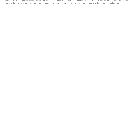
basis for making an investment decision, and is not a recommendation or advice.