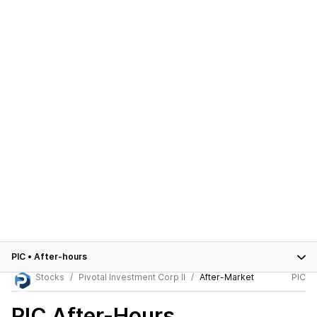
PIC
•
After-hours
Stocks
Pivotal Investment Corp II
After-Market
PIC
PIC
After-Hours