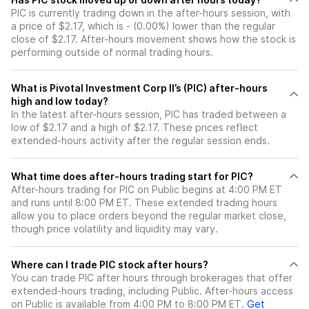
PIC is currently trading down in the after-hours session, with
a price of $2.17, which is - (0.00%) lower than the regular
close of $2.17. After-hours movement shows how the stock is
performing outside of normal trading hours.
What is Pivotal Investment Corp II’s (PIC) after-hours
high and low today?
In the latest after-hours session, PIC has traded between a
low of $2.17 and a high of $2.17. These prices reflect
extended-hours activity after the regular session ends.
What time does after-hours trading start for PIC?
After-hours trading for PIC on Public begins at 4:00 PM ET
and runs until 8:00 PM ET. These extended trading hours
allow you to place orders beyond the regular market close,
though price volatility and liquidity may vary.
Where can I trade PIC stock after hours?
You can trade
PIC
after hours through brokerages that offer
extended-hours trading, including Public. After-hours access
on Public is available from 4:00 PM to 8:00 PM ET.
Get