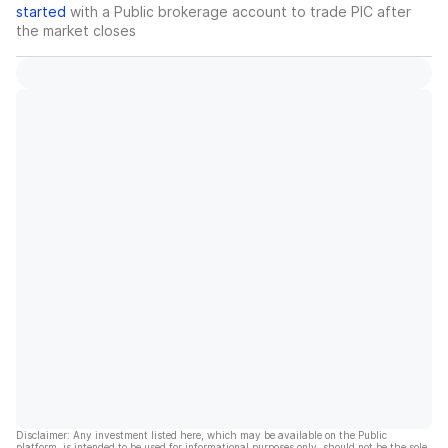
started
with a Public brokerage account to trade
PIC
after
the market closes
Disclaimer: Any investment listed here, which may be available on the Public
platform, is intended to be used for informational purposes only, should not be the sole