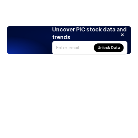
Uncover PIC stock data and
trends
Unlock Data
Products