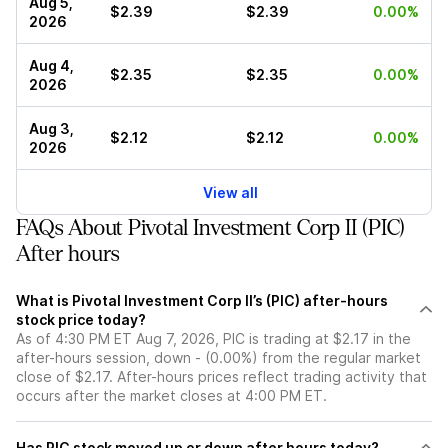
Aug 5,
$2.39
$2.39
0.00%
2026
Aug 4,
$2.35
$2.35
0.00%
2026
Aug 3,
$2.12
$2.12
0.00%
2026
View all
FAQs About Pivotal Investment Corp II (PIC)
After hours
What is Pivotal Investment Corp II’s (PIC) after-hours
stock price today?
As of 4:30 PM ET Aug 7, 2026, PIC is trading at $2.17 in the
after-hours session, down - (0.00%) from the regular market
close of $2.17. After-hours prices reflect trading activity that
occurs after the market closes at 4:00 PM ET.
Has PIC stock moved up or down after hours today?