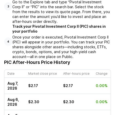
Go to the Explore tab and type “Pivotal Investment
Corp II” or “PIC” into the search bar. Select the stock
3
from the results to view its quote page. From there, you
can enter the amount you’d like to invest and place an
after-hours order directly.
Track your Pivotal Investment Corp II (PIC) shares in
your portfolio
Once your order is executed, Pivotal Investment Corp II
(PIC) will appear in your portfolio. You can track your PIC
4
shares alongside other assets—including stocks, ETFs,
crypto, bonds, options, and your high-yield cash
account—all in one place on Public.
PIC
After-Hours Price History
Date
Market close price
After-hours price
Change
Aug 7,
$2.17
$2.17
0.00%
2026
Aug 6,
$2.30
$2.30
0.00%
2026