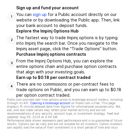
Sign up and fund your account
You can
sign up
for a Public account directly on our
1
website or by downloading the Public app. Then, link
your bank account to deposit funds.
Explore the Impinj Options Hub
The fastest way to trade Impinj options is by typing
2
into Impinj the search bar. Once you navigate to the
Impinj asset page, click the “Trade Options” button.
Purchase Impinj options contracts
From the Impinj Options Hub, you can explore the
3
entire options chain and purchase option contracts
that align with your investing goals.
Earn up to $0.18 per contract traded
There are no commissions or per-contract fees to
4
trade options on Public, and you can earn up to $0.18
per option contract traded.
Public.com provides real-time options prices to brokerage account holders, including
through its API.
Opening a brokerage account
on Public.com is free. This page
displays 15-minute delayed data from Xignite for informational purposes only. Bid,
ask, and last trade values may reflect prior market activity and are not
recommendations of any security, account type, or investment strategy. Feed last
updated:
Aug 09, 2026 at 4:46 AM
Performance data shown represents past performance and is no guarantee of future
results. Options can be risky and are not suitable for all investors. Option investors
can rapidly lose the value of their investment in a short period of time and incur