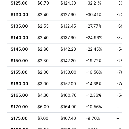
$125.00
$0.70
$124.30
-32.21%
-30.5
$130.00
$2.40
$127.60
-30.41%
-20.0
$135.00
$2.55
$132.45
-27.77%
-89.7
$140.00
$2.40
$137.60
-24.96%
-37.0
$145.00
$2.80
$142.20
-22.45%
-54.7
$150.00
$2.80
$147.20
-19.72%
-28.7
$155.00
$2.00
$153.00
-16.56%
-76.3
$160.00
$3.00
$157.00
-14.38%
-74.3
$165.00
$4.30
$160.70
-12.36%
-54.8
$170.00
$6.00
$164.00
-10.56%
–
$175.00
$7.60
$167.40
-8.70%
–