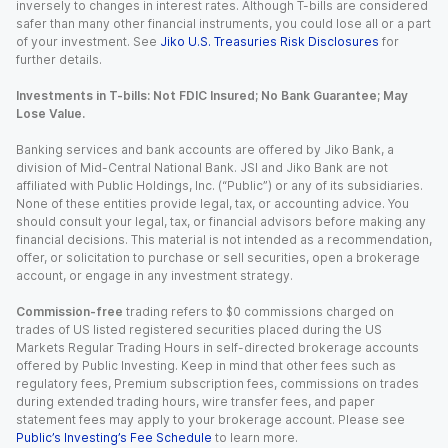
inversely to changes in interest rates. Although T-bills are considered
safer than many other financial instruments, you could lose all or a part
of your investment. See
Jiko U.S. Treasuries Risk Disclosures
for
further details.
Investments in T-bills: Not FDIC Insured; No Bank Guarantee; May
Lose Value.
Banking services and bank accounts are offered by Jiko Bank, a
division of Mid-Central National Bank. JSI and Jiko Bank are not
affiliated with Public Holdings, Inc. (“Public”) or any of its subsidiaries.
None of these entities provide legal, tax, or accounting advice. You
should consult your legal, tax, or financial advisors before making any
financial decisions. This material is not intended as a recommendation,
offer, or solicitation to purchase or sell securities, open a brokerage
account, or engage in any investment strategy.
Commission-free
trading refers to $0 commissions charged on
trades of US listed registered securities placed during the US
Markets Regular Trading Hours in self-directed brokerage accounts
offered by Public Investing. Keep in mind that other fees such as
regulatory fees, Premium subscription fees, commissions on trades
during extended trading hours, wire transfer fees, and paper
statement fees may apply to your brokerage account. Please see
Public’s Investing’s Fee Schedule
to learn more.