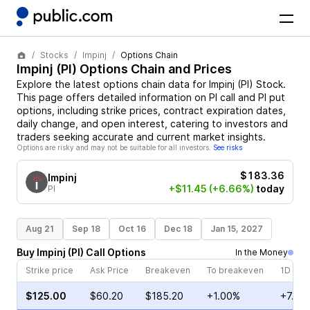
Stocks
Impinj
Options Chain
Impinj
(
PI
) Options Chain and Prices
Explore the latest options chain data for
Impinj
(
PI
)
Stock
.
This page offers detailed information on
PI
call and
PI
put
options, including strike prices, contract expiration dates,
daily change, and open interest, catering to investors and
traders seeking accurate and current market insights.
Options are risky and may not be suitable for all investors.
See risks
$183.36
Impinj
+$11.45
(+6.66%)
today
PI
Aug 21
Sep 18
Oct 16
Dec 18
Jan 15, 2027
Buy
Impinj
(
PI
)
Call
Options
In the Money
Strike price
Ask Price
Breakeven
To breakeven
1D cha
$125.00
$60.20
$185.20
+1.00%
+7.75