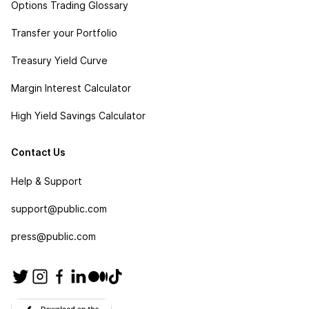
Options Trading Glossary
Transfer your Portfolio
Treasury Yield Curve
Margin Interest Calculator
High Yield Savings Calculator
Contact Us
Help & Support
support@public.com
press@public.com