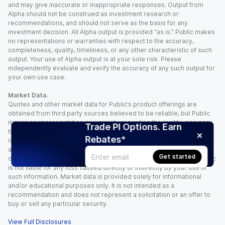
and may give inaccurate or inappropriate responses. Output from
Alpha should not be construed as investment research or
recommendations, and should not serve as the basis for any
investment decision. All Alpha output is provided “as is.” Public makes
no representations or warranties with respect to the accuracy,
completeness, quality, timeliness, or any other characteristic of such
output. Your use of Alpha output is at your sole risk. Please
independently evaluate and verify the accuracy of any such output for
your own use case.
Market Data.
Quotes and other market data for Public’s product offerings are
obtained from third party sources believed to be reliable, but Public
makes no representation or warranty regarding the quality, accuracy,
Trade PI Options. Earn
timeliness, and/or completeness of this information. Such information
Rebates*
is time sensitive and subject to change based on market conditions
and other factors. You assume full responsibility for any trading
Get started
decisions you make based upon the market data provided, and Public
is not liable for any loss caused directly or indirectly by your use of
such information. Market data is provided solely for informational
and/or educational purposes only. It is not intended as a
recommendation and does not represent a solicitation or an offer to
buy or sell any particular security.
View Full Disclosures