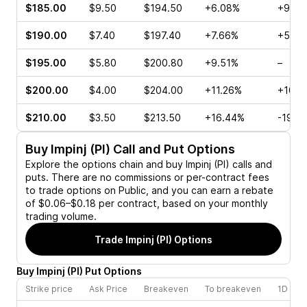
$185.00
$9.50
$194.50
+6.08%
+96.9
$190.00
$7.40
$197.40
+7.66%
+51.2
$195.00
$5.80
$200.80
+9.51%
–
$200.00
$4.00
$204.00
+11.26%
+107.
$210.00
$3.50
$213.50
+16.44%
-19.6
Buy
Impinj (PI)
Call and Put Options
Explore the options chain and buy
Impinj (PI)
calls and
puts. There are no commissions or per-contract fees
to trade options on Public, and you can earn a rebate
of $0.06–$0.18 per contract, based on your monthly
trading volume.
Trade
Impinj (PI)
Options
Buy
Impinj
(
PI
)
Put
Options
Strike price
Ask Price
Breakeven
To breakeven
1D cha