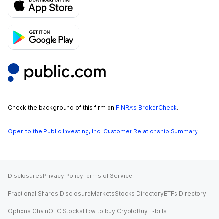
Check the background of this firm on
FINRA’s BrokerCheck
.
Open to the Public Investing, Inc. Customer Relationship Summary
Disclosures
Privacy Policy
Terms of Service
Fractional Shares Disclosure
Markets
Stocks Directory
ETFs Directory
Options Chain
OTC Stocks
How to buy Crypto
Buy T-bills