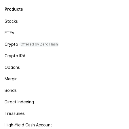
Products
Stocks
ETFs
Crypto
Offered by Zero Hash
Crypto IRA
Options
Margin
Bonds
Direct Indexing
Treasuries
High-Yield Cash Account