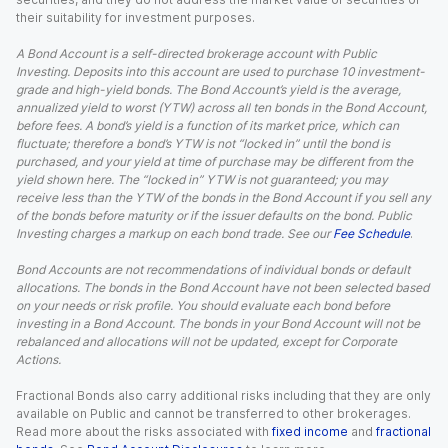
their suitability for investment purposes.
A Bond Account is a self-directed brokerage account with Public
Investing. Deposits into this account are used to purchase 10 investment-
grade and high-yield bonds. The Bond Account’s yield is the average,
annualized yield to worst (YTW) across all ten bonds in the Bond Account,
before fees. A bond’s yield is a function of its market price, which can
fluctuate; therefore a bond’s YTW is not “locked in” until the bond is
purchased, and your yield at time of purchase may be different from the
yield shown here. The “locked in” YTW is not guaranteed; you may
receive less than the YTW of the bonds in the Bond Account if you sell any
of the bonds before maturity or if the issuer defaults on the bond. Public
Investing charges a markup on each bond trade. See our
Fee Schedule
.
Bond Accounts are not recommendations of individual bonds or default
allocations. The bonds in the Bond Account have not been selected based
on your needs or risk profile. You should evaluate each bond before
investing in a Bond Account. The bonds in your Bond Account will not be
rebalanced and allocations will not be updated, except for Corporate
Actions.
Fractional Bonds also carry additional risks including that they are only
available on Public and cannot be transferred to other brokerages.
Read more about the risks associated with
fixed income
and
fractional