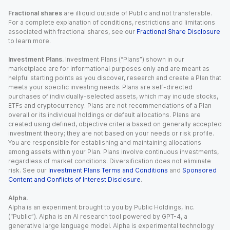
Fractional shares
are illiquid outside of Public and not transferable.
For a complete explanation of conditions, restrictions and limitations
associated with fractional shares, see our
Fractional Share Disclosure
to learn more.
Investment Plans.
Investment Plans (“Plans”) shown in our
marketplace are for informational purposes only and are meant as
helpful starting points as you discover, research and create a Plan that
meets your specific investing needs. Plans are self-directed
purchases of individually-selected assets, which may include stocks,
ETFs and cryptocurrency. Plans are not recommendations of a Plan
overall or its individual holdings or default allocations. Plans are
created using defined, objective criteria based on generally accepted
investment theory; they are not based on your needs or risk profile.
You are responsible for establishing and maintaining allocations
among assets within your Plan. Plans involve continuous investments,
regardless of market conditions. Diversification does not eliminate
risk. See our
Investment Plans Terms and Conditions
and
Sponsored
Content and Conflicts of Interest Disclosure
.
Alpha.
Alpha is an experiment brought to you by Public Holdings, Inc.
(“Public”). Alpha is an AI research tool powered by GPT-4, a
generative large language model. Alpha is experimental technology