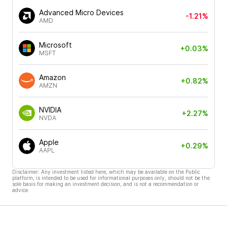
Advanced Micro Devices
-1.21%
AMD
Microsoft
+0.03%
MSFT
Amazon
+0.82%
AMZN
NVIDIA
+2.27%
NVDA
Apple
+0.29%
AAPL
Disclaimer: Any investment listed here, which may be available on the Public
platform, is intended to be used for informational purposes only, should not be the
sole basis for making an investment decision, and is not a recommendation or
advice.