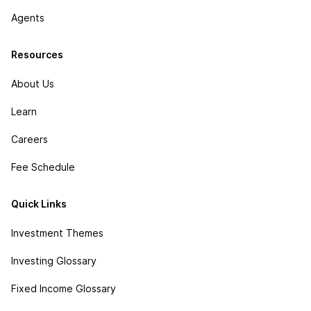
Agents
Resources
About Us
Learn
Careers
Fee Schedule
Quick Links
Investment Themes
Investing Glossary
Fixed Income Glossary