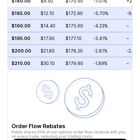
$180.00
$9.50
$170.50
-7.01%
+2.05
$185.00
$12.10
$172.90
-5.70%
-9.90
$190.00
$14.40
$175.60
-4.23%
–
$195.00
$17.90
$177.10
-3.41%
–
$200.00
$21.80
$178.20
-2.81%
-2.53
$210.00
$30.10
$179.90
-1.89%
–
Order Flow Rebates
Public shares 50% of our options order flow revenue with you
on every trade, reducing your trading costs.