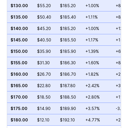
$130.00
$55.20
$185.20
+1.00%
+80.6
$135.00
$50.40
$185.40
+1.11%
+8.78
$140.00
$45.20
$185.20
+1.00%
+130.
$145.00
$40.50
$185.50
+1.17%
+15.3
$150.00
$35.90
$185.90
+1.39%
+6.78
$155.00
$31.30
$186.30
+1.60%
+86.2
$160.00
$26.70
$186.70
+1.82%
+29.6
$165.00
$22.80
$187.80
+2.42%
+38.1
$170.00
$18.50
$188.50
+2.80%
+112.
$175.00
$14.90
$189.90
+3.57%
-3.28
$180.00
$12.10
$192.10
+4.77%
+23.9