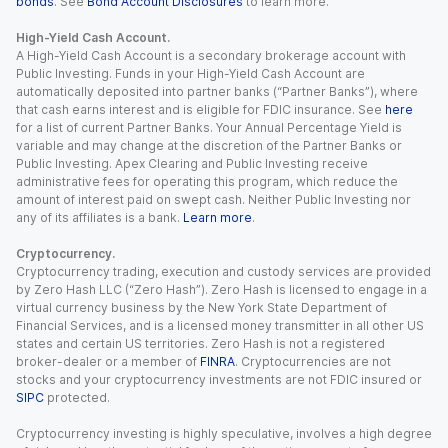
bonds
. See
Bond Account Disclosures
to learn more.
High-Yield Cash Account.
A High-Yield Cash Account is a secondary brokerage account with
Public Investing. Funds in your High-Yield Cash Account are
automatically deposited into partner banks (“Partner Banks”), where
that cash earns interest and is eligible for FDIC insurance. See
here
for a list of current Partner Banks. Your Annual Percentage Yield is
variable and may change at the discretion of the Partner Banks or
Public Investing. Apex Clearing and Public Investing receive
administrative fees for operating this program, which reduce the
amount of interest paid on swept cash. Neither Public Investing nor
any of its affiliates is a bank.
Learn more
.
Cryptocurrency.
Cryptocurrency trading, execution and custody services are provided
by Zero Hash LLC (“Zero Hash”). Zero Hash is licensed to engage in a
virtual currency business by the New York State Department of
Financial Services, and is a licensed money transmitter in all other US
states and certain US territories. Zero Hash is not a registered
broker-dealer or a member of
FINRA
. Cryptocurrencies are not
stocks and your cryptocurrency investments are not FDIC insured or
SIPC
protected.
Cryptocurrency investing is highly speculative, involves a high degree