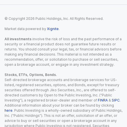
© Copyright
2026
Public Holdings, Inc. All Rights Reserved.
Market data powered by
Xignite
.
All investments
involve the risk of loss and the past performance of a
security or a financial product does not guarantee future results or
returns. You should consult your legal, tax, or financial advisors before
making any financial decisions. This material is not intended as a
recommendation, offer, or solicitation to purchase or sell securities,
open a brokerage account, or engage in any investment strategy.
Stocks, ETFs, Options, Bonds.
Self-directed brokerage accounts and brokerage services for US-
listed, registered securities, options, and Bonds, except for treasury
securities offered through Jiko Securities, Inc., are offered to self-
directed customers by Open to the Public Investing, Inc. (“Public
Investing”), a registered broker-dealer and member of
FINRA
&
SIPC
.
Additional information about your broker can be found by clicking
here
. Public Investing is a wholly-owned subsidiary of Public Holdings,
Inc. (“Public Holdings”). This is not an offer, solicitation of an offer, or
advice to buy or sell securities or open a brokerage account in any
jurisdiction where Public Investing is not registered. Securities