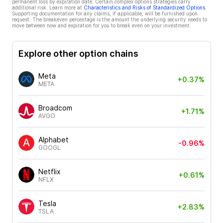
permanent loss by expiration date. Certain complex options strategies carry
additional risk. Learn more at
Characteristics and Risks of Standardized Options
.
Supporting documentation for any claims, if applicable, will be furnished upon
request. The breakeven percentage is the amount the underlying security needs to
move between now and expiration for you to break even on your investment.
Explore other option chains
Meta
+0.37%
META
Broadcom
+1.71%
AVGO
Alphabet
-0.96%
GOOGL
Netflix
+0.61%
NFLX
Tesla
+2.83%
TSLA