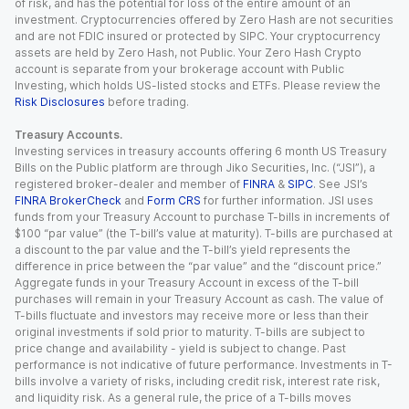
of risk, and has the potential for loss of the entire amount of an
investment. Cryptocurrencies offered by Zero Hash are not securities
and are not FDIC insured or protected by SIPC. Your cryptocurrency
assets are held by Zero Hash, not Public. Your Zero Hash Crypto
account is separate from your brokerage account with Public
Investing, which holds US-listed stocks and ETFs. Please review the
Risk Disclosures
before trading.
Treasury Accounts.
Investing services in treasury accounts offering 6 month US Treasury
Bills on the Public platform are through Jiko Securities, Inc. (“JSI”), a
registered broker-dealer and member of
FINRA
&
SIPC
. See JSI’s
FINRA BrokerCheck
and
Form CRS
for further information. JSI uses
funds from your Treasury Account to purchase T-bills in increments of
$100 “par value” (the T-bill’s value at maturity). T-bills are purchased at
a discount to the par value and the T-bill’s yield represents the
difference in price between the “par value” and the “discount price.”
Aggregate funds in your Treasury Account in excess of the T-bill
purchases will remain in your Treasury Account as cash. The value of
T-bills fluctuate and investors may receive more or less than their
original investments if sold prior to maturity. T-bills are subject to
price change and availability - yield is subject to change. Past
performance is not indicative of future performance. Investments in T-
bills involve a variety of risks, including credit risk, interest rate risk,
and liquidity risk. As a general rule, the price of a T-bills moves