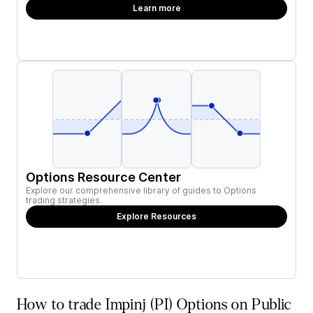
Learn more
Options Resource Center
Explore our comprehensive library of guides to Options
trading strategies.
Explore Resources
How to trade Impinj (PI) Options on Public