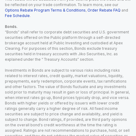
be reflected on your trade confirmation. To learn more, see our
Options Rebate Program Terms & Conditions
,
Order Rebate FAQ
and
Fee Schedule
.
Bonds.
“Bonds” shall refer to corporate debt securities and U.S. government
securities offered on the Public platform through a self-directed
brokerage account held at Public Investing and custodied at Apex
Clearing. For purposes of this section, Bonds exclude treasury
securities held in treasury accounts with Jiko Securities, Inc. as
explained under the “ Treasury Accounts” section.
Investments in Bonds are subject to various risks including risks
related to interest rates, credit quality, market valuations, liquidity,
prepayments, early redemption, corporate events, tax ramifications
and other factors. The value of Bonds fluctuate and any investments
sold prior to maturity may result in gain or loss of principal. In general,
when interest rates go up, Bond prices typically drop, and vice versa.
Bonds with higher yields or offered by issuers with lower credit
ratings generally carry a higher degree of risk. All fixed income
securities are subject to price change and availability, and yield is
subject to change. Bond ratings, if provided, are third party opinions
on the overall bond's credit worthiness at the time the rating is
assigned. Ratings are not recommendations to purchase, hold, or sell
securities, and they do not address the market value of securities or