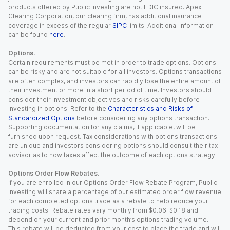
products offered by Public Investing are not FDIC insured. Apex
Clearing Corporation, our clearing firm, has additional insurance
coverage in excess of the regular
SIPC
limits. Additional information
can be found
here
.
Options.
Certain requirements must be met in order to trade options. Options
can be risky and are not suitable for all investors. Options transactions
are often complex, and investors can rapidly lose the entire amount of
their investment or more in a short period of time. Investors should
consider their investment objectives and risks carefully before
investing in options. Refer to the
Characteristics and Risks of
Standardized Options
before considering any options transaction.
Supporting documentation for any claims, if applicable, will be
furnished upon request. Tax considerations with options transactions
are unique and investors considering options should consult their tax
advisor as to how taxes affect the outcome of each options strategy.
Options Order Flow Rebates.
If you are enrolled in our Options Order Flow Rebate Program, Public
Investing will share a percentage of our estimated order flow revenue
for each completed options trade as a rebate to help reduce your
trading costs. Rebate rates vary monthly from $0.06-$0.18 and
depend on your current and prior month’s options trading volume.
This rebate will be deducted from your cost to place the trade and will