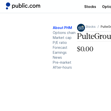
Stocks
Opti
Stocks
PulteG
About PHM
Options chain
PulteGro
Market cap
P/E ratio
Forecast
$0.00
Earnings
News
Pre-market
After-hours