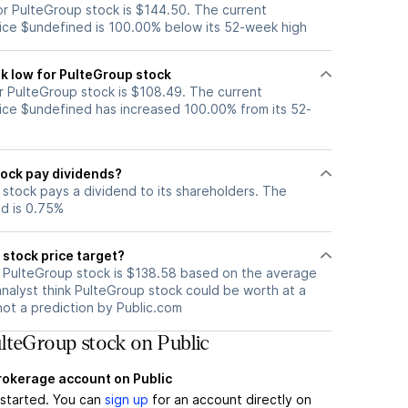
r PulteGroup stock is $144.50. The current
ice $undefined is 100.00% below its 52-week high
k low for PulteGroup stock
 PulteGroup stock is $108.49. The current
ice $undefined has increased 100.00% from its 52-
ock pay dividends?
stock pays a dividend to its shareholders. The
ld is 0.75%
stock price target?
r PulteGroup stock is $138.58 based on the average
analyst think PulteGroup stock could be worth at a
 not a prediction by Public.com
lteGroup stock on Public
brokerage account on Public
t started. You can
sign up
for an account directly on