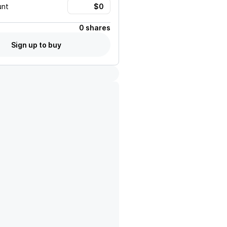
unt
0 shares
Sign up to buy