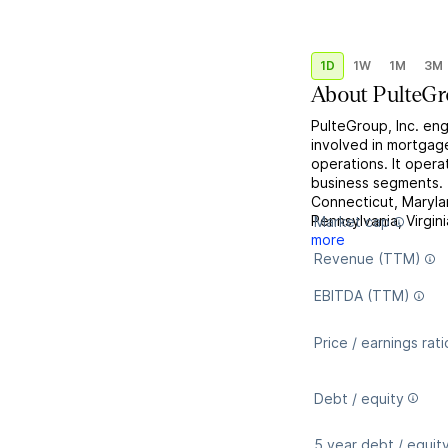
1D
1W
1M
3M
About
PulteG
PulteGroup, Inc. eng
involved in mortgag
operations. It opera
business segments.
Connecticut, Maryla
Pennsylvania, Virgini
Market cap
more
Revenue (TTM)
EBITDA (TTM)
Price / earnings rati
Debt / equity
5 year debt / equit