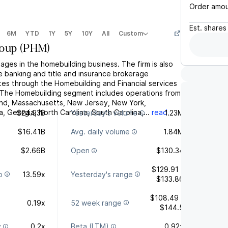
Order amo
Est.
shares
6M
YTD
1Y
5Y
10Y
All
Custom
roup
(
PHM
)
ages in the homebuilding business. The firm is also
e banking and title and insurance brokerage
tes through the Homebuilding and Financial services
 The Homebuilding segment includes operations from
nd, Massachusetts, New Jersey, New York,
a, Georgia, North Carolina, South Carolina,...
read
$24.93B
Yesterday's volume
1.23M
$16.41B
Avg. daily volume
1.84M
$2.66B
Open
$130.34
$129.91 -
o
13.59x
Yesterday's range
$133.86
$108.49 -
0.19x
52 week range
$144.5
y
0.2x
Beta (LTM)
0.92x