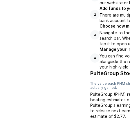
our website or 
Add funds to y
There are multi
2
bank account to
Choose how muc
Navigate to th
3
search bar. Whe
tap it to open 
Manage your i
You can find yo
4
alongside the r
your high-yield
PulteGroup Sto
The value each
PHM
sh
actually gained.
PulteGroup
(
PHM
) 
beating
estimates 
PulteGroup
's earni
to release next ear
estimate of
$2.77
.