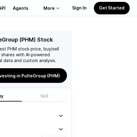
Sign In
Get Started
API
Agents
More
About Us
eGroup (PHM) Stock
test
PHM
stock price, buy/sell
Learn
shares with AI-powered
l data and custom analysis.
Support
nvesting in PulteGroup (PHM)
uy
Sell