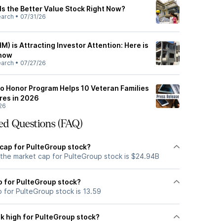
Is the Better Value Stock Right Now?
earch
•
07/31/26
M) is Attracting Investor Attention: Here is
Know
earch
•
07/27/26
to Honor Program Helps 10 Veteran Families
res in 2026
26
ed Questions (FAQ)
 cap for PulteGroup stock?
 the market cap for PulteGroup stock is $24.94B
io for PulteGroup stock?
o for PulteGroup stock is 13.59
k high for PulteGroup stock?