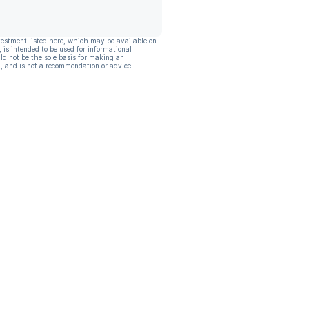
vestment listed here, which may be available on
, is intended to be used for informational
ld not be the sole basis for making an
, and is not a recommendation or advice.