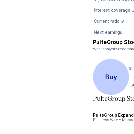
Interest coverage
Current ratio
Next earnings
PulteGroup Sto
What analysts recommen
St
Buy
S
PulteGroup S
PulteGroup Expands
Business Wire
•
Monda