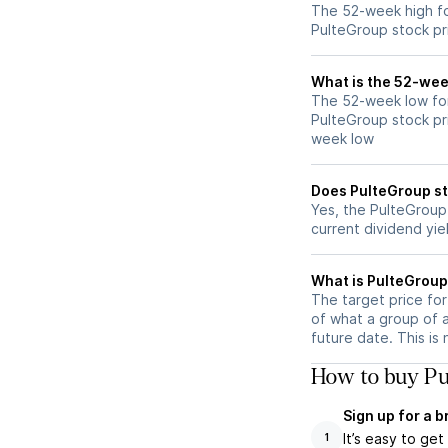
The 52-week high fo
PulteGroup stock pr
What is the 52-wee
The 52-week low for
PulteGroup stock pr
week low
Does PulteGroup st
Yes, the PulteGroup 
current dividend yie
What is PulteGroup 
The target price fo
of what a group of 
future date. This is
How to buy Pu
Sign up for a 
It’s easy to ge
1