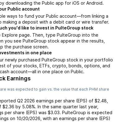
by downloading the Public app for iOS or Android.
our Public account
ple ways to fund your Public account—from linking a
 making a deposit with a debit card or wire transfer.
h you'd like to invest in PulteGroup stock
e Explore page. Then, type PulteGroup into the
n you see PulteGroup stock appear in the results,
up the purchase screen.
nvestments in one place
ur newly purchased PulteGroup stock in your portfolio
est of your stocks, ETFs, crypto, bonds, options, and
 cash account––all in one place on Public.
ck Earnings
are was expected to gain vs. the value that each
PHM
share
reported
Q2 2026
earnings per share (EPS) of
$2.48
,
of
$2.36
by
5.08%
. In the same quarter last year,
ngs per share (EPS) was
$3.03
.
PulteGroup
is expected
nings on
10/20/2026
, with an earnings per share (EPS)