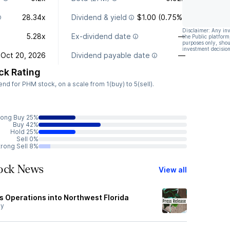
28.34x
Dividend & yield
$1.00 (0.75%)
Disclaimer: Any in
5.28x
Ex-dividend date
—
the Public platform
purposes only, shou
investment decision
Oct 20, 2026
Dividend payable date
—
ck Rating
d for PHM stock, on a scale from 1(buy) to 5(sell).
rong Buy 25%
Buy 42%
Hold 25%
Sell 0%
trong Sell 8%
tock News
View all
 Operations into Northwest Florida
y