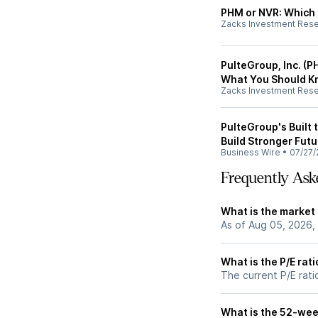
PHM or NVR: Which 
Zacks Investment Res
PulteGroup, Inc. (PH
What You Should 
Zacks Investment Res
PulteGroup's Built 
Build Stronger Futu
Business Wire
•
07/27/
Frequently Ask
What is the market
As of Aug 05, 2026,
What is the P/E rat
The current P/E rati
What is the 52-wee