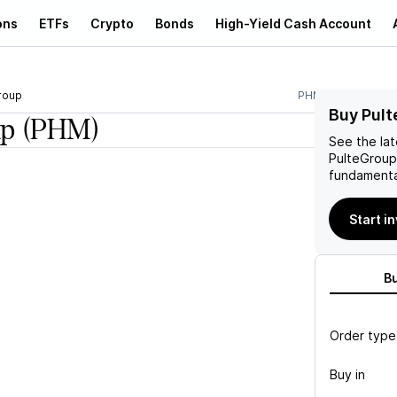
ons
ETFs
Crypto
Bonds
High-Yield Cash Account
roup
PHM
Buy Pult
up
(PHM)
See the la
PulteGroup
fundamenta
Start i
B
Order type
Buy in